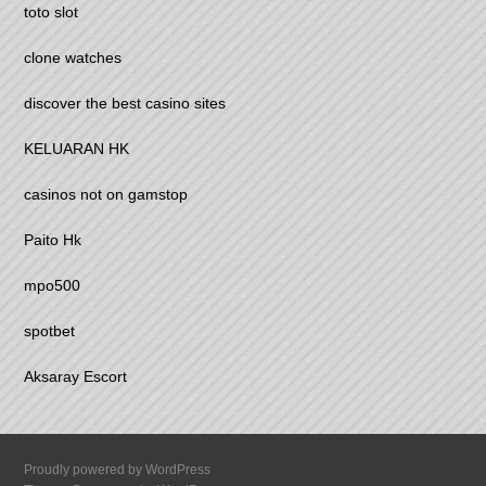
toto slot
clone watches
discover the best casino sites
KELUARAN HK
casinos not on gamstop
Paito Hk
mpo500
spotbet
Aksaray Escort
Proudly powered by WordPress