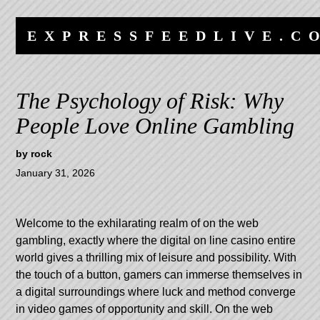
Skip
Skip
to
to
EXPRESSFEEDLIVE.C
content
navigation
The Psychology of Risk: Why
People Love Online Gambling
by
rock
January 31, 2026
Welcome to the exhilarating realm of on the web
gambling, exactly where the digital on line casino entire
world gives a thrilling mix of leisure and possibility. With
the touch of a button, gamers can immerse themselves in
a digital surroundings where luck and method converge
in video games of opportunity and skill. On the web