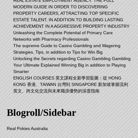
REAL ESTATE EMPLOYMENT AGENCY: THE FULL
MODERN GUIDE IN ORDER TO DISCOVERING
PROPERTY CAREERS, ATTRACTING TOP SPECIFIC
ESTATE TALENT, IN ADDITION TO BUILDING LASTING
ACHIEVEMENT IN A AGGRESSIVE PROPERTY INDUSTRY
Unleashing the Complete Potential of Primary Care
Networks with Pharmacy Professionals
The supreme Guide to Casino Gambling and Wagering
Strategies, Tips, in addition to Tips for Win Big
Unlocking the Secrets regarding Casino Gambling Gambling
Your Ultimate Explained Winning Big in addition to Playing
Smarter
ENGLISH COURSES 英文課程全新學習藍圖：從 HONG
KONG 香港、TAIWAN 台灣到 SINGAPORE 新加坡掌握流利
英文、跨文化交流與未來職涯優勢的深度指南
Blogroll/Sidebar
Real Pokies Australia