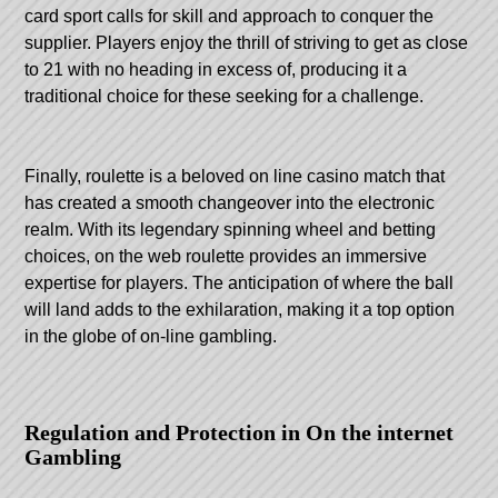
card sport calls for skill and approach to conquer the
supplier. Players enjoy the thrill of striving to get as close
to 21 with no heading in excess of, producing it a
traditional choice for these seeking for a challenge.
Finally, roulette is a beloved on line casino match that
has created a smooth changeover into the electronic
realm. With its legendary spinning wheel and betting
choices, on the web roulette provides an immersive
expertise for players. The anticipation of where the ball
will land adds to the exhilaration, making it a top option
in the globe of on-line gambling.
Regulation and Protection in On the internet
Gambling