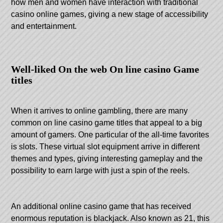
how men and women have interaction with traditional
casino online games, giving a new stage of accessibility
and entertainment.
Well-liked On the web On line casino Game
titles
When it arrives to online gambling, there are many
common on line casino game titles that appeal to a big
amount of gamers. One particular of the all-time favorites
is slots. These virtual slot equipment arrive in different
themes and types, giving interesting gameplay and the
possibility to earn large with just a spin of the reels.
An additional online casino game that has received
enormous reputation is blackjack. Also known as 21, this