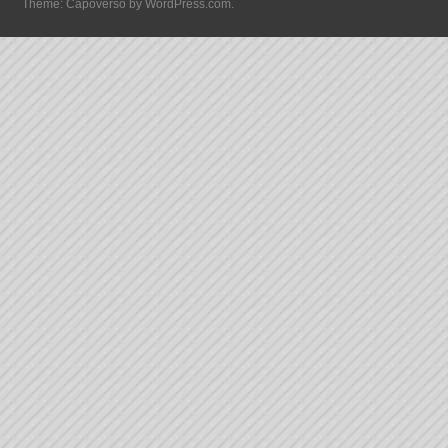
Theme: Capoverso by
WordPress.com
.