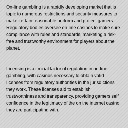
On-line gambling is a rapidly developing market that is
topic to numerous restrictions and security measures to
make certain reasonable perform and protect gamers.
Regulatory bodies oversee on-line casinos to make sure
compliance with rules and standards, marketing a risk-
free and trustworthy environment for players about the
planet.
Licensing is a crucial factor of regulation in on-line
gambling, with casinos necessary to obtain valid
licenses from regulatory authorities in the jurisdictions
they work. These licenses aid to establish
trustworthiness and transparency, providing gamers self
confidence in the legitimacy of the on the internet casino
they are participating with.