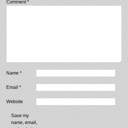
Comment
*
Name
*
Email
*
Website
Save my
name, email,