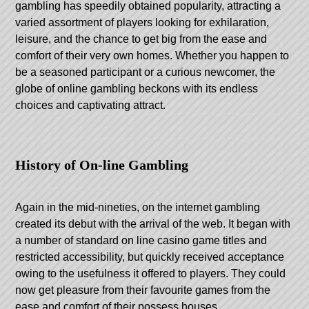
gambling has speedily obtained popularity, attracting a
varied assortment of players looking for exhilaration,
leisure, and the chance to get big from the ease and
comfort of their very own homes. Whether you happen to
be a seasoned participant or a curious newcomer, the
globe of online gambling beckons with its endless
choices and captivating attract.
History of On-line Gambling
Again in the mid-nineties, on the internet gambling
created its debut with the arrival of the web. It began with
a number of standard on line casino game titles and
restricted accessibility, but quickly received acceptance
owing to the usefulness it offered to players. They could
now get pleasure from their favourite games from the
ease and comfort of their possess houses.