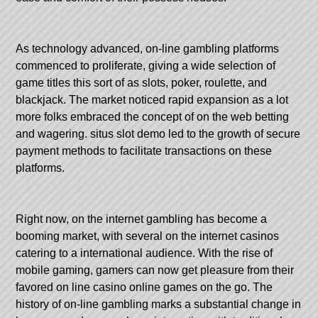
As technology advanced, on-line gambling platforms
commenced to proliferate, giving a wide selection of
game titles this sort of as slots, poker, roulette, and
blackjack. The market noticed rapid expansion as a lot
more folks embraced the concept of on the web betting
and wagering.
situs slot demo
led to the growth of secure
payment methods to facilitate transactions on these
platforms.
Right now, on the internet gambling has become a
booming market, with several on the internet casinos
catering to a international audience. With the rise of
mobile gaming, gamers can now get pleasure from their
favored on line casino online games on the go. The
history of on-line gambling marks a substantial change in