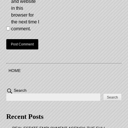
and website
in this
browser for
the next time I
comment.
HOME
Search
Search
Recent Posts