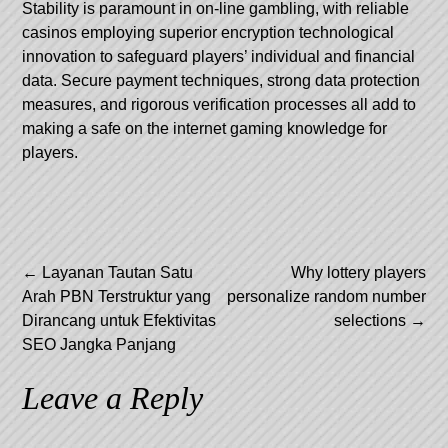
Stability is paramount in on-line gambling, with reliable
casinos employing superior encryption technological
innovation to safeguard players’ individual and financial
data. Secure payment techniques, strong data protection
measures, and rigorous verification processes all add to
making a safe on the internet gaming knowledge for
players.
Post
←
Layanan Tautan Satu
Why lottery players
Arah PBN Terstruktur yang
personalize random number
navigation
Dirancang untuk Efektivitas
selections
→
SEO Jangka Panjang
Leave a Reply