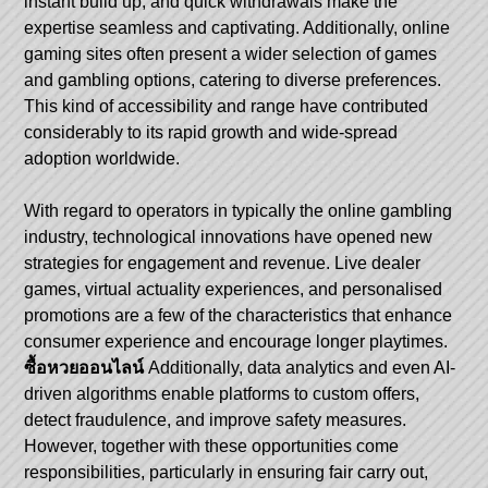
instant build up, and quick withdrawals make the
expertise seamless and captivating. Additionally, online
gaming sites often present a wider selection of games
and gambling options, catering to diverse preferences.
This kind of accessibility and range have contributed
considerably to its rapid growth and wide-spread
adoption worldwide.
With regard to operators in typically the online gambling
industry, technological innovations have opened new
strategies for engagement and revenue. Live dealer
games, virtual actuality experiences, and personalised
promotions are a few of the characteristics that enhance
consumer experience and encourage longer playtimes.
ซื้อหวยออนไลน์
Additionally, data analytics and even AI-
driven algorithms enable platforms to custom offers,
detect fraudulence, and improve safety measures.
However, together with these opportunities come
responsibilities, particularly in ensuring fair carry out,