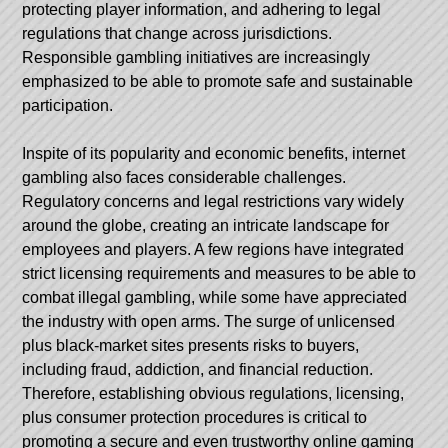
protecting player information, and adhering to legal
regulations that change across jurisdictions.
Responsible gambling initiatives are increasingly
emphasized to be able to promote safe and sustainable
participation.
Inspite of its popularity and economic benefits, internet
gambling also faces considerable challenges.
Regulatory concerns and legal restrictions vary widely
around the globe, creating an intricate landscape for
employees and players. A few regions have integrated
strict licensing requirements and measures to be able to
combat illegal gambling, while some have appreciated
the industry with open arms. The surge of unlicensed
plus black-market sites presents risks to buyers,
including fraud, addiction, and financial reduction.
Therefore, establishing obvious regulations, licensing,
plus consumer protection procedures is critical to
promoting a secure and even trustworthy online gaming