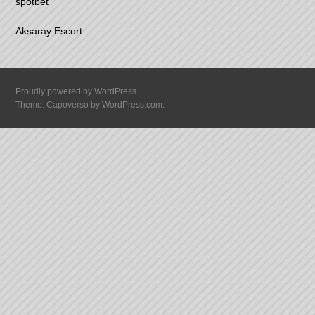
spotbet
Aksaray Escort
Proudly powered by WordPress
Theme: Capoverso by
WordPress.com
.