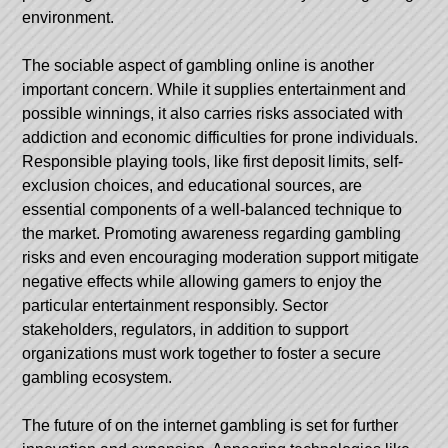
environment.
The sociable aspect of gambling online is another
important concern. While it supplies entertainment and
possible winnings, it also carries risks associated with
addiction and economic difficulties for prone individuals.
Responsible playing tools, like first deposit limits, self-
exclusion choices, and educational sources, are
essential components of a well-balanced technique to
the market. Promoting awareness regarding gambling
risks and even encouraging moderation support mitigate
negative effects while allowing gamers to enjoy the
particular entertainment responsibly. Sector
stakeholders, regulators, in addition to support
organizations must work together to foster a secure
gambling ecosystem.
The future of on the internet gambling is set for further