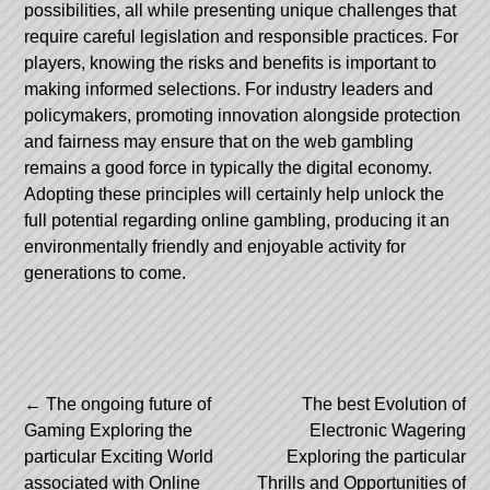
possibilities, all while presenting unique challenges that
require careful legislation and responsible practices. For
players, knowing the risks and benefits is important to
making informed selections. For industry leaders and
policymakers, promoting innovation alongside protection
and fairness may ensure that on the web gambling
remains a good force in typically the digital economy.
Adopting these principles will certainly help unlock the
full potential regarding online gambling, producing it an
environmentally friendly and enjoyable activity for
generations to come.
Post
←
The ongoing future of
The best Evolution of
Gaming Exploring the
Electronic Wagering
navigation
particular Exciting World
Exploring the particular
associated with Online
Thrills and Opportunities of