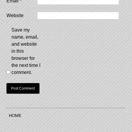
Email
*
Website
Save my
name, email,
and website
in this
browser for
the next time I
comment.
HOME