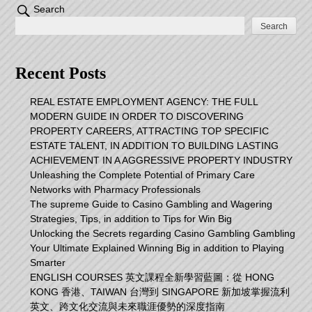
Search
Search
Recent Posts
REAL ESTATE EMPLOYMENT AGENCY: THE FULL
MODERN GUIDE IN ORDER TO DISCOVERING
PROPERTY CAREERS, ATTRACTING TOP SPECIFIC
ESTATE TALENT, IN ADDITION TO BUILDING LASTING
ACHIEVEMENT IN A AGGRESSIVE PROPERTY INDUSTRY
Unleashing the Complete Potential of Primary Care
Networks with Pharmacy Professionals
The supreme Guide to Casino Gambling and Wagering
Strategies, Tips, in addition to Tips for Win Big
Unlocking the Secrets regarding Casino Gambling Gambling
Your Ultimate Explained Winning Big in addition to Playing
Smarter
ENGLISH COURSES 英文課程全新學習藍圖：從 HONG
KONG 香港、TAIWAN 台灣到 SINGAPORE 新加坡掌握流利
英文、跨文化交流與未來職涯優勢的深度指南