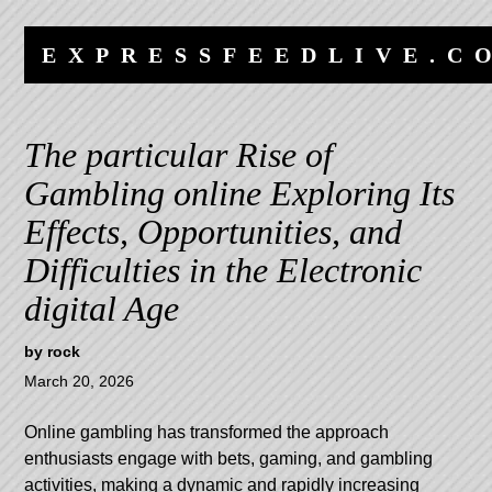
Skip
Skip
to
to
EXPRESSFEEDLIVE.C
content
navigation
The particular Rise of
Gambling online Exploring Its
Effects, Opportunities, and
Difficulties in the Electronic
digital Age
by
rock
March 20, 2026
Online gambling has transformed the approach
enthusiasts engage with bets, gaming, and gambling
activities, making a dynamic and rapidly increasing