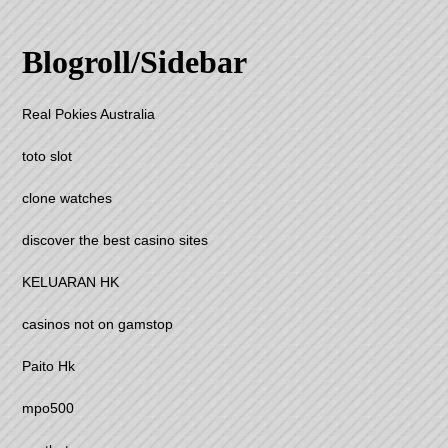
Blogroll/Sidebar
Real Pokies Australia
toto slot
clone watches
discover the best casino sites
KELUARAN HK
casinos not on gamstop
Paito Hk
mpo500