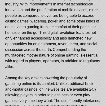
industry. With improvements in internet technological
innovation and the proliferation of mobile devices, more
people as compared to ever are being able to access
casino games, wagering, poker, and some other kinds of
online video gaming from the comfort of their particular
homes or on the go. This digital revolution features not
only enhanced accessibility and also launched new
opportunities for entertainment, revenue era, and social
discussion across the earth. Comprehending the
multifaceted mother nature of online gaming is essential
with regard to players, operators, in addition to regulators
alike.
Among the key drivers powering the popularity of
gambling online is its comfort. Unlike traditional brick-
and-mortar casinos, online websites are available 24/7,
allowing players in order to place bets or even play
games every time they want. The user friendly interfaces,