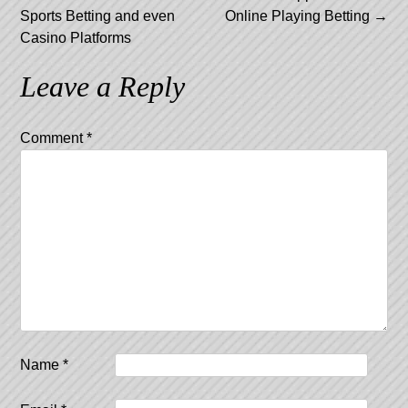
Sports Betting and even
Online Playing Betting
→
Casino Platforms
Leave a Reply
Comment
*
Name
*