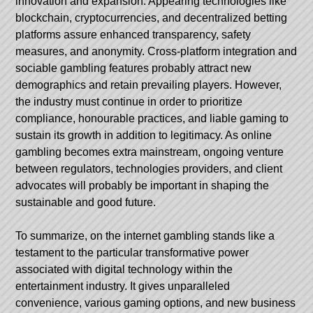
innovation and expansion. Appearing technologies like
blockchain, cryptocurrencies, and decentralized betting
platforms assure enhanced transparency, safety
measures, and anonymity. Cross-platform integration and
sociable gambling features probably attract new
demographics and retain prevailing players. However,
the industry must continue in order to prioritize
compliance, honourable practices, and liable gaming to
sustain its growth in addition to legitimacy. As online
gambling becomes extra mainstream, ongoing venture
between regulators, technologies providers, and client
advocates will probably be important in shaping the
sustainable and good future.
To summarize, on the internet gambling stands like a
testament to the particular transformative power
associated with digital technology within the
entertainment industry. It gives unparalleled
convenience, various gaming options, and new business