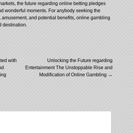
kets, the future regarding online betting pledges
and wonderful moments. For anybody seeking the
y, amusement, and potential benefits, online gambling
d destination.
ted with
Unlocking the Future regarding
nd
Entertainment The Unstoppable Rise and
ing
Modification of Online Gambling
→