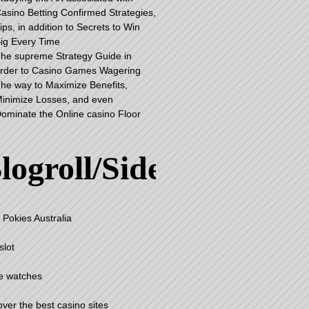
asino Betting Confirmed Strategies,
ips, in addition to Secrets to Win
ig Every Time
he supreme Strategy Guide in
rder to Casino Games Wagering
he way to Maximize Benefits,
inimize Losses, and even
ominate the Online casino Floor
logroll/Sidebar
 Pokies Australia
slot
e watches
over the best casino sites