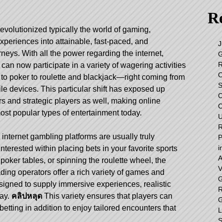
Re
volutionized typically the world of gaming,
experiences into attainable, fast-paced, and
J
neys. With all the power regarding the internet,
G
R
e can now participate in a variety of wagering activities
O
 to poker to roulette and blackjack—right coming from
S
le devices. This particular shift has exposed up
C
rs and strategic players as well, making online
C
ost popular types of entertainment today.
U
R
 internet gambling platforms are usually truly
P
i
interested within placing bets in your favorite sports
A
 poker tables, or spinning the roulette wheel, the
V
ading operators offer a rich variety of games and
G
signed to supply immersive experiences, realistic
R
ay.
คลิปหลุด
This variety ensures that players can
G
betting in addition to enjoy tailored encounters that
L
S