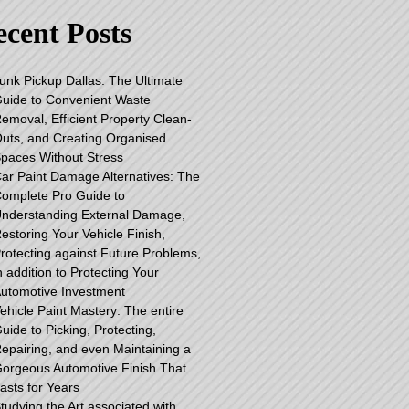
cent Posts
unk Pickup Dallas: The Ultimate
uide to Convenient Waste
emoval, Efficient Property Clean-
uts, and Creating Organised
paces Without Stress
ar Paint Damage Alternatives: The
omplete Pro Guide to
nderstanding External Damage,
estoring Your Vehicle Finish,
rotecting against Future Problems,
n addition to Protecting Your
utomotive Investment
ehicle Paint Mastery: The entire
uide to Picking, Protecting,
epairing, and even Maintaining a
orgeous Automotive Finish That
asts for Years
tudying the Art associated with