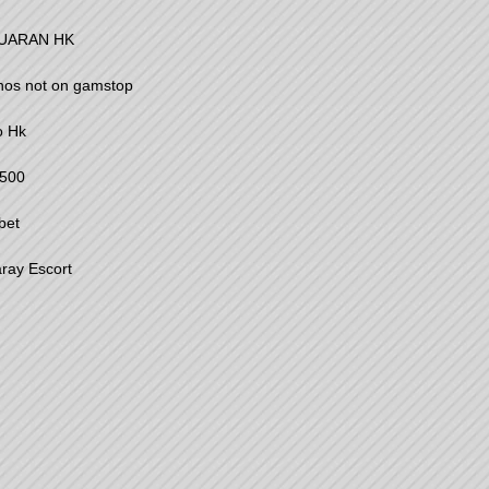
UARAN HK
nos not on gamstop
o Hk
500
bet
ray Escort