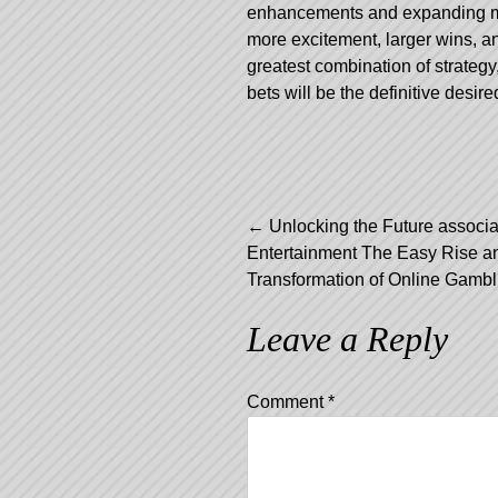
enhancements and expanding mar
more excitement, larger wins, 
greatest combination of strateg
bets will be the definitive desire
Post
←
Unlocking the Future associa
Entertainment The Easy Rise a
navigation
Transformation of Online Gambl
Leave a Reply
Comment
*