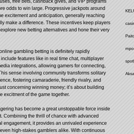
ses, free bets, cashback gives, and VIP programs
re odds to win large. Progressive jackpots around
KEL
e excitement and anticipation, generally reaching
ally make a difference. These incentives keep players
casi
xplore new betting alternatives and hone their very
Pait
mpo
nline gambling betting is definitely rapidly
clude features like in real time chat, multiplayer
spot
dia integrations, allowing gamers for connecting,
This sense involving community transforms solitary
Aksa
ience, fostering camaraderie, friendly rivalry, and
just concerning winning money; it’s about building
e excitment of the game together.
agering has become a great unstoppable force inside
nt. Combining the thrill of chance with advanced
ial engagement, it provides an unrivaled experience
 even high-stakes gamblers alike. With continuous