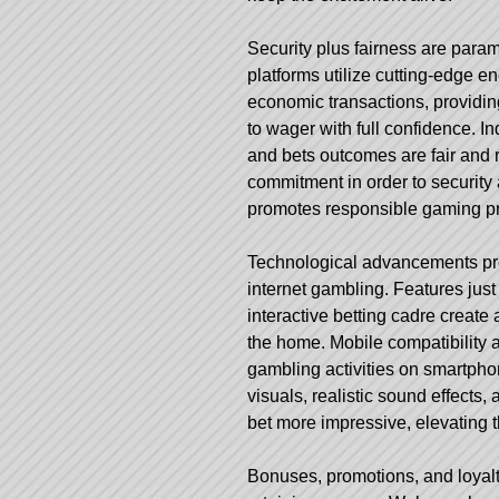
Security plus fairness are para
platforms utilize cutting-edge e
economic transactions, providin
to wager with full confidence. I
and bets outcomes are fair and 
commitment in order to security 
promotes responsible gaming pr
Technological advancements pro
internet gambling. Features just 
interactive betting cadre create
the home. Mobile compatibility a
gambling activities on smartpho
visuals, realistic sound effects
bet more impressive, elevating t
Bonuses, promotions, and loyalt