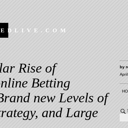
EEDLIVE.COM
lar Rise of
by
r
Apri
line Betting
HO
Brand new Levels of
trategy, and Large