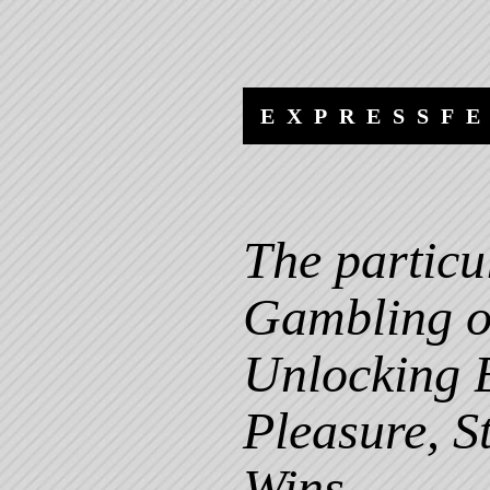
Skip
Skip
to
to
content
navigation
EXPRESSF
The particu
Gambling on
Unlocking 
Pleasure, S
Wins