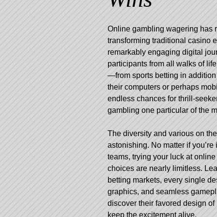
Online gambling wagering has re
transforming traditional casino 
remarkably engaging digital jour
participants from all walks of lif
—from sports betting in addition
their computers or perhaps mobi
endless chances for thrill-seeke
gambling one particular of the m
The diversity and various on the
astonishing. No matter if you’re 
teams, trying your luck at online
choices are nearly limitless. Le
betting markets, every single de
graphics, and seamless gamepl
discover their favored design of 
keep the excitement alive.