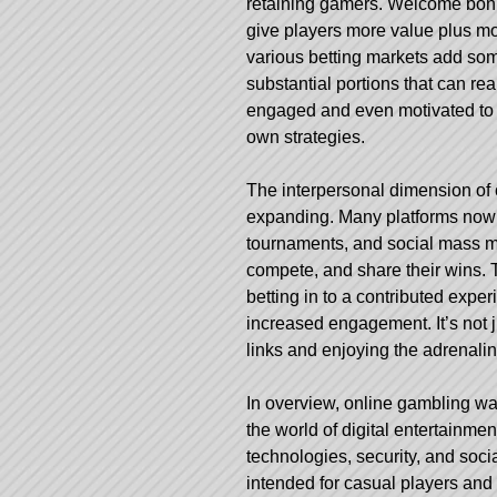
retaining gamers. Welcome bonu
give players more value plus mo
various betting markets add som
substantial portions that can re
engaged and even motivated to e
own strategies.
The interpersonal dimension of o
expanding. Many platforms now in
tournaments, and social mass me
compete, and share their wins. 
betting in to a contributed exper
increased engagement. It’s not 
links and enjoying the adrenalin
In overview, online gambling w
the world of digital entertainme
technologies, security, and soc
intended for casual players and