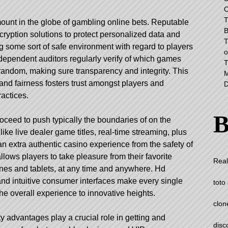
C
T
mount in the globe of gambling online bets. Reputable
B
ncryption solutions to protect personalized data and
T
g some sort of safe environment with regard to players
o
ndependent auditors regularly verify of which games
T
random, making sure transparency and integrity. This
M
and fairness fosters trust amongst players and
D
actices.
B
ceed to push typically the boundaries of on the
like live dealer game titles, real-time streaming, plus
 an extra authentic casino experience from the safety of
llows players to take pleasure from their favorite
Real
nes and tablets, at any time and anywhere. Hd
, and intuitive consumer interfaces make every single
toto 
he overall experience to innovative heights.
clon
y advantages play a crucial role in getting and
disc