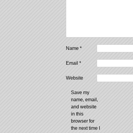
Name
*
Email
*
Website
Save my
name, email,
and website
in this
browser for
the next time I