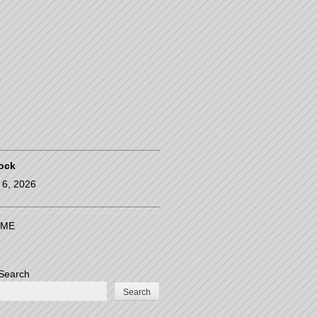
ock
l 6, 2026
ME
Search
Search