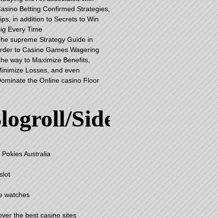
asino Betting Confirmed Strategies,
ips, in addition to Secrets to Win
ig Every Time
he supreme Strategy Guide in
rder to Casino Games Wagering
he way to Maximize Benefits,
inimize Losses, and even
ominate the Online casino Floor
logroll/Sidebar
 Pokies Australia
slot
e watches
over the best casino sites