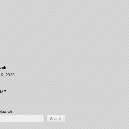
ock
l 6, 2026
ME
Search
Search