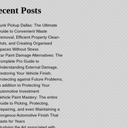
cent Posts
unk Pickup Dallas: The Ultimate
uide to Convenient Waste
emoval, Efficient Property Clean-
uts, and Creating Organised
paces Without Stress
ar Paint Damage Alternatives: The
omplete Pro Guide to
nderstanding External Damage,
estoring Your Vehicle Finish,
rotecting against Future Problems,
n addition to Protecting Your
utomotive Investment
ehicle Paint Mastery: The entire
uide to Picking, Protecting,
epairing, and even Maintaining a
orgeous Automotive Finish That
asts for Years
tudying the Art associated with