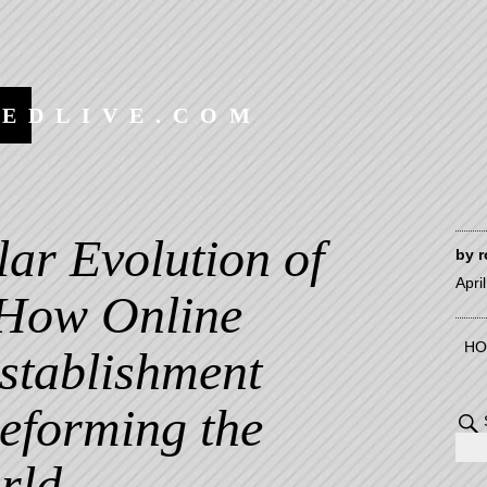
EEDLIVE.COM
lar Evolution of
by
r
Apri
How Online
HO
stablishment
Reforming the
rld