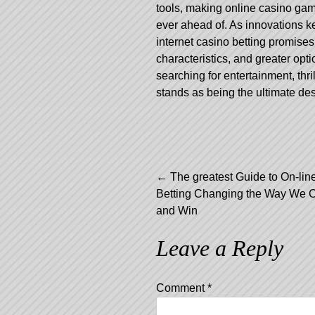
tools, making online casino ga
ever ahead of. As innovations ke
internet casino betting promise
characteristics, and greater opt
searching for entertainment, thri
stands as being the ultimate dest
Post
←
The greatest Guide to On-line
Betting Changing the Way We C
navigation
and Win
Leave a Reply
Comment
*