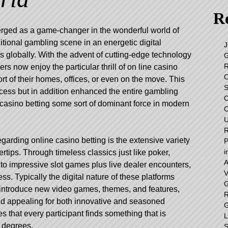
Re
erged as a game-changer in the wonderful world of
itional gambling scene in an energetic digital
J
s globally. With the advent of cutting-edge technology
G
R
ers now enjoy the particular thrill of on line casino
O
rt of their homes, offices, or even on the move. This
S
ess but in addition enhanced the entire gambling
C
casino betting some sort of dominant force in modern
C
U
R
arding online casino betting is the extensive variety
P
i
ertips. Through timeless classics just like poker,
A
e to impressive slot games plus live dealer encounters,
V
ess. Typically the digital nature of these platforms
G
 introduce new video games, themes, and features,
R
nd appealing for both innovative and seasoned
G
s that every participant finds something that is
L
ll degrees.
S