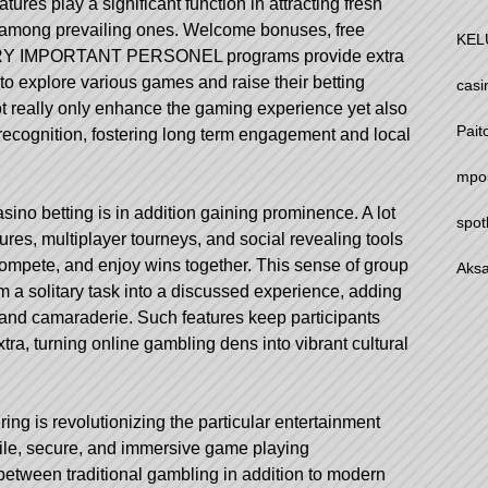
ures play a significant function in attracting fresh
y among prevailing ones. Welcome bonuses, free
KEL
VERY IMPORTANT PERSONEL programs provide extra
to explore various games and raise their betting
casi
ot really only enhance the gaming experience yet also
Pait
ecognition, fostering long term engagement and local
mpo
asino betting is in addition gaining prominence. A lot
spot
tures, multiplayer tourneys, and social revealing tools
 compete, and enjoy wins together. This sense of group
Aksa
 a solitary task into a discussed experience, adding
 and camaraderie. Such features keep participants
ra, turning online gambling dens into vibrant cultural
ng is revolutionizing the particular entertainment
ile, secure, and immersive game playing
 between traditional gambling in addition to modern