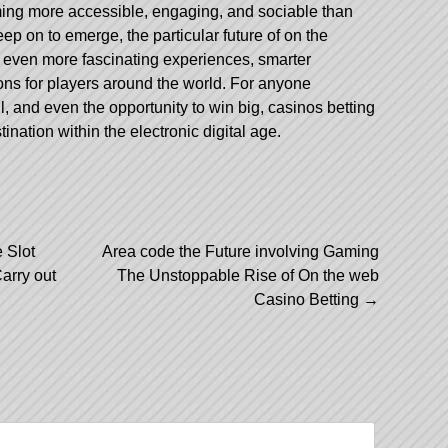
ming more accessible, engaging, and sociable than
ep on to emerge, the particular future of on the
s even more fascinating experiences, smarter
ions for players around the world. For anyone
ll, and even the opportunity to win big, casinos betting
ination within the electronic digital age.
 Slot
Area code the Future involving Gaming
arry out
The Unstoppable Rise of On the web
Casino Betting
→