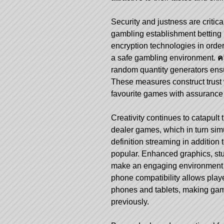
Security and justness are critica
gambling establishment betting 
encryption technologies in order 
a safe gambling environment.
ค
random quantity generators ensu
These measures construct trust 
favourite games with assurance
Creativity continues to catapult
dealer games, which in turn sim
definition streaming in addition
popular. Enhanced graphics, stun
make an engaging environment t
phone compatibility allows play
phones and tablets, making gam
previously.