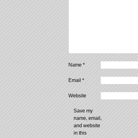
Name
*
Email
*
Website
Save my
name, email,
and website
in this