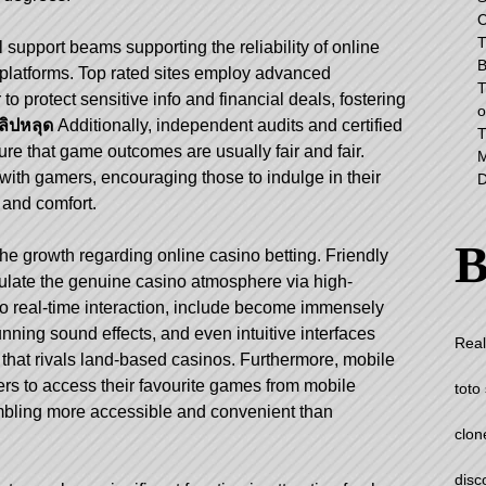
C
T
l support beams supporting the reliability of online
B
platforms. Top rated sites employ advanced
T
to protect sensitive info and financial deals, fostering
o
ลิปหลุด
Additionally, independent audits and certified
T
re that game outcomes are usually fair and fair.
M
with gamers, encouraging those to indulge in their
D
 and comfort.
B
 the growth regarding online casino betting. Friendly
ulate the genuine casino atmosphere via high-
 to real-time interaction, include become immensely
ning sound effects, and even intuitive interfaces
Real
hat rivals land-based casinos. Furthermore, mobile
ers to access their favourite games from mobile
toto 
bling more accessible and convenient than
clon
disc