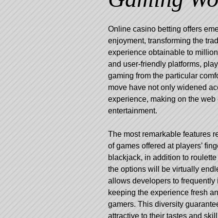
Online casino betting offers em
enjoyment, transforming the trad
experience obtainable to million
and user-friendly platforms, play
gaming from the particular comfo
move have not only widened acc
experience, making on the web 
entertainment.
The most remarkable features reg
of games offered at players’ fing
blackjack, in addition to roulett
the options will be virtually endl
allows developers to frequently
keeping the experience fresh a
gamers. This diversity guarantee
attractive to their tastes and ski