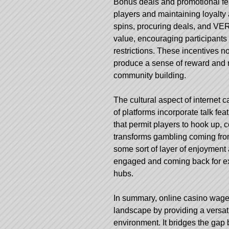
Bonus deals and promotional feat
players and maintaining loyalt
spins, procuring deals, and 
value, encouraging participants 
restrictions. These incentives n
produce a sense of reward and r
community building.
The cultural aspect of internet c
of platforms incorporate talk fea
that permit players to hook up,
transforms gambling coming from
some sort of layer of enjoyment
engaged and coming back for ext
hubs.
In summary, online casino wageri
landscape by providing a versat
environment. It bridges the gap