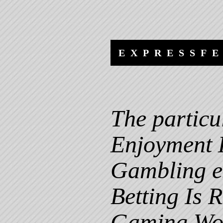
Skip
Skip
to
to
content
navigation
EXPRESSF
The particu
Enjoyment 
Gambling e
Betting Is 
Gaming Wo