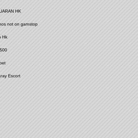
UARAN HK
nos not on gamstop
o Hk
500
bet
ray Escort