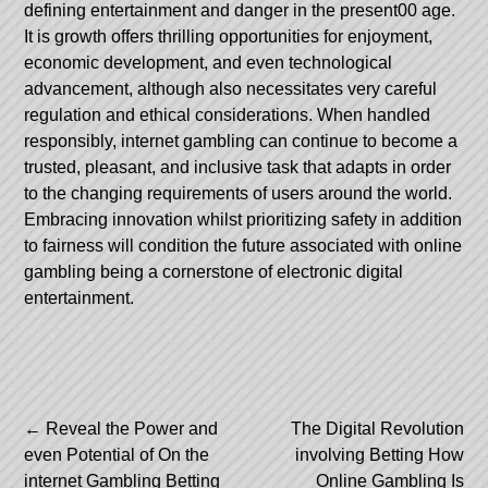
defining entertainment and danger in the present00 age.
It is growth offers thrilling opportunities for enjoyment,
economic development, and even technological
advancement, although also necessitates very careful
regulation and ethical considerations. When handled
responsibly, internet gambling can continue to become a
trusted, pleasant, and inclusive task that adapts in order
to the changing requirements of users around the world.
Embracing innovation whilst prioritizing safety in addition
to fairness will condition the future associated with online
gambling being a cornerstone of electronic digital
entertainment.
Post
←
Reveal the Power and
The Digital Revolution
even Potential of On the
involving Betting How
navigation
internet Gambling Betting
Online Gambling Is