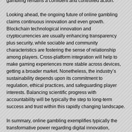
gambling remains a confident and controlled action.
Looking ahead, the ongoing future of online gambling
claims continuous innovation and even growth.
Blockchain technological innovation and
cryptocurrencies are usually enhancing transparency
plus security, while sociable and community
characteristics are fostering the sense of relationship
among players. Cross-platform integration will help to
make gaming experiences more stable across devices,
getting a broader market. Nonetheless, the industry’s
sustainability depends upon its commitment to
regulation, ethical practices, and safeguarding player
interests. Balancing scientific progress with
accountability will be typically the step to long-term
success and trust within this rapidly changing landscape.
In summary, online gambling exemplifies typically the
transformative power regarding digital innovation,