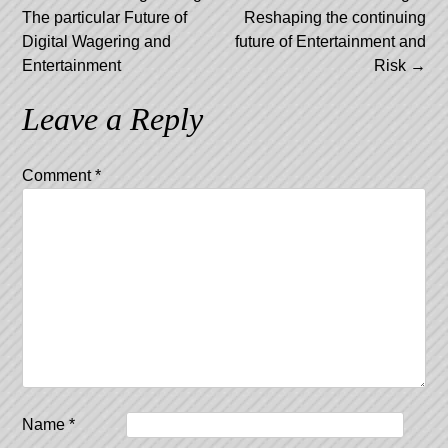
The particular Future of
Reshaping the continuing
Digital Wagering and
future of Entertainment and
Entertainment
Risk
→
Leave a Reply
Comment
*
Name
*