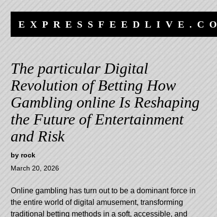
Skip
Skip
to
to
EXPRESSFEEDLIVE.C
content
navigation
The particular Digital
Revolution of Betting How
Gambling online Is Reshaping
the Future of Entertainment
and Risk
by
rock
March 20, 2026
Online gambling has turn out to be a dominant force in
the entire world of digital amusement, transforming
traditional betting methods in a soft, accessible, and