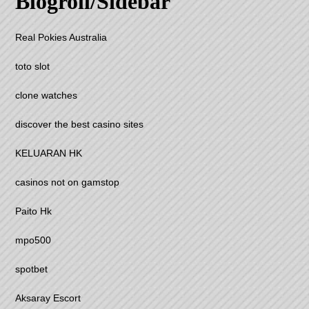
Blogroll/Sidebar
Real Pokies Australia
toto slot
clone watches
discover the best casino sites
KELUARAN HK
casinos not on gamstop
Paito Hk
mpo500
spotbet
Aksaray Escort