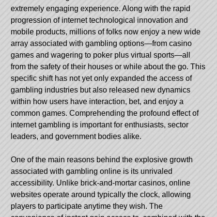
extremely engaging experience. Along with the rapid
progression of internet technological innovation and
mobile products, millions of folks now enjoy a new wide
array associated with gambling options—from casino
games and wagering to poker plus virtual sports—all
from the safety of their houses or while about the go. This
specific shift has not yet only expanded the access of
gambling industries but also released new dynamics
within how users have interaction, bet, and enjoy a
common games. Comprehending the profound effect of
internet gambling is important for enthusiasts, sector
leaders, and government bodies alike.
One of the main reasons behind the explosive growth
associated with gambling online is its unrivaled
accessibility. Unlike brick-and-mortar casinos, online
websites operate around typically the clock, allowing
players to participate anytime they wish. The