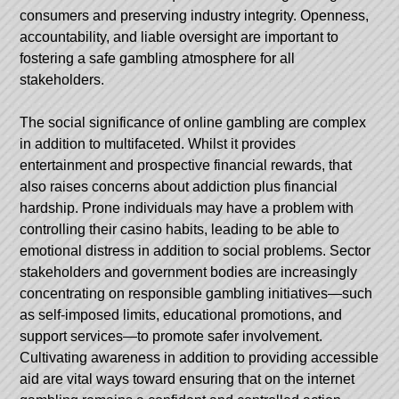
consumers and preserving industry integrity. Openness,
accountability, and liable oversight are important to
fostering a safe gambling atmosphere for all
stakeholders.
The social significance of online gambling are complex
in addition to multifaceted. Whilst it provides
entertainment and prospective financial rewards, that
also raises concerns about addiction plus financial
hardship. Prone individuals may have a problem with
controlling their casino habits, leading to be able to
emotional distress in addition to social problems. Sector
stakeholders and government bodies are increasingly
concentrating on responsible gambling initiatives—such
as self-imposed limits, educational promotions, and
support services—to promote safer involvement.
Cultivating awareness in addition to providing accessible
aid are vital ways toward ensuring that on the internet