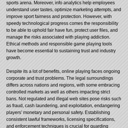
sports arena. Moreover, info analytics help employees
understand user tastes, optimize marketing attempts, and
improve sport fairness and protection. However, with
speedy technological progress comes the responsibility
to be able to uphold fair have fun, protect user files, and
manage the risks associated with playing addiction.
Ethical methods and responsible game playing tools
have become essential to sustaining trust and industry
growth.
Despite its a lot of benefits, online playing faces ongoing
corporate and trust problems. The legal surroundings
differs across nations and regions, with some embracing
controlled markets as well as others impacting strict
bans. Not regulated and illegal web sites pose risks such
as fraud, cash laundering, and exploitation, endangering
players’ monetary and personal safety. Establishing
consistent lawful frameworks, licensing specifications,
and enforcement techniques is crucial for guarding