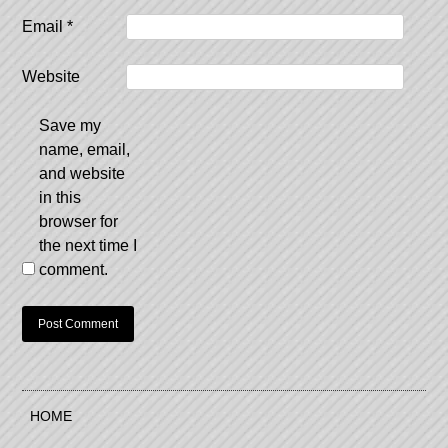
Email
*
Website
Save my
name, email,
and website
in this
browser for
the next time I
comment.
HOME