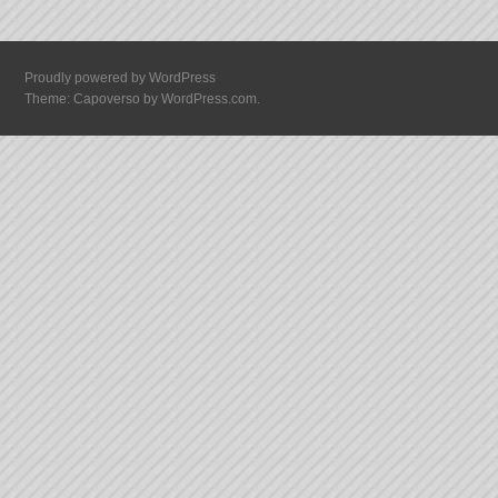
Proudly powered by WordPress
Theme: Capoverso by
WordPress.com
.