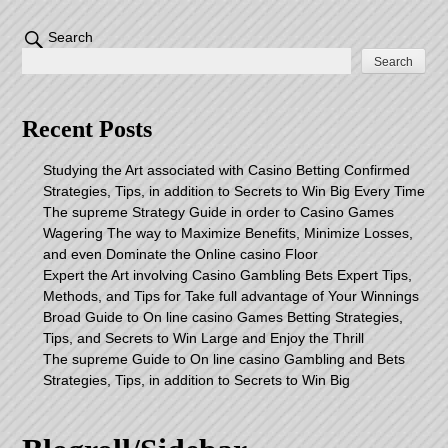
Search
Search
Recent Posts
Studying the Art associated with Casino Betting Confirmed
Strategies, Tips, in addition to Secrets to Win Big Every Time
The supreme Strategy Guide in order to Casino Games
Wagering The way to Maximize Benefits, Minimize Losses,
and even Dominate the Online casino Floor
Expert the Art involving Casino Gambling Bets Expert Tips,
Methods, and Tips for Take full advantage of Your Winnings
Broad Guide to On line casino Games Betting Strategies,
Tips, and Secrets to Win Large and Enjoy the Thrill
The supreme Guide to On line casino Gambling and Bets
Strategies, Tips, in addition to Secrets to Win Big