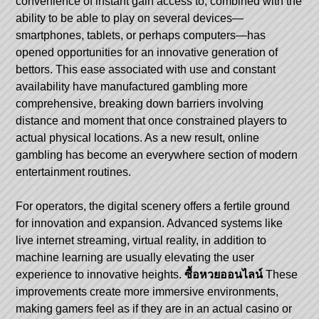
convenience of instant gain access to, combined with the
ability to be able to play on several devices—
smartphones, tablets, or perhaps computers—has
opened opportunities for an innovative generation of
bettors. This ease associated with use and constant
availability have manufactured gambling more
comprehensive, breaking down barriers involving
distance and moment that once constrained players to
actual physical locations. As a new result, online
gambling has become an everywhere section of modern
entertainment routines.
For operators, the digital scenery offers a fertile ground
for innovation and expansion. Advanced systems like
live internet streaming, virtual reality, in addition to
machine learning are usually elevating the user
experience to innovative heights.
ซื้อหวยออนไลน์
These
improvements create more immersive environments,
making gamers feel as if they are in an actual casino or