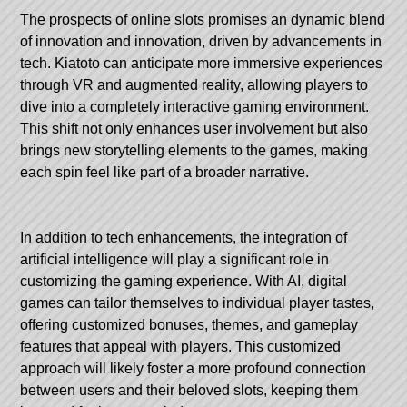
The prospects of online slots promises an dynamic blend
of innovation and innovation, driven by advancements in
tech.
Kiatoto
can anticipate more immersive experiences
through VR and augmented reality, allowing players to
dive into a completely interactive gaming environment.
This shift not only enhances user involvement but also
brings new storytelling elements to the games, making
each spin feel like part of a broader narrative.
In addition to tech enhancements, the integration of
artificial intelligence will play a significant role in
customizing the gaming experience. With AI, digital
games can tailor themselves to individual player tastes,
offering customized bonuses, themes, and gameplay
features that appeal with players. This customized
approach will likely foster a more profound connection
between users and their beloved slots, keeping them