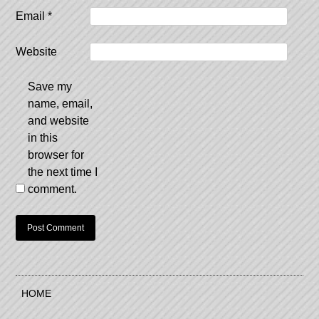
Email
*
Website
Save my
name, email,
and website
in this
browser for
the next time I
comment.
HOME