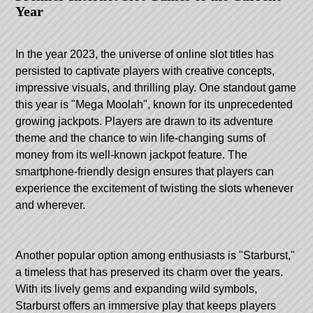
Year
In the year 2023, the universe of online slot titles has
persisted to captivate players with creative concepts,
impressive visuals, and thrilling play. One standout game
this year is "Mega Moolah", known for its unprecedented
growing jackpots. Players are drawn to its adventure
theme and the chance to win life-changing sums of
money from its well-known jackpot feature. The
smartphone-friendly design ensures that players can
experience the excitement of twisting the slots whenever
and wherever.
Another popular option among enthusiasts is "Starburst,"
a timeless that has preserved its charm over the years.
With its lively gems and expanding wild symbols,
Starburst offers an immersive play that keeps players