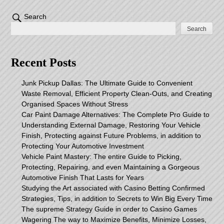
Search
Search
Recent Posts
Junk Pickup Dallas: The Ultimate Guide to Convenient
Waste Removal, Efficient Property Clean-Outs, and Creating
Organised Spaces Without Stress
Car Paint Damage Alternatives: The Complete Pro Guide to
Understanding External Damage, Restoring Your Vehicle
Finish, Protecting against Future Problems, in addition to
Protecting Your Automotive Investment
Vehicle Paint Mastery: The entire Guide to Picking,
Protecting, Repairing, and even Maintaining a Gorgeous
Automotive Finish That Lasts for Years
Studying the Art associated with Casino Betting Confirmed
Strategies, Tips, in addition to Secrets to Win Big Every Time
The supreme Strategy Guide in order to Casino Games
Wagering The way to Maximize Benefits, Minimize Losses,