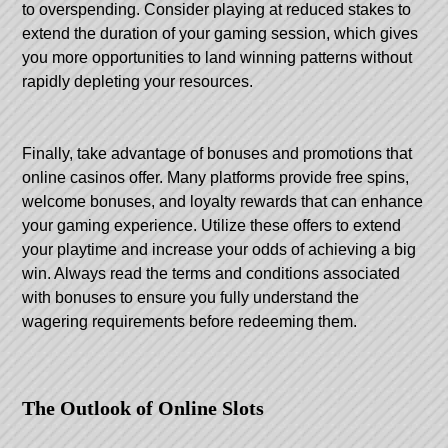
to overspending. Consider playing at reduced stakes to
extend the duration of your gaming session, which gives
you more opportunities to land winning patterns without
rapidly depleting your resources.
Finally, take advantage of bonuses and promotions that
online casinos offer. Many platforms provide free spins,
welcome bonuses, and loyalty rewards that can enhance
your gaming experience. Utilize these offers to extend
your playtime and increase your odds of achieving a big
win. Always read the terms and conditions associated
with bonuses to ensure you fully understand the
wagering requirements before redeeming them.
The Outlook of Online Slots