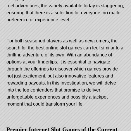
reel adventures, the variety available today is staggering,
ensuring that there is a selection for everyone, no matter
preference or experience level.
For both seasoned players as well as newcomers, the
search for the best online slot games can feel similar to a
thrilling adventure of its own. With an abundance of
options at your fingertips, it is essential to navigate
through the offerings to discover which games provide
not just excitement, but also innovative features and
rewarding payouts. In this investigation, we will delve
into the top contenders that promise to deliver
unforgettable experiences and possibly a jackpot
moment that could transform your life.
Premier Internet Slot Games of the Current