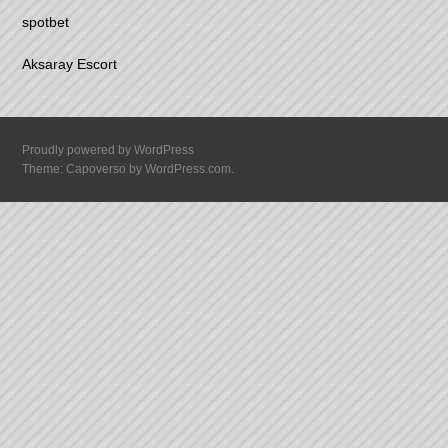
spotbet
Aksaray Escort
Proudly powered by WordPress
Theme: Capoverso by
WordPress.com
.