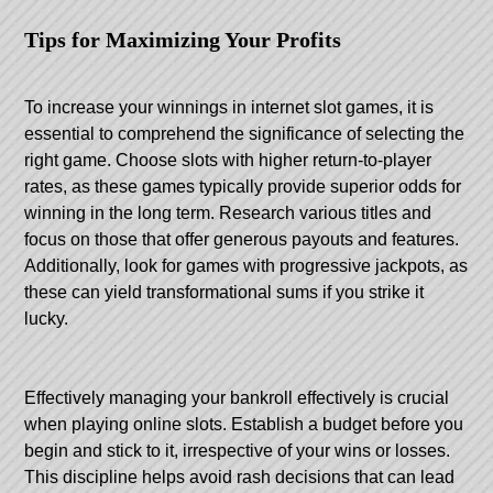
Tips for Maximizing Your Profits
To increase your winnings in internet slot games, it is
essential to comprehend the significance of selecting the
right game. Choose slots with higher return-to-player
rates, as these games typically provide superior odds for
winning in the long term. Research various titles and
focus on those that offer generous payouts and features.
Additionally, look for games with progressive jackpots, as
these can yield transformational sums if you strike it
lucky.
Effectively managing your bankroll effectively is crucial
when playing online slots. Establish a budget before you
begin and stick to it, irrespective of your wins or losses.
This discipline helps avoid rash decisions that can lead