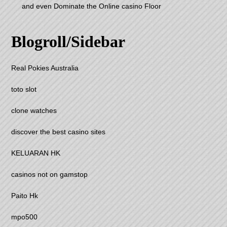
and even Dominate the Online casino Floor
Blogroll/Sidebar
Real Pokies Australia
toto slot
clone watches
discover the best casino sites
KELUARAN HK
casinos not on gamstop
Paito Hk
mpo500