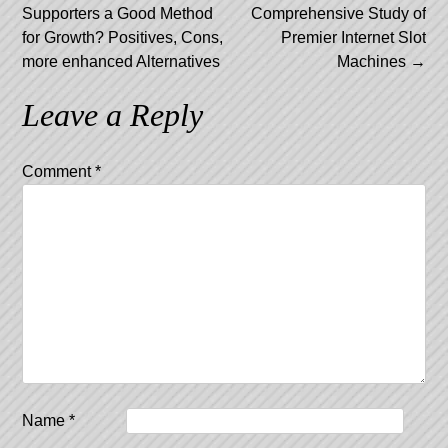
Supporters a Good Method
Comprehensive Study of
navigation
for Growth? Positives, Cons,
Premier Internet Slot
more enhanced Alternatives
Machines
→
Leave a Reply
Comment
*
Name
*