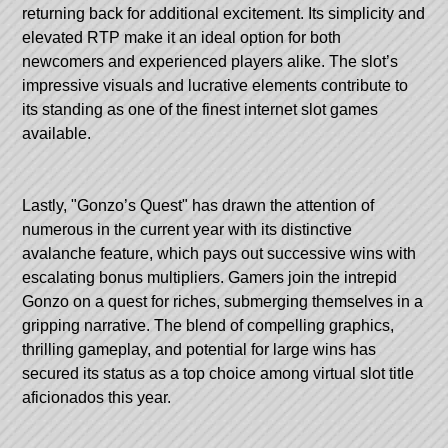
returning back for additional excitement. Its simplicity and
elevated RTP make it an ideal option for both
newcomers and experienced players alike. The slot’s
impressive visuals and lucrative elements contribute to
its standing as one of the finest internet slot games
available.
Lastly, "Gonzo’s Quest" has drawn the attention of
numerous in the current year with its distinctive
avalanche feature, which pays out successive wins with
escalating bonus multipliers. Gamers join the intrepid
Gonzo on a quest for riches, submerging themselves in a
gripping narrative. The blend of compelling graphics,
thrilling gameplay, and potential for large wins has
secured its status as a top choice among virtual slot title
aficionados this year.