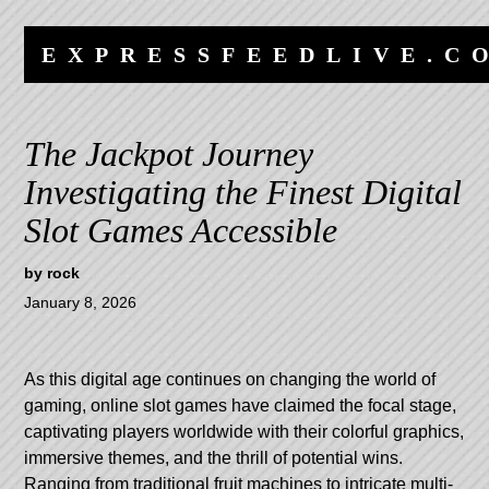
Skip
Skip
to
to
EXPRESSFEEDLIVE.C
content
navigation
The Jackpot Journey
Investigating the Finest Digital
Slot Games Accessible
by
rock
January 8, 2026
As this digital age continues on changing the world of
gaming, online slot games have claimed the focal stage,
captivating players worldwide with their colorful graphics,
immersive themes, and the thrill of potential wins.
Ranging from traditional fruit machines to intricate multi-