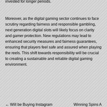
invested for longer periods.
Moreover, as the digital gaming sector continues to face
scrutiny regarding fairness and responsible gambling,
next generation digital slots will likely focus on clarity
and gamer protection. New regulations may lead to
enhanced security measures and fairness guarantees,
ensuring that players feel safe and assured when playing
the reels. This shift towards responsibility will be crucial
to creating a sustainable and reliable digital gaming
environment.
Post
←
Will be Buying Instagram
Winning Spins A