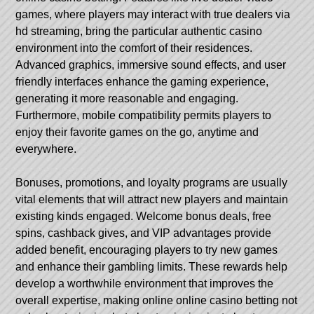
games, where players may interact with true dealers via
hd streaming, bring the particular authentic casino
environment into the comfort of their residences.
Advanced graphics, immersive sound effects, and user
friendly interfaces enhance the gaming experience,
generating it more reasonable and engaging.
Furthermore, mobile compatibility permits players to
enjoy their favorite games on the go, anytime and
everywhere.
Bonuses, promotions, and loyalty programs are usually
vital elements that will attract new players and maintain
existing kinds engaged. Welcome bonus deals, free
spins, cashback gives, and VIP advantages provide
added benefit, encouraging players to try new games
and enhance their gambling limits. These rewards help
develop a worthwhile environment that improves the
overall expertise, making online online casino betting not