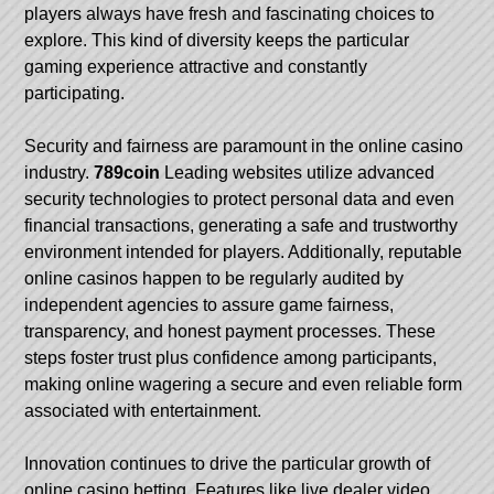
players always have fresh and fascinating choices to
explore. This kind of diversity keeps the particular
gaming experience attractive and constantly
participating.
Security and fairness are paramount in the online casino
industry.
789coin
Leading websites utilize advanced
security technologies to protect personal data and even
financial transactions, generating a safe and trustworthy
environment intended for players. Additionally, reputable
online casinos happen to be regularly audited by
independent agencies to assure game fairness,
transparency, and honest payment processes. These
steps foster trust plus confidence among participants,
making online wagering a secure and even reliable form
associated with entertainment.
Innovation continues to drive the particular growth of
online casino betting. Features like live dealer video