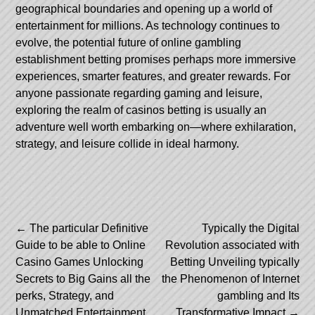
geographical boundaries and opening up a world of
entertainment for millions. As technology continues to
evolve, the potential future of online gambling
establishment betting promises perhaps more immersive
experiences, smarter features, and greater rewards. For
anyone passionate regarding gaming and leisure,
exploring the realm of casinos betting is usually an
adventure well worth embarking on—where exhilaration,
strategy, and leisure collide in ideal harmony.
Post
←
The particular Definitive
Typically the Digital
Guide to be able to Online
Revolution associated with
navigation
Casino Games Unlocking
Betting Unveiling typically
Secrets to Big Gains all the
the Phenomenon of Internet
perks, Strategy, and
gambling and Its
Unmatched Entertainment
Transformative Impact
→