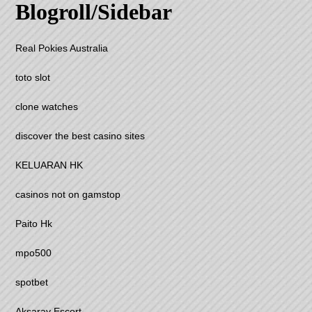
Blogroll/Sidebar
Real Pokies Australia
toto slot
clone watches
discover the best casino sites
KELUARAN HK
casinos not on gamstop
Paito Hk
mpo500
spotbet
Aksaray Escort