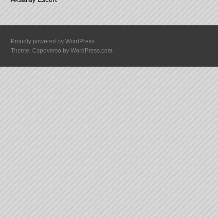
Proudly powered by WordPress
Theme: Capoverso by
WordPress.com
.