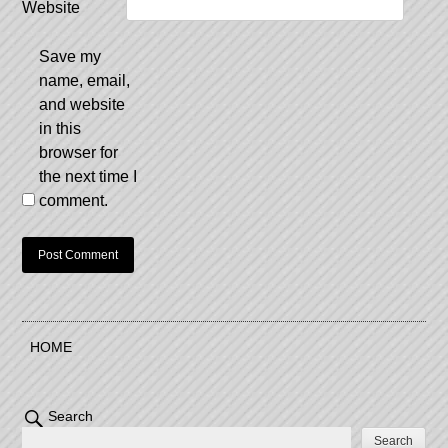
Website
Save my
name, email,
and website
in this
browser for
the next time I
comment.
HOME
Search
Search