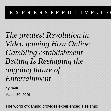
Skip
Skip
to
to
EXPRESSFEEDLIVE.C
content
navigation
The greatest Revolution in
Video gaming How Online
Gambling establishment
Betting Is Reshaping the
ongoing future of
Entertainment
by
rock
March 30, 2026
The world of gaming provides experienced a seismic