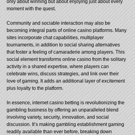
only about winning but about enjoying just about every
moment with the quest.
Community and sociable interaction may also be
becoming integral parts of online casino platforms. Many
sites incorporate chat capabilities, multiplayer
tournaments, in addition to social sharing alternatives
that foster a feeling of camaraderie among players. This
social element transforms online casino from the solitary
activity in a shared expertise, where players can
celebrate wins, discuss strategies, and link over their
love of gaming. It adds an additional layer of excitement
plus loyalty to the platform.
In essence, internet casino betting is revolutionizing the
gambling business by offering an unparalleled blend
involving variety, security, innovation, and social
discussion. It’s making gambling establishment gaming
readily available than ever before, breaking down