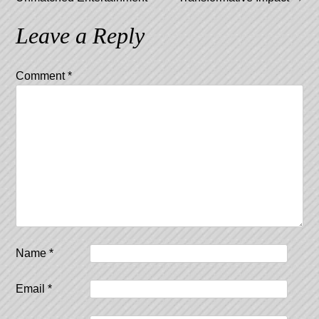
Leave a Reply
Comment
*
Name
*
Email
*