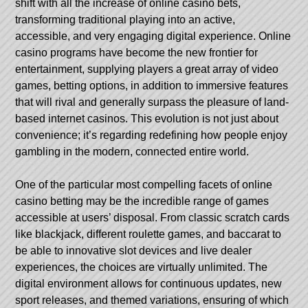
shift with all the increase of online casino bets,
transforming traditional playing into an active,
accessible, and very engaging digital experience. Online
casino programs have become the new frontier for
entertainment, supplying players a great array of video
games, betting options, in addition to immersive features
that will rival and generally surpass the pleasure of land-
based internet casinos. This evolution is not just about
convenience; it’s regarding redefining how people enjoy
gambling in the modern, connected entire world.
One of the particular most compelling facets of online
casino betting may be the incredible range of games
accessible at users’ disposal. From classic scratch cards
like blackjack, different roulette games, and baccarat to
be able to innovative slot devices and live dealer
experiences, the choices are virtually unlimited. The
digital environment allows for continuous updates, new
sport releases, and themed variations, ensuring of which