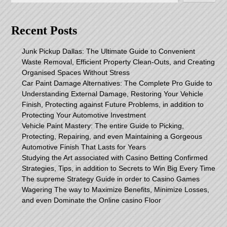
Recent Posts
Junk Pickup Dallas: The Ultimate Guide to Convenient
Waste Removal, Efficient Property Clean-Outs, and Creating
Organised Spaces Without Stress
Car Paint Damage Alternatives: The Complete Pro Guide to
Understanding External Damage, Restoring Your Vehicle
Finish, Protecting against Future Problems, in addition to
Protecting Your Automotive Investment
Vehicle Paint Mastery: The entire Guide to Picking,
Protecting, Repairing, and even Maintaining a Gorgeous
Automotive Finish That Lasts for Years
Studying the Art associated with Casino Betting Confirmed
Strategies, Tips, in addition to Secrets to Win Big Every Time
The supreme Strategy Guide in order to Casino Games
Wagering The way to Maximize Benefits, Minimize Losses,
and even Dominate the Online casino Floor