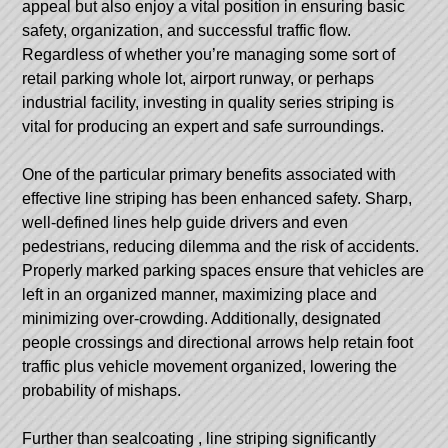
appeal but also enjoy a vital position in ensuring basic
safety, organization, and successful traffic flow.
Regardless of whether you’re managing some sort of
retail parking whole lot, airport runway, or perhaps
industrial facility, investing in quality series striping is
vital for producing an expert and safe surroundings.
One of the particular primary benefits associated with
effective line striping has been enhanced safety. Sharp,
well-defined lines help guide drivers and even
pedestrians, reducing dilemma and the risk of accidents.
Properly marked parking spaces ensure that vehicles are
left in an organized manner, maximizing place and
minimizing over-crowding. Additionally, designated
people crossings and directional arrows help retain foot
traffic plus vehicle movement organized, lowering the
probability of mishaps.
Further than
sealcoating
, line striping significantly