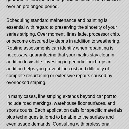
over an prolonged period.
Scheduling standard maintenance and painting is
essential with regard to preserving the sincerity of your
series striping. Over moment, lines fade, processor chip,
or become obscured by debris in addition to weathering.
Routine assessments can identify when repainting is
necessary, guaranteeing that your marks stay clear in
addition to visible. Investing in periodic touch-ups in
addition helps you prevent the cost and difficulty of
complete resurfacing or extensive repairs caused by
overlooked striping.
In many cases, line striping extends beyond car port to
include road markings, warehouse floor surfaces, and
sports courts. Each application calls for specific materials
plus techniques tailored to be able to the surface and
even usage demands. Consulting with professional