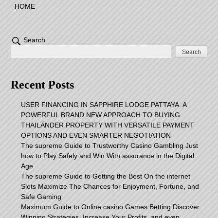
HOME
Search
Search
Recent Posts
USER FINANCING IN SAPPHIRE LODGE PATTAYA: A
POWERFUL BRAND NEW APPROACH TO BUYING
THAILÄNDER PROPERTY WITH VERSATILE PAYMENT
OPTIONS AND EVEN SMARTER NEGOTIATION
The supreme Guide to Trustworthy Casino Gambling Just
how to Play Safely and Win With assurance in the Digital
Age
The supreme Guide to Getting the Best On the internet
Slots Maximize The Chances for Enjoyment, Fortune, and
Safe Gaming
Maximum Guide to Online casino Games Betting Discover
Winning Strategies, Increase Your Profits, and even