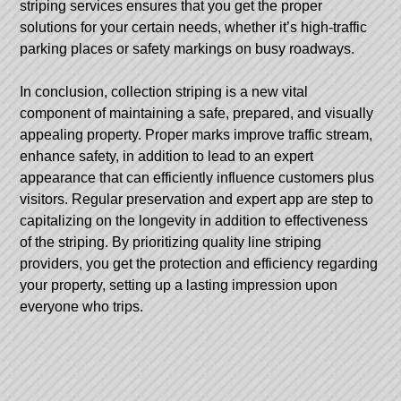
striping services ensures that you get the proper
solutions for your certain needs, whether it’s high-traffic
parking places or safety markings on busy roadways.
In conclusion, collection striping is a new vital
component of maintaining a safe, prepared, and visually
appealing property. Proper marks improve traffic stream,
enhance safety, in addition to lead to an expert
appearance that can efficiently influence customers plus
visitors. Regular preservation and expert app are step to
capitalizing on the longevity in addition to effectiveness
of the striping. By prioritizing quality line striping
providers, you get the protection and efficiency regarding
your property, setting up a lasting impression upon
everyone who trips.