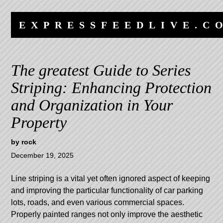
Skip
Skip
to
to
EXPRESSFEEDLIVE.C
content
navigation
The greatest Guide to Series
Striping: Enhancing Protection
and Organization in Your
Property
by
rock
December 19, 2025
Line striping is a vital yet often ignored aspect of keeping
and improving the particular functionality of car parking
lots, roads, and even various commercial spaces.
Properly painted ranges not only improve the aesthetic