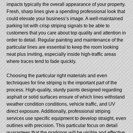
impacts typically the overall appearance of your property.
Fresh, sharp lines give a spending professional look that
could elevate your business’s image. A well-maintained
parking lot with crisp striping signals to be able to
customers that you care about top quality and attention in
order to detail. Regular painting and maintenance of the
particular lines are essential to keep the room looking
neat plus inviting, especially inside high-traffic areas
where traces tend to fade quickly.
Choosing the particular right materials and even
techniques for line striping is the important part of the
process. High-quality, sturdy paints designed regarding
asphalt or solid surfaces ensure of which lines withstand
weather condition conditions, vehicle traffic, and UV
direct exposure. Additionally, professional striping
services use specific equipment to develop straight, even
outlines with precision. This particular focus on detail
guarantees that the markings will be visible and effective