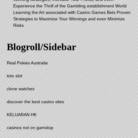
Experience the Thrill of the Gambling establishment World
Learning the Art associated with Casino Games Bets Proven
Strategies to Maximize Your Winnings and even Minimize
Risks
Blogroll/Sidebar
Real Pokies Australia
toto slot
clone watches
discover the best casino sites
KELUARAN HK
casinos not on gamstop