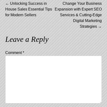
Post
←
Unlocking Success in
Change Your Business
House Sales Essential Tips
Expansion with Expert SEO
navigation
for Modern Sellers
Services & Cutting-Edge
Digital Marketing
Strategies
→
Leave a Reply
Comment
*