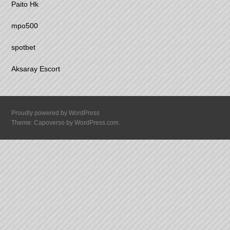
Paito Hk
mpo500
spotbet
Aksaray Escort
Proudly powered by WordPress
Theme: Capoverso by
WordPress.com
.