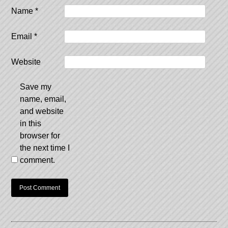
Name
*
Email
*
Website
Save my
name, email,
and website
in this
browser for
the next time I
comment.