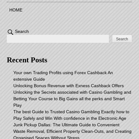
HOME
Search
Search
Recent Posts
Your own Trading Profits using Forex Cashback An
extensive Guide
Unlocking Bonus Revenue with Exness Cashback Offers
Unlocking the Secrets associated with Casino Gambling and
Betting Your Course to Big Gains all the perks and Smart
Play
The best Guide to Trusted Casino Gambling Exactly how to
Play Safely and Win With confidence in the Electronic Age
Junk Pickup Dallas: The Ultimate Guide to Convenient
Waste Removal, Efficient Property Clean-Outs, and Creating
Organised Spaces Without Stress