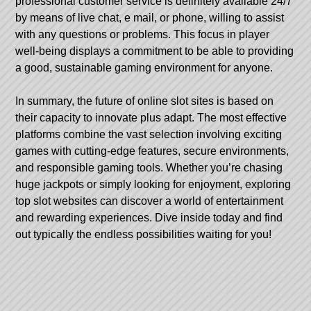
professional customer service is definitely available 24/7
by means of live chat, e mail, or phone, willing to assist
with any questions or problems. This focus in player
well-being displays a commitment to be able to providing
a good, sustainable gaming environment for anyone.
In summary, the future of online slot sites is based on
their capacity to innovate plus adapt. The most effective
platforms combine the vast selection involving exciting
games with cutting-edge features, secure environments,
and responsible gaming tools. Whether you’re chasing
huge jackpots or simply looking for enjoyment, exploring
top slot websites can discover a world of entertainment
and rewarding experiences. Dive inside today and find
out typically the endless possibilities waiting for you!