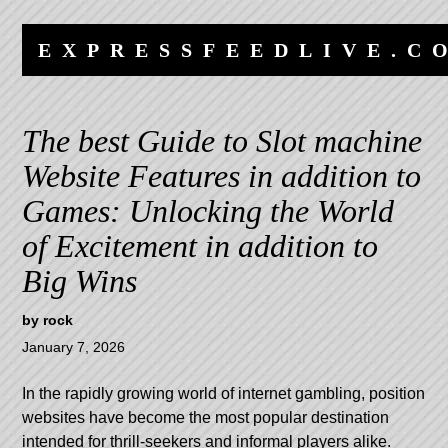
Skip
Skip
to
to
EXPRESSFEEDLIVE.C
content
navigation
The best Guide to Slot machine
Website Features in addition to
Games: Unlocking the World
of Excitement in addition to
Big Wins
by
rock
January 7, 2026
In the rapidly growing world of internet gambling, position
websites have become the most popular destination
intended for thrill-seekers and informal players alike.