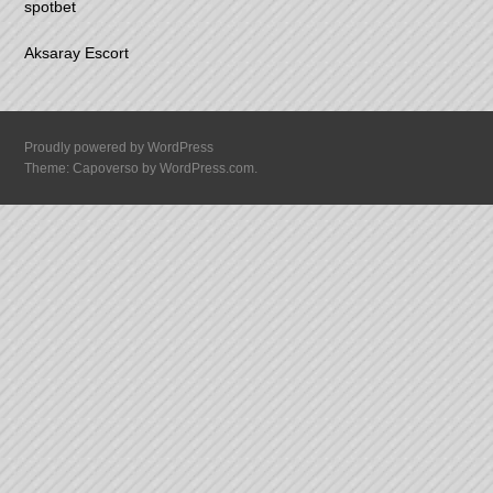
spotbet
Aksaray Escort
Proudly powered by WordPress
Theme: Capoverso by
WordPress.com
.