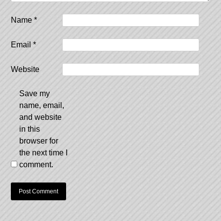
Name
*
Email
*
Website
Save my
name, email,
and website
in this
browser for
the next time I
comment.