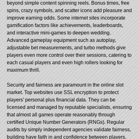
beyond simple content spinning reels. Bonus times, free
spins, crazy symbols, and scatter icons add pleasure and
improve earning odds. Some internet sites incorporate
gamification factors like achievements, leaderboards,
and interactive mini-games to deepen wedding.
Advanced gameplay equipment such as autoplay,
adjustable bet measurements, and turbo methods give
players even more control over their sessions, catering to
each casual players and even high rollers looking for
maximum thrill.
Security and fairness are paramount in the online slot
market. Top websites use SSL encryption to protect
players’ personal plus financial data. They can be
licensed and managed by reputable specialists, ensuring
that almost all games operate reasonably through
certified Unique Number Generators (RNGs). Regular
audits by simply independent agencies validate fairness,
building have faith in and confidence between players.