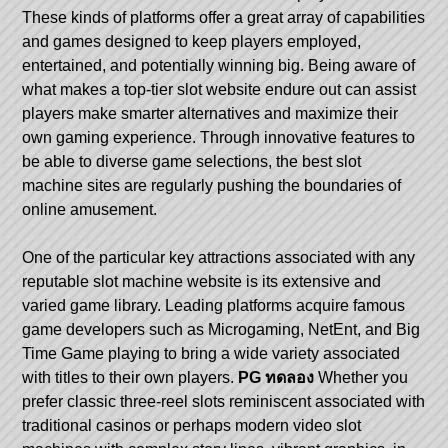
These kinds of platforms offer a great array of capabilities
and games designed to keep players employed,
entertained, and potentially winning big. Being aware of
what makes a top-tier slot website endure out can assist
players make smarter alternatives and maximize their
own gaming experience. Through innovative features to
be able to diverse game selections, the best slot
machine sites are regularly pushing the boundaries of
online amusement.
One of the particular key attractions associated with any
reputable slot machine website is its extensive and
varied game library. Leading platforms acquire famous
game developers such as Microgaming, NetEnt, and Big
Time Game playing to bring a wide variety associated
with titles to their own players.
PG ทดลอง
Whether you
prefer classic three-reel slots reminiscent associated with
traditional casinos or perhaps modern video slot