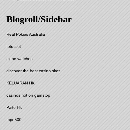
Blogroll/Sidebar
Real Pokies Australia
toto slot
clone watches
discover the best casino sites
KELUARAN HK
casinos not on gamstop
Paito Hk
mpo500