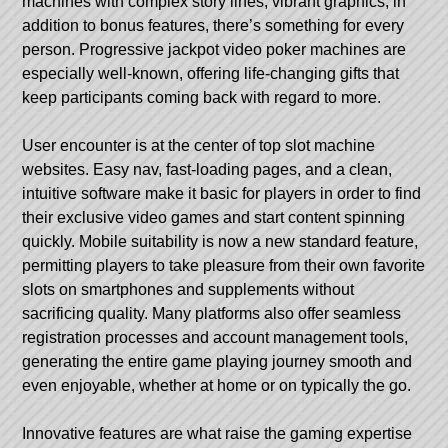
machines with complex story lines, vibrant graphics, in
addition to bonus features, there’s something for every
person. Progressive jackpot video poker machines are
especially well-known, offering life-changing gifts that
keep participants coming back with regard to more.
User encounter is at the center of top slot machine
websites. Easy nav, fast-loading pages, and a clean,
intuitive software make it basic for players in order to find
their exclusive video games and start content spinning
quickly. Mobile suitability is now a new standard feature,
permitting players to take pleasure from their own favorite
slots on smartphones and supplements without
sacrificing quality. Many platforms also offer seamless
registration processes and account management tools,
generating the entire game playing journey smooth and
even enjoyable, whether at home or on typically the go.
Innovative features are what raise the gaming expertise