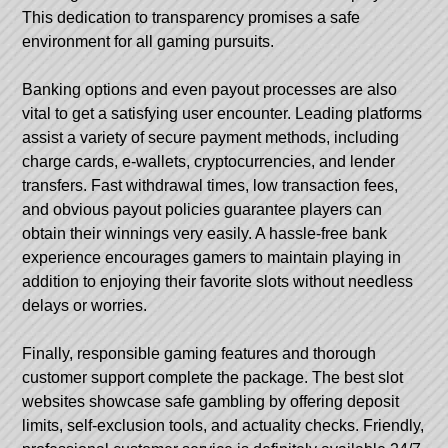
This dedication to transparency promises a safe
environment for all gaming pursuits.
Banking options and even payout processes are also
vital to get a satisfying user encounter. Leading platforms
assist a variety of secure payment methods, including
charge cards, e-wallets, cryptocurrencies, and lender
transfers. Fast withdrawal times, low transaction fees,
and obvious payout policies guarantee players can
obtain their winnings very easily. A hassle-free bank
experience encourages gamers to maintain playing in
addition to enjoying their favorite slots without needless
delays or worries.
Finally, responsible gaming features and thorough
customer support complete the package. The best slot
websites showcase safe gambling by offering deposit
limits, self-exclusion tools, and actuality checks. Friendly,