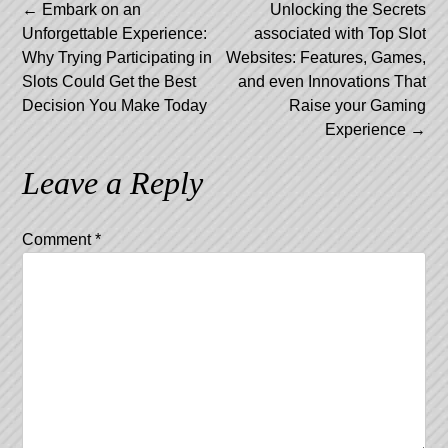
Post
←
Embark on an
Unlocking the Secrets
Unforgettable Experience:
associated with Top Slot
navigation
Why Trying Participating in
Websites: Features, Games,
Slots Could Get the Best
and even Innovations That
Decision You Make Today
Raise your Gaming
Experience
→
Leave a Reply
Comment
*