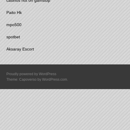
casinos not on gamstop
Paito Hk
mpo500
spotbet
Aksaray Escort
Proudly powered by WordPress
Theme: Capoverso by
WordPress.com
.