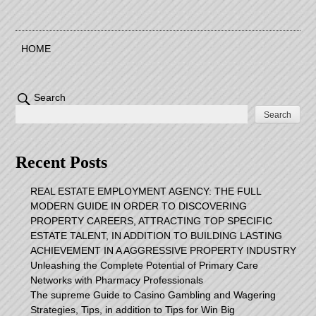
HOME
Search
Search
Recent Posts
REAL ESTATE EMPLOYMENT AGENCY: THE FULL
MODERN GUIDE IN ORDER TO DISCOVERING
PROPERTY CAREERS, ATTRACTING TOP SPECIFIC
ESTATE TALENT, IN ADDITION TO BUILDING LASTING
ACHIEVEMENT IN A AGGRESSIVE PROPERTY INDUSTRY
Unleashing the Complete Potential of Primary Care
Networks with Pharmacy Professionals
The supreme Guide to Casino Gambling and Wagering
Strategies, Tips, in addition to Tips for Win Big