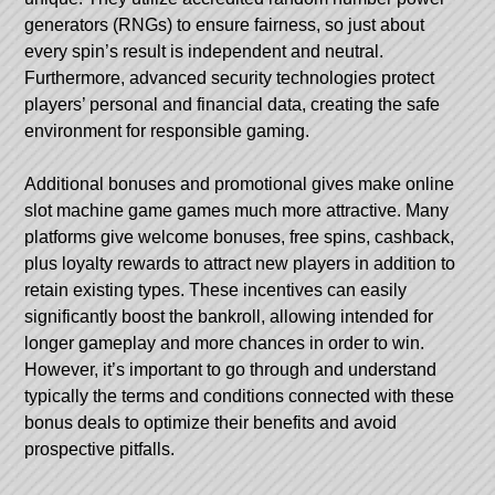
generators (RNGs) to ensure fairness, so just about
every spin’s result is independent and neutral.
Furthermore, advanced security technologies protect
players’ personal and financial data, creating the safe
environment for responsible gaming.
Additional bonuses and promotional gives make online
slot machine game games much more attractive. Many
platforms give welcome bonuses, free spins, cashback,
plus loyalty rewards to attract new players in addition to
retain existing types. These incentives can easily
significantly boost the bankroll, allowing intended for
longer gameplay and more chances in order to win.
However, it’s important to go through and understand
typically the terms and conditions connected with these
bonus deals to optimize their benefits and avoid
prospective pitfalls.