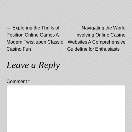
Post
←
Exploring the Thrills of
Navigating the World
Position Online Games A
involving Online Casino
navigation
Modern Twist upon Classic
Websites A Comprehensive
Casino Fun
Guideline for Enthusiasts
→
Leave a Reply
Comment
*