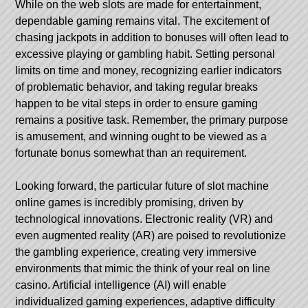
While on the web slots are made for entertainment,
dependable gaming remains vital. The excitement of
chasing jackpots in addition to bonuses will often lead to
excessive playing or gambling habit. Setting personal
limits on time and money, recognizing earlier indicators
of problematic behavior, and taking regular breaks
happen to be vital steps in order to ensure gaming
remains a positive task. Remember, the primary purpose
is amusement, and winning ought to be viewed as a
fortunate bonus somewhat than an requirement.
Looking forward, the particular future of slot machine
online games is incredibly promising, driven by
technological innovations. Electronic reality (VR) and
even augmented reality (AR) are poised to revolutionize
the gambling experience, creating very immersive
environments that mimic the think of your real on line
casino. Artificial intelligence (AI) will enable
individualized gaming experiences, adaptive difficulty