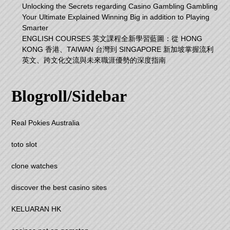
Unlocking the Secrets regarding Casino Gambling Gambling
Your Ultimate Explained Winning Big in addition to Playing
Smarter
ENGLISH COURSES 英文課程全新學習藍圖：從 HONG
KONG 香港、TAIWAN 台灣到 SINGAPORE 新加坡掌握流利
英文、跨文化交流與未來職涯優勢的深度指南
Blogroll/Sidebar
Real Pokies Australia
toto slot
clone watches
discover the best casino sites
KELUARAN HK