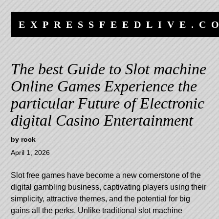
Skip
Skip
to
to
EXPRESSFEEDLIVE.C
content
navigation
The best Guide to Slot machine
Online Games Experience the
particular Future of Electronic
digital Casino Entertainment
by
rock
April 1, 2026
Slot free games have become a new cornerstone of the
digital gambling business, captivating players using their
simplicity, attractive themes, and the potential for big
gains all the perks. Unlike traditional slot machine