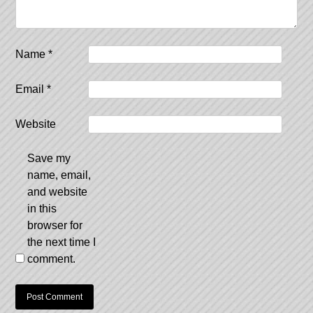
Name
*
Email
*
Website
Save my
name, email,
and website
in this
browser for
the next time I
comment.