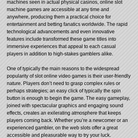
machines seen in actual physical casinos, online slot
machine games are accessible at any time and
anywhere, producing them a practical choice for
entertainment and betting fanatics worldwide. The rapid
technological advancements and even innovative
features include transformed these game titles into
immersive experiences that appeal to each casual
players in addition to high-stakes gamblers alike.
One of typically the main reasons to the widespread
popularity of slot online video games is their user-friendly
nature. Players don’t need to grasp complex rules or
perhaps strategies; an easy click of typically the spin
button is enough to begin the game. The easy gameplay,
joined with spectacular graphics and engaging sound
effects, creates an exilerating atmosphere that keeps
players coming back. Whether you’re a newcomer or an
experienced gambler, on the web slots offer a great
accessible and pleasurable way to try your luck.