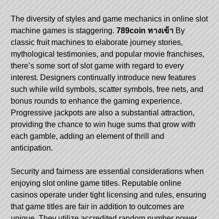
The diversity of styles and game mechanics in online slot
machine games is staggering.
789coin ทางเข้า
By
classic fruit machines to elaborate journey stories,
mythological testimonies, and popular movie franchises,
there’s some sort of slot game with regard to every
interest. Designers continually introduce new features
such while wild symbols, scatter symbols, free nets, and
bonus rounds to enhance the gaming experience.
Progressive jackpots are also a substantial attraction,
providing the chance to win huge sums that grow with
each gamble, adding an element of thrill and
anticipation.
Security and fairness are essential considerations when
enjoying slot online game titles. Reputable online
casinos operate under tight licensing and rules, ensuring
that game titles are fair in addition to outcomes are
unique. They utilize accredited random number power