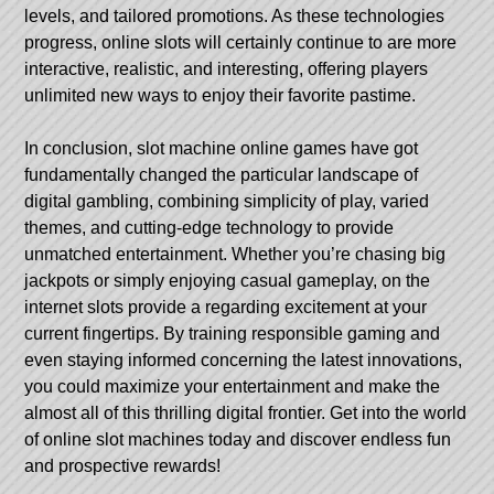
levels, and tailored promotions. As these technologies
progress, online slots will certainly continue to are more
interactive, realistic, and interesting, offering players
unlimited new ways to enjoy their favorite pastime.
In conclusion, slot machine online games have got
fundamentally changed the particular landscape of
digital gambling, combining simplicity of play, varied
themes, and cutting-edge technology to provide
unmatched entertainment. Whether you’re chasing big
jackpots or simply enjoying casual gameplay, on the
internet slots provide a regarding excitement at your
current fingertips. By training responsible gaming and
even staying informed concerning the latest innovations,
you could maximize your entertainment and make the
almost all of this thrilling digital frontier. Get into the world
of online slot machines today and discover endless fun
and prospective rewards!