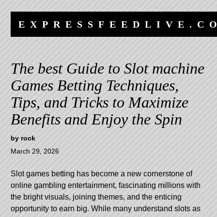
Skip
Skip
to
to
EXPRESSFEEDLIVE.C
content
navigation
The best Guide to Slot machine
Games Betting Techniques,
Tips, and Tricks to Maximize
Benefits and Enjoy the Spin
by
rock
March 29, 2026
Slot games betting has become a new cornerstone of
online gambling entertainment, fascinating millions with
the bright visuals, joining themes, and the enticing
opportunity to earn big. While many understand slots as