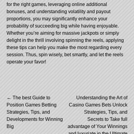
for the right games, leveraging online additional
bonuses, and understanding volatility and payout
proportions, you may significantly enhance your
probability of succeeding big while having enjoyable.
Whether you’re aiming for massive jackpots or simply
delight in the thrill involving spinning the reels, applying
these tips can help you make the most regarding every
session. Thus, spin wisely, bet smartly, and let the reels
operate your favor!
Post
←
The best Guide to
Understanding the Art of
Position Games Betting
Casino Games Bets Unlock
navigation
Strategies, Tips, and
Strategies, Tips, and
Developments for Winning
Secrets to Take full
Big
advantage of Your Winnings
and luxuriate in the Ultimate