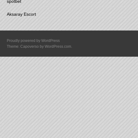
spotbet
Aksaray Escort
Proudly powered by WordPress
Theme: Capoverso by
WordPress.com
.