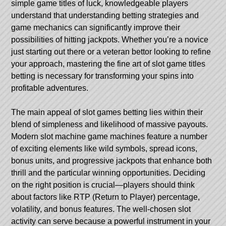
simple game titles of luck, knowledgeable players
understand that understanding betting strategies and
game mechanics can significantly improve their
possibilities of hitting jackpots. Whether you’re a novice
just starting out there or a veteran bettor looking to refine
your approach, mastering the fine art of slot game titles
betting is necessary for transforming your spins into
profitable adventures.
The main appeal of slot games betting lies within their
blend of simpleness and likelihood of massive payouts.
Modern slot machine game machines feature a number
of exciting elements like wild symbols, spread icons,
bonus units, and progressive jackpots that enhance both
thrill and the particular winning opportunities. Deciding
on the right position is crucial—players should think
about factors like RTP (Return to Player) percentage,
volatility, and bonus features. The well-chosen slot
activity can serve because a powerful instrument in your