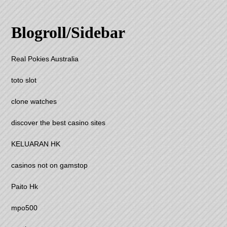
Blogroll/Sidebar
Real Pokies Australia
toto slot
clone watches
discover the best casino sites
KELUARAN HK
casinos not on gamstop
Paito Hk
mpo500