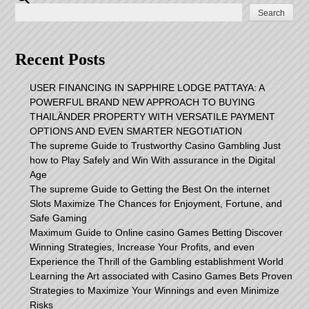
Search
Recent Posts
USER FINANCING IN SAPPHIRE LODGE PATTAYA: A
POWERFUL BRAND NEW APPROACH TO BUYING
THAILÄNDER PROPERTY WITH VERSATILE PAYMENT
OPTIONS AND EVEN SMARTER NEGOTIATION
The supreme Guide to Trustworthy Casino Gambling Just
how to Play Safely and Win With assurance in the Digital
Age
The supreme Guide to Getting the Best On the internet
Slots Maximize The Chances for Enjoyment, Fortune, and
Safe Gaming
Maximum Guide to Online casino Games Betting Discover
Winning Strategies, Increase Your Profits, and even
Experience the Thrill of the Gambling establishment World
Learning the Art associated with Casino Games Bets Proven
Strategies to Maximize Your Winnings and even Minimize
Risks