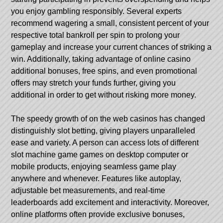
you enjoy gambling responsibly. Several experts
recommend wagering a small, consistent percent of your
respective total bankroll per spin to prolong your
gameplay and increase your current chances of striking a
win. Additionally, taking advantage of online casino
additional bonuses, free spins, and even promotional
offers may stretch your funds further, giving you
additional in order to get without risking more money.
The speedy growth of on the web casinos has changed
distinguishly slot betting, giving players unparalleled
ease and variety. A person can access lots of different
slot machine game games on desktop computer or
mobile products, enjoying seamless game play
anywhere and whenever. Features like autoplay,
adjustable bet measurements, and real-time
leaderboards add excitement and interactivity. Moreover,
online platforms often provide exclusive bonuses,