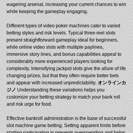
wagering arsenal, increasing your current chances to win
while keeping the gameplay engaging.
Different types of video poker machines cater to varied
betting styles and risk levels. Typical three-reel slots
present straightforward gameplay ideal for beginners,
while online video slots with multiple paylines,
immersive story lines, and bonus capabilities appeal to
considerably more experienced players looking for
complexity. Intensifying jackpot slots give the allure of life
changing prizes, but that they often require better bets
and appear with increased unpredictability.
オンラインカ
ジノ
Understanding these variations helps you
customize your betting strategy to match your bank roll
and risk urge for food.
Effective bankroll administration is the base of successful
slot machine game betting. Setting apparent limits before
starting participating in prevents overspending and helps