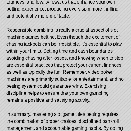
tourneys, and loyalty rewards that enhance your own
betting experience, producing every spin more thrilling
and potentially more profitable.
Responsible gambling is really a crucial aspect of slot
machine games betting. Even though the excitement of
chasing jackpots can be irresistible, it’s essential to play
within your limits. Setting time and cash boundaries,
avoiding chasing after losses, and knowing when to stop
are essential practices that protect your current finances
as well as typically the fun. Remember, video poker
machines are primarily suitable for entertainment, and no
betting system could guarantee wins. Exercising
discipline helps to ensure that your own gambling
remains a positive and satisfying activity.
In summary, mastering slot game titles betting requires
the combination of proper choices, disciplined bankroll
management, and accountable gaming habits. By opting