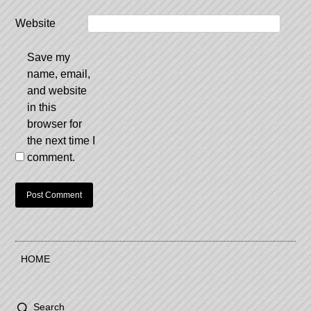
Website
Save my
name, email,
and website
in this
browser for
the next time I
comment.
HOME
Search