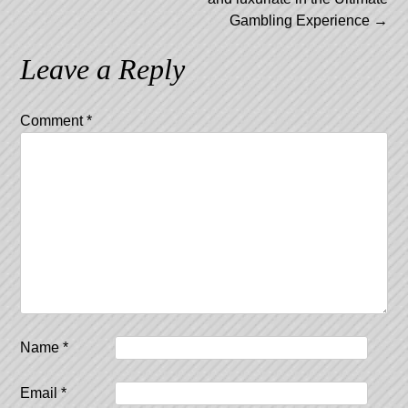
Gambling Experience
→
Leave a Reply
Comment
*
Name
*
Email
*