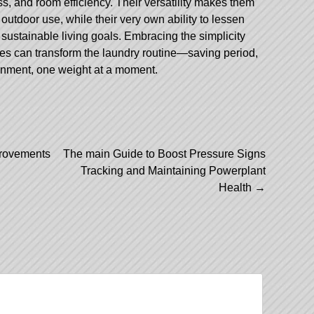
s, and room efficiency. Their versatility makes them
outdoor use, while their very own ability to lessen
sustainable living goals. Embracing the simplicity
ines can transform the laundry routine—saving period,
onment, one weight at a moment.
provements
The main Guide to Boost Pressure Signs
Tracking and Maintaining Powerplant
Health
→