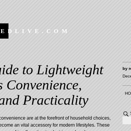
EEDLIVE.COM
ide to Lightweight
by
r
Dec
s Convenience,
HO
 and Practicality
convenience are at the forefront of household choices,
ecome an vital accessory for modern lifestyles. These