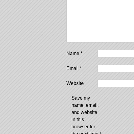
Name
*
Email
*
Website
Save my
name, email,
and website
in this
browser for
the next time I