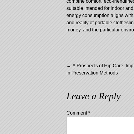
combine comfort, eco-friendlines
suitable intended for indoor and 
energy consumption aligns with 
and reality of portable clothesl
money, and the particular envir
Post
←
A Prospects of Hip Care: Im
in Preservation Methods
navigation
Leave a Reply
Comment
*