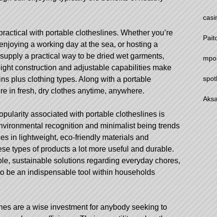
casi
ractical with portable clotheslines. Whether you’re
Pait
njoying a working day at the sea, or hosting a
 supply a practical way to be dried wet garments,
mpo
weight construction and adjustable capabilities make
spot
ins plus clothing types. Along with a portable
re in fresh, dry clothes anytime, anywhere.
Aksa
opularity associated with portable clotheslines is
environmental recognition and minimalist being trends
es in lightweight, eco-friendly materials and
se types of products a lot more useful and durable.
e, sustainable solutions regarding everyday chores,
 to be an indispensable tool within households
ines are a wise investment for anybody seeking to