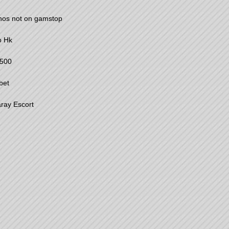
nos not on gamstop
o Hk
500
bet
ray Escort