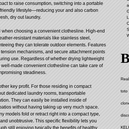
act to raise consumption, switching into a portable
a
 friendly lifestyle—reducing your and also carbon
G
fresh, dry out laundry.
L
C
S
ial when choosing a convenient clothesline. High-end
W
ther-resistant materials like stainless steel,
anteeing they can tolerate outdoor elements. Features
ng tension mechanisms, and secure attachment points
B
 during use. Regardless of whether drying lightweight
a well-made convenient clothesline can take care of
ompromising steadiness.
Real
her key profit. For those residing in compact
toto 
ut dedicated laundry rooms, transportable
lution. They can easily be installed inside of
clon
patios without having taking up very much space.
 models fold or retract right into a compact type,
disc
nd unobtrusive. This specific flexibility lets you
KEL
gh still enjoying typically the benefits of healthy