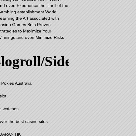
nd even Experience the Thrill of the
ambling establishment World
earning the Art associated with
asino Games Bets Proven
trategies to Maximize Your
innings and even Minimize Risks
logroll/Sidebar
 Pokies Australia
slot
e watches
over the best casino sites
UARAN HK