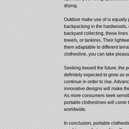
drying.
Outdoor make use of is equally p
backpacking in the hardwoods, e
backyard collecting, these lines
towels, or tankinis. Their light
them adaptable to different terra
clothesline, you can take pleasu
Seeking toward the future, the p
definitely expected to grow as 
continue in order to rise. Advanc
innovative designs will make the
As more consumers seek sensibl
portable clotheslines will come
worldwide.
In conclusion, portable clothesl