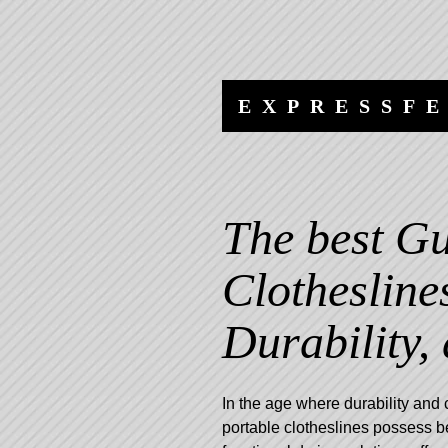
Skip
Skip
to
to
content
navigation
EXPRESSF
The best Gu
Clothesline
Durability,
In the age where durability and 
portable clotheslines possess b