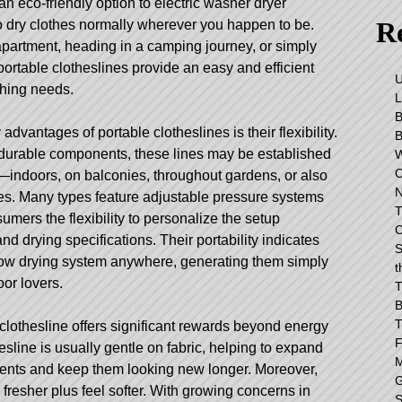
 an eco-friendly option to electric washer dryer
Re
o dry clothes normally wherever you happen to be.
 apartment, heading in a camping journey, or simply
portable clotheslines provide an easy and efficient
shing needs.
dvantages of portable clotheslines is their flexibility.
 durable components, these lines may be established
—indoors, on balconies, throughout gardens, or also
es. Many types feature adjustable pressure systems
T
umers the flexibility to personalize the setup
C
d drying specifications. Their portability indicates
S
low drying system anywhere, generating them simply
t
oor lovers.
T
B
T
 clothesline offers significant rewards beyond energy
F
esline
is usually gentle on fabric, helping to expand
M
ments and keep them looking new longer. Moreover,
G
 fresher plus feel softer. With growing concerns in
S