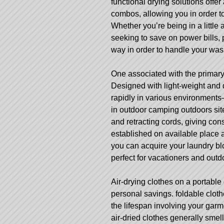
functional drying solutions offer
combos, allowing you in order t
Whether you’re being in a little
seeking to save on power bills, 
way in order to handle your wa
One associated with the primary a
Designed with light-weight and
rapidly in various environments
in outdoor camping outdoors sit
and retracting cords, giving cons
established on available place an
you can acquire your laundry b
perfect for vacationers and outd
Air-drying clothes on a portable
personal savings.
foldable cloth
the lifespan involving your gar
air-dried clothes generally smell