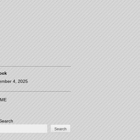
ock
ember 4, 2025
ME
Search
Search