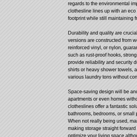
regards to the environmental imp
clothesline lines up with an eco
footprint while still maintaining 
Durability and quality are cruc
versions are constructed from wea
reinforced vinyl, or nylon, guar
such as rust-proof hooks, stro
provide reliability and security
shirts or heavy shower towels, 
various laundry tons without c
Space-saving design will be anot
apartments or even homes witho
clotheslines offer a fantastic so
bathrooms, bedrooms, or small 
When not really being used, many
making storage straight forward a
optimize your living space althou