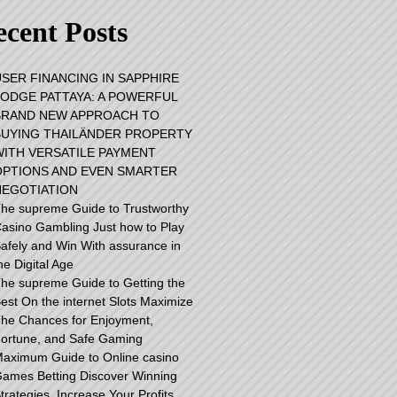
cent Posts
USER FINANCING IN SAPPHIRE
LODGE PATTAYA: A POWERFUL
BRAND NEW APPROACH TO
BUYING THAILÄNDER PROPERTY
WITH VERSATILE PAYMENT
OPTIONS AND EVEN SMARTER
NEGOTIATION
he supreme Guide to Trustworthy
asino Gambling Just how to Play
afely and Win With assurance in
he Digital Age
he supreme Guide to Getting the
est On the internet Slots Maximize
he Chances for Enjoyment,
ortune, and Safe Gaming
aximum Guide to Online casino
ames Betting Discover Winning
trategies, Increase Your Profits,