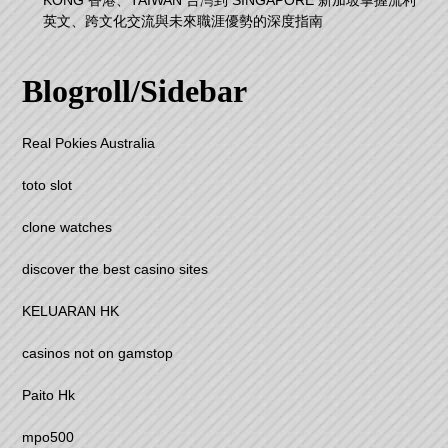
KONG 香港、TAIWAN 台灣到 SINGAPORE 新加坡掌握流利
英文、跨文化交流與未來職涯優勢的深度指南
Blogroll/Sidebar
Real Pokies Australia
toto slot
clone watches
discover the best casino sites
KELUARAN HK
casinos not on gamstop
Paito Hk
mpo500