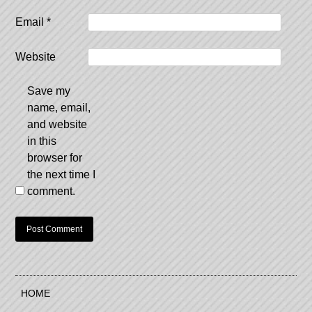
Email
*
Website
Save my
name, email,
and website
in this
browser for
the next time I
comment.
HOME