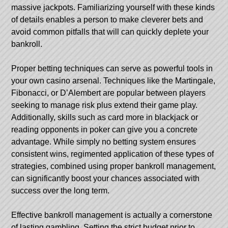
massive jackpots. Familiarizing yourself with these kinds
of details enables a person to make cleverer bets and
avoid common pitfalls that will can quickly deplete your
bankroll.
Proper betting techniques can serve as powerful tools in
your own casino arsenal. Techniques like the Martingale,
Fibonacci, or D’Alembert are popular between players
seeking to manage risk plus extend their game play.
Additionally, skills such as card more in blackjack or
reading opponents in poker can give you a concrete
advantage. While simply no betting system ensures
consistent wins, regimented application of these types of
strategies, combined using proper bankroll management,
can significantly boost your chances associated with
success over the long term.
Effective bankroll management is actually a cornerstone
of lasting gambling. Setting the strict budget prior to