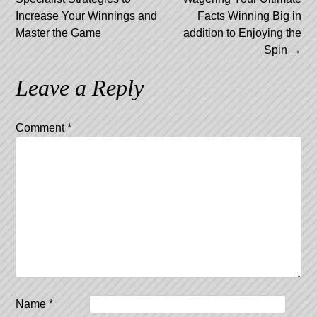
Increase Your Winnings and
Facts Winning Big in
Master the Game
addition to Enjoying the
Spin
→
Leave a Reply
Comment
*
Name
*