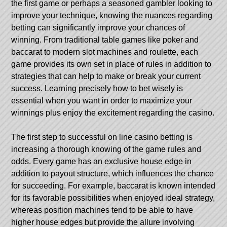
the first game or perhaps a seasoned gambler looking to
improve your technique, knowing the nuances regarding
betting can significantly improve your chances of
winning. From traditional table games like poker and
baccarat to modern slot machines and roulette, each
game provides its own set in place of rules in addition to
strategies that can help to make or break your current
success. Learning precisely how to bet wisely is
essential when you want in order to maximize your
winnings plus enjoy the excitement regarding the casino.
The first step to successful on line casino betting is
increasing a thorough knowing of the game rules and
odds. Every game has an exclusive house edge in
addition to payout structure, which influences the chance
for succeeding. For example, baccarat is known intended
for its favorable possibilities when enjoyed ideal strategy,
whereas position machines tend to be able to have
higher house edges but provide the allure involving