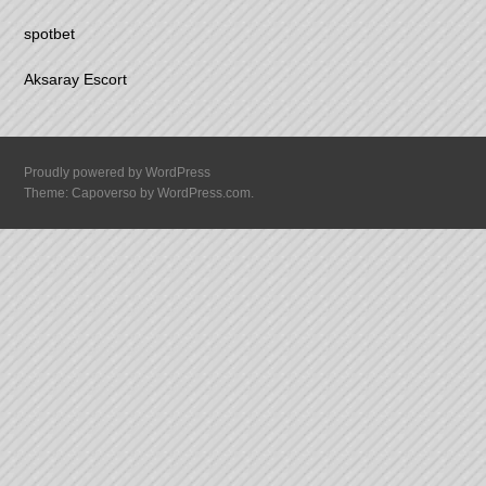
spotbet
Aksaray Escort
Proudly powered by WordPress
Theme: Capoverso by
WordPress.com
.