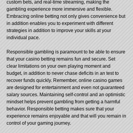
custom bets, and real-time streaming, making the
gambling experience more immersive and flexible.
Embracing online betting not only gives convenience but
in addition enables you to experiment with different
strategies in addition to improve your skills at your
individual pace.
Responsible gambling is paramount to be able to ensure
that your casino betting remains fun and secure. Set
clear limitations on your own playing moment and
budget, in addition to never chase deficits in an test to
recover funds quickly. Remember, online casino games
are designed for entertainment and even not guaranteed
salary sources. Maintaining self-control and an optimistic
mindset helps prevent gambling from getting a harmful
behavior. Responsible betting makes sure that your
experience remains enjoyable and that will you remain in
control of your gaming journey.