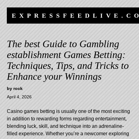
Skip
Skip
to
to
EXPRESSFEEDLIVE.C
content
navigation
The best Guide to Gambling
establishment Games Betting:
Techniques, Tips, and Tricks to
Enhance your Winnings
by
rock
April 4, 2026
Casino games betting is usually one of the most exciting
in addition to rewarding forms regarding entertainment,
blending luck, skill, and technique into an adrenaline-
filled experience. Whether you’re a newcomer exploring