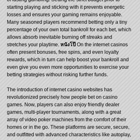
starting playing and sticking with it prevents energetic
losses and ensures your gaming remains enjoyable.
Many seasoned players recommend betting only a tiny
percentage of your own total bankroll for each bet, which
allows absorb inevitable burning off streaks and
stretches your playtime.
หนังโป๊
On the internet casinos
often present bonuses, free spins, and even loyalty
rewards, which in turn can help boost your bankroll and
even give you even more opportunities to exercise your
betting strategies without risking further funds.
The introduction of internet casino websites has
revolutionized precisely how people bet on casino
games. Now, players can also enjoy friendly dealer
games, multi-player tournaments, along with a great
array of video poker machines from the comfort of their
homes or in the go. These platforms are secure, secure,
and outfitted with advanced characteristics like autoplay,