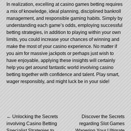
In realization, excelling at casino games betting requires
a mix of knowledge, ideal planning, disciplined bankroll
management, and responsible gaming habits. Simply by
understanding each game’s odds, employing successful
betting strategies, in addition to playing within your own
limits, you could increase your chances of winning and
make the most of your casino experience. No matter if
you aim for massive jackpots or perhaps just wish to
have enjoyable, applying these insights will certainly
help you get around fantastic world involving casino
betting together with confidence and talent. Play smart,
wager responsibly, and might luck be in your side!
Post
←
Unlocking the Secrets
Discover the Secrets
involving Casino Betting
regarding Slot Games
navigation
Specialist Strategies to
Wagering Your Ultimate