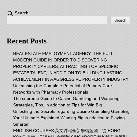
Search
Search
Recent Posts
REAL ESTATE EMPLOYMENT AGENCY: THE FULL
MODERN GUIDE IN ORDER TO DISCOVERING
PROPERTY CAREERS, ATTRACTING TOP SPECIFIC
ESTATE TALENT, IN ADDITION TO BUILDING LASTING
ACHIEVEMENT IN A AGGRESSIVE PROPERTY INDUSTRY
Unleashing the Complete Potential of Primary Care
Networks with Pharmacy Professionals
The supreme Guide to Casino Gambling and Wagering
Strategies, Tips, in addition to Tips for Win Big
Unlocking the Secrets regarding Casino Gambling Gambling
Your Ultimate Explained Winning Big in addition to Playing
Smarter
ENGLISH COURSES 英文課程全新學習藍圖：從 HONG