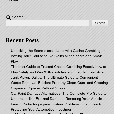
Search
Search
Recent Posts
Unlocking the Secrets associated with Casino Gambling and
Betting Your Course to Big Gains all the perks and Smart
Play
The best Guide to Trusted Casino Gambling Exactly how to
Play Safely and Win With confidence in the Electronic Age
Junk Pickup Dallas: The Ultimate Guide to Convenient
Waste Removal, Efficient Property Clean-Outs, and Creating
Organised Spaces Without Stress
Car Paint Damage Alternatives: The Complete Pro Guide to
Understanding External Damage, Restoring Your Vehicle
Finish, Protecting against Future Problems, in addition to
Protecting Your Automotive Investment