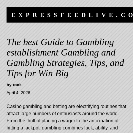
Skip
Skip
to
to
EXPRESSFEEDLIVE.C
content
navigation
The best Guide to Gambling
establishment Gambling and
Gambling Strategies, Tips, and
Tips for Win Big
by
rock
April 4, 2026
Casino gambling and betting are electrifying routines that
attract large numbers of enthusiasts around the world.
From the thrill of placing a wager to the anticipation of
hitting a jackpot, gambling combines luck, ability, and