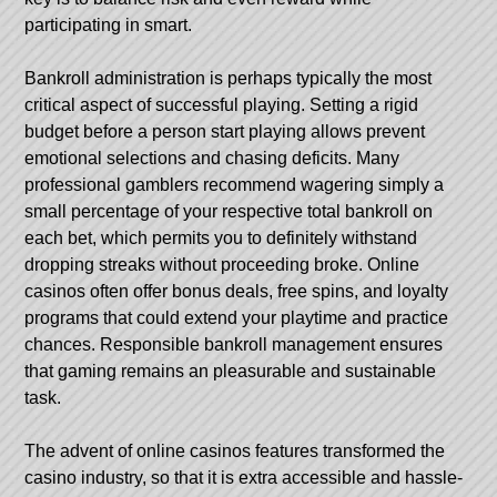
participating in smart.
Bankroll administration is perhaps typically the most
critical aspect of successful playing. Setting a rigid
budget before a person start playing allows prevent
emotional selections and chasing deficits. Many
professional gamblers recommend wagering simply a
small percentage of your respective total bankroll on
each bet, which permits you to definitely withstand
dropping streaks without proceeding broke. Online
casinos often offer bonus deals, free spins, and loyalty
programs that could extend your playtime and practice
chances. Responsible bankroll management ensures
that gaming remains an pleasurable and sustainable
task.
The advent of online casinos features transformed the
casino industry, so that it is extra accessible and hassle-