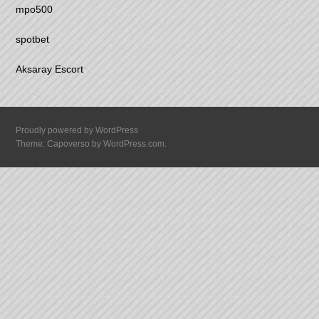
mpo500
spotbet
Aksaray Escort
Proudly powered by WordPress
Theme: Capoverso by
WordPress.com
.