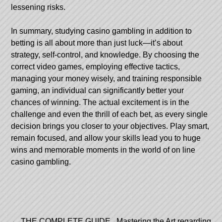
lessening risks.
In summary, studying casino gambling in addition to
betting is all about more than just luck—it’s about
strategy, self-control, and knowledge. By choosing the
correct video games, employing effective tactics,
managing your money wisely, and training responsible
gaming, an individual can significantly better your
chances of winning. The actual excitement is in the
challenge and even the thrill of each bet, as every single
decision brings you closer to your objectives. Play smart,
remain focused, and allow your skills lead you to huge
wins and memorable moments in the world of on line
casino gambling.
←
THE COMPLETE GUIDE
Mastering the Art regarding