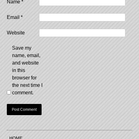
Name
*
Email
*
Website
Save my
name, email,
and website
in this
browser for
the next time I
comment.
HOME