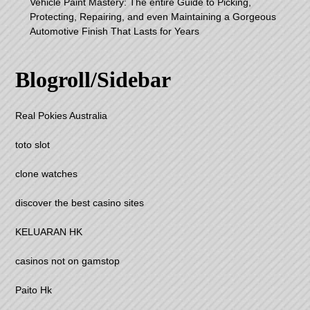
Vehicle Paint Mastery: The entire Guide to Picking,
Protecting, Repairing, and even Maintaining a Gorgeous
Automotive Finish That Lasts for Years
Blogroll/Sidebar
Real Pokies Australia
toto slot
clone watches
discover the best casino sites
KELUARAN HK
casinos not on gamstop
Paito Hk