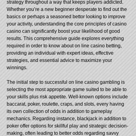
strategy throughout a way that keeps players addicted.
Whether you’re a new beginner desperate to find out the
basics or perhaps a seasoned bettor looking to improve
your activity, understanding the core principles of casino
casino can significantly boost your likelihood of good
results. This comprehensive guide explores everything
required in order to know about on line casino betting,
providing an individual with expert ideas, effective
strategies, and essential advice to maximize your
winnings.
The initial step to successful on line casino gambling is
selecting the most appropriate game suited to be able to
your skills plus risk appetite. Well-known options include
baccarat, poker, roulette, craps, and slots, every having
its own collection of odds in addition to gameplay
mechanics. Regarding instance, blackjack in addition to
poker offer options for skillful play and strategic decision-
making, often leading to better odds regarding savvy