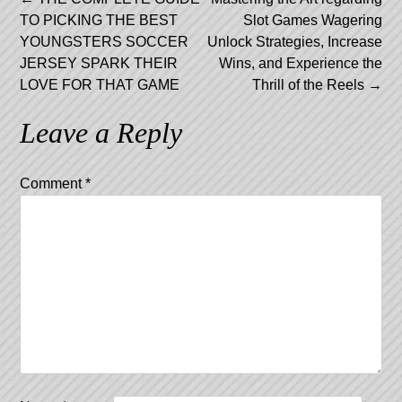
Post
TO PICKING THE BEST
Slot Games Wagering
navigation
YOUNGSTERS SOCCER
Unlock Strategies, Increase
JERSEY SPARK THEIR
Wins, and Experience the
LOVE FOR THAT GAME
Thrill of the Reels
→
Leave a Reply
Comment
*