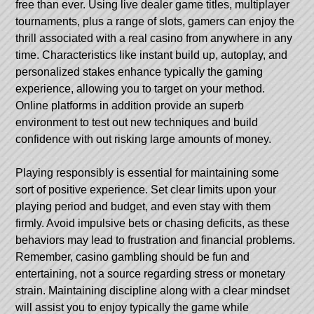
free than ever. Using live dealer game titles, multiplayer
tournaments, plus a range of slots, gamers can enjoy the
thrill associated with a real casino from anywhere in any
time. Characteristics like instant build up, autoplay, and
personalized stakes enhance typically the gaming
experience, allowing you to target on your method.
Online platforms in addition provide an superb
environment to test out new techniques and build
confidence with out risking large amounts of money.
Playing responsibly is essential for maintaining some
sort of positive experience. Set clear limits upon your
playing period and budget, and even stay with them
firmly. Avoid impulsive bets or chasing deficits, as these
behaviors may lead to frustration and financial problems.
Remember, casino gambling should be fun and
entertaining, not a source regarding stress or monetary
strain. Maintaining discipline along with a clear mindset
will assist you to enjoy typically the game while