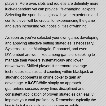
players. More over, slots and roulette are definitely more
luck-dependent yet can provide life-changing jackpots.
Selecting the sport that aligns with your experience and
comfort level will be crucial for experiencing the game
and even increasing your possibilities of winning.
As soon as you’ve selected your own game, developing
and applying effective betting strategies is necessary.
Systems like the Martingale, Fibonacci, and even
D’Alembert are well-liked among gamblers seeking to
manage their wagers systematically and lower
drawdowns. Skilled players furthermore leverage
techniques such as card counting within blackjack or
studying opponents in online poker to gain an
advantage.
หนังโป๊
While simply no approach
guarantees success every time, disciplined and
consistent application of proven strategies can easily
improve your total profitability. Remember, typically the
key is to balance risk and even reward while