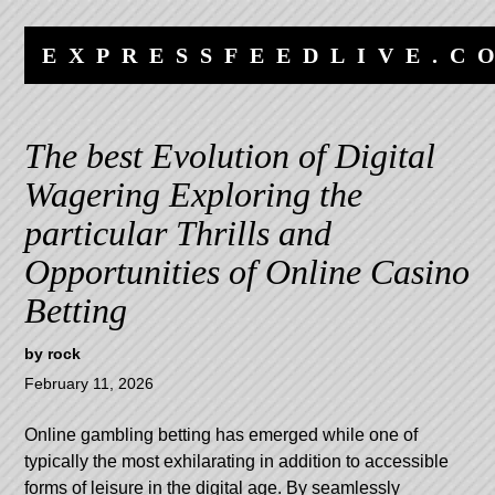
Skip
Skip
to
to
EXPRESSFEEDLIVE.C
content
navigation
The best Evolution of Digital
Wagering Exploring the
particular Thrills and
Opportunities of Online Casino
Betting
by
rock
February 11, 2026
Online gambling betting has emerged while one of
typically the most exhilarating in addition to accessible
forms of leisure in the digital age. By seamlessly