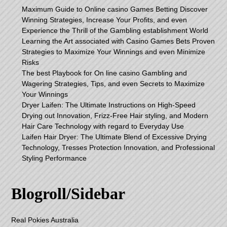
Maximum Guide to Online casino Games Betting Discover
Winning Strategies, Increase Your Profits, and even
Experience the Thrill of the Gambling establishment World
Learning the Art associated with Casino Games Bets Proven
Strategies to Maximize Your Winnings and even Minimize
Risks
The best Playbook for On line casino Gambling and
Wagering Strategies, Tips, and even Secrets to Maximize
Your Winnings
Dryer Laifen: The Ultimate Instructions on High-Speed
Drying out Innovation, Frizz-Free Hair styling, and Modern
Hair Care Technology with regard to Everyday Use
Laifen Hair Dryer: The Ultimate Blend of Excessive Drying
Technology, Tresses Protection Innovation, and Professional
Styling Performance
Blogroll/Sidebar
Real Pokies Australia