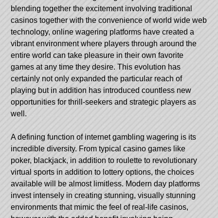
blending together the excitement involving traditional
casinos together with the convenience of world wide web
technology, online wagering platforms have created a
vibrant environment where players through around the
entire world can take pleasure in their own favorite
games at any time they desire. This evolution has
certainly not only expanded the particular reach of
playing but in addition has introduced countless new
opportunities for thrill-seekers and strategic players as
well.
A defining function of internet gambling wagering is its
incredible diversity. From typical casino games like
poker, blackjack, in addition to roulette to revolutionary
virtual sports in addition to lottery options, the choices
available will be almost limitless. Modern day platforms
invest intensely in creating stunning, visually stunning
environments that mimic the feel of real-life casinos,