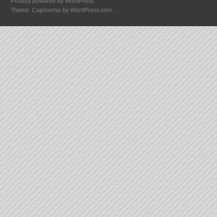
Proudly powered by WordPress
Theme: Capoverso by
WordPress.com
.