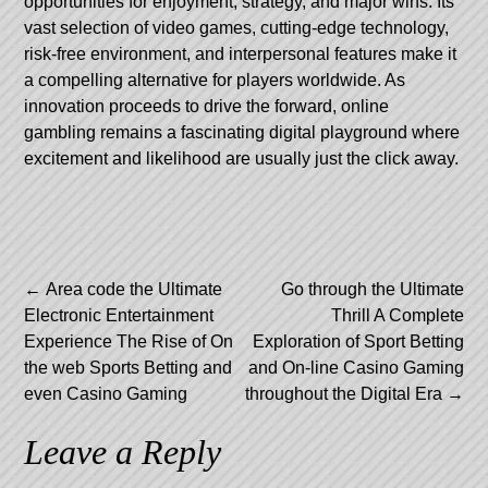
opportunities for enjoyment, strategy, and major wins. Its
vast selection of video games, cutting-edge technology,
risk-free environment, and interpersonal features make it
a compelling alternative for players worldwide. As
innovation proceeds to drive the forward, online
gambling remains a fascinating digital playground where
excitement and likelihood are usually just the click away.
Post
←
Area code the Ultimate
Go through the Ultimate
Electronic Entertainment
Thrill A Complete
navigation
Experience The Rise of On
Exploration of Sport Betting
the web Sports Betting and
and On-line Casino Gaming
even Casino Gaming
throughout the Digital Era
→
Leave a Reply