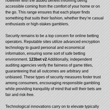
however with the added benefit involving being
accessible coming from the comfort of your home or on
the go. This range ensures that each player finds
something that suits their fashion, whether they’re casual
enthusiasts or high-stakes gamblers.
Security remains to be a top concern for online betting
operators. Reputable sites utilize advanced encryption
technology to guard personal and economical
information, ensuring some sort of safe betting
environment.
123bet v2
Additionally, independent
auditing agencies verify the fairness of game titles,
guaranteeing that all outcomes are arbitrary and
unbiased. These types of security measures foster trust
among consumers, encouraging responsible gambling
while providing tranquility of mind that will their bets are
fair and risk-free.
Technological innovations carry on to elevate typically