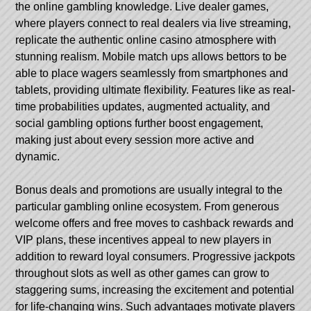
the online gambling knowledge. Live dealer games,
where players connect to real dealers via live streaming,
replicate the authentic online casino atmosphere with
stunning realism. Mobile match ups allows bettors to be
able to place wagers seamlessly from smartphones and
tablets, providing ultimate flexibility. Features like as real-
time probabilities updates, augmented actuality, and
social gambling options further boost engagement,
making just about every session more active and
dynamic.
Bonus deals and promotions are usually integral to the
particular gambling online ecosystem. From generous
welcome offers and free moves to cashback rewards and
VIP plans, these incentives appeal to new players in
addition to reward loyal consumers. Progressive jackpots
throughout slots as well as other games can grow to
staggering sums, increasing the excitement and potential
for life-changing wins. Such advantages motivate players