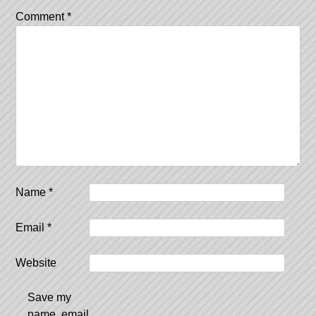
Comment
*
Name
*
Email
*
Website
Save my
name, email,