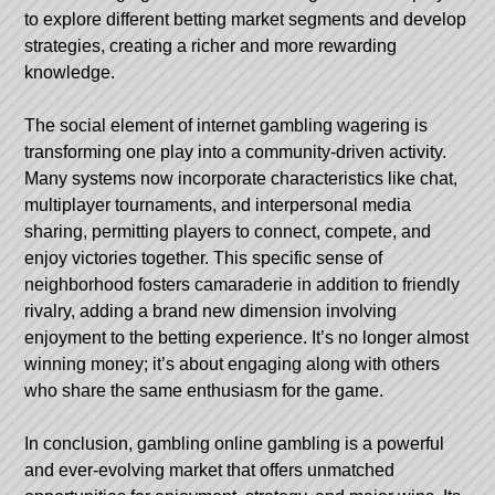
to explore different betting market segments and develop
strategies, creating a richer and more rewarding
knowledge.
The social element of internet gambling wagering is
transforming one play into a community-driven activity.
Many systems now incorporate characteristics like chat,
multiplayer tournaments, and interpersonal media
sharing, permitting players to connect, compete, and
enjoy victories together. This specific sense of
neighborhood fosters camaraderie in addition to friendly
rivalry, adding a brand new dimension involving
enjoyment to the betting experience. It’s no longer almost
winning money; it’s about engaging along with others
who share the same enthusiasm for the game.
In conclusion, gambling online gambling is a powerful
and ever-evolving market that offers unmatched