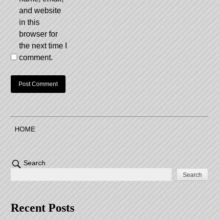
and website
in this
browser for
the next time I
comment.
HOME
Search
Search
Recent Posts