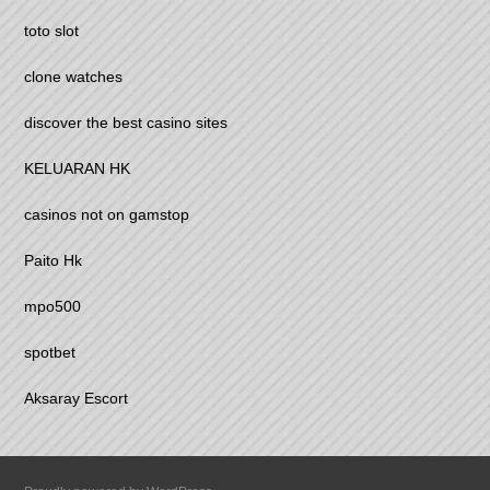
toto slot
clone watches
discover the best casino sites
KELUARAN HK
casinos not on gamstop
Paito Hk
mpo500
spotbet
Aksaray Escort