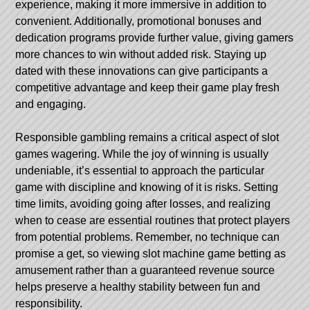
experience, making it more immersive in addition to
convenient. Additionally, promotional bonuses and
dedication programs provide further value, giving gamers
more chances to win without added risk. Staying up
dated with these innovations can give participants a
competitive advantage and keep their game play fresh
and engaging.
Responsible gambling remains a critical aspect of slot
games wagering. While the joy of winning is usually
undeniable, it’s essential to approach the particular
game with discipline and knowing of it is risks. Setting
time limits, avoiding going after losses, and realizing
when to cease are essential routines that protect players
from potential problems. Remember, no technique can
promise a get, so viewing slot machine game betting as
amusement rather than a guaranteed revenue source
helps preserve a healthy stability between fun and
responsibility.