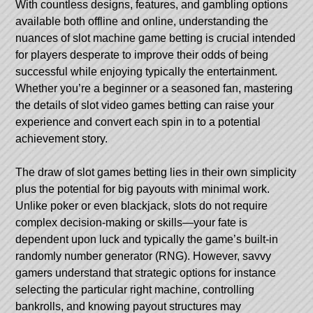
With countless designs, features, and gambling options
available both offline and online, understanding the
nuances of slot machine game betting is crucial intended
for players desperate to improve their odds of being
successful while enjoying typically the entertainment.
Whether you’re a beginner or a seasoned fan, mastering
the details of slot video games betting can raise your
experience and convert each spin in to a potential
achievement story.
The draw of slot games betting lies in their own simplicity
plus the potential for big payouts with minimal work.
Unlike poker or even blackjack, slots do not require
complex decision-making or skills—your fate is
dependent upon luck and typically the game’s built-in
randomly number generator (RNG). However, savvy
gamers understand that strategic options for instance
selecting the particular right machine, controlling
bankrolls, and knowing payout structures may