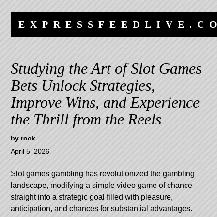
Skip
Skip
to
to
EXPRESSFEEDLIVE.C
content
navigation
Studying the Art of Slot Games
Bets Unlock Strategies,
Improve Wins, and Experience
the Thrill from the Reels
by
rock
April 5, 2026
Slot games gambling has revolutionized the gambling
landscape, modifying a simple video game of chance
straight into a strategic goal filled with pleasure,
anticipation, and chances for substantial advantages.