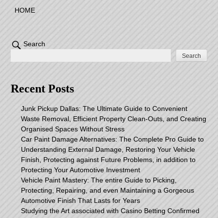
HOME
Search
Search
Recent Posts
Junk Pickup Dallas: The Ultimate Guide to Convenient
Waste Removal, Efficient Property Clean-Outs, and Creating
Organised Spaces Without Stress
Car Paint Damage Alternatives: The Complete Pro Guide to
Understanding External Damage, Restoring Your Vehicle
Finish, Protecting against Future Problems, in addition to
Protecting Your Automotive Investment
Vehicle Paint Mastery: The entire Guide to Picking,
Protecting, Repairing, and even Maintaining a Gorgeous
Automotive Finish That Lasts for Years
Studying the Art associated with Casino Betting Confirmed