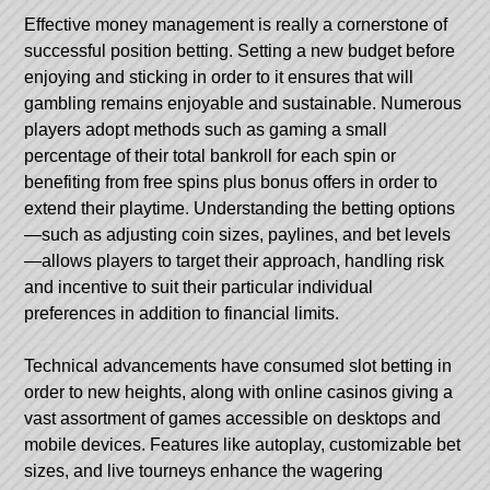
Effective money management is really a cornerstone of
successful position betting. Setting a new budget before
enjoying and sticking in order to it ensures that will
gambling remains enjoyable and sustainable. Numerous
players adopt methods such as gaming a small
percentage of their total bankroll for each spin or
benefiting from free spins plus bonus offers in order to
extend their playtime. Understanding the betting options
—such as adjusting coin sizes, paylines, and bet levels
—allows players to target their approach, handling risk
and incentive to suit their particular individual
preferences in addition to financial limits.
Technical advancements have consumed slot betting in
order to new heights, along with online casinos giving a
vast assortment of games accessible on desktops and
mobile devices. Features like autoplay, customizable bet
sizes, and live tourneys enhance the wagering