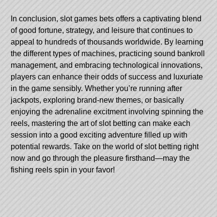
In conclusion, slot games bets offers a captivating blend
of good fortune, strategy, and leisure that continues to
appeal to hundreds of thousands worldwide. By learning
the different types of machines, practicing sound bankroll
management, and embracing technological innovations,
players can enhance their odds of success and luxuriate
in the game sensibly. Whether you’re running after
jackpots, exploring brand-new themes, or basically
enjoying the adrenaline excitment involving spinning the
reels, mastering the art of slot betting can make each
session into a good exciting adventure filled up with
potential rewards. Take on the world of slot betting right
now and go through the pleasure firsthand—may the
fishing reels spin in your favor!