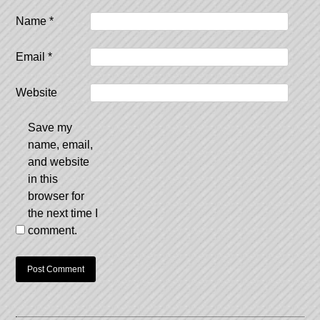
Name
*
Email
*
Website
Save my
name, email,
and website
in this
browser for
the next time I
comment.