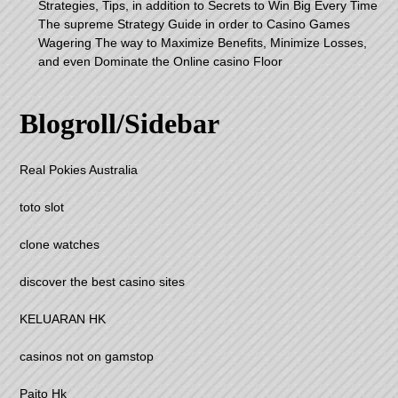
Strategies, Tips, in addition to Secrets to Win Big Every Time
The supreme Strategy Guide in order to Casino Games
Wagering The way to Maximize Benefits, Minimize Losses,
and even Dominate the Online casino Floor
Blogroll/Sidebar
Real Pokies Australia
toto slot
clone watches
discover the best casino sites
KELUARAN HK
casinos not on gamstop
Paito Hk