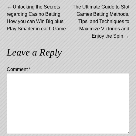
Post
←
Unlocking the Secrets
The Ultimate Guide to Slot
regarding Casino Betting
Games Betting Methods,
navigation
How you can Win Big plus
Tips, and Techniques to
Play Smarter in each Game
Maximize Victories and
Enjoy the Spin
→
Leave a Reply
Comment
*