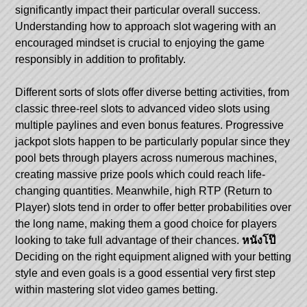
significantly impact their particular overall success.
Understanding how to approach slot wagering with an
encouraged mindset is crucial to enjoying the game
responsibly in addition to profitably.
Different sorts of slots offer diverse betting activities, from
classic three-reel slots to advanced video slots using
multiple paylines and even bonus features. Progressive
jackpot slots happen to be particularly popular since they
pool bets through players across numerous machines,
creating massive prize pools which could reach life-
changing quantities. Meanwhile, high RTP (Return to
Player) slots tend in order to offer better probabilities over
the long name, making them a good choice for players
looking to take full advantage of their chances.
หนังโป๊
Deciding on the right equipment aligned with your betting
style and even goals is a good essential very first step
within mastering slot video games betting.