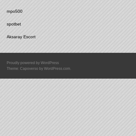
mpo500
spotbet
Aksaray Escort
Proudly powered by WordPress
Theme: Capoverso by
WordPress.com
.