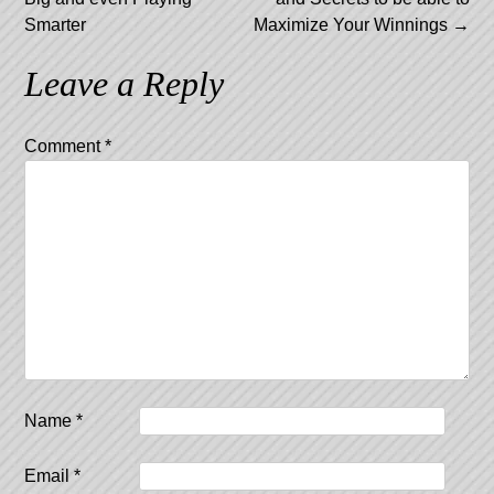
Smarter
Maximize Your Winnings
→
Leave a Reply
Comment
*
Name
*
Email
*