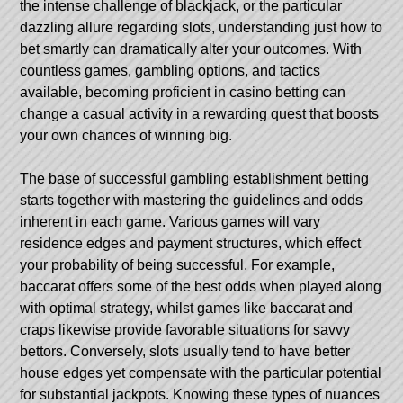
the intense challenge of blackjack, or the particular
dazzling allure regarding slots, understanding just how to
bet smartly can dramatically alter your outcomes. With
countless games, gambling options, and tactics
available, becoming proficient in casino betting can
change a casual activity in a rewarding quest that boosts
your own chances of winning big.
The base of successful gambling establishment betting
starts together with mastering the guidelines and odds
inherent in each game. Various games will vary
residence edges and payment structures, which effect
your probability of being successful. For example,
baccarat offers some of the best odds when played along
with optimal strategy, whilst games like baccarat and
craps likewise provide favorable situations for savvy
bettors. Conversely, slots usually tend to have better
house edges yet compensate with the particular potential
for substantial jackpots. Knowing these types of nuances