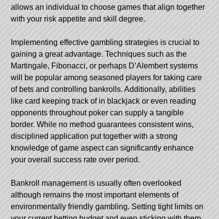
allows an individual to choose games that align together
with your risk appetite and skill degree.
Implementing effective gambling strategies is crucial to
gaining a great advantage. Techniques such as the
Martingale, Fibonacci, or perhaps D’Alembert systems
will be popular among seasoned players for taking care
of bets and controlling bankrolls. Additionally, abilities
like card keeping track of in blackjack or even reading
opponents throughout poker can supply a tangible
border. While no method guarantees consistent wins,
disciplined application put together with a strong
knowledge of game aspect can significantly enhance
your overall success rate over period.
Bankroll management is usually often overlooked
although remains the most important elements of
environmentally friendly gambling. Setting tight limits on
your current betting budget and even sticking with them