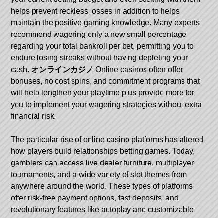
helps prevent reckless losses in addition to helps
maintain the positive gaming knowledge. Many experts
recommend wagering only a new small percentage
regarding your total bankroll per bet, permitting you to
endure losing streaks without having depleting your
cash.
オンラインカジノ
Online casinos often offer
bonuses, no cost spins, and commitment programs that
will help lengthen your playtime plus provide more for
you to implement your wagering strategies without extra
financial risk.
The particular rise of online casino platforms has altered
how players build relationships betting games. Today,
gamblers can access live dealer furniture, multiplayer
tournaments, and a wide variety of slot themes from
anywhere around the world. These types of platforms
offer risk-free payment options, fast deposits, and
revolutionary features like autoplay and customizable