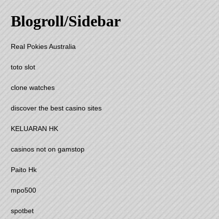
Blogroll/Sidebar
Real Pokies Australia
toto slot
clone watches
discover the best casino sites
KELUARAN HK
casinos not on gamstop
Paito Hk
mpo500
spotbet