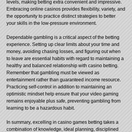
levels, making betting extra convenient and impressive.
Embracing online casinos provides flexibility, variety, and
the opportunity to practice distinct strategies to better
your skills in the low-pressure environment.
Dependable gambling is a critical aspect of the betting
experience. Setting up clear limits about your time and
money, avoiding chasing losses, and figuring out when
to leave are essential habits with regard to maintaining a
healthy and balanced relationship with casino betting.
Remember that gambling must be viewed as
entertainment rather than guaranteed income resource.
Practicing self-control in addition to maintaining an
optimistic mindset help ensure that your video gaming
remains enjoyable plus safe, preventing gambling from
learning to be a hazardous habit.
In summary, excelling in casino games betting takes a
combination of knowledge, ideal planning, disciplined