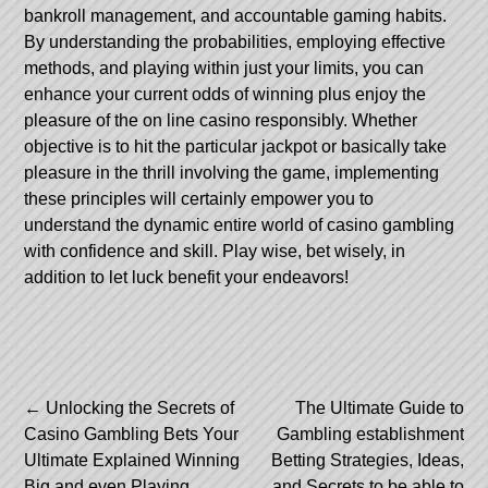
bankroll management, and accountable gaming habits.
By understanding the probabilities, employing effective
methods, and playing within just your limits, you can
enhance your current odds of winning plus enjoy the
pleasure of the on line casino responsibly. Whether
objective is to hit the particular jackpot or basically take
pleasure in the thrill involving the game, implementing
these principles will certainly empower you to
understand the dynamic entire world of casino gambling
with confidence and skill. Play wise, bet wisely, in
addition to let luck benefit your endeavors!
Post
←
Unlocking the Secrets of
The Ultimate Guide to
Casino Gambling Bets Your
Gambling establishment
navigation
Ultimate Explained Winning
Betting Strategies, Ideas,
Big and even Playing
and Secrets to be able to