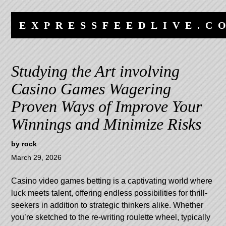
Skip
Skip
to
to
EXPRESSFEEDLIVE.C
content
navigation
Studying the Art involving
Casino Games Wagering
Proven Ways of Improve Your
Winnings and Minimize Risks
by
rock
March 29, 2026
Casino video games betting is a captivating world where
luck meets talent, offering endless possibilities for thrill-
seekers in addition to strategic thinkers alike. Whether
you’re sketched to the re-writing roulette wheel, typically