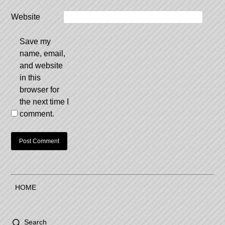
Website
Save my
name, email,
and website
in this
browser for
the next time I
comment.
HOME
Search