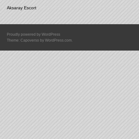
Aksaray Escort
Proudly powered by WordPress
Theme: Capoverso by
WordPress.com
.