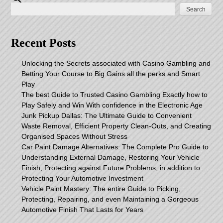
Search
Recent Posts
Unlocking the Secrets associated with Casino Gambling and
Betting Your Course to Big Gains all the perks and Smart
Play
The best Guide to Trusted Casino Gambling Exactly how to
Play Safely and Win With confidence in the Electronic Age
Junk Pickup Dallas: The Ultimate Guide to Convenient
Waste Removal, Efficient Property Clean-Outs, and Creating
Organised Spaces Without Stress
Car Paint Damage Alternatives: The Complete Pro Guide to
Understanding External Damage, Restoring Your Vehicle
Finish, Protecting against Future Problems, in addition to
Protecting Your Automotive Investment
Vehicle Paint Mastery: The entire Guide to Picking,
Protecting, Repairing, and even Maintaining a Gorgeous
Automotive Finish That Lasts for Years