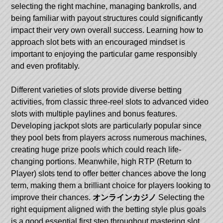
selecting the right machine, managing bankrolls, and
being familiar with payout structures could significantly
impact their very own overall success. Learning how to
approach slot bets with an encouraged mindset is
important to enjoying the particular game responsibly
and even profitably.
Different varieties of slots provide diverse betting
activities, from classic three-reel slots to advanced video
slots with multiple paylines and bonus features.
Developing jackpot slots are particularly popular since
they pool bets from players across numerous machines,
creating huge prize pools which could reach life-
changing portions. Meanwhile, high RTP (Return to
Player) slots tend to offer better chances above the long
term, making them a brilliant choice for players looking to
improve their chances.
オンラインカジノ
Selecting the
right equipment aligned with the betting style plus goals
is a good essential first step throughout mastering slot