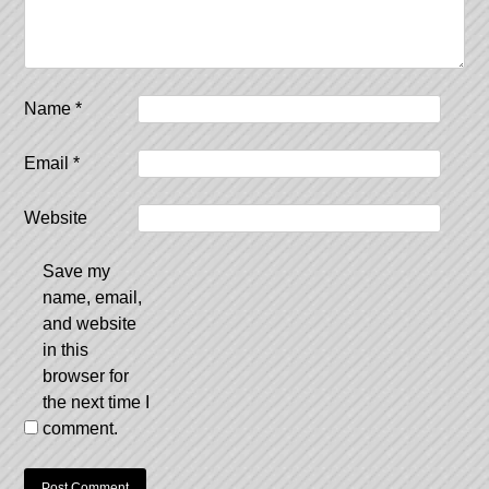
Name
*
Email
*
Website
Save my
name, email,
and website
in this
browser for
the next time I
comment.