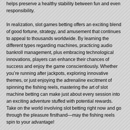
helps preserve a healthy stability between fun and even
responsibility.
In realization, slot games betting offers an exciting blend
of good fortune, strategy, and amusement that continues
to appeal to thousands worldwide. By learning the
different types regarding machines, practicing audio
bankroll management, plus embracing technological
innovations, players can enhance their chances of
success and enjoy the game conscientiously. Whether
you’re running after jackpots, exploring innovative
themes, or just enjoying the adrenaline excitment of
spinning the fishing reels, mastering the art of slot
machine betting can make just about every session into
an exciting adventure stuffed with potential rewards.
Take on the world involving slot betting right now and go
through the pleasure firsthand—may the fishing reels
spin to your advantage!