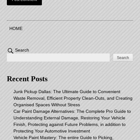
HOME
Search
Search
Recent Posts
Junk Pickup Dallas: The Ultimate Guide to Convenient
Waste Removal, Efficient Property Clean-Outs, and Creating
Organised Spaces Without Stress
Car Paint Damage Alternatives: The Complete Pro Guide to
Understanding External Damage, Restoring Your Vehicle
Finish, Protecting against Future Problems, in addition to
Protecting Your Automotive Investment
Vehicle Paint Mastery: The entire Guide to Picking,