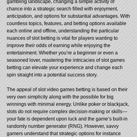
gambling landscape, changing a simple activity of
chance into a strategic search filled with enjoyment,
anticipation, and options for substantial advantages. With
countless topics, features, and betting options available
each online and offline, understanding the particular
nuances of slot betting is vital for players wanting to
improve their odds of earning while enjoying the
entertainment. Whether you’re a beginner or even a
seasoned lover, mastering the intricacies of slot games
betting can elevate your experience and change each
spin straight into a potential success story.
The appeal of slot video games betting is based on their
very own simplicity along with the possible for big
winnings with minimal energy. Unlike poker or blackjack,
slots do not require complex decision-making or skills—
your fate is dependent upon luck and the game’s built-in
randomly number generator (RNG). However, savvy
gamers understand that strategic options for instance