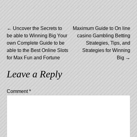
Post
←
Uncover the Secrets to
Maximum Guide to On line
be able to Winning Big Your
casino Gambling Betting
navigation
own Complete Guide to be
Strategies, Tips, and
able to the Best Online Slots
Strategies for Winning
for Max Fun and Fortune
Big
→
Leave a Reply
Comment
*