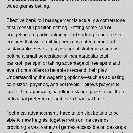
video games betting.
Effective bank roll management is actually a cornerstone
of successful position betting. Setting some sort of
budget before participating in and sticking to be able to it
ensures that will gambling remains entertaining and
sustainable. Several players adopt strategies such as
betting a small percentage of their particular total
bankroll per spin or taking advantage of free spins and
even bonus offers to be able to extend their play.
Understanding the wagering options—such as adjusting
coin sizes, paylines, and bet levels—allows players to
target their approach, handling risk and prize to suit their
individual preferences and even financial limits.
Technical advancements have taken slot betting to be
able to new heights, together with online casinos
providing a vast variety of games accessible on desktops