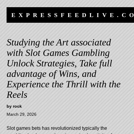
Skip
Skip
to
to
EXPRESSFEEDLIVE.C
content
navigation
Studying the Art associated
with Slot Games Gambling
Unlock Strategies, Take full
advantage of Wins, and
Experience the Thrill with the
Reels
by
rock
March 29, 2026
Slot games bets has revolutionized typically the