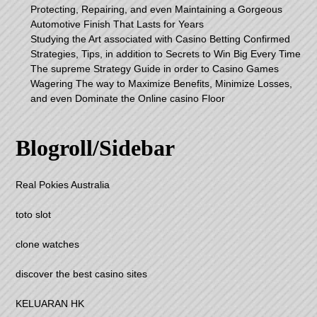
Protecting, Repairing, and even Maintaining a Gorgeous
Automotive Finish That Lasts for Years
Studying the Art associated with Casino Betting Confirmed
Strategies, Tips, in addition to Secrets to Win Big Every Time
The supreme Strategy Guide in order to Casino Games
Wagering The way to Maximize Benefits, Minimize Losses,
and even Dominate the Online casino Floor
Blogroll/Sidebar
Real Pokies Australia
toto slot
clone watches
discover the best casino sites
KELUARAN HK