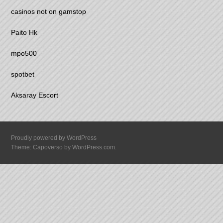
casinos not on gamstop
Paito Hk
mpo500
spotbet
Aksaray Escort
Proudly powered by WordPress
Theme: Capoverso by
WordPress.com
.