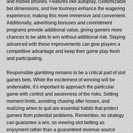
and mobile phones. Features like autoplay, customizable
bet dimensions, and live tourneys enhance the wagering
experience, making this more immersive and convenient.
Additionally, advertising bonuses and commitment
programs provide additional value, giving gamers more
chances to be able to win without additional risk. Staying
advanced with these improvements can give players a
competitive advantage and keep their game play fresh
and participating.
Responsible gambling remains to be a critical part of slot
games bets. While the excitement of winning will be
undeniable, it’s important to approach the particular
game with control and awareness of the risks. Setting
moment limits, avoiding chasing after losses, and
realizing when to quit are essential habits that protect
gamers from potential problems. Remember, no strategy
can guarantee a win, so viewing slot betting as
enjoyment rather than a guaranteed revenue source