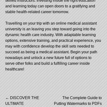
skilled instructors. Investing inside the right education
and learning today can open doors to a gratifying and
stable health-related career tomorrow.
Travelling on your trip with an online medical assistant
university is an leaving you step toward going into the
dynamic health care industry. With adaptable learning
options, extensive training, and practical experience, you
may with confidence develop the skill sets needed to
succeed as being a medical assistant. Begin your path
nowadays and unlock a new future full of options to
serve other folks and build a fulfilling career inside
healthcare!
Post
←
DISCOVER THE
The Complete Guide to
ULTIMATE
Putting Watermarks to PDFs