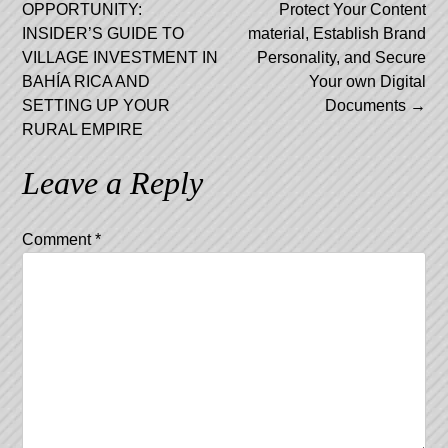
navigation
OPPORTUNITY:
Protect Your Content
INSIDER’S GUIDE TO
material, Establish Brand
VILLAGE INVESTMENT IN
Personality, and Secure
BAHÍA RICA AND
Your own Digital
SETTING UP YOUR
Documents
→
RURAL EMPIRE
Leave a Reply
Comment
*