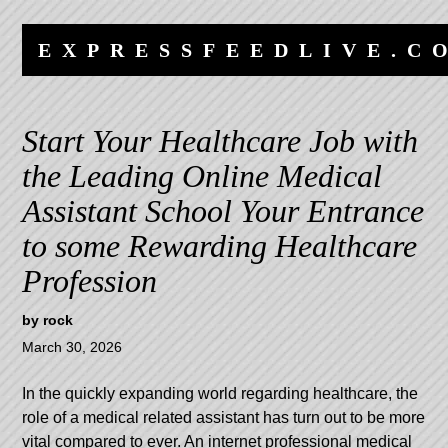
Skip
Skip
to
to
EXPRESSFEEDLIVE.C
content
navigation
Start Your Healthcare Job with
the Leading Online Medical
Assistant School Your Entrance
to some Rewarding Healthcare
Profession
by
rock
March 30, 2026
In the quickly expanding world regarding healthcare, the
role of a medical related assistant has turn out to be more
vital compared to ever. An internet professional medical