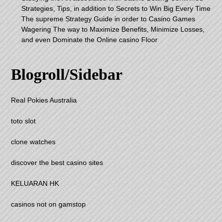
Strategies, Tips, in addition to Secrets to Win Big Every Time
The supreme Strategy Guide in order to Casino Games
Wagering The way to Maximize Benefits, Minimize Losses,
and even Dominate the Online casino Floor
Blogroll/Sidebar
Real Pokies Australia
toto slot
clone watches
discover the best casino sites
KELUARAN HK
casinos not on gamstop