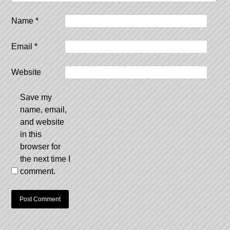
Name
*
Email
*
Website
Save my
name, email,
and website
in this
browser for
the next time I
comment.