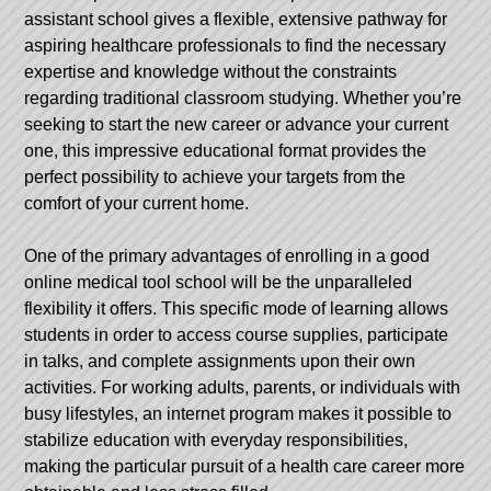
assistant school gives a flexible, extensive pathway for
aspiring healthcare professionals to find the necessary
expertise and knowledge without the constraints
regarding traditional classroom studying. Whether you’re
seeking to start the new career or advance your current
one, this impressive educational format provides the
perfect possibility to achieve your targets from the
comfort of your current home.
One of the primary advantages of enrolling in a good
online medical tool school will be the unparalleled
flexibility it offers. This specific mode of learning allows
students in order to access course supplies, participate
in talks, and complete assignments upon their own
activities. For working adults, parents, or individuals with
busy lifestyles, an internet program makes it possible to
stabilize education with everyday responsibilities,
making the particular pursuit of a health care career more