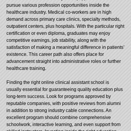
pursue various profession opportunities inside the
healthcare industry. Medical co-workers are in high
demand across primary care clinics, specialty methods,
outpatient centers, plus hospitals. With the particular right
certification or even diploma, graduates may enjoy
competitive earnings, job stability, along with the
satisfaction of making a meaningful difference in patients’
existence. This career path also offers place for
advancement straight into administrative roles or further
healthcare training.
Finding the right online clinical assistant school is
usually essential for guaranteeing quality education plus
long-term success. Look for programs approved by
reputable companies, with positive reviews from alumni
in addition to strong industry cable connections. An
excellent program should combine comprehensive
schoolwork, interactive learning, and even support from