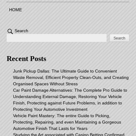
HOME
Search
Search
Recent Posts
Junk Pickup Dallas: The Ultimate Guide to Convenient
Waste Removal, Efficient Property Clean-Outs, and Creating
Organised Spaces Without Stress
Car Paint Damage Alternatives: The Complete Pro Guide to
Understanding External Damage, Restoring Your Vehicle
Finish, Protecting against Future Problems, in addition to
Protecting Your Automotive Investment
Vehicle Paint Mastery: The entire Guide to Picking,
Protecting, Repairing, and even Maintaining a Gorgeous
Automotive Finish That Lasts for Years
Studying the Art associated with Casino Betting Confirmed