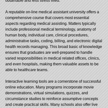
obtainable and less stress filled.
A reputable on-line medical assistant university offers a
comprehensive course that covers most essential
aspects regarding medical assisting. Matters typically
include professional medical terminology, anatomy of
human body, individual care, clinical procedures,
administrative tasks, coding, billing, and electronic digital
health records managing. This broad basic of knowledge
ensures that graduates are well-prepared to handle
varied responsibilities in medical related offices, clinics,
and even hospitals, making them valuable assets to be
able to healthcare teams.
Interactive learning tools are a cornerstone of successful
online education. Many programs incorporate movie
demonstrations, virtual simulations, quizzes, and
circumstance studies to reinforce assumptive concepts
and create practical skills. Many schools also offer live