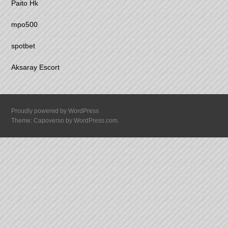
Paito Hk
mpo500
spotbet
Aksaray Escort
Proudly powered by WordPress
Theme: Capoverso by
WordPress.com
.