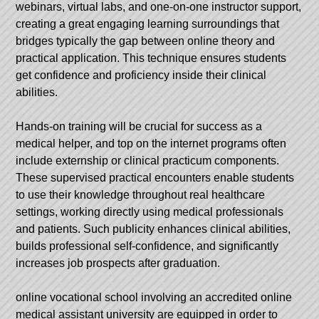
webinars, virtual labs, and one-on-one instructor support,
creating a great engaging learning surroundings that
bridges typically the gap between online theory and
practical application. This technique ensures students
get confidence and proficiency inside their clinical
abilities.
Hands-on training will be crucial for success as a
medical helper, and top on the internet programs often
include externship or clinical practicum components.
These supervised practical encounters enable students
to use their knowledge throughout real healthcare
settings, working directly using medical professionals
and patients. Such publicity enhances clinical abilities,
builds professional self-confidence, and significantly
increases job prospects after graduation.
online vocational school
involving an accredited online
medical assistant university are equipped in order to