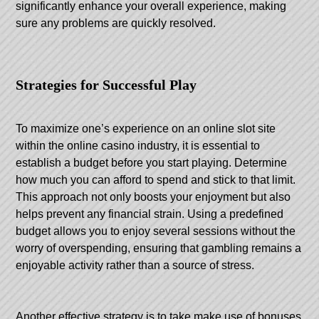
significantly enhance your overall experience, making
sure any problems are quickly resolved.
Strategies for Successful Play
To maximize one’s experience on an online slot site
within the online casino industry, it is essential to
establish a budget before you start playing. Determine
how much you can afford to spend and stick to that limit.
This approach not only boosts your enjoyment but also
helps prevent any financial strain. Using a predefined
budget allows you to enjoy several sessions without the
worry of overspending, ensuring that gambling remains a
enjoyable activity rather than a source of stress.
Another effective strategy is to take make use of bonuses