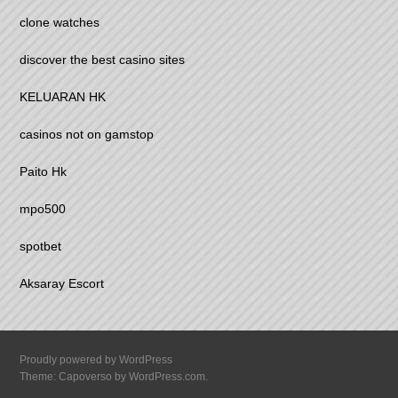
clone watches
discover the best casino sites
KELUARAN HK
casinos not on gamstop
Paito Hk
mpo500
spotbet
Aksaray Escort
Proudly powered by WordPress
Theme: Capoverso by
WordPress.com
.