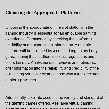
Choosing the Appropriate Platform
Choosing the appropriate online slot platform in the
gaming industry is essential for an enjoyable gaming
experience. Commence by checking the platform’s
credibility and authorization information. A reliable
platform will be licensed by a certified regulatory body,
guaranteeing that it adheres to strict regulations and
offers fair play. Analyzing user reviews and ratings can
offer information into the reliability and credibility of the
site, aiding you steer clear of those with a track record of
dubious practices.
Additionally, take into account the variety and standard of
the gaming games offered. A reliable virtual gaming