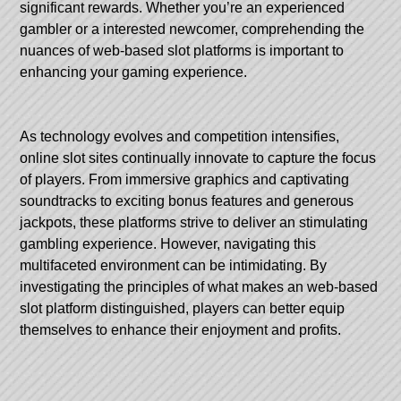
significant rewards. Whether you’re an experienced
gambler or a interested newcomer, comprehending the
nuances of web-based slot platforms is important to
enhancing your gaming experience.
As technology evolves and competition intensifies,
online slot sites continually innovate to capture the focus
of players. From immersive graphics and captivating
soundtracks to exciting bonus features and generous
jackpots, these platforms strive to deliver an stimulating
gambling experience. However, navigating this
multifaceted environment can be intimidating. By
investigating the principles of what makes an web-based
slot platform distinguished, players can better equip
themselves to enhance their enjoyment and profits.