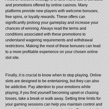
and promotions offered by online casinos. Many
platforms provide new players with welcome bonuses,
free spins, or loyalty rewards. These offers can
significantly prolong your gameplay and increase your
chances of winning. Always read the terms and
conditions associated with these promotions to
understand wagering requirements and withdrawal
restrictions. Making the most of these bonuses can lead
to a more profitable experience on your chosen online
slot site.
Finally, it is crucial to know when to stop playing. Online
slots are designed to be entertaining, but they can also
be addictive. Pay attention to your emotions while
playing; if you find yourself becoming upset or chasing
losses, take a break or walk away. Setting time limits for
your gaming sessions can help you maintain control and