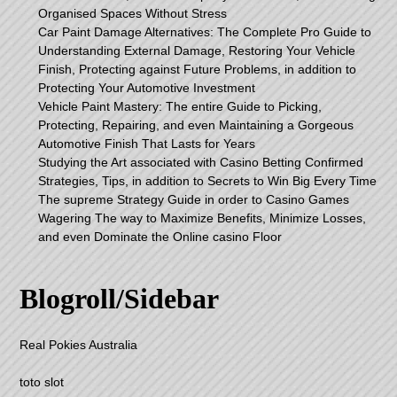
Organised Spaces Without Stress
Car Paint Damage Alternatives: The Complete Pro Guide to
Understanding External Damage, Restoring Your Vehicle
Finish, Protecting against Future Problems, in addition to
Protecting Your Automotive Investment
Vehicle Paint Mastery: The entire Guide to Picking,
Protecting, Repairing, and even Maintaining a Gorgeous
Automotive Finish That Lasts for Years
Studying the Art associated with Casino Betting Confirmed
Strategies, Tips, in addition to Secrets to Win Big Every Time
The supreme Strategy Guide in order to Casino Games
Wagering The way to Maximize Benefits, Minimize Losses,
and even Dominate the Online casino Floor
Blogroll/Sidebar
Real Pokies Australia
toto slot