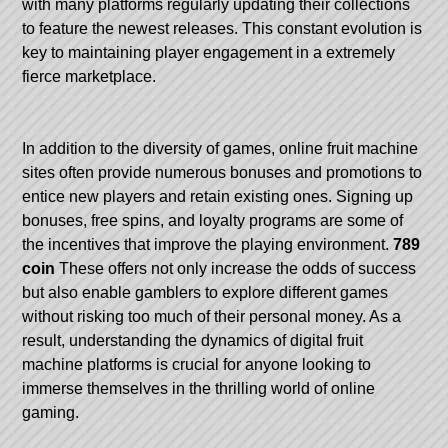
with many platforms regularly updating their collections
to feature the newest releases. This constant evolution is
key to maintaining player engagement in a extremely
fierce marketplace.
In addition to the diversity of games, online fruit machine
sites often provide numerous bonuses and promotions to
entice new players and retain existing ones. Signing up
bonuses, free spins, and loyalty programs are some of
the incentives that improve the playing environment.
789
coin
These offers not only increase the odds of success
but also enable gamblers to explore different games
without risking too much of their personal money. As a
result, understanding the dynamics of digital fruit
machine platforms is crucial for anyone looking to
immerse themselves in the thrilling world of online
gaming.