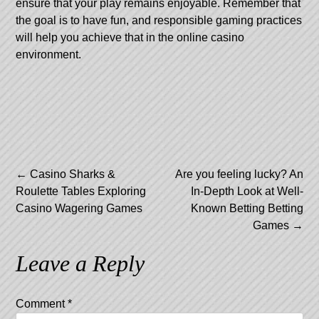
ensure that your play remains enjoyable. Remember that
the goal is to have fun, and responsible gaming practices
will help you achieve that in the online casino
environment.
Post
←
Casino Sharks &
Are you feeling lucky? An
Roulette Tables Exploring
In-Depth Look at Well-
navigation
Casino Wagering Games
Known Betting Betting
Games
→
Leave a Reply
Comment
*