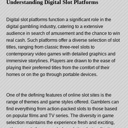
Understanding Digital Slot Platforms
Digital slot platforms function a significant role in the
digital gambling industry, catering to a extensive
audience in search of amusement and the chance to win
real cash. Such platforms offer a diverse selection of slot
titles, ranging from classic three-reel slots to
contemporary video games with detailed graphics and
immersive storylines. Players are drawn to the ease of
playing their preferred titles from the comfort of their
homes or on the go through portable devices.
One of the defining features of online slot sites is the
range of themes and game styles offered. Gamblers can
find everything from action-packed slots to those based
on popular films and TV series. The diversity in game
selection maintains the experience fresh and exciting,