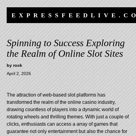
Skip
Skip
to
to
EXPRESSFEEDLIVE.C
content
navigation
Spinning to Success Exploring
the Realm of Online Slot Sites
by
rock
April 2, 2026
The attraction of web-based slot platforms has
transformed the realm of the online casino industry,
drawing countless of players into a dynamic world of
rotating wheels and thrilling themes. With just a couple of
clicks, enthusiasts can access a array of games that
guarantee not only entertainment but also the chance for