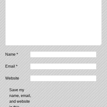
Name
*
Email
*
Website
Save my
name, email,
and website