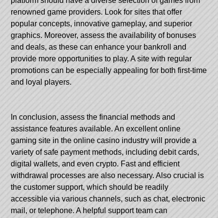
platform should have a diverse selection of games from
renowned game providers. Look for sites that offer
popular concepts, innovative gameplay, and superior
graphics. Moreover, assess the availability of bonuses
and deals, as these can enhance your bankroll and
provide more opportunities to play. A site with regular
promotions can be especially appealing for both first-time
and loyal players.
In conclusion, assess the financial methods and
assistance features available. An excellent online
gaming site in the online casino industry will provide a
variety of safe payment methods, including debit cards,
digital wallets, and even crypto. Fast and efficient
withdrawal processes are also necessary. Also crucial is
the customer support, which should be readily
accessible via various channels, such as chat, electronic
mail, or telephone. A helpful support team can