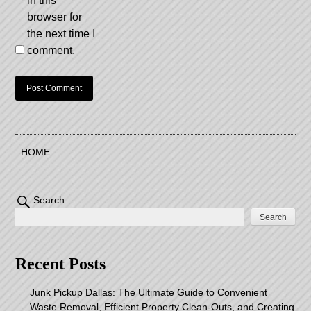
in this
browser for
the next time I
comment.
HOME
Search
Search
Recent Posts
Junk Pickup Dallas: The Ultimate Guide to Convenient
Waste Removal, Efficient Property Clean-Outs, and Creating