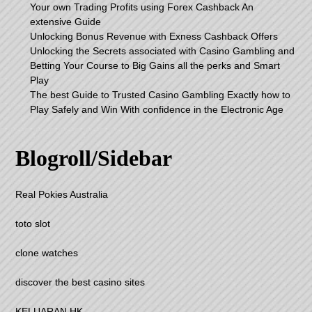
Your own Trading Profits using Forex Cashback An
extensive Guide
Unlocking Bonus Revenue with Exness Cashback Offers
Unlocking the Secrets associated with Casino Gambling and
Betting Your Course to Big Gains all the perks and Smart
Play
The best Guide to Trusted Casino Gambling Exactly how to
Play Safely and Win With confidence in the Electronic Age
Blogroll/Sidebar
Real Pokies Australia
toto slot
clone watches
discover the best casino sites
KELUARAN HK