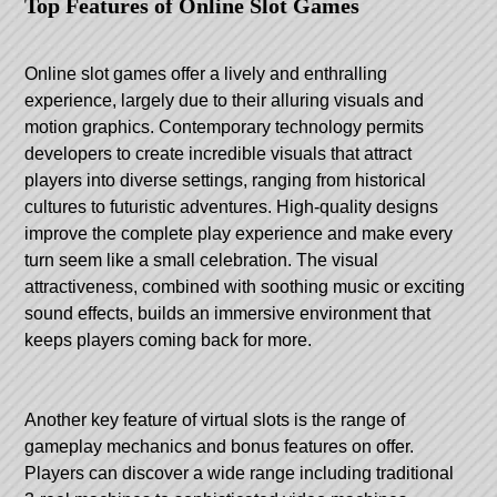
Top Features of Online Slot Games
Online slot games offer a lively and enthralling
experience, largely due to their alluring visuals and
motion graphics. Contemporary technology permits
developers to create incredible visuals that attract
players into diverse settings, ranging from historical
cultures to futuristic adventures. High-quality designs
improve the complete play experience and make every
turn seem like a small celebration. The visual
attractiveness, combined with soothing music or exciting
sound effects, builds an immersive environment that
keeps players coming back for more.
Another key feature of virtual slots is the range of
gameplay mechanics and bonus features on offer.
Players can discover a wide range including traditional