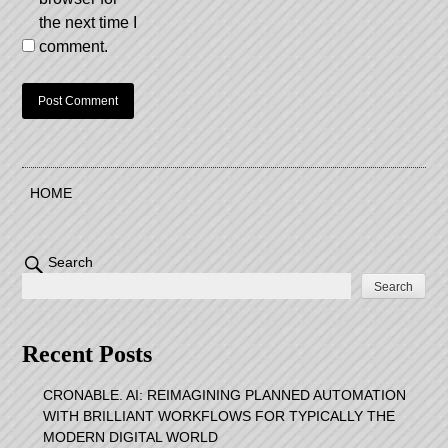
the next time I
comment.
HOME
Search
Search
Recent Posts
CRONABLE. AI: REIMAGINING PLANNED AUTOMATION
WITH BRILLIANT WORKFLOWS FOR TYPICALLY THE
MODERN DIGITAL WORLD