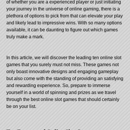
of whether you are a experienced player or just initiating
your journey in the universe of online gaming, there is a
plethora of options to pick from that can elevate your play
and likely lead to impressive wins. With so many options
available, it can be daunting to figure out which games
truly make a mark.
In this article, we will discover the leading ten online slot
games that you surely must not miss. These games not
only boast innovative designs and engaging gameplay
but also come with the standing of providing an satisfying
and rewarding experience. So, prepare to immerse
yourself in a world of spinning and prizes as we travel
through the best online slot games that should certainly
be on your list.