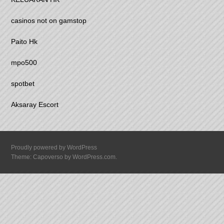
casinos not on gamstop
Paito Hk
mpo500
spotbet
Aksaray Escort
Proudly powered by WordPress
Theme: Capoverso by
WordPress.com
.