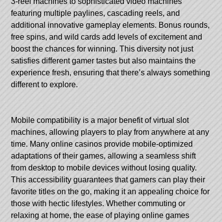
3-reel machines to sophisticated video machines
featuring multiple paylines, cascading reels, and
additional innovative gameplay elements. Bonus rounds,
free spins, and wild cards add levels of excitement and
boost the chances for winning. This diversity not just
satisfies different gamer tastes but also maintains the
experience fresh, ensuring that there’s always something
different to explore.
Mobile compatibility is a major benefit of virtual slot
machines, allowing players to play from anywhere at any
time. Many online casinos provide mobile-optimized
adaptations of their games, allowing a seamless shift
from desktop to mobile devices without losing quality.
This accessibility guarantees that gamers can play their
favorite titles on the go, making it an appealing choice for
those with hectic lifestyles. Whether commuting or
relaxing at home, the ease of playing online games