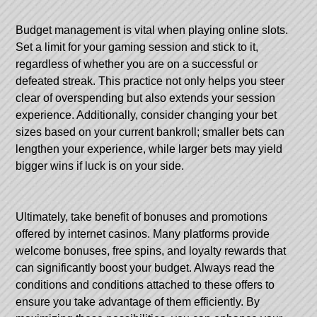
Budget management is vital when playing online slots.
Set a limit for your gaming session and stick to it,
regardless of whether you are on a successful or
defeated streak. This practice not only helps you steer
clear of overspending but also extends your session
experience. Additionally, consider changing your bet
sizes based on your current bankroll; smaller bets can
lengthen your experience, while larger bets may yield
bigger wins if luck is on your side.
Ultimately, take benefit of bonuses and promotions
offered by internet casinos. Many platforms provide
welcome bonuses, free spins, and loyalty rewards that
can significantly boost your budget. Always read the
conditions and conditions attached to these offers to
ensure you take advantage of them efficiently. By