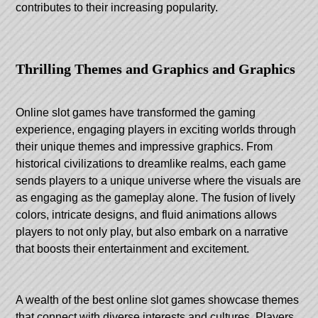
contributes to their increasing popularity.
Thrilling Themes and Graphics and Graphics
Online slot games have transformed the gaming
experience, engaging players in exciting worlds through
their unique themes and impressive graphics. From
historical civilizations to dreamlike realms, each game
sends players to a unique universe where the visuals are
as engaging as the gameplay alone. The fusion of lively
colors, intricate designs, and fluid animations allows
players to not only play, but also embark on a narrative
that boosts their entertainment and excitement.
A wealth of the best online slot games showcase themes
that connect with diverse interests and cultures. Players