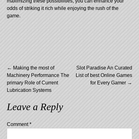
maximizing these possibilities, you can enhance your
odds of striking it rich while enjoying the rush of the
game.
Post
←
Making the most of
Slot Paradise An Curated
Machinery Performance The
List of best Online Games
navigation
primary Role of Current
for Every Gamer
→
Lubrication Systems
Leave a Reply
Comment
*