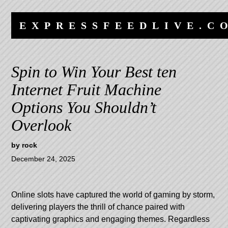
Skip
Skip
to
to
EXPRESSFEEDLIVE.C
content
navigation
Spin to Win Your Best ten
Internet Fruit Machine
Options You Shouldn’t
Overlook
by
rock
December 24, 2025
Online slots have captured the world of gaming by storm,
delivering players the thrill of chance paired with
captivating graphics and engaging themes. Regardless