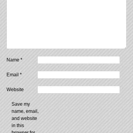
Name
*
Email
*
Website
Save my
name, email,
and website
in this
browser for