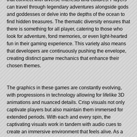
can travel through legendary adventures alongside gods
and goddesses or delve into the depths of the ocean to
find hidden treasures. The thematic diversity ensures that
there is something for all player, catering to those who
look for adventure, fond memories, or even light-hearted
fun in their gaming experience. This variety also means
that developers are continuously pushing the envelope,
creating distinct game mechanics that enhance their
chosen themes.
The graphics in these games are constantly evolving,
with progressions in technology allowing for lifelike 3D
animations and nuanced details. Crisp visuals not only
captivate players but also maintain them immersed for
extended periods. With each and every spin, the
captivating visuals work in tandem with audio cues to
create an immersive environment that feels alive. As a