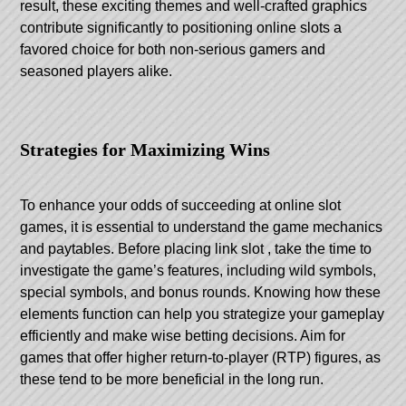
result, these exciting themes and well-crafted graphics
contribute significantly to positioning online slots a
favored choice for both non-serious gamers and
seasoned players alike.
Strategies for Maximizing Wins
To enhance your odds of succeeding at online slot
games, it is essential to understand the game mechanics
and paytables. Before placing
link slot
, take the time to
investigate the game’s features, including wild symbols,
special symbols, and bonus rounds. Knowing how these
elements function can help you strategize your gameplay
efficiently and make wise betting decisions. Aim for
games that offer higher return-to-player (RTP) figures, as
these tend to be more beneficial in the long run.