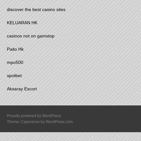
discover the best casino sites
KELUARAN HK
casinos not on gamstop
Paito Hk
mpo500
spotbet
Aksaray Escort
Proudly powered by WordPress
Theme: Capoverso by
WordPress.com
.