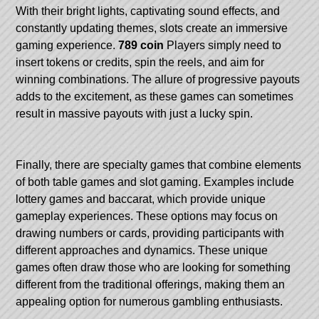
With their bright lights, captivating sound effects, and
constantly updating themes, slots create an immersive
gaming experience.
789 coin
Players simply need to
insert tokens or credits, spin the reels, and aim for
winning combinations. The allure of progressive payouts
adds to the excitement, as these games can sometimes
result in massive payouts with just a lucky spin.
Finally, there are specialty games that combine elements
of both table games and slot gaming. Examples include
lottery games and baccarat, which provide unique
gameplay experiences. These options may focus on
drawing numbers or cards, providing participants with
different approaches and dynamics. These unique
games often draw those who are looking for something
different from the traditional offerings, making them an
appealing option for numerous gambling enthusiasts.