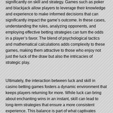
significantly on skill and strategy. Games such as poker
and blackjack allow players to leverage their knowledge
and experience to make informed decisions that can
significantly impact the game’s outcome. In these cases,
understanding the rules, analyzing opponents, and
employing effective betting strategies can turn the odds
in a player’s favor. The blend of psychological tactics
and mathematical calculations adds complexity to these
games, making them attractive to those who enjoy not
just the luck of the draw but also the intricacies of
strategic play.
Ultimately, the interaction between luck and skill in
casino betting games fosters a dynamic environment that
keeps players returning for more. While luck can bring
about enchanting wins in an instant, skill can lead to
long-term strategies that ensure a more consistent
experience. This balance is part of what captivates