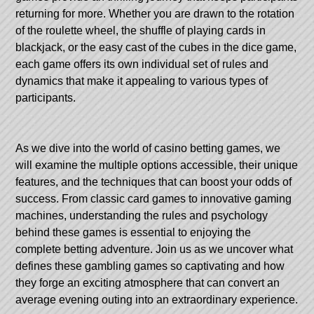
returning for more. Whether you are drawn to the rotation
of the roulette wheel, the shuffle of playing cards in
blackjack, or the easy cast of the cubes in the dice game,
each game offers its own individual set of rules and
dynamics that make it appealing to various types of
participants.
As we dive into the world of casino betting games, we
will examine the multiple options accessible, their unique
features, and the techniques that can boost your odds of
success. From classic card games to innovative gaming
machines, understanding the rules and psychology
behind these games is essential to enjoying the
complete betting adventure. Join us as we uncover what
defines these gambling games so captivating and how
they forge an exciting atmosphere that can convert an
average evening outing into an extraordinary experience.