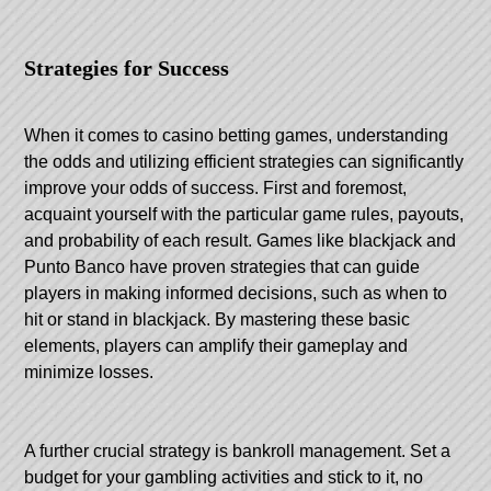
Strategies for Success
When it comes to casino betting games, understanding
the odds and utilizing efficient strategies can significantly
improve your odds of success. First and foremost,
acquaint yourself with the particular game rules, payouts,
and probability of each result. Games like blackjack and
Punto Banco have proven strategies that can guide
players in making informed decisions, such as when to
hit or stand in blackjack. By mastering these basic
elements, players can amplify their gameplay and
minimize losses.
A further crucial strategy is bankroll management. Set a
budget for your gambling activities and stick to it, no