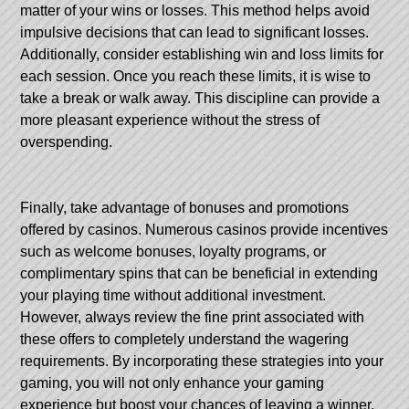
matter of your wins or losses. This method helps avoid
impulsive decisions that can lead to significant losses.
Additionally, consider establishing win and loss limits for
each session. Once you reach these limits, it is wise to
take a break or walk away. This discipline can provide a
more pleasant experience without the stress of
overspending.
Finally, take advantage of bonuses and promotions
offered by casinos. Numerous casinos provide incentives
such as welcome bonuses, loyalty programs, or
complimentary spins that can be beneficial in extending
your playing time without additional investment.
However, always review the fine print associated with
these offers to completely understand the wagering
requirements. By incorporating these strategies into your
gaming, you will not only enhance your gaming
experience but boost your chances of leaving a winner.