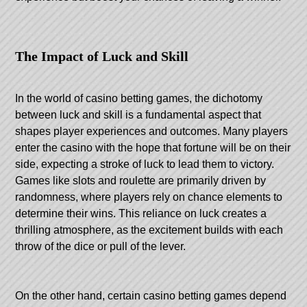
The Impact of Luck and Skill
In the world of casino betting games, the dichotomy
between luck and skill is a fundamental aspect that
shapes player experiences and outcomes. Many players
enter the casino with the hope that fortune will be on their
side, expecting a stroke of luck to lead them to victory.
Games like slots and roulette are primarily driven by
randomness, where players rely on chance elements to
determine their wins. This reliance on luck creates a
thrilling atmosphere, as the excitement builds with each
throw of the dice or pull of the lever.
On the other hand, certain casino betting games depend