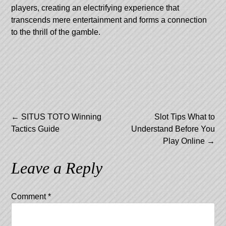
players, creating an electrifying experience that
transcends mere entertainment and forms a connection
to the thrill of the gamble.
Post
←
SITUS TOTO Winning
Slot Tips What to
Tactics Guide
Understand Before You
navigation
Play Online
→
Leave a Reply
Comment
*