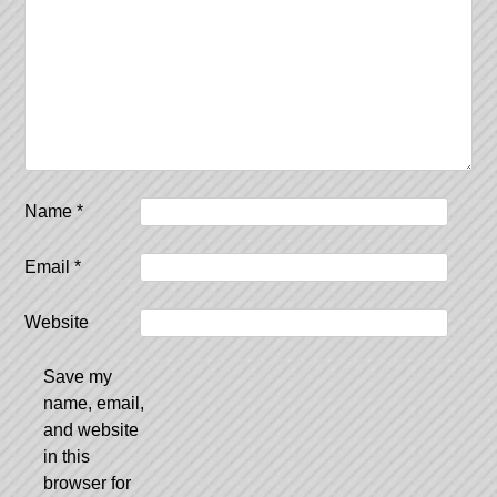
Name
*
Email
*
Website
Save my
name, email,
and website
in this
browser for