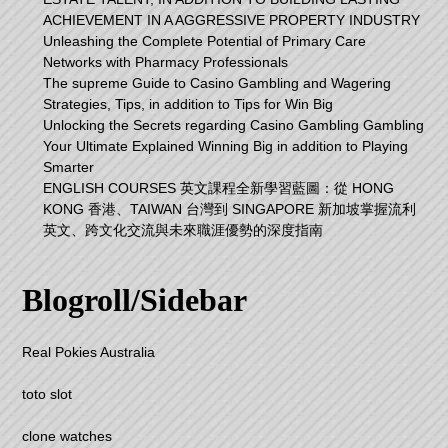
ACHIEVEMENT IN A AGGRESSIVE PROPERTY INDUSTRY
Unleashing the Complete Potential of Primary Care
Networks with Pharmacy Professionals
The supreme Guide to Casino Gambling and Wagering
Strategies, Tips, in addition to Tips for Win Big
Unlocking the Secrets regarding Casino Gambling Gambling
Your Ultimate Explained Winning Big in addition to Playing
Smarter
ENGLISH COURSES 英文課程全新學習藍圖：從 HONG
KONG 香港、TAIWAN 台灣到 SINGAPORE 新加坡掌握流利
英文、跨文化交流與未來職涯優勢的深度指南
Blogroll/Sidebar
Real Pokies Australia
toto slot
clone watches