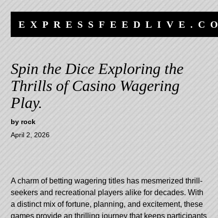
Skip
Skip
to
to
EXPRESSFEEDLIVE.C
content
navigation
Spin the Dice Exploring the
Thrills of Casino Wagering
Play.
by
rock
April 2, 2026
A charm of betting wagering titles has mesmerized thrill-
seekers and recreational players alike for decades. With
a distinct mix of fortune, planning, and excitement, these
games provide an thrilling journey that keeps participants