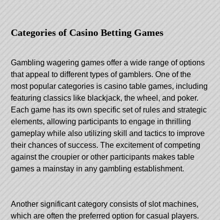
Categories of Casino Betting Games
Gambling wagering games offer a wide range of options
that appeal to different types of gamblers. One of the
most popular categories is casino table games, including
featuring classics like blackjack, the wheel, and poker.
Each game has its own specific set of rules and strategic
elements, allowing participants to engage in thrilling
gameplay while also utilizing skill and tactics to improve
their chances of success. The excitement of competing
against the croupier or other participants makes table
games a mainstay in any gambling establishment.
Another significant category consists of slot machines,
which are often the preferred option for casual players.