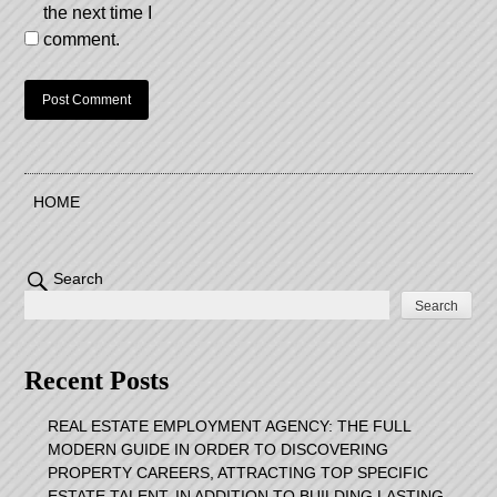
the next time I
comment.
HOME
Search
Search
Recent Posts
REAL ESTATE EMPLOYMENT AGENCY: THE FULL
MODERN GUIDE IN ORDER TO DISCOVERING
PROPERTY CAREERS, ATTRACTING TOP SPECIFIC
ESTATE TALENT, IN ADDITION TO BUILDING LASTING