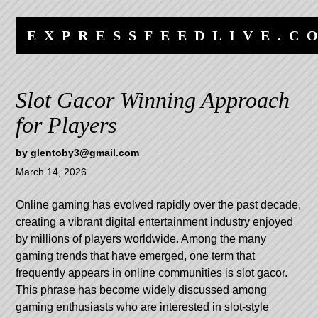
Skip
Skip
to
to
EXPRESSFEEDLIVE.C
content
navigation
Slot Gacor Winning Approach
for Players
by
glentoby3@gmail.com
March 14, 2026
Online gaming has evolved rapidly over the past decade,
creating a vibrant digital entertainment industry enjoyed
by millions of players worldwide. Among the many
gaming trends that have emerged, one term that
frequently appears in online communities is
slot gacor
.
This phrase has become widely discussed among
gaming enthusiasts who are interested in slot-style