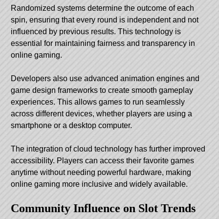
Randomized systems determine the outcome of each
spin, ensuring that every round is independent and not
influenced by previous results. This technology is
essential for maintaining fairness and transparency in
online gaming.
Developers also use advanced animation engines and
game design frameworks to create smooth gameplay
experiences. This allows games to run seamlessly
across different devices, whether players are using a
smartphone or a desktop computer.
The integration of cloud technology has further improved
accessibility. Players can access their favorite games
anytime without needing powerful hardware, making
online gaming more inclusive and widely available.
Community Influence on Slot Trends