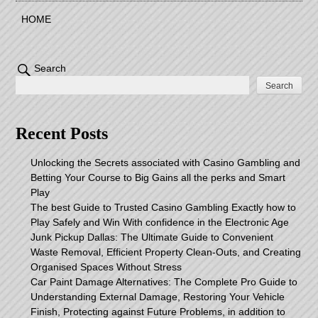
HOME
Search
Search
Recent Posts
Unlocking the Secrets associated with Casino Gambling and
Betting Your Course to Big Gains all the perks and Smart
Play
The best Guide to Trusted Casino Gambling Exactly how to
Play Safely and Win With confidence in the Electronic Age
Junk Pickup Dallas: The Ultimate Guide to Convenient
Waste Removal, Efficient Property Clean-Outs, and Creating
Organised Spaces Without Stress
Car Paint Damage Alternatives: The Complete Pro Guide to
Understanding External Damage, Restoring Your Vehicle
Finish, Protecting against Future Problems, in addition to