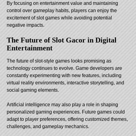
By focusing on entertainment value and maintaining
control over gameplay habits, players can enjoy the
excitement of slot games while avoiding potential
negative impacts.
The Future of Slot Gacor in Digital
Entertainment
The future of slot-style games looks promising as
technology continues to evolve. Game developers are
constantly experimenting with new features, including
virtual reality environments, interactive storytelling, and
social gaming elements.
Artificial intelligence may also play a role in shaping
personalized gaming experiences. Future games could
adapt to player preferences, offering customized themes,
challenges, and gameplay mechanics.