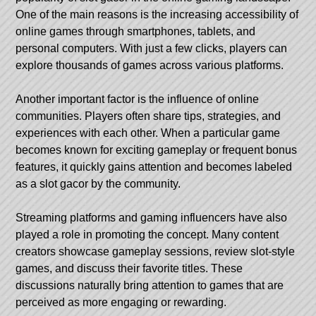
One of the main reasons is the increasing accessibility of
online games through smartphones, tablets, and
personal computers. With just a few clicks, players can
explore thousands of games across various platforms.
Another important factor is the influence of online
communities. Players often share tips, strategies, and
experiences with each other. When a particular game
becomes known for exciting gameplay or frequent bonus
features, it quickly gains attention and becomes labeled
as a slot gacor by the community.
Streaming platforms and gaming influencers have also
played a role in promoting the concept. Many content
creators showcase gameplay sessions, review slot-style
games, and discuss their favorite titles. These
discussions naturally bring attention to games that are
perceived as more engaging or rewarding.