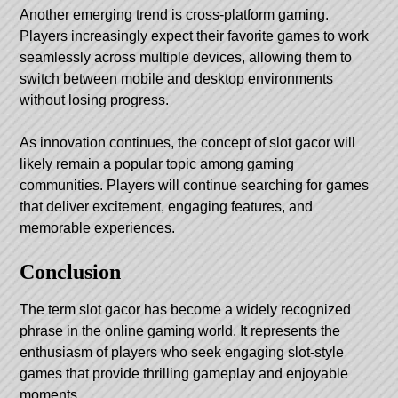
Another emerging trend is cross-platform gaming.
Players increasingly expect their favorite games to work
seamlessly across multiple devices, allowing them to
switch between mobile and desktop environments
without losing progress.
As innovation continues, the concept of slot gacor will
likely remain a popular topic among gaming
communities. Players will continue searching for games
that deliver excitement, engaging features, and
memorable experiences.
Conclusion
The term slot gacor has become a widely recognized
phrase in the online gaming world. It represents the
enthusiasm of players who seek engaging slot-style
games that provide thrilling gameplay and enjoyable
moments.