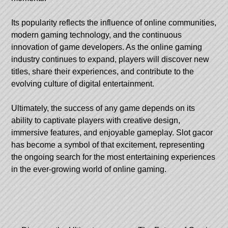
Its popularity reflects the influence of online communities,
modern gaming technology, and the continuous
innovation of game developers. As the online gaming
industry continues to expand, players will discover new
titles, share their experiences, and contribute to the
evolving culture of digital entertainment.
Ultimately, the success of any game depends on its
ability to captivate players with creative design,
immersive features, and enjoyable gameplay. Slot gacor
has become a symbol of that excitement, representing
the ongoing search for the most entertaining experiences
in the ever-growing world of online gaming.