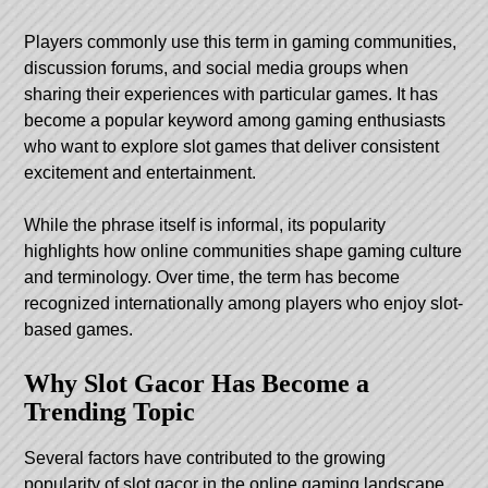
Players commonly use this term in gaming communities,
discussion forums, and social media groups when
sharing their experiences with particular games. It has
become a popular keyword among gaming enthusiasts
who want to explore slot games that deliver consistent
excitement and entertainment.
While the phrase itself is informal, its popularity
highlights how online communities shape gaming culture
and terminology. Over time, the term has become
recognized internationally among players who enjoy slot-
based games.
Why Slot Gacor Has Become a
Trending Topic
Several factors have contributed to the growing
popularity of slot gacor in the online gaming landscape.