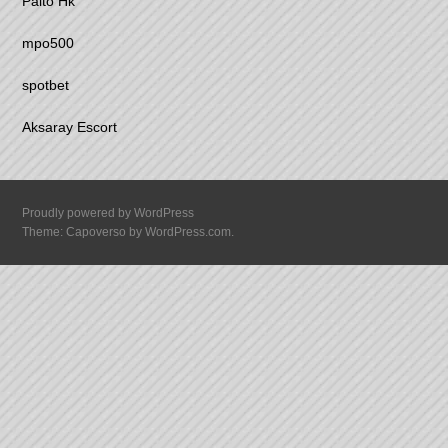
Paito Hk
mpo500
spotbet
Aksaray Escort
Proudly powered by WordPress
Theme: Capoverso by
WordPress.com
.