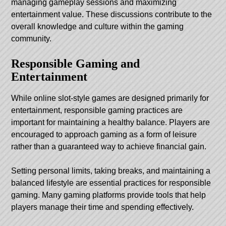
managing gameplay sessions and maximizing
entertainment value. These discussions contribute to the
overall knowledge and culture within the gaming
community.
Responsible Gaming and
Entertainment
While online slot-style games are designed primarily for
entertainment, responsible gaming practices are
important for maintaining a healthy balance. Players are
encouraged to approach gaming as a form of leisure
rather than a guaranteed way to achieve financial gain.
Setting personal limits, taking breaks, and maintaining a
balanced lifestyle are essential practices for responsible
gaming. Many gaming platforms provide tools that help
players manage their time and spending effectively.