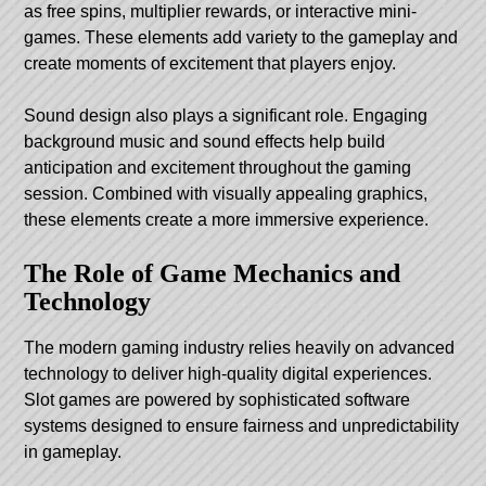
as free spins, multiplier rewards, or interactive mini-
games. These elements add variety to the gameplay and
create moments of excitement that players enjoy.
Sound design also plays a significant role. Engaging
background music and sound effects help build
anticipation and excitement throughout the gaming
session. Combined with visually appealing graphics,
these elements create a more immersive experience.
The Role of Game Mechanics and
Technology
The modern gaming industry relies heavily on advanced
technology to deliver high-quality digital experiences.
Slot games are powered by sophisticated software
systems designed to ensure fairness and unpredictability
in gameplay.