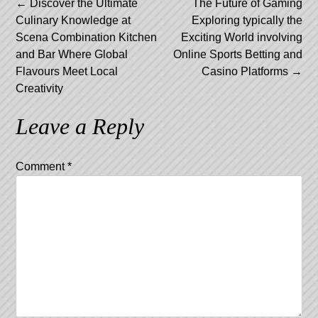
Post
←
Discover the Ultimate
The Future of Gaming
Culinary Knowledge at
Exploring typically the
navigation
Scena Combination Kitchen
Exciting World involving
and Bar Where Global
Online Sports Betting and
Flavours Meet Local
Casino Platforms
→
Creativity
Leave a Reply
Comment
*