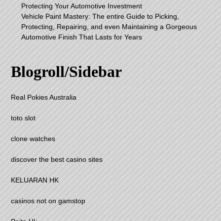
Protecting Your Automotive Investment
Vehicle Paint Mastery: The entire Guide to Picking,
Protecting, Repairing, and even Maintaining a Gorgeous
Automotive Finish That Lasts for Years
Blogroll/Sidebar
Real Pokies Australia
toto slot
clone watches
discover the best casino sites
KELUARAN HK
casinos not on gamstop