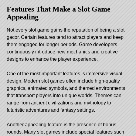
Features That Make a Slot Game
Appealing
Not every slot game gains the reputation of being a slot
gacor. Certain features tend to attract players and keep
them engaged for longer periods. Game developers
continuously introduce new mechanics and creative
designs to enhance the player experience.
One of the most important features is immersive visual
design. Modern slot games often include high-quality
graphics, animated symbols, and themed environments
that transport players into unique worlds. Themes can
range from ancient civilizations and mythology to
futuristic adventures and fantasy settings.
Another appealing feature is the presence of bonus
rounds. Many slot games include special features such