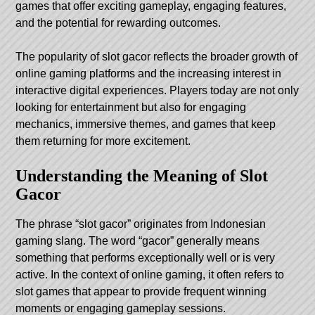
games that offer exciting gameplay, engaging features,
and the potential for rewarding outcomes.
The popularity of slot gacor reflects the broader growth of
online gaming platforms and the increasing interest in
interactive digital experiences. Players today are not only
looking for entertainment but also for engaging
mechanics, immersive themes, and games that keep
them returning for more excitement.
Understanding the Meaning of Slot
Gacor
The phrase “slot gacor” originates from Indonesian
gaming slang. The word “gacor” generally means
something that performs exceptionally well or is very
active. In the context of online gaming, it often refers to
slot games that appear to provide frequent winning
moments or engaging gameplay sessions.