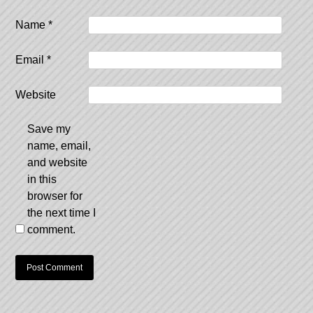
Name
*
Email
*
Website
Save my
name, email,
and website
in this
browser for
the next time I
comment.