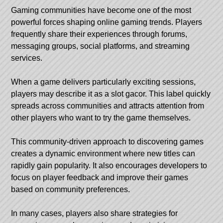
Gaming communities have become one of the most
powerful forces shaping online gaming trends. Players
frequently share their experiences through forums,
messaging groups, social platforms, and streaming
services.
When a game delivers particularly exciting sessions,
players may describe it as a slot gacor. This label quickly
spreads across communities and attracts attention from
other players who want to try the game themselves.
This community-driven approach to discovering games
creates a dynamic environment where new titles can
rapidly gain popularity. It also encourages developers to
focus on player feedback and improve their games
based on community preferences.
In many cases, players also share strategies for