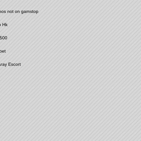
nos not on gamstop
o Hk
500
bet
ray Escort