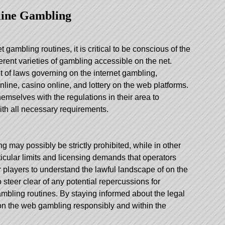
line Gambling
 gambling routines, it is critical to be conscious of the
erent varieties of gambling accessible on the net.
et of laws governing on the internet gambling,
nline, casino online, and lottery on the web platforms.
emselves with the regulations in their area to
th all necessary requirements.
g may possibly be strictly prohibited, while in other
ticular limits and licensing demands that operators
 for players to understand the lawful landscape of on the
 steer clear of any potential repercussions for
ambling routines. By staying informed about the legal
on the web gambling responsibly and within the