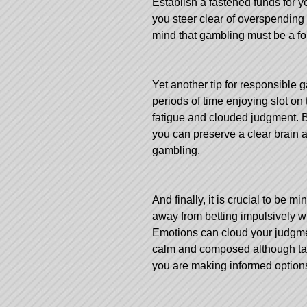
Establish a fastened funds for yo
you steer clear of overspending
mind that gambling must be a fo
Yet another tip for responsible 
periods of time enjoying slot on 
fatigue and clouded judgment. B
you can preserve a clear brain 
gambling.
And finally, it is crucial to be 
away from betting impulsively 
Emotions can cloud your judgmen
calm and composed although taki
you are making informed options