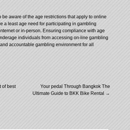
 be aware of the age restrictions that apply to online
e a least age need for participating in gambling
e internet or in-person. Ensuring compliance with age
t underage individuals from accessing on-line gambling
 and accountable gambling environment for all
 of best
Your pedal Through Bangkok The
Ultimate Guide to BKK Bike Rental
→