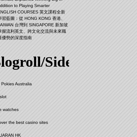
ddition to Playing Smarter
ENGLISH COURSES 英文課程全新
學習藍圖：從 HONG KONG 香港、
TAIWAN 台灣到 SINGAPORE 新加坡
掌握流利英文、跨文化交流與未來職
涯優勢的深度指南
logroll/Sidebar
 Pokies Australia
slot
e watches
over the best casino sites
UARAN HK