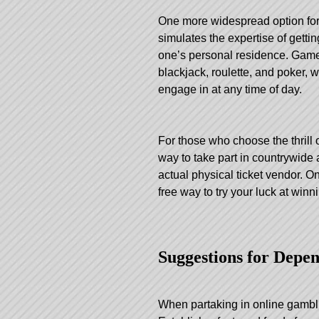
One more widespread option for 
simulates the expertise of getti
one’s personal residence. Game
blackjack, roulette, and poker, w
engage in at any time of day.
For those who choose the thrill o
way to take part in countrywide a
actual physical ticket vendor. O
free way to try your luck at winn
Suggestions for Depe
When partaking in online gambling