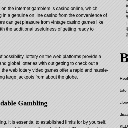
a
on the internet gamblers is casino online, which
ng in a genuine on line casino from the convenience of
rs can get pleasure from vintage casino games like
ith the additional usefulness of getting ready to
B
f possibility, lottery on the web platforms provide a
nd global lotteries with out getting to check out a
n the web lottery video games offer a rapid and hassle-
ing large jackpots from about the globe.
Real
toto 
ndable Gambling
clon
disc
, it is essential to established limits for by yourself.
KEL