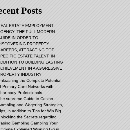
cent Posts
REAL ESTATE EMPLOYMENT
AGENCY: THE FULL MODERN
GUIDE IN ORDER TO
DISCOVERING PROPERTY
CAREERS, ATTRACTING TOP
PECIFIC ESTATE TALENT, IN
ADDITION TO BUILDING LASTING
ACHIEVEMENT IN A AGGRESSIVE
PROPERTY INDUSTRY
nleashing the Complete Potential
f Primary Care Networks with
harmacy Professionals
he supreme Guide to Casino
ambling and Wagering Strategies,
ips, in addition to Tips for Win Big
nlocking the Secrets regarding
asino Gambling Gambling Your
ltimate Explained Winning Big in