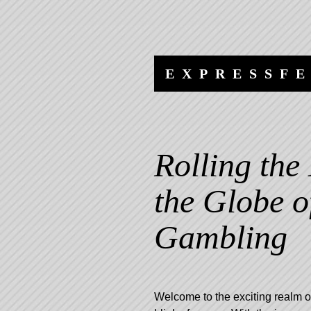
Skip
Skip
to
to
content
navigation
EXPRESSF
Rolling the
the Globe o
Gambling
Welcome to the exciting realm o