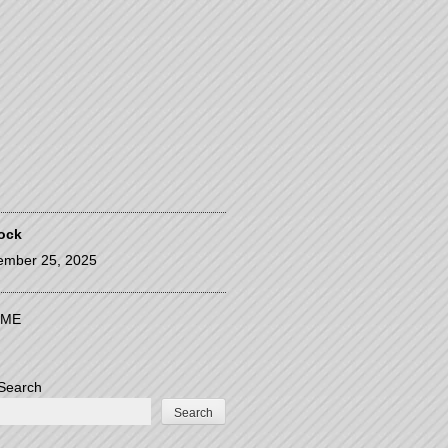
ock
ember 25, 2025
ME
Search
Search