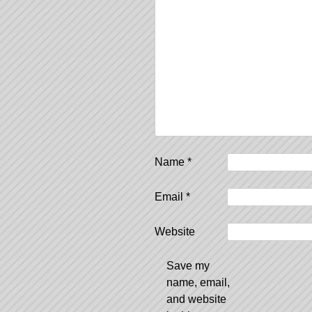
Name
*
Email
*
Website
Save my
name, email,
and website