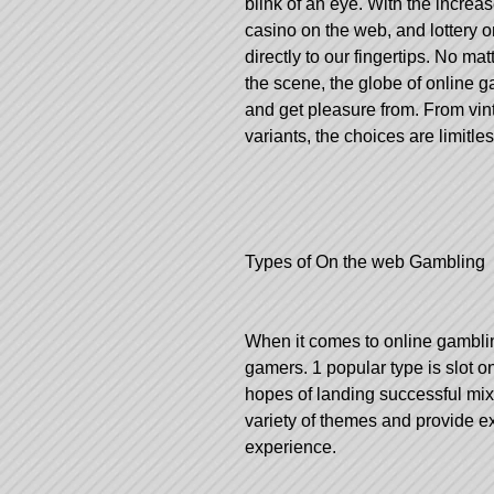
blink of an eye. With the increas
casino on the web, and lottery o
directly to our fingertips. No m
the scene, the globe of online g
and get pleasure from. From vi
variants, the choices are limitle
Types of On the web Gambling
When it comes to online gambling,
gamers. 1 popular type is slot on
hopes of landing successful mixt
variety of themes and provide e
experience.