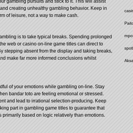
ur gambling pursuits and stick to it. This will assist
 and creating unhealthy gambling behavior. Keep in
casi
rm of leisure, not a way to make cash.
Pait
mpo
gambling is to take typical breaks. Spending prolonged
the web or casino on-line game titles can direct to
spot
y stepping absent from the display and taking breaks,
and make far more informed conclusions whilst
Aksa
mindful of your emotions while gambling on-line. Stay
when
bandar toto
are feeling emotional or stressed.
t and lead to irrational selection-producing. Keep
ng part in gambling game titles to guarantee that
 primarily based on logic relatively than emotions.