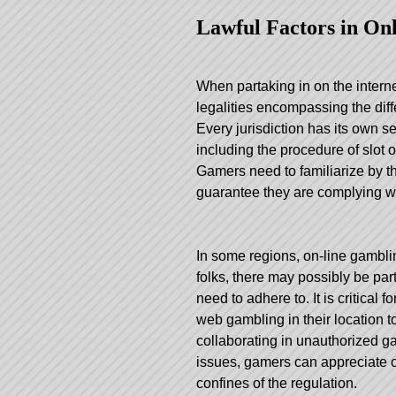
Lawful Factors in On
When partaking in on the internet
legalities encompassing the diff
Every jurisdiction has its own s
including the procedure of slot o
Gamers need to familiarize by th
guarantee they are complying wi
In some regions, on-line gamblin
folks, there may possibly be par
need to adhere to. It is critical
web gambling in their location to
collaborating in unauthorized g
issues, gamers can appreciate 
confines of the regulation.