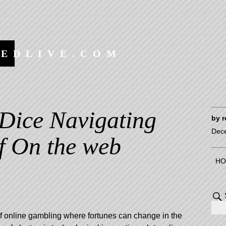
EEDLIVE.COM
 Dice Navigating
by
r
Dec
f On the web
HO
f online gambling where fortunes can change in the