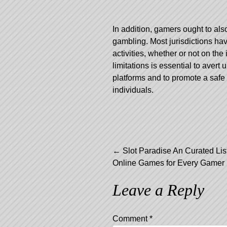
In addition, gamers ought to also
gambling. Most jurisdictions hav
activities, whether or not on th
limitations is essential to aver
platforms and to promote a safe
individuals.
Post
←
Slot Paradise An Curated List
Online Games for Every Gamer
navigation
Leave a Reply
Comment
*