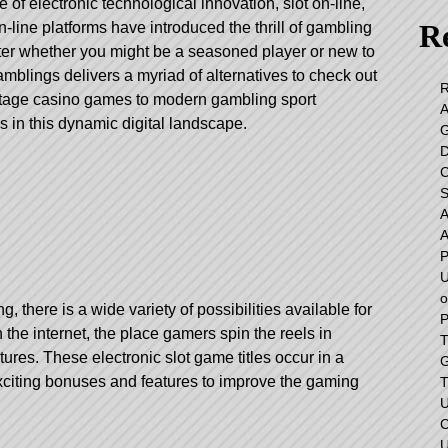
e of electronic technological innovation, slot on-line,
Re
n-line platforms have introduced the thrill of gambling
atter whether you might be a seasoned player or new to
amblings delivers a myriad of alternatives to check out
ntage casino games to modern gambling sport
ss in this dynamic digital landscape.
S
U
o
 there is a wide variety of possibilities available for
P
 the internet, the place gamers spin the reels in
T
ures. These electronic slot game titles occur in a
G
xciting bonuses and features to improve the gaming
T
U
C
U