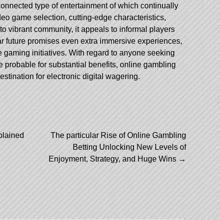
onnected type of entertainment of which continually
ideo game selection, cutting-edge characteristics,
to vibrant community, it appeals to informal players
ear future promises even extra immersive experiences,
e gaming initiatives. With regard to anyone seeking
he probable for substantial benefits, online gambling
stination for electronic digital wagering.
plained
The particular Rise of Online Gambling
Betting Unlocking New Levels of
Enjoyment, Strategy, and Huge Wins
→