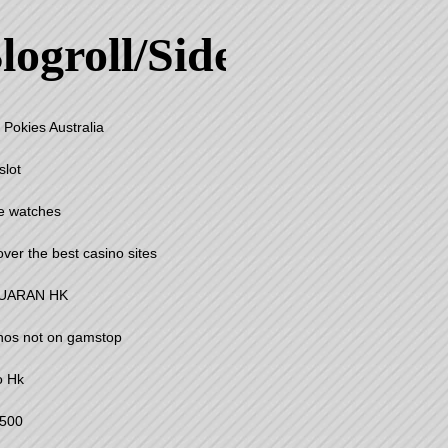
logroll/Sidebar
 Pokies Australia
slot
e watches
over the best casino sites
UARAN HK
nos not on gamstop
o Hk
500