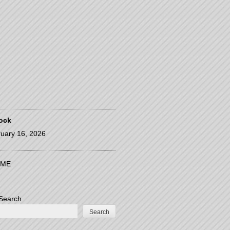
ock
uary 16, 2026
ME
Search
Search