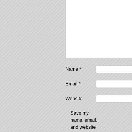
Name
*
Email
*
Website
Save my
name, email,
and website