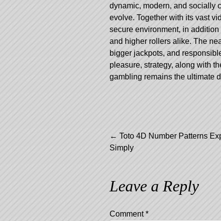
dynamic, modern, and socially c
evolve. Together with its vast v
secure environment, in addition 
and higher rollers alike. The n
bigger jackpots, and responsibl
pleasure, strategy, along with t
gambling remains the ultimate de
Post
←
Toto 4D Number Patterns Ex
Simply
navigation
Leave a Reply
Comment
*