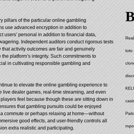
B
y pillars of the particular online gambling
s use advanced encryption in addition to
 users’ personal in addition to financial data,
Real
 wagering. Independent auditors conduct rigorous tests
fy that activity outcomes are fair and genuinely
toto 
e the platform’s integrity. Such commitments to
clon
ial in cultivating responsible gambling and
disc
tinue to elevate the online gambling experience to
KEL
e live dealer games, real-time streaming, and even
 players feel because though these are sitting down in
casi
y ensures that gambling pursuits could be enjoyed
Pait
a commute or perhaps relaxing at home—without
immersive good effects, and user-friendly controls all
mpo
on extra realistic and participating.