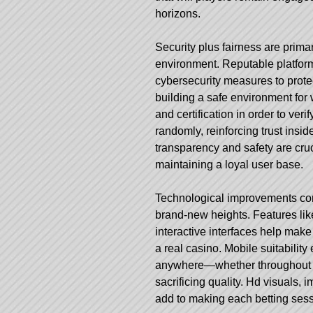
horizons.
Security plus fairness are primar
environment. Reputable platform
cybersecurity measures to protect
building a safe environment for
and certification in order to veri
randomly, reinforcing trust insid
transparency and safety are cruc
maintaining a loyal user base.
Technological improvements con
brand-new heights. Features lik
interactive interfaces help make
a real casino. Mobile suitabilit
anywhere—whether throughout 
sacrificing quality. Hd visuals, 
add to making each betting sessi