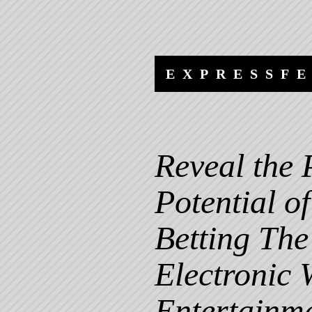
Skip
Skip
to
to
content
navigation
EXPRESSF
Reveal the 
Potential o
Betting The
Electronic
Entertainm