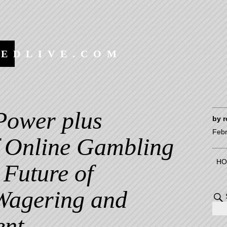
EEDLIVE.COM
Power plus
by
r
Febr
f Online Gambling
HO
 Future of
 Wagering and
ent