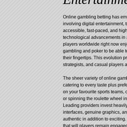
Online gambling betting has em
involving digital entertainment, 
accessible, fast-paced, and high
technological advancements in a
players worldwide right now enj
gambling and poker to be able t
their fingertips. This evolution 
strategists, and casual players 
The sheer variety of online gam
catering to every taste plus pre
on your favourite sports teams,
or spinning the roulette wheel in
Leading providers invest heavil
interfaces, genuine graphics, a
authentic in addition to exciting
that will players remain engage