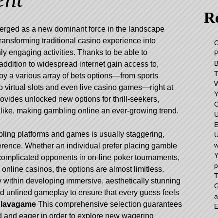
Re
erged as a new dominant force in the landscape
transforming traditional casino experience into
C
ly engaging activities. Thanks to be able to
ddition to widespread internet gain access to,
oy a various array of bets options—from sports
o virtual slots and even live casino games—right at
Y
provides unlocked new options for thrill-seekers,
C
alike, making gambling online an ever-growing trend.
U
E
bling platforms and games is usually staggering,
U
w
ference. Whether an individual prefer placing gamble
Y
 complicated opponents in on-line poker tournaments,
p
 online casinos, the options are almost limitless.
T
y within developing immersive, aesthetically stunning
G
nd unlined gameplay to ensure that every guess feels
a
.
lavagame
This comprehensive selection guarantees
E
d and eager in order to explore new wagering