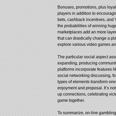
Bonuses, promotions, plus loyal
players in addition to encourag
bets, cashback incentives, and 
the probabilities of winning hug
marketplaces add an more layer 
that can drastically change a pla
explore various video games an
The particular social aspect ass
expanding, producing communit
platforms incorporate features l
social networking discussing, f
types of elements transform one
enjoyment and proposal. It’s not 
up connections, celebrating victo
game together.
To summarize, on-line gambling 