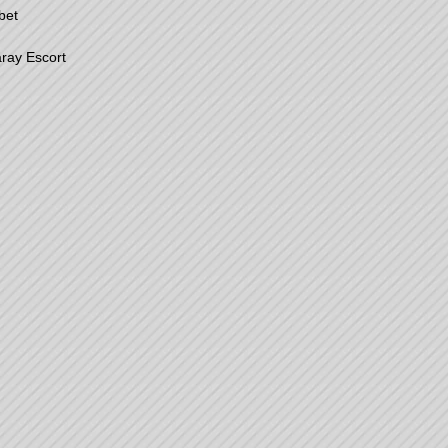
bet
ray Escort