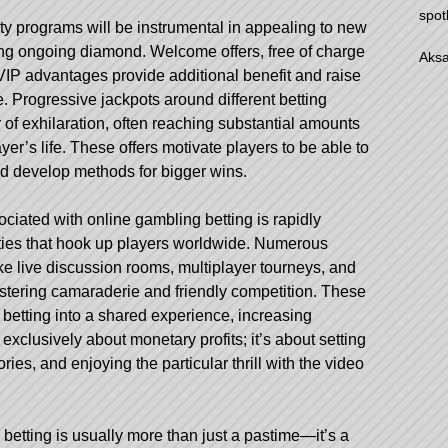
spot
ty programs will be instrumental in appealing to new
ing ongoing diamond. Welcome offers, free of charge
Aksa
VIP advantages provide additional benefit and raise
e. Progressive jackpots around different betting
of exhilaration, often reaching substantial amounts
yer’s life. These offers motivate players to be able to
d develop methods for bigger wins.
ociated with online gambling betting is rapidly
ies that hook up players worldwide. Numerous
ike live discussion rooms, multiplayer tourneys, and
ostering camaraderie and friendly competition. These
 betting into a shared experience, increasing
exclusively about monetary profits; it’s about setting
ries, and enjoying the particular thrill with the video
betting is usually more than just a pastime—it’s a