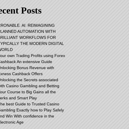
cent Posts
RONABLE. AI: REIMAGINING
PLANNED AUTOMATION WITH
BRILLIANT WORKFLOWS FOR
TYPICALLY THE MODERN DIGITAL
WORLD
our own Trading Profits using Forex
ashback An extensive Guide
nlocking Bonus Revenue with
xness Cashback Offers
nlocking the Secrets associated
ith Casino Gambling and Betting
our Course to Big Gains all the
erks and Smart Play
he best Guide to Trusted Casino
ambling Exactly how to Play Safely
nd Win With confidence in the
lectronic Age