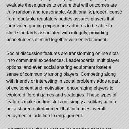
evaluate these games to ensure that will outcomes are
truly random and reasonable. Additionally, proper license
from reputable regulatory bodies assures players that
their video gaming experience adheres to be able to
strict standards associated with integrity, providing
peacefulness of mind together with entertainment.
Social discussion features are transforming online slots
in to communal experiences. Leaderboards, multiplayer
options, and even social sharing equipment foster a
sense of community among players. Competing along
with friends or interesting in social problems adds a part
of excitement and motivation, encouraging players to
explore different games and strategies. These types of
features make on-line slots not simply a solitary action
but a shared entertainment that increases overall
enjoyment in addition to engagement.