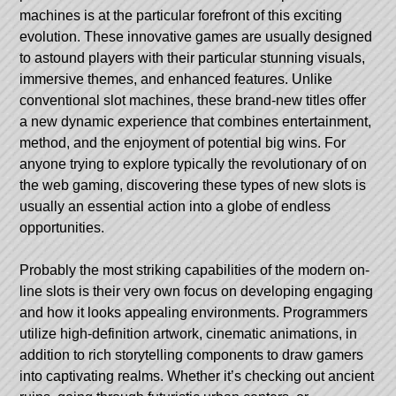
machines is at the particular forefront of this exciting
evolution. These innovative games are usually designed
to astound players with their particular stunning visuals,
immersive themes, and enhanced features. Unlike
conventional slot machines, these brand-new titles offer
a new dynamic experience that combines entertainment,
method, and the enjoyment of potential big wins. For
anyone trying to explore typically the revolutionary of on
the web gaming, discovering these types of new slots is
usually an essential action into a globe of endless
opportunities.
Probably the most striking capabilities of the modern on-
line slots is their very own focus on developing engaging
and how it looks appealing environments. Programmers
utilize high-definition artwork, cinematic animations, in
addition to rich storytelling components to draw gamers
into captivating realms. Whether it’s checking out ancient