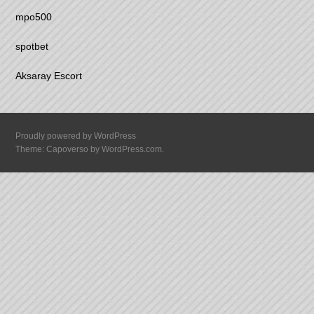
mpo500
spotbet
Aksaray Escort
Proudly powered by WordPress
Theme: Capoverso by
WordPress.com
.