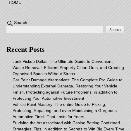
HOME
Search
Search
Recent Posts
Junk Pickup Dallas: The Ultimate Guide to Convenient
Waste Removal, Efficient Property Clean-Outs, and Creating
Organised Spaces Without Stress
Car Paint Damage Alternatives: The Complete Pro Guide to
Understanding External Damage, Restoring Your Vehicle
Finish, Protecting against Future Problems, in addition to
Protecting Your Automotive Investment
Vehicle Paint Mastery: The entire Guide to Picking,
Protecting, Repairing, and even Maintaining a Gorgeous
Automotive Finish That Lasts for Years
Studying the Art associated with Casino Betting Confirmed
Strategies, Tips, in addition to Secrets to Win Big Every Time