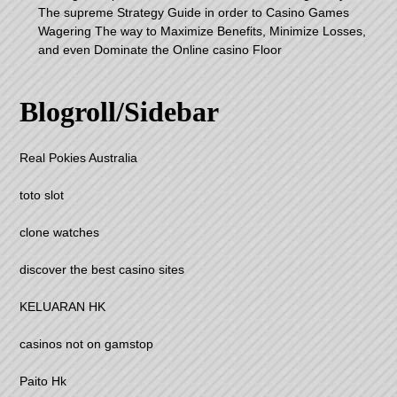
The supreme Strategy Guide in order to Casino Games
Wagering The way to Maximize Benefits, Minimize Losses,
and even Dominate the Online casino Floor
Blogroll/Sidebar
Real Pokies Australia
toto slot
clone watches
discover the best casino sites
KELUARAN HK
casinos not on gamstop
Paito Hk