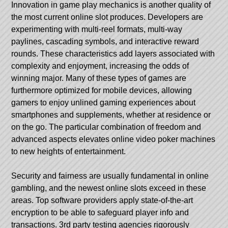
Innovation in game play mechanics is another quality of
the most current online slot produces. Developers are
experimenting with multi-reel formats, multi-way
paylines, cascading symbols, and interactive reward
rounds. These characteristics add layers associated with
complexity and enjoyment, increasing the odds of
winning major. Many of these types of games are
furthermore optimized for mobile devices, allowing
gamers to enjoy unlined gaming experiences about
smartphones and supplements, whether at residence or
on the go. The particular combination of freedom and
advanced aspects elevates online video poker machines
to new heights of entertainment.
Security and fairness are usually fundamental in online
gambling, and the newest online slots exceed in these
areas. Top software providers apply state-of-the-art
encryption to be able to safeguard player info and
transactions. 3rd party testing agencies rigorously