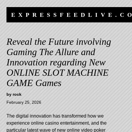
Skip
Skip
to
to
EXPRESSFEEDLIVE.C
content
navigation
Reveal the Future involving
Gaming The Allure and
Innovation regarding New
ONLINE SLOT MACHINE
GAME Games
by
rock
February 25, 2026
The digital innovation has transformed how we
experience online casino entertainment, and the
particular latest wave of new online video poker