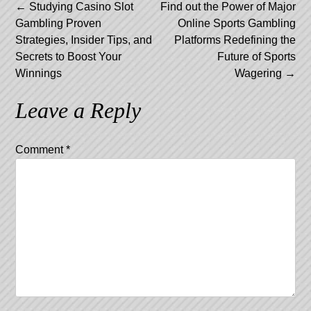
Post
←
Studying Casino Slot
Find out the Power of Major
Gambling Proven
Online Sports Gambling
navigation
Strategies, Insider Tips, and
Platforms Redefining the
Secrets to Boost Your
Future of Sports
Winnings
Wagering
→
Leave a Reply
Comment
*