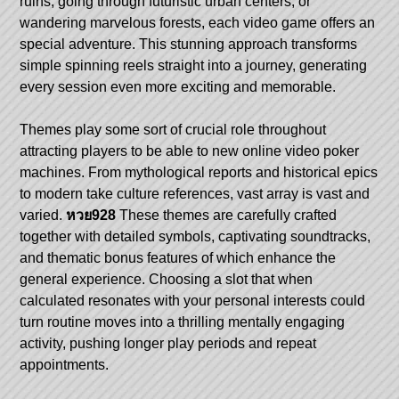
ruins, going through futuristic urban centers, or
wandering marvelous forests, each video game offers an
special adventure. This stunning approach transforms
simple spinning reels straight into a journey, generating
every session even more exciting and memorable.
Themes play some sort of crucial role throughout
attracting players to be able to new online video poker
machines. From mythological reports and historical epics
to modern take culture references, vast array is vast and
varied.
หวย928
These themes are carefully crafted
together with detailed symbols, captivating soundtracks,
and thematic bonus features of which enhance the
general experience. Choosing a slot that when
calculated resonates with your personal interests could
turn routine moves into a thrilling mentally engaging
activity, pushing longer play periods and repeat
appointments.