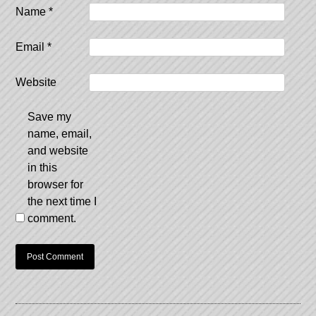
Name
*
Email
*
Website
Save my
name, email,
and website
in this
browser for
the next time I
comment.