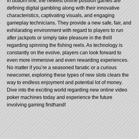
In bottom line, the newest online position games are
defining digital gambling along with their innovative
characteristics, captivating visuals, and engaging
gameplay technicians. They provide a new safe, fair, and
exhilarating environment with regard to players to run
after jackpots or simply take pleasure in the thrill
regarding spinning the fishing reels. As technology is
constantly on the evolve, players can look forward to
even more immersive and even rewarding experiences.
No matter if you’re a seasoned fanatic or a curious
newcomer, exploring these types of new slots clears the
way to endless enjoyment and potential lot of money.
Dive into the exciting world regarding new online video
poker machines today and experience the future
involving gaming firsthand!