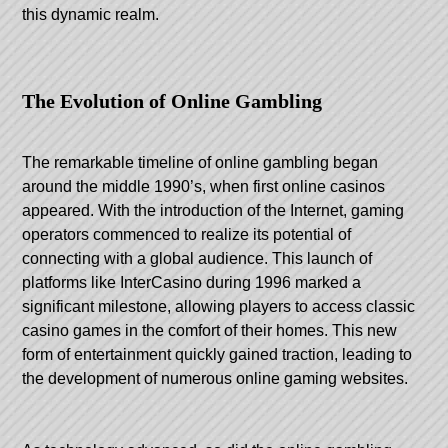
this dynamic realm.
The Evolution of Online Gambling
The remarkable timeline of online gambling began
around the middle 1990’s, when first online casinos
appeared. With the introduction of the Internet, gaming
operators commenced to realize its potential of
connecting with a global audience. This launch of
platforms like InterCasino during 1996 marked a
significant milestone, allowing players to access classic
casino games in the comfort of their homes. This new
form of entertainment quickly gained traction, leading to
the development of numerous online gaming websites.