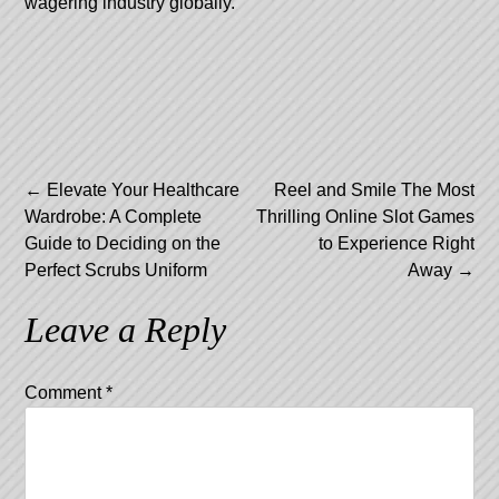
wagering industry globally.
Post
←
Elevate Your Healthcare
Reel and Smile The Most
Wardrobe: A Complete
Thrilling Online Slot Games
navigation
Guide to Deciding on the
to Experience Right
Perfect Scrubs Uniform
Away
→
Leave a Reply
Comment
*