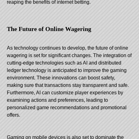
reaping the benefits of internet betting.
The Future of Online Wagering
As technology continues to develop, the future of online
wagering is set for significant changes. The integration of
cutting-edge technologies such as AI and distributed
ledger technology is anticipated to improve the gaming
environment. These innovations can boost safety,
making sure that transactions stay transparent and safe.
Furthermore, AI can customize player experiences by
examining actions and preferences, leading to
personalized game recommendations and promotional
offers.
Gaming on mobile devices is also set to dominate the