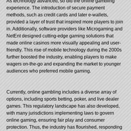
As technology advanced, so did the online gambling
experience. The introduction of secure payment
methods, such as credit cards and later e-wallets,
provided a layer of trust that inspired more players to join
in. Additionally, software providers like Microgaming and
NetEnt designed cutting-edge gaming solutions that
made online casinos more visually appealing and user-
friendly. This rise of mobile technology during the 2000s
further boosted the industry, enabling players to make
wagers on-the-go and expanding the market to younger
audiences who preferred mobile gaming.
Currently, online gambling includes a diverse array of
options, including sports betting, poker, and live dealer
games. This regulatory landscape has also developed,
with many jurisdictions implementing laws to govern
online gaming, ensuring fair play and consumer
protection. Thus, the industry has flourished, responding