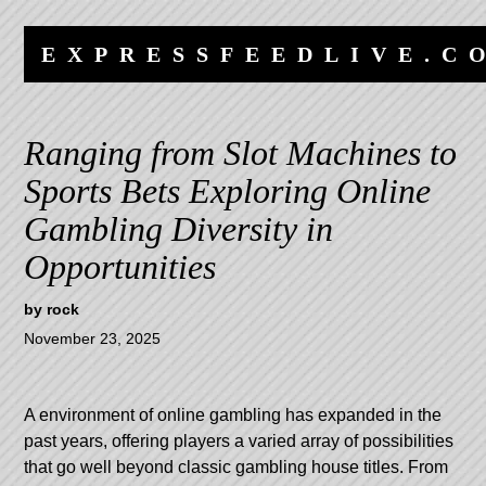
Skip
Skip
to
to
EXPRESSFEEDLIVE.C
content
navigation
Ranging from Slot Machines to
Sports Bets Exploring Online
Gambling Diversity in
Opportunities
by
rock
November 23, 2025
A environment of online gambling has expanded in the
past years, offering players a varied array of possibilities
that go well beyond classic gambling house titles. From