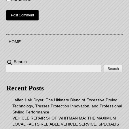
HOME
Search
Search
Recent Posts
Laifen Hair Dryer: The Ultimate Blend of Excessive Drying
Technology, Tresses Protection Innovation, and Professional
Styling Performance
VEHICLE REPAIR SHOP WHITMAN MA: THE MAXIMUM
LOCAL FACTS RELIABLE VEHICLE SERVICE, SPECIALIST