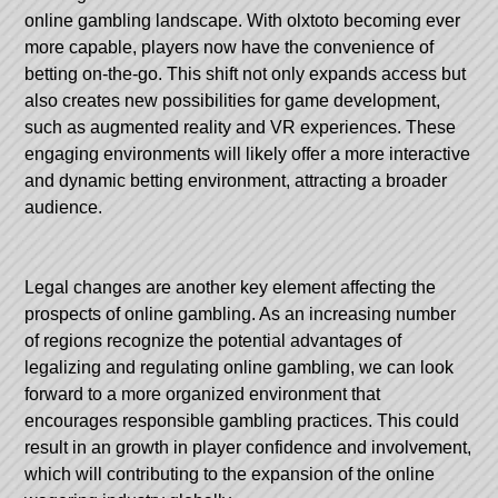
online gambling landscape. With
olxtoto
becoming ever
more capable, players now have the convenience of
betting on-the-go. This shift not only expands access but
also creates new possibilities for game development,
such as augmented reality and VR experiences. These
engaging environments will likely offer a more interactive
and dynamic betting environment, attracting a broader
audience.
Legal changes are another key element affecting the
prospects of online gambling. As an increasing number
of regions recognize the potential advantages of
legalizing and regulating online gambling, we can look
forward to a more organized environment that
encourages responsible gambling practices. This could
result in an growth in player confidence and involvement,
which will contributing to the expansion of the online