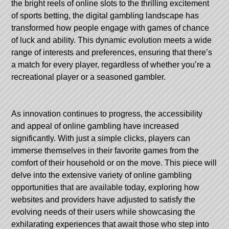
the bright reels of online slots to the thrilling excitement
of sports betting, the digital gambling landscape has
transformed how people engage with games of chance
of luck and ability. This dynamic evolution meets a wide
range of interests and preferences, ensuring that there’s
a match for every player, regardless of whether you’re a
recreational player or a seasoned gambler.
As innovation continues to progress, the accessibility
and appeal of online gambling have increased
significantly. With just a simple clicks, players can
immerse themselves in their favorite games from the
comfort of their household or on the move. This piece will
delve into the extensive variety of online gambling
opportunities that are available today, exploring how
websites and providers have adjusted to satisfy the
evolving needs of their users while showcasing the
exhilarating experiences that await those who step into