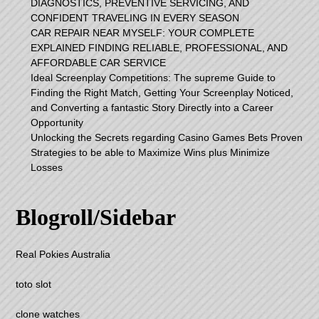
DIAGNOSTICS, PREVENTIVE SERVICING, AND
CONFIDENT TRAVELING IN EVERY SEASON
CAR REPAIR NEAR MYSELF: YOUR COMPLETE
EXPLAINED FINDING RELIABLE, PROFESSIONAL, AND
AFFORDABLE CAR SERVICE
Ideal Screenplay Competitions: The supreme Guide to
Finding the Right Match, Getting Your Screenplay Noticed,
and Converting a fantastic Story Directly into a Career
Opportunity
Unlocking the Secrets regarding Casino Games Bets Proven
Strategies to be able to Maximize Wins plus Minimize
Losses
Blogroll/Sidebar
Real Pokies Australia
toto slot
clone watches