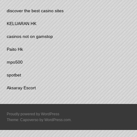
discover the best casino sites
KELUARAN HK
casinos not on gamstop
Paito Hk
mpo500
spotbet
Aksaray Escort
Proudly powered by WordPress
Theme: Capoverso by
WordPress.com
.