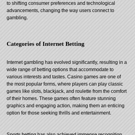
to shifting consumer preferences and technological
advancements, changing the way users connect to
gambling.
Categories of Internet Betting
Internet gambling has evolved significantly, resulting in a
wide range of betting options that accommodate to
various interests and tastes. Casino games are one of
the most popular forms, where players can play classic
games like slots, blackjack, and roulette from the comfort
of their homes. These games often feature stunning
graphics and engaging action, making them an enticing
option for those seeking thrills and entertainment.
Sports betting has also achieved immense recognition