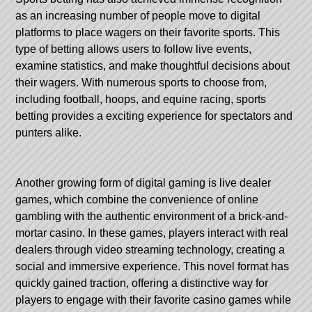
as an increasing number of people move to digital
platforms to place wagers on their favorite sports. This
type of betting allows users to follow live events,
examine statistics, and make thoughtful decisions about
their wagers. With numerous sports to choose from,
including football, hoops, and equine racing, sports
betting provides a exciting experience for spectators and
punters alike.
Another growing form of digital gaming is live dealer
games, which combine the convenience of online
gambling with the authentic environment of a brick-and-
mortar casino. In these games, players interact with real
dealers through video streaming technology, creating a
social and immersive experience. This novel format has
quickly gained traction, offering a distinctive way for
players to engage with their favorite casino games while