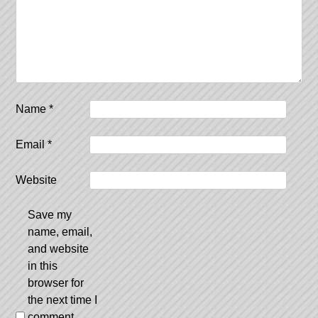
Name
*
Email
*
Website
Save my
name, email,
and website
in this
browser for
the next time I
comment.