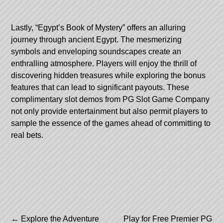
Lastly, “Egypt’s Book of Mystery” offers an alluring
journey through ancient Egypt. The mesmerizing
symbols and enveloping soundscapes create an
enthralling atmosphere. Players will enjoy the thrill of
discovering hidden treasures while exploring the bonus
features that can lead to significant payouts. These
complimentary slot demos from PG Slot Game Company
not only provide entertainment but also permit players to
sample the essence of the games ahead of committing to
real bets.
Post
←
Explore the Adventure
Play for Free Premier PG