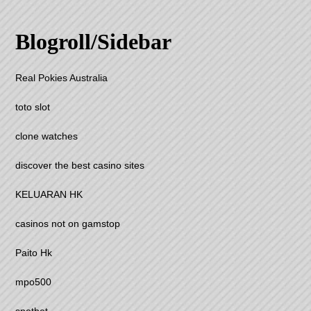
Blogroll/Sidebar
Real Pokies Australia
toto slot
clone watches
discover the best casino sites
KELUARAN HK
casinos not on gamstop
Paito Hk
mpo500