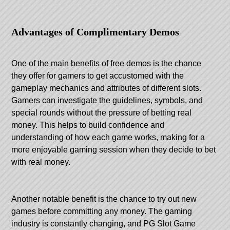
Advantages of Complimentary Demos
One of the main benefits of free demos is the chance
they offer for gamers to get accustomed with the
gameplay mechanics and attributes of different slots.
Gamers can investigate the guidelines, symbols, and
special rounds without the pressure of betting real
money. This helps to build confidence and
understanding of how each game works, making for a
more enjoyable gaming session when they decide to bet
with real money.
Another notable benefit is the chance to try out new
games before committing any money. The gaming
industry is constantly changing, and PG Slot Game