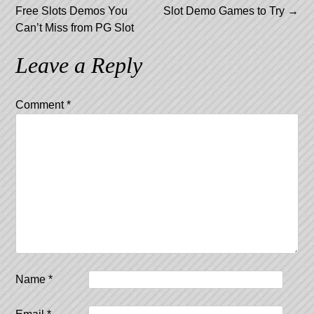
Free Slots Demos You
Slot Demo Games to Try
→
navigation
Can’t Miss from PG Slot
Leave a Reply
Comment
*
Name
*