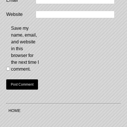
Email
*
Website
Save my
name, email,
and website
in this
browser for
the next time I
comment.
HOME