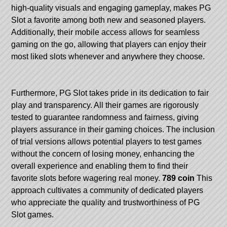
high-quality visuals and engaging gameplay, makes PG
Slot a favorite among both new and seasoned players.
Additionally, their mobile access allows for seamless
gaming on the go, allowing that players can enjoy their
most liked slots whenever and anywhere they choose.
Furthermore, PG Slot takes pride in its dedication to fair
play and transparency. All their games are rigorously
tested to guarantee randomness and fairness, giving
players assurance in their gaming choices. The inclusion
of trial versions allows potential players to test games
without the concern of losing money, enhancing the
overall experience and enabling them to find their
favorite slots before wagering real money.
789 coin
This
approach cultivates a community of dedicated players
who appreciate the quality and trustworthiness of PG
Slot games.