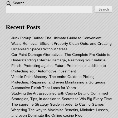
Search
Search
Recent Posts
Junk Pickup Dallas: The Ultimate Guide to Convenient
Waste Removal, Efficient Property Clean-Outs, and Creating
Organised Spaces Without Stress
Car Paint Damage Alternatives: The Complete Pro Guide to
Understanding External Damage, Restoring Your Vehicle
Finish, Protecting against Future Problems, in addition to
Protecting Your Automotive Investment
Vehicle Paint Mastery: The entire Guide to Picking,
Protecting, Repairing, and even Maintaining a Gorgeous
Automotive Finish That Lasts for Years
Studying the Art associated with Casino Betting Confirmed
Strategies, Tips, in addition to Secrets to Win Big Every Time
The supreme Strategy Guide in order to Casino Games
Wagering The way to Maximize Benefits, Minimize Losses,
and even Dominate the Online casino Floor