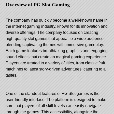
Overview of PG Slot Gaming
The company has quickly become a well-known name in
the internet gaming industry, known for its innovation and
diverse offerings. The company focuses on creating
high-quality slot games that appeal to a wide audience,
blending captivating themes with immersive gameplay.
Each game features breathtaking graphics and engaging
sound effects that create an magical gaming experience.
Players are treated to a variety of titles, from classic fruit
machines to latest story-driven adventures, catering to all
tastes.
One of the standout features of PG Slot games is their
user-friendly interface. The platform is designed to make
sure that players of all skill levels can easily navigate
through the games. This accessibility, alongside the