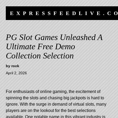
Skip
Skip
to
to
EXPRESSFEEDLIVE.C
content
navigation
PG Slot Games Unleashed A
Ultimate Free Demo
Collection Selection
by
rock
April 2, 2026
For enthusiasts of online gaming, the excitement of
spinning the slots and chasing big jackpots is hard to
ignore. With the surge in demand of virtual slots, many
players are on the lookout for the best selections
available. One notable name in this vibrant industry is