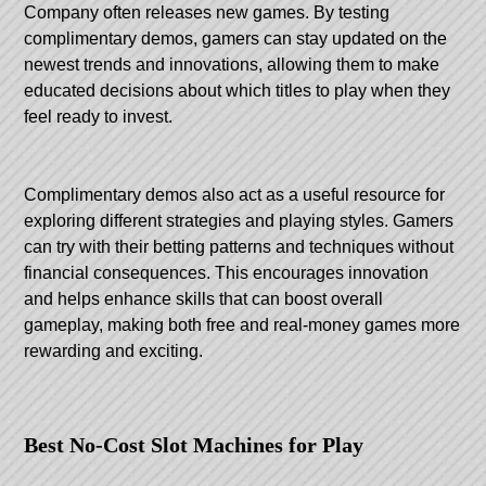
Company often releases new games. By testing
complimentary demos, gamers can stay updated on the
newest trends and innovations, allowing them to make
educated decisions about which titles to play when they
feel ready to invest.
Complimentary demos also act as a useful resource for
exploring different strategies and playing styles. Gamers
can try with their betting patterns and techniques without
financial consequences. This encourages innovation
and helps enhance skills that can boost overall
gameplay, making both free and real-money games more
rewarding and exciting.
Best No-Cost Slot Machines for Play