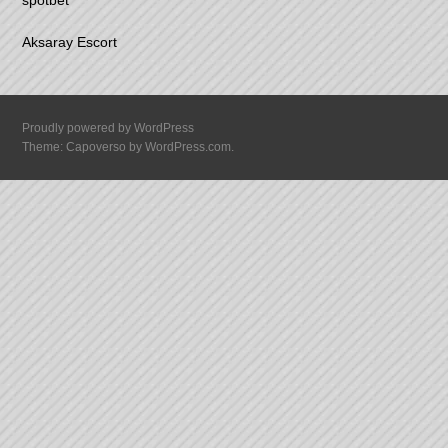
spotbet
Aksaray Escort
Proudly powered by WordPress
Theme: Capoverso by
WordPress.com
.