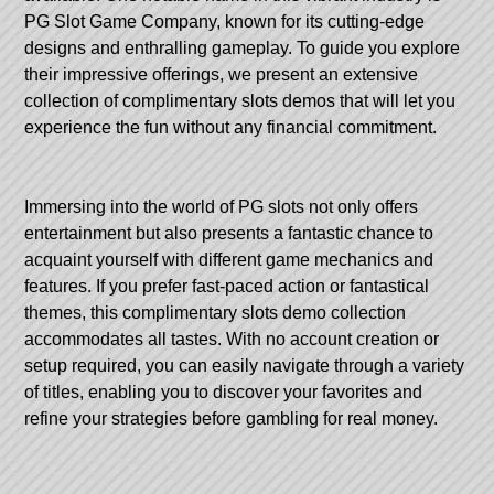
PG Slot Game Company, known for its cutting-edge
designs and enthralling gameplay. To guide you explore
their impressive offerings, we present an extensive
collection of complimentary slots demos that will let you
experience the fun without any financial commitment.
Immersing into the world of PG slots not only offers
entertainment but also presents a fantastic chance to
acquaint yourself with different game mechanics and
features. If you prefer fast-paced action or fantastical
themes, this complimentary slots demo collection
accommodates all tastes. With no account creation or
setup required, you can easily navigate through a variety
of titles, enabling you to discover your favorites and
refine your strategies before gambling for real money.