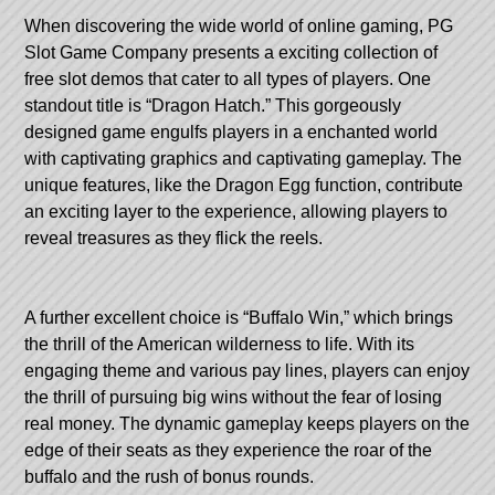
When discovering the wide world of online gaming, PG
Slot Game Company presents a exciting collection of
free slot demos that cater to all types of players. One
standout title is “Dragon Hatch.” This gorgeously
designed game engulfs players in a enchanted world
with captivating graphics and captivating gameplay. The
unique features, like the Dragon Egg function, contribute
an exciting layer to the experience, allowing players to
reveal treasures as they flick the reels.
A further excellent choice is “Buffalo Win,” which brings
the thrill of the American wilderness to life. With its
engaging theme and various pay lines, players can enjoy
the thrill of pursuing big wins without the fear of losing
real money. The dynamic gameplay keeps players on the
edge of their seats as they experience the roar of the
buffalo and the rush of bonus rounds.