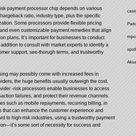
risk payment processor chip depends on various
casi
hargeback ratio, industry type, plus the specific
zation. Some processors provide flexible pricing
Pait
, and even customizable payment remedies that align
mpo
n plans. It’s important for businesses to conduct
addition to consult with market experts to identify a
spot
tomer support, see-thorugh terms, and trustworthy
Aksa
sing may possibly come with increased fees in
iders, the huge benefits usually outweigh the cost.
vider
-risk processors enable businesses to access
ction failures, and protect their revenue channels.
res such as mobile repayments, recurring billing, in
ols that can enhance the customer experience and
rd to high-risk industries, using a trustworthy payment
tion—it’s some sort of necessity for success and