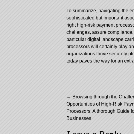
To summarize, navigating the ent
sophisticated but important asp
right high-risk payment process
challenges, assure compliance, 
particular digital landscape carr
processors will certainly play an 
organizations thrive securely p
today paves the way for an extra
Post
←
Browsing through the Challe
Opportunities of High-Risk Pay
navigation
Processors: A thorough Guide fo
Businesses