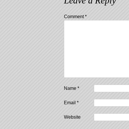
Leave a Reply
Comment
*
Name
*
Email
*
Website