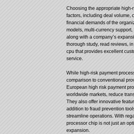
Choosing the appropriate high-
factors, including deal volume, c
financial demands of the organi
models, multi-currency support
along with a company’s expansio
thorough study, read reviews, in 
cpu that provides excellent cus
service.
While high-risk payment proces
comparison to conventional prov
European high risk payment pro
worldwide markets, reduce transa
They also offer innovative featu
addition to fraud prevention to
streamline operations. With rega
processor chip is not just an op
expansion.