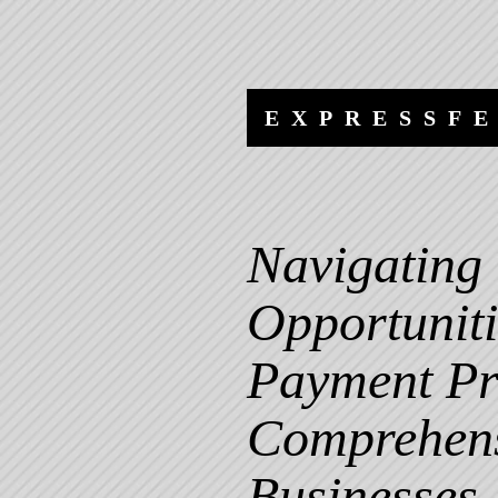
Skip
Skip
to
to
content
navigation
EXPRESSF
Navigating 
Opportuniti
Payment Pr
Comprehens
Businesses