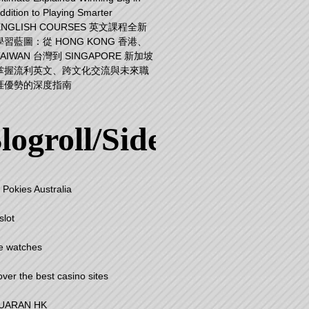
ddition to Playing Smarter
ENGLISH COURSES 英文課程全新
學習藍圖：從 HONG KONG 香港、
TAIWAN 台灣到 SINGAPORE 新加坡
掌握流利英文、跨文化交流與未來職
涯優勢的深度指南
logroll/Sidebar
 Pokies Australia
slot
e watches
over the best casino sites
UARAN HK