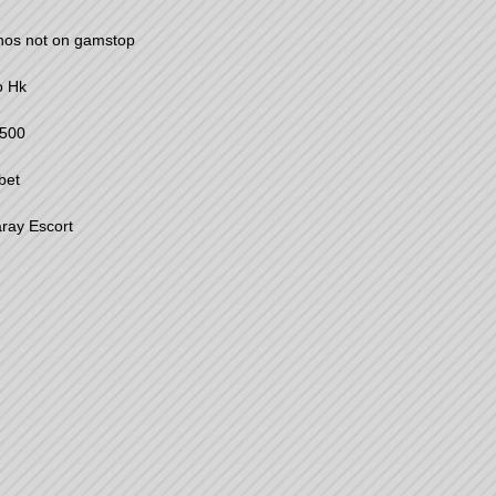
nos not on gamstop
o Hk
500
bet
ray Escort