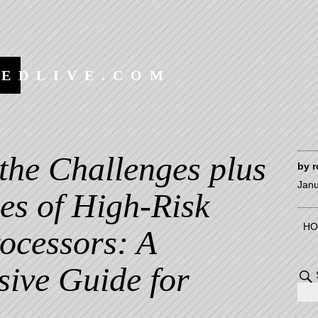
EEDLIVE.COM
the Challenges plus
by
r
Janu
es of High-Risk
HO
ocessors: A
ive Guide for