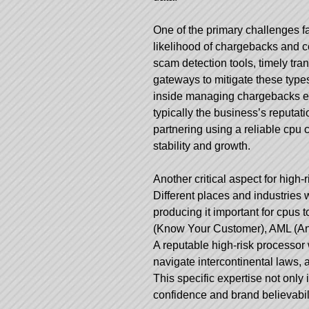
One of the primary challenges f
likelihood of chargebacks and 
scam detection tools, timely tra
gateways to mitigate these types
inside managing chargebacks effi
typically the business’s reputati
partnering using a reliable cpu 
stability and growth.
Another critical aspect for high
Different places and industries w
producing it important for cpus t
(Know Your Customer), AML (Anti
A reputable high-risk processor 
navigate intercontinental laws, 
This specific expertise not on
confidence and brand believabili