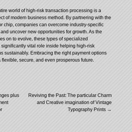
ire world of high-risk transaction processing is a
ect of modern business method. By partnering with the
or chip, companies can overcome industry-specific
and uncover new opportunities for growth. As the
ies on to evolve, these types of specialized
significantly vital role inside helping high-risk
lus sustainably. Embracing the right payment options
 flexible, secure, and even prosperous future.
nges plus
Reviving the Past: The particular Charm
ment
and Creative imagination of Vintage
r
Typography Prints
→