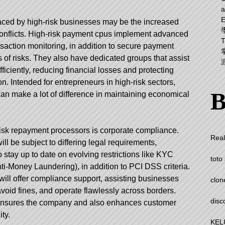
a
aced by high-risk businesses may be the increased
conflicts. High-risk payment cpus implement advanced
nsaction monitoring, in addition to secure payment
 of risks. They also have dedicated groups that assist
ciently, reducing financial losses and protecting
on. Intended for entrepreneurs in high-risk sectors,
B
can make a lot of difference in maintaining economical
-risk repayment processors is corporate compliance.
Real
ill be subject to differing legal requirements,
o stay up to date on evolving restrictions like KYC
toto 
-Money Laundering), in addition to PCI DSS criteria.
will offer compliance support, assisting businesses
clon
avoid fines, and operate flawlessly across borders.
disc
ly insures the company and also enhances customer
ty.
KEL