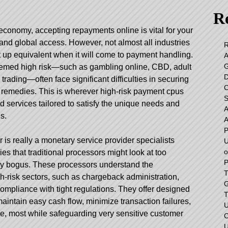
Re
 economy, accepting repayments online is vital for your
nd global access. However, not almost all industries
 up equivalent when it will come to payment handling.
emed high risk—such as gambling online, CBD, adult
 trading—often face significant difficulties in securing
 remedies. This is wherever high-risk payment cpus
S
ed services tailored to satisfy the unique needs and
s.
r is really a monetary service provider specialists
U
o
ies that traditional processors might look at too
P
ally bogus. These processors understand the
T
h-risk sectors, such as chargeback administration,
G
 compliance with tight regulations. They offer designed
T
aintain easy cash flow, minimize transaction failures,
U
e, most while safeguarding very sensitive customer
C
U