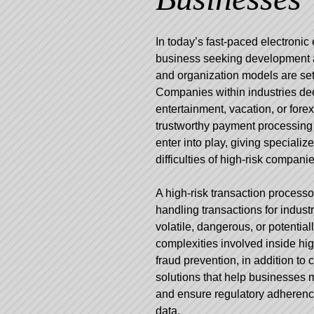
In today’s fast-paced electronic
business seeking development a
and organization models are set
Companies within industries de
entertainment, vacation, or forex
trustworthy payment processing
enter into play, giving specializ
difficulties of high-risk companie
A high-risk transaction processo
handling transactions for industr
volatile, dangerous, or potenti
complexities involved inside hig
fraud prevention, in addition to
solutions that help businesses m
and ensure regulatory adherenc
data.