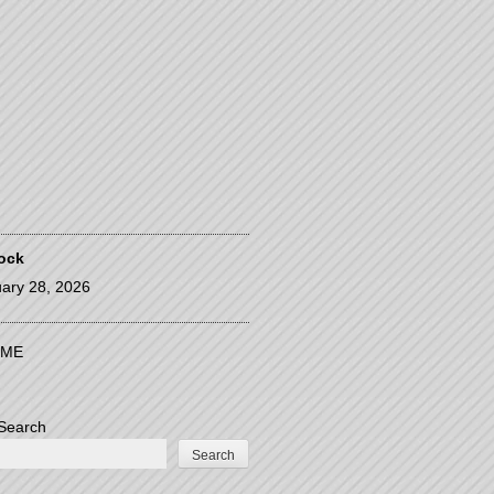
ock
ary 28, 2026
ME
Search
Search