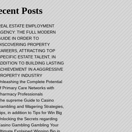
cent Posts
REAL ESTATE EMPLOYMENT
AGENCY: THE FULL MODERN
GUIDE IN ORDER TO
DISCOVERING PROPERTY
CAREERS, ATTRACTING TOP
PECIFIC ESTATE TALENT, IN
ADDITION TO BUILDING LASTING
ACHIEVEMENT IN A AGGRESSIVE
PROPERTY INDUSTRY
nleashing the Complete Potential
f Primary Care Networks with
harmacy Professionals
he supreme Guide to Casino
ambling and Wagering Strategies,
ips, in addition to Tips for Win Big
nlocking the Secrets regarding
asino Gambling Gambling Your
ltimate Explained Winning Big in