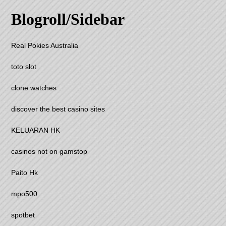
Blogroll/Sidebar
Real Pokies Australia
toto slot
clone watches
discover the best casino sites
KELUARAN HK
casinos not on gamstop
Paito Hk
mpo500
spotbet