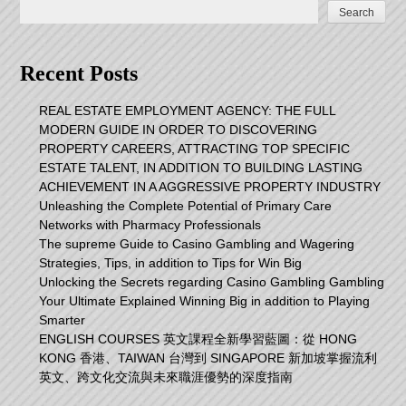
Search
Recent Posts
REAL ESTATE EMPLOYMENT AGENCY: THE FULL
MODERN GUIDE IN ORDER TO DISCOVERING
PROPERTY CAREERS, ATTRACTING TOP SPECIFIC
ESTATE TALENT, IN ADDITION TO BUILDING LASTING
ACHIEVEMENT IN A AGGRESSIVE PROPERTY INDUSTRY
Unleashing the Complete Potential of Primary Care
Networks with Pharmacy Professionals
The supreme Guide to Casino Gambling and Wagering
Strategies, Tips, in addition to Tips for Win Big
Unlocking the Secrets regarding Casino Gambling Gambling
Your Ultimate Explained Winning Big in addition to Playing
Smarter
ENGLISH COURSES 英文課程全新學習藍圖：從 HONG
KONG 香港、TAIWAN 台灣到 SINGAPORE 新加坡掌握流利
英文、跨文化交流與未來職涯優勢的深度指南