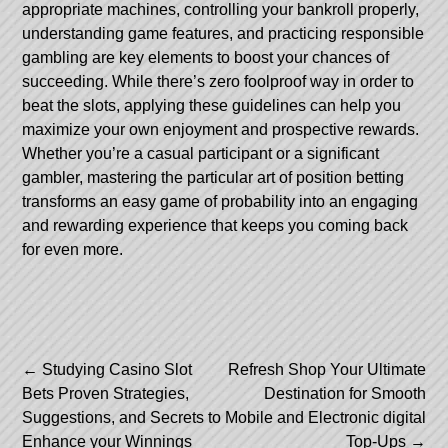
appropriate machines, controlling your bankroll properly,
understanding game features, and practicing responsible
gambling are key elements to boost your chances of
succeeding. While there’s zero foolproof way in order to
beat the slots, applying these guidelines can help you
maximize your own enjoyment and prospective rewards.
Whether you’re a casual participant or a significant
gambler, mastering the particular art of position betting
transforms an easy game of probability into an engaging
and rewarding experience that keeps you coming back
for even more.
Post
←
Studying Casino Slot
Refresh Shop Your Ultimate
Bets Proven Strategies,
Destination for Smooth
navigation
Suggestions, and Secrets to
Mobile and Electronic digital
Enhance your Winnings
Top-Ups
→