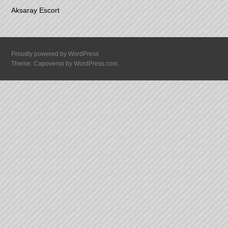
Aksaray Escort
Proudly powered by WordPress
Theme: Capoverso by
WordPress.com
.