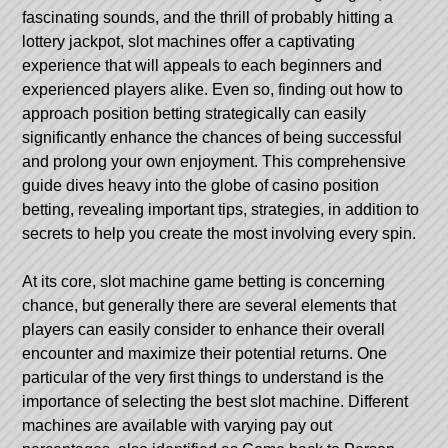
fascinating sounds, and the thrill of probably hitting a
lottery jackpot, slot machines offer a captivating
experience that will appeals to each beginners and
experienced players alike. Even so, finding out how to
approach position betting strategically can easily
significantly enhance the chances of being successful
and prolong your own enjoyment. This comprehensive
guide dives heavy into the globe of casino position
betting, revealing important tips, strategies, in addition to
secrets to help you create the most involving every spin.
At its core, slot machine game betting is concerning
chance, but generally there are several elements that
players can easily consider to enhance their overall
encounter and maximize their potential returns. One
particular of the very first things to understand is the
importance of selecting the best slot machine. Different
machines are available with varying pay out