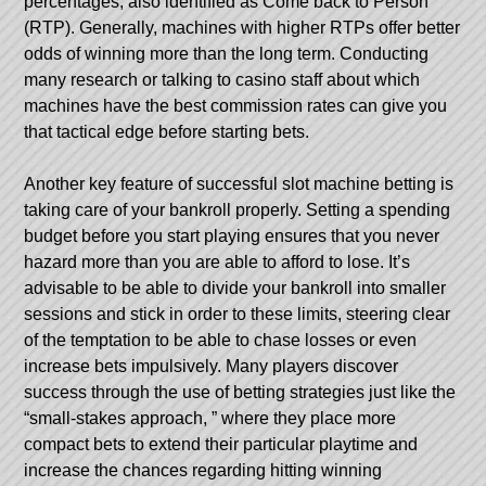
percentages, also identified as Come back to Person
(RTP). Generally, machines with higher RTPs offer better
odds of winning more than the long term. Conducting
many research or talking to casino staff about which
machines have the best commission rates can give you
that tactical edge before starting bets.
Another key feature of successful slot machine betting is
taking care of your bankroll properly. Setting a spending
budget before you start playing ensures that you never
hazard more than you are able to afford to lose. It’s
advisable to be able to divide your bankroll into smaller
sessions and stick in order to these limits, steering clear
of the temptation to be able to chase losses or even
increase bets impulsively. Many players discover
success through the use of betting strategies just like the
“small-stakes approach, ” where they place more
compact bets to extend their particular playtime and
increase the chances regarding hitting winning