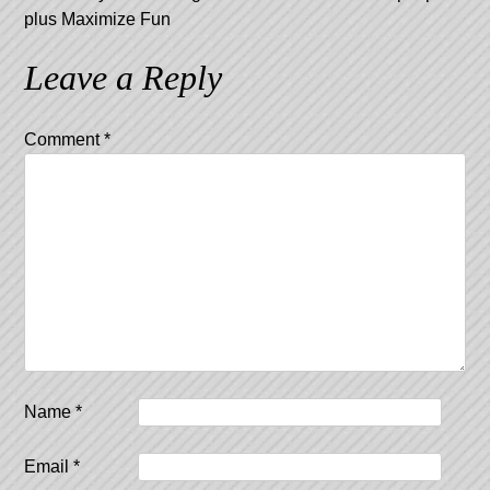
plus Maximize Fun
Leave a Reply
Comment
*
Name
*
Email
*