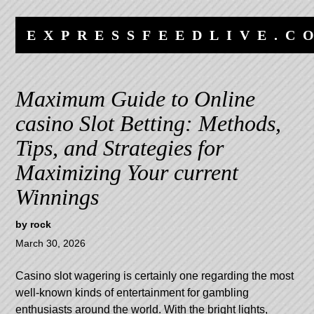
Skip
Skip
to
to
EXPRESSFEEDLIVE.C
content
navigation
Maximum Guide to Online
casino Slot Betting: Methods,
Tips, and Strategies for
Maximizing Your current
Winnings
by
rock
March 30, 2026
Casino slot wagering is certainly one regarding the most
well-known kinds of entertainment for gambling
enthusiasts around the world. With the bright lights,