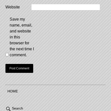
Website
Save my
name, email,
and website
in this
browser for
the next time I
comment.
HOME
Search