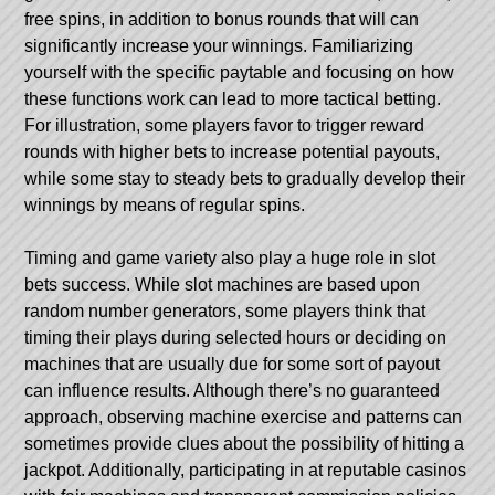
free spins, in addition to bonus rounds that will can
significantly increase your winnings. Familiarizing
yourself with the specific paytable and focusing on how
these functions work can lead to more tactical betting.
For illustration, some players favor to trigger reward
rounds with higher bets to increase potential payouts,
while some stay to steady bets to gradually develop their
winnings by means of regular spins.
Timing and game variety also play a huge role in slot
bets success. While slot machines are based upon
random number generators, some players think that
timing their plays during selected hours or deciding on
machines that are usually due for some sort of payout
can influence results. Although there’s no guaranteed
approach, observing machine exercise and patterns can
sometimes provide clues about the possibility of hitting a
jackpot. Additionally, participating in at reputable casinos