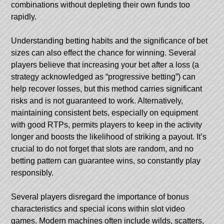
combinations without depleting their own funds too
rapidly.
Understanding betting habits and the significance of bet
sizes can also effect the chance for winning. Several
players believe that increasing your bet after a loss (a
strategy acknowledged as “progressive betting”) can
help recover losses, but this method carries significant
risks and is not guaranteed to work. Alternatively,
maintaining consistent bets, especially on equipment
with good RTPs, permits players to keep in the activity
longer and boosts the likelihood of striking a payout. It’s
crucial to do not forget that slots are random, and no
betting pattern can guarantee wins, so constantly play
responsibly.
Several players disregard the importance of bonus
characteristics and special icons within slot video
games. Modern machines often include wilds, scatters,