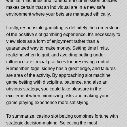
with fair machines and transparent commission policies
makes certain that an individual are in a new safe
environment where your bets are managed ethically.
Lastly, responsible gambling is definitely the cornerstone
of the positive slot gambling experience. It’s necessary to
view slots as a form of enjoyment rather than a
guaranteed way to make money. Setting time limits,
realizing when to quit, and avoiding betting under
influence are crucial practices for preserving control.
Remember,
togel sidney
has a great edge, and failures
are area of the activity. By approaching slot machine
game betting with discipline, patience, and also an
obvious strategy, you could take pleasure in the
excitement when minimizing risks and making your
game playing experience more satisfying.
To summarize, casino slot betting combines fortune with
strategic decision-making. Selecting the most