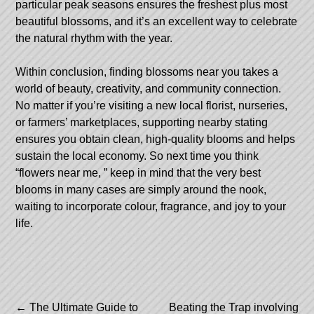
particular peak seasons ensures the freshest plus most
beautiful blossoms, and it’s an excellent way to celebrate
the natural rhythm with the year.
Within conclusion, finding blossoms near you takes a
world of beauty, creativity, and community connection.
No matter if you’re visiting a new local florist, nurseries,
or farmers’ marketplaces, supporting nearby stating
ensures you obtain clean, high-quality blooms and helps
sustain the local economy. So next time you think
“flowers near me, ” keep in mind that the very best
blooms in many cases are simply around the nook,
waiting to incorporate colour, fragrance, and joy to your
life.
Post
←
The Ultimate Guide to
Beating the Trap involving