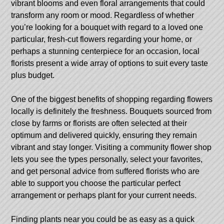
vibrant blooms and even floral arrangements that could
transform any room or mood. Regardless of whether
you’re looking for a bouquet with regard to a loved one
particular, fresh-cut flowers regarding your home, or
perhaps a stunning centerpiece for an occasion, local
florists present a wide array of options to suit every taste
plus budget.
One of the biggest benefits of shopping regarding flowers
locally is definitely the freshness. Bouquets sourced from
close by farms or florists are often selected at their
optimum and delivered quickly, ensuring they remain
vibrant and stay longer. Visiting a community flower shop
lets you see the types personally, select your favorites,
and get personal advice from suffered florists who are
able to support you choose the particular perfect
arrangement or perhaps plant for your current needs.
Finding plants near you could be as easy as a quick