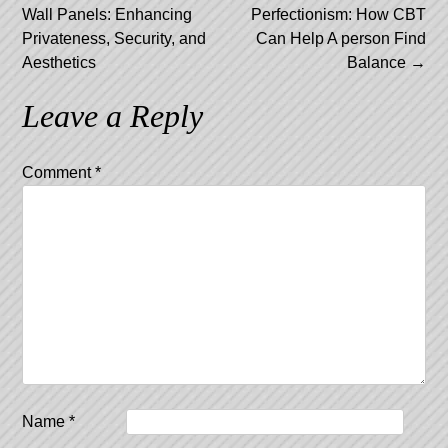
Wall Panels: Enhancing
Perfectionism: How CBT
navigation
Privateness, Security, and
Can Help A person Find
Aesthetics
Balance
→
Leave a Reply
Comment
*
Name
*