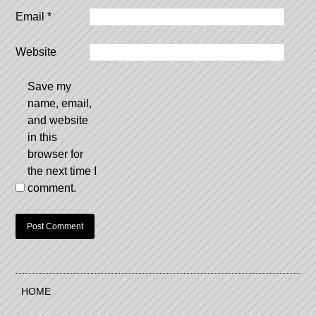
Email
*
Website
Save my
name, email,
and website
in this
browser for
the next time I
comment.
HOME