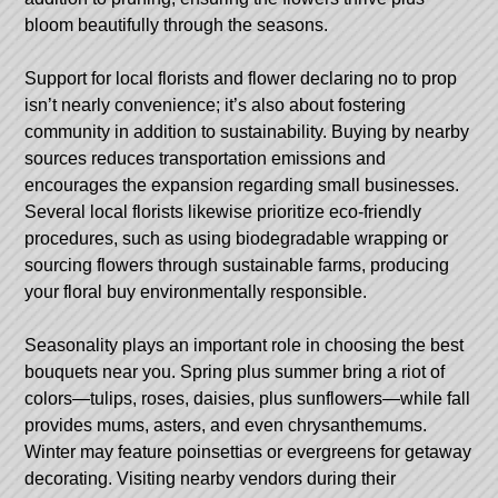
bloom beautifully through the seasons.
Support for local florists and flower declaring no to prop
isn’t nearly convenience; it’s also about fostering
community in addition to sustainability. Buying by nearby
sources reduces transportation emissions and
encourages the expansion regarding small businesses.
Several local florists likewise prioritize eco-friendly
procedures, such as using biodegradable wrapping or
sourcing flowers through sustainable farms, producing
your floral buy environmentally responsible.
Seasonality plays an important role in choosing the best
bouquets near you. Spring plus summer bring a riot of
colors—tulips, roses, daisies, plus sunflowers—while fall
provides mums, asters, and even chrysanthemums.
Winter may feature poinsettias or evergreens for getaway
decorating. Visiting nearby vendors during their