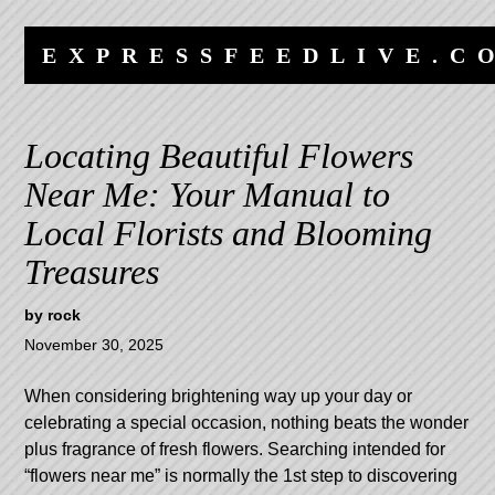
Skip
Skip
to
to
EXPRESSFEEDLIVE.C
content
navigation
Locating Beautiful Flowers
Near Me: Your Manual to
Local Florists and Blooming
Treasures
by
rock
November 30, 2025
When considering brightening way up your day or
celebrating a special occasion, nothing beats the wonder
plus fragrance of fresh flowers. Searching intended for
“flowers near me” is normally the 1st step to discovering