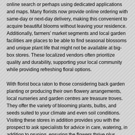
online search or perhaps using dedicated applications
and maps. Many florists now provide online ordering with
same-day or next-day delivery, making this convenient to
acquire beautiful blooms without leaving your residence.
Additionally, farmers’ market segments and local garden
facilities are places to be able to find seasonal blossoms
and unique plant life that might not be available at big-
box stores. These localized vendors often prioritize
quality and durability, supporting your local community
while providing refreshing floral options.
With
florist boca raton
to those considering back garden
planting or producing their own flowery arrangements,
local nurseries and garden centres are treasure troves.
They offer the variety of blooming plants, bulbs, and
seeds suited to your climate and even soil conditions.
Visiting these stores in addition provides you with the
prospect to ask specialists for advice in care, watering, in
addition to pruning, ensuring the flowers thrive plus