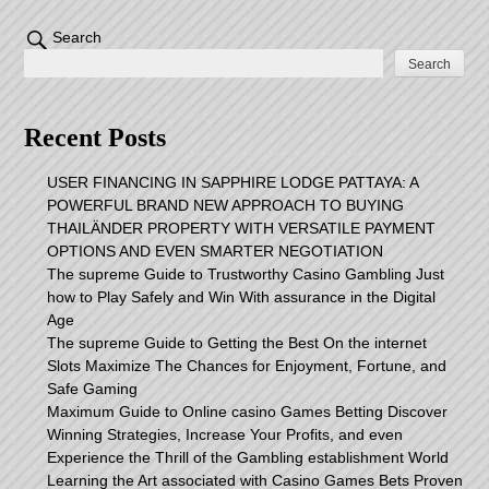
Search
Search
Recent Posts
USER FINANCING IN SAPPHIRE LODGE PATTAYA: A
POWERFUL BRAND NEW APPROACH TO BUYING
THAILÄNDER PROPERTY WITH VERSATILE PAYMENT
OPTIONS AND EVEN SMARTER NEGOTIATION
The supreme Guide to Trustworthy Casino Gambling Just
how to Play Safely and Win With assurance in the Digital
Age
The supreme Guide to Getting the Best On the internet
Slots Maximize The Chances for Enjoyment, Fortune, and
Safe Gaming
Maximum Guide to Online casino Games Betting Discover
Winning Strategies, Increase Your Profits, and even
Experience the Thrill of the Gambling establishment World
Learning the Art associated with Casino Games Bets Proven