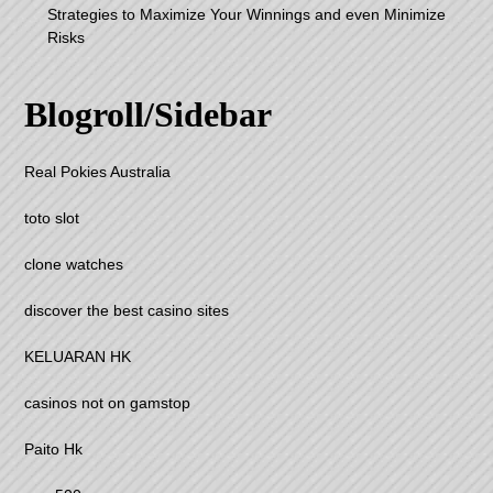
Strategies to Maximize Your Winnings and even Minimize
Risks
Blogroll/Sidebar
Real Pokies Australia
toto slot
clone watches
discover the best casino sites
KELUARAN HK
casinos not on gamstop
Paito Hk