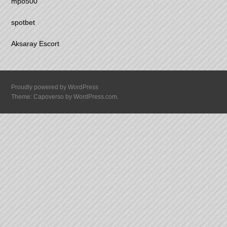
mpo500
spotbet
Aksaray Escort
Proudly powered by WordPress
Theme: Capoverso by
WordPress.com
.