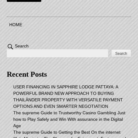
HOME
Search
Search
Recent Posts
USER FINANCING IN SAPPHIRE LODGE PATTAYA: A
POWERFUL BRAND NEW APPROACH TO BUYING
THAILÄNDER PROPERTY WITH VERSATILE PAYMENT
OPTIONS AND EVEN SMARTER NEGOTIATION
The supreme Guide to Trustworthy Casino Gambling Just
how to Play Safely and Win With assurance in the Digital
Age
The supreme Guide to Getting the Best On the internet