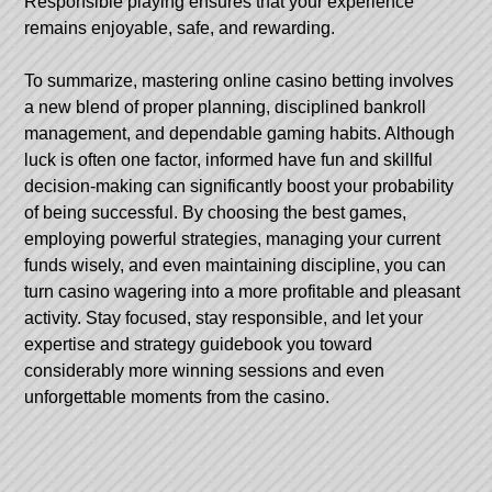
Responsible playing ensures that your experience
remains enjoyable, safe, and rewarding.
To summarize, mastering online casino betting involves
a new blend of proper planning, disciplined bankroll
management, and dependable gaming habits. Although
luck is often one factor, informed have fun and skillful
decision-making can significantly boost your probability
of being successful. By choosing the best games,
employing powerful strategies, managing your current
funds wisely, and even maintaining discipline, you can
turn casino wagering into a more profitable and pleasant
activity. Stay focused, stay responsible, and let your
expertise and strategy guidebook you toward
considerably more winning sessions and even
unforgettable moments from the casino.