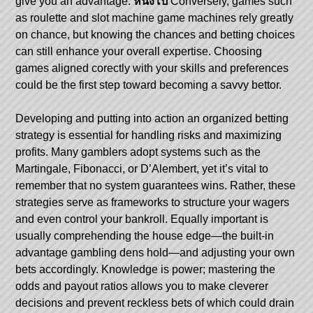
give you an advantage.
หนังโป๊
Conversely, games such
as roulette and slot machine game machines rely greatly
on chance, but knowing the chances and betting choices
can still enhance your overall expertise. Choosing
games aligned corectly with your skills and preferences
could be the first step toward becoming a savvy bettor.
Developing and putting into action an organized betting
strategy is essential for handling risks and maximizing
profits. Many gamblers adopt systems such as the
Martingale, Fibonacci, or D’Alembert, yet it’s vital to
remember that no system guarantees wins. Rather, these
strategies serve as frameworks to structure your wagers
and even control your bankroll. Equally important is
usually comprehending the house edge—the built-in
advantage gambling dens hold—and adjusting your own
bets accordingly. Knowledge is power; mastering the
odds and payout ratios allows you to make cleverer
decisions and prevent reckless bets of which could drain