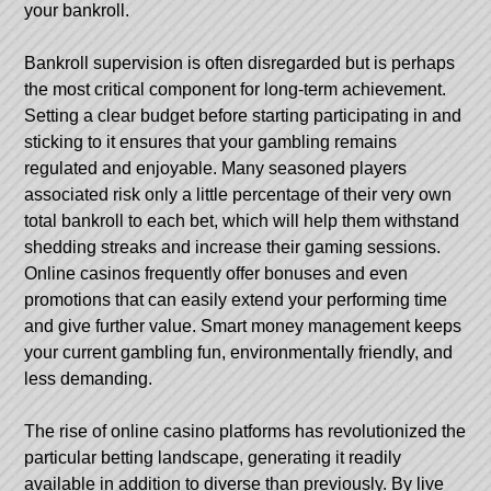
your bankroll.
Bankroll supervision is often disregarded but is perhaps
the most critical component for long-term achievement.
Setting a clear budget before starting participating in and
sticking to it ensures that your gambling remains
regulated and enjoyable. Many seasoned players
associated risk only a little percentage of their very own
total bankroll to each bet, which will help them withstand
shedding streaks and increase their gaming sessions.
Online casinos frequently offer bonuses and even
promotions that can easily extend your performing time
and give further value. Smart money management keeps
your current gambling fun, environmentally friendly, and
less demanding.
The rise of online casino platforms has revolutionized the
particular betting landscape, generating it readily
available in addition to diverse than previously. By live