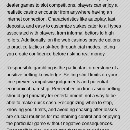
dealer games to slot competitions, players can enjoy a
realistic casino encounter from anywhere having an
internet connection. Characteristics like autoplay, fast
deposits, and easy to customize stakes cater to all types
associated with players, from informal bettors to high
rollers. Additionally, on the web casinos provide options
to practice tactics risk-free through trial modes, letting
you create confidence before risking real money.
Responsible gambling is the particular cornerstone of a
positive betting knowledge. Setting strict limits on your
time prevents impulsive judgements and potential
economical hardship. Remember, on line casino betting
should get primarily for entertainment, not a way to be
able to make quick cash. Recognizing when to stop,
knowing your limits, and avoiding chasing after losses
are crucial routines for maintaining control and enjoying
the particular game without negative consequences.