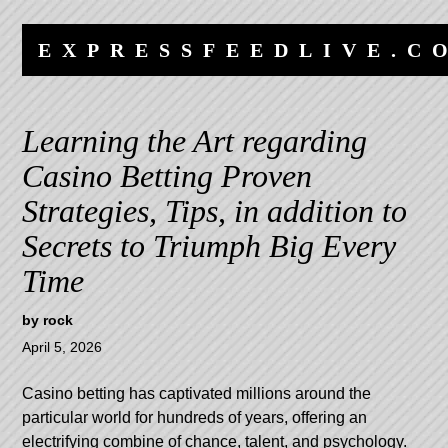
Skip
Skip
to
to
EXPRESSFEEDLIVE.C
content
navigation
Learning the Art regarding
Casino Betting Proven
Strategies, Tips, in addition to
Secrets to Triumph Big Every
Time
by
rock
April 5, 2026
Casino betting has captivated millions around the
particular world for hundreds of years, offering an
electrifying combine of chance, talent, and psychology.