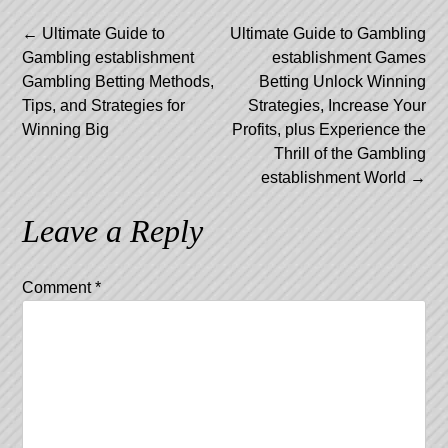
Post
←
Ultimate Guide to
Ultimate Guide to Gambling
Gambling establishment
establishment Games
navigation
Gambling Betting Methods,
Betting Unlock Winning
Tips, and Strategies for
Strategies, Increase Your
Winning Big
Profits, plus Experience the
Thrill of the Gambling
establishment World
→
Leave a Reply
Comment
*