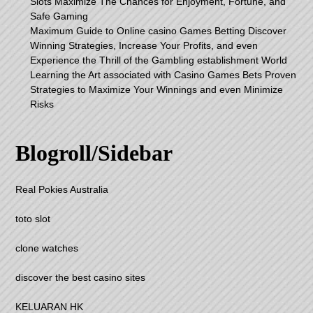
Slots Maximize The Chances for Enjoyment, Fortune, and
Safe Gaming
Maximum Guide to Online casino Games Betting Discover
Winning Strategies, Increase Your Profits, and even
Experience the Thrill of the Gambling establishment World
Learning the Art associated with Casino Games Bets Proven
Strategies to Maximize Your Winnings and even Minimize
Risks
Blogroll/Sidebar
Real Pokies Australia
toto slot
clone watches
discover the best casino sites
KELUARAN HK