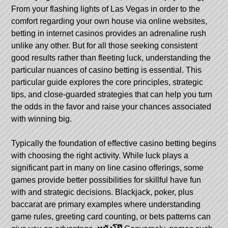
From your flashing lights of Las Vegas in order to the
comfort regarding your own house via online websites,
betting in internet casinos provides an adrenaline rush
unlike any other. But for all those seeking consistent
good results rather than fleeting luck, understanding the
particular nuances of casino betting is essential. This
particular guide explores the core principles, strategic
tips, and close-guarded strategies that can help you turn
the odds in the favor and raise your chances associated
with winning big.
Typically the foundation of effective casino betting begins
with choosing the right activity. While luck plays a
significant part in many on line casino offerings, some
games provide better possibilities for skillful have fun
with and strategic decisions. Blackjack, poker, plus
baccarat are primary examples where understanding
game rules, greeting card counting, or bets patterns can