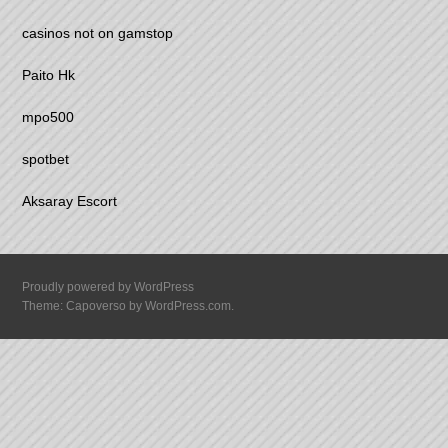
casinos not on gamstop
Paito Hk
mpo500
spotbet
Aksaray Escort
Proudly powered by WordPress
Theme: Capoverso by
WordPress.com
.