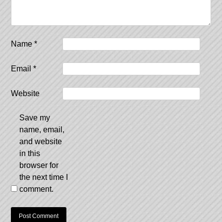
Name
*
Email
*
Website
Save my
name, email,
and website
in this
browser for
the next time I
comment.