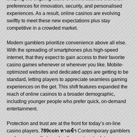
preferences for innovation, security, and personalised
experiences. As a result, online casinos are evolving
swiftly to meet these new expectations plus stay
competitive in a crowded market.
Modern gamblers prioritize convenience above all else.
With the spreading of smartphones plus high-speed
internet, that they expect to gain access to their favorite
casino games whenever or wherever you like. Mobile-
optimized websites and dedicated apps are getting to be
standard, letting players to appreciate seamless gaming
experiences on the get. This shift features expanded the
reach of online casinos to a broader demographic,
including younger people who prefer quick, on-demand
entertainment.
Protection and trust are at the front for today’s on-line
casino players.
789coin ทางเข้า
Contemporary gamblers