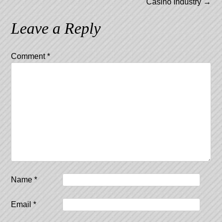
Casino Industry
→
Leave a Reply
Comment
*
Name
*
Email
*