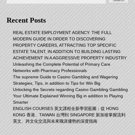
Search
Recent Posts
REAL ESTATE EMPLOYMENT AGENCY: THE FULL
MODERN GUIDE IN ORDER TO DISCOVERING
PROPERTY CAREERS, ATTRACTING TOP SPECIFIC
ESTATE TALENT, IN ADDITION TO BUILDING LASTING
ACHIEVEMENT IN A AGGRESSIVE PROPERTY INDUSTRY
Unleashing the Complete Potential of Primary Care
Networks with Pharmacy Professionals
The supreme Guide to Casino Gambling and Wagering
Strategies, Tips, in addition to Tips for Win Big
Unlocking the Secrets regarding Casino Gambling Gambling
Your Ultimate Explained Winning Big in addition to Playing
Smarter
ENGLISH COURSES 英文課程全新學習藍圖：從 HONG
KONG 香港、TAIWAN 台灣到 SINGAPORE 新加坡掌握流利
英文、跨文化交流與未來職涯優勢的深度指南