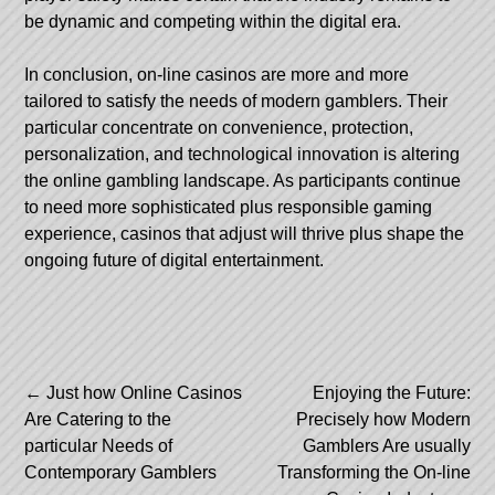
be dynamic and competing within the digital era.
In conclusion, on-line casinos are more and more
tailored to satisfy the needs of modern gamblers. Their
particular concentrate on convenience, protection,
personalization, and technological innovation is altering
the online gambling landscape. As participants continue
to need more sophisticated plus responsible gaming
experience, casinos that adjust will thrive plus shape the
ongoing future of digital entertainment.
Post
←
Just how Online Casinos
Enjoying the Future:
Are Catering to the
Precisely how Modern
navigation
particular Needs of
Gamblers Are usually
Contemporary Gamblers
Transforming the On-line