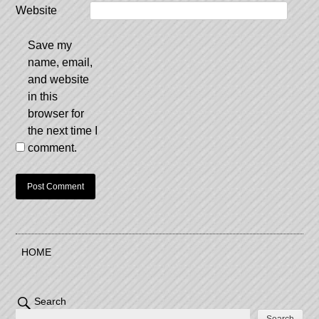
Website
Save my
name, email,
and website
in this
browser for
the next time I
comment.
HOME
Search