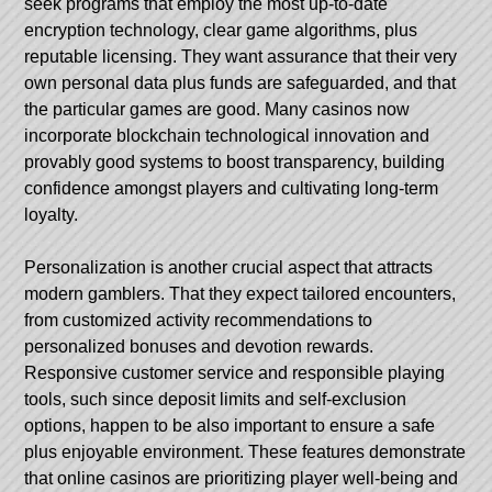
seek programs that employ the most up-to-date
encryption technology, clear game algorithms, plus
reputable licensing. They want assurance that their very
own personal data plus funds are safeguarded, and that
the particular games are good. Many casinos now
incorporate blockchain technological innovation and
provably good systems to boost transparency, building
confidence amongst players and cultivating long-term
loyalty.
Personalization is another crucial aspect that attracts
modern gamblers. That they expect tailored encounters,
from customized activity recommendations to
personalized bonuses and devotion rewards.
Responsive customer service and responsible playing
tools, such since deposit limits and self-exclusion
options, happen to be also important to ensure a safe
plus enjoyable environment. These features demonstrate
that online casinos are prioritizing player well-being and