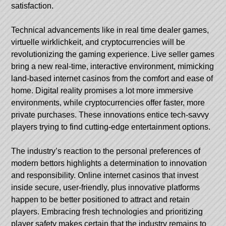
satisfaction.
Technical advancements like in real time dealer games,
virtuelle wirklichkeit, and cryptocurrencies will be
revolutionizing the gaming experience. Live seller games
bring a new real-time, interactive environment, mimicking
land-based internet casinos from the comfort and ease of
home. Digital reality promises a lot more immersive
environments, while cryptocurrencies offer faster, more
private purchases. These innovations entice tech-savvy
players trying to find cutting-edge entertainment options.
The industry’s reaction to the personal preferences of
modern bettors highlights a determination to innovation
and responsibility. Online internet casinos that invest
inside secure, user-friendly, plus innovative platforms
happen to be better positioned to attract and retain
players. Embracing fresh technologies and prioritizing
player safety makes certain that the industry remains to