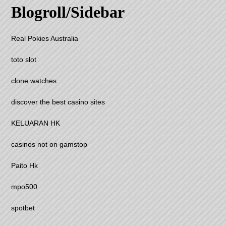
Blogroll/Sidebar
Real Pokies Australia
toto slot
clone watches
discover the best casino sites
KELUARAN HK
casinos not on gamstop
Paito Hk
mpo500
spotbet