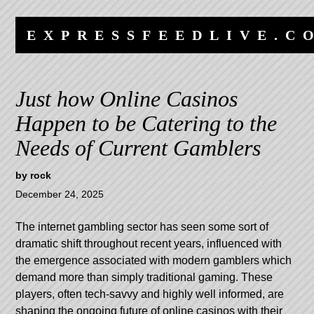
Skip
Skip
to
to
EXPRESSFEEDLIVE.C
content
navigation
Just how Online Casinos
Happen to be Catering to the
Needs of Current Gamblers
by
rock
December 24, 2025
The internet gambling sector has seen some sort of
dramatic shift throughout recent years, influenced with
the emergence associated with modern gamblers which
demand more than simply traditional gaming. These
players, often tech-savvy and highly well informed, are
shaping the ongoing future of online casinos with their