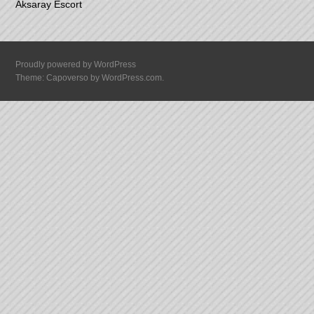
Aksaray Escort
Proudly powered by WordPress
Theme: Capoverso by
WordPress.com
.