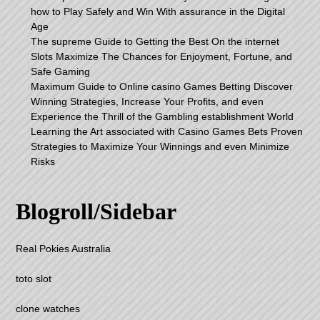
how to Play Safely and Win With assurance in the Digital
Age
The supreme Guide to Getting the Best On the internet
Slots Maximize The Chances for Enjoyment, Fortune, and
Safe Gaming
Maximum Guide to Online casino Games Betting Discover
Winning Strategies, Increase Your Profits, and even
Experience the Thrill of the Gambling establishment World
Learning the Art associated with Casino Games Bets Proven
Strategies to Maximize Your Winnings and even Minimize
Risks
Blogroll/Sidebar
Real Pokies Australia
toto slot
clone watches