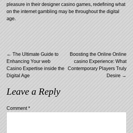
pleasure in their designer casino games, redefining what
on the internet gambling may be throughout the digital
age.
Post
←
The Ultimate Guide to
Boosting the Online Online
Enhancing Your web
casino Experience: What
navigation
Casino Expertise inside the
Contemporary Players Truly
Digital Age
Desire
→
Leave a Reply
Comment
*