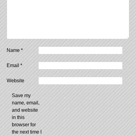
Name
*
Email
*
Website
Save my
name, email,
and website
in this
browser for
the next time I