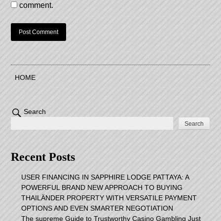
comment.
HOME
Search
Search
Recent Posts
USER FINANCING IN SAPPHIRE LODGE PATTAYA: A
POWERFUL BRAND NEW APPROACH TO BUYING
THAILÄNDER PROPERTY WITH VERSATILE PAYMENT
OPTIONS AND EVEN SMARTER NEGOTIATION
The supreme Guide to Trustworthy Casino Gambling Just