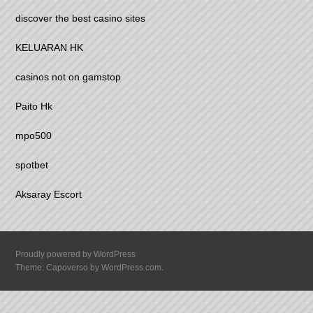
discover the best casino sites
KELUARAN HK
casinos not on gamstop
Paito Hk
mpo500
spotbet
Aksaray Escort
Proudly powered by WordPress
Theme: Capoverso by
WordPress.com
.