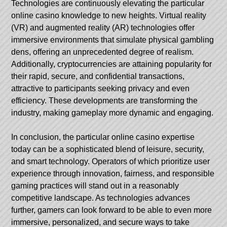
Technologies are continuously elevating the particular
online casino knowledge to new heights. Virtual reality
(VR) and augmented reality (AR) technologies offer
immersive environments that simulate physical gambling
dens, offering an unprecedented degree of realism.
Additionally, cryptocurrencies are attaining popularity for
their rapid, secure, and confidential transactions,
attractive to participants seeking privacy and even
efficiency. These developments are transforming the
industry, making gameplay more dynamic and engaging.
In conclusion, the particular online casino expertise
today can be a sophisticated blend of leisure, security,
and smart technology. Operators of which prioritize user
experience through innovation, fairness, and responsible
gaming practices will stand out in a reasonably
competitive landscape. As technologies advances
further, gamers can look forward to be able to even more
immersive, personalized, and secure ways to take