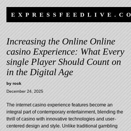
Skip
Skip
to
to
EXPRESSFEEDLIVE.C
content
navigation
Increasing the Online Online
casino Experience: What Every
single Player Should Count on
in the Digital Age
by
rock
December 24, 2025
The internet casino experience features become an
integral part of contemporary entertainment, blending the
thrill of casino with innovative technologies and user-
centered design and style. Unlike traditional gambling