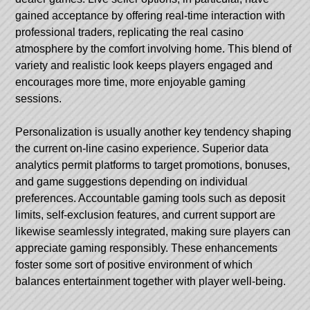
gained acceptance by offering real-time interaction with
professional traders, replicating the real casino
atmosphere by the comfort involving home. This blend of
variety and realistic look keeps players engaged and
encourages more time, more enjoyable gaming
sessions.
Personalization is usually another key tendency shaping
the current on-line casino experience. Superior data
analytics permit platforms to target promotions, bonuses,
and game suggestions depending on individual
preferences. Accountable gaming tools such as deposit
limits, self-exclusion features, and current support are
likewise seamlessly integrated, making sure players can
appreciate gaming responsibly. These enhancements
foster some sort of positive environment of which
balances entertainment together with player well-being.