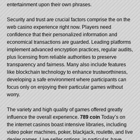
entertainment upon their own phrases.
Security and trust are crucial factors comprise the on the
web casino experience right now. Players need
confidence that their personalized information and
economical transactions are guarded. Leading platforms
implement advanced encryption practices, regular audits,
plus licensing from reliable authorities to preserve
transparency and fairness. Many also include features
like blockchain technology to enhance trustworthiness,
developing a safe environment where participants can
focus only on enjoying their particular games without
worry.
The variety and high quality of games offered greatly
influence the overall experience.
789 coin
Today’s on
the internet casinos boast intensive libraries, including
video poker machines, poker, blackjack, roulette, and live
dealer games. Live seller options, in particular, have