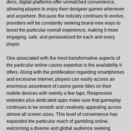
dens, digital platforms offer unmatched convenience,
allowing players to enjoy their designer games whenever
and anywhere. Because the industry continues to evolve,
providers will be constantly seeking brand-new ways to
boost the particular overall experience, making it more
engaging, safe, and personalized for each and every
player.
One associated with the most transformative aspects of
the particular online casino expertise is the availability it
offers. Along with the proliferation regarding smartphones
and excessive internet, players can easily access an
enormous assortment of casino game titles on their
mobile devices with merely a few taps. Responsive
websites plus dedicated apps make sure that gameplay
continues to be smooth and creatively appealing across
almost all screen sizes. This level of convenience has
expanded the particular reach of gambling online,
welcoming a diverse and global audience seeking