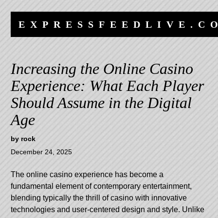
Skip
Skip
to
to
EXPRESSFEEDLIVE.C
content
navigation
Increasing the Online Casino
Experience: What Each Player
Should Assume in the Digital
Age
by
rock
December 24, 2025
The online casino experience has become a
fundamental element of contemporary entertainment,
blending typically the thrill of casino with innovative
technologies and user-centered design and style. Unlike