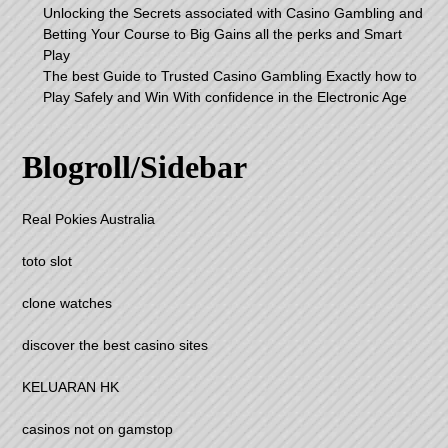
Unlocking the Secrets associated with Casino Gambling and
Betting Your Course to Big Gains all the perks and Smart
Play
The best Guide to Trusted Casino Gambling Exactly how to
Play Safely and Win With confidence in the Electronic Age
Blogroll/Sidebar
Real Pokies Australia
toto slot
clone watches
discover the best casino sites
KELUARAN HK
casinos not on gamstop