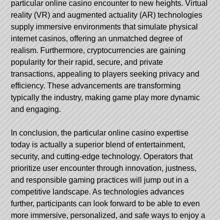
particular online casino encounter to new heights. Virtual
reality (VR) and augmented actuality (AR) technologies
supply immersive environments that simulate physical
internet casinos, offering an unmatched degree of
realism. Furthermore, cryptocurrencies are gaining
popularity for their rapid, secure, and private
transactions, appealing to players seeking privacy and
efficiency. These advancements are transforming
typically the industry, making game play more dynamic
and engaging.
In conclusion, the particular online casino expertise
today is actually a superior blend of entertainment,
security, and cutting-edge technology. Operators that
prioritize user encounter through innovation, justness,
and responsible gaming practices will jump out in a
competitive landscape. As technologies advances
further, participants can look forward to be able to even
more immersive, personalized, and safe ways to enjoy a