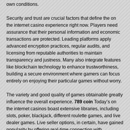
own conditions.
Security and trust are crucial factors that define the on
the internet casino experience right now. Players need
assurance that their personal information and economic
transactions are protected. Leading platforms apply
advanced encryption practices, regular audits, and
licensing from reputable authorities to maintain
transparency and justness. Many also integrate features
like blockchain technology to enhance trustworthiness,
building a secure environment where gamers can focus
entirely on enjoying their particular games without worry.
The variety and good quality of games obtainable greatly
influence the overall experience.
789 coin
Today’s on
the internet casinos boast extensive libraries, including
slots, poker, blackjack, different roulette games, and live
dealer games. Live seller options, in certain, have gained
popularity by offering real-time connection with