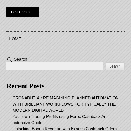
HOME
Search
Search
Recent Posts
CRONABLE. AI: REIMAGINING PLANNED AUTOMATION
WITH BRILLIANT WORKFLOWS FOR TYPICALLY THE
MODERN DIGITAL WORLD
Your own Trading Profits using Forex Cashback An
extensive Guide
Unlocking Bonus Revenue with Exness Cashback Offers