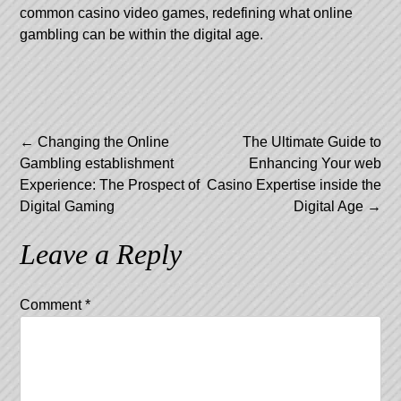
common casino video games, redefining what online
gambling can be within the digital age.
Post
←
Changing the Online
The Ultimate Guide to
Gambling establishment
Enhancing Your web
navigation
Experience: The Prospect of
Casino Expertise inside the
Digital Gaming
Digital Age
→
Leave a Reply
Comment
*