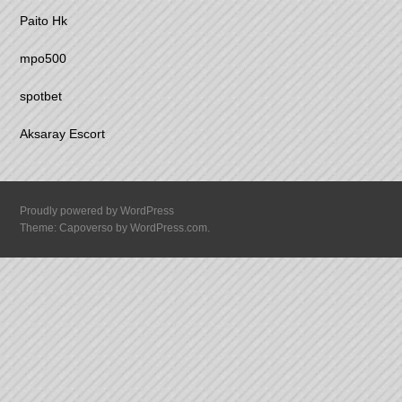
Paito Hk
mpo500
spotbet
Aksaray Escort
Proudly powered by WordPress
Theme: Capoverso by
WordPress.com
.