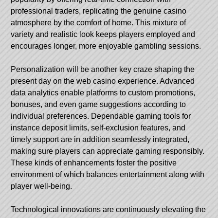
professional traders, replicating the genuine casino
atmosphere by the comfort of home. This mixture of
variety and realistic look keeps players employed and
encourages longer, more enjoyable gambling sessions.
Personalization will be another key craze shaping the
present day on the web casino experience. Advanced
data analytics enable platforms to custom promotions,
bonuses, and even game suggestions according to
individual preferences. Dependable gaming tools for
instance deposit limits, self-exclusion features, and
timely support are in addition seamlessly integrated,
making sure players can appreciate gaming responsibly.
These kinds of enhancements foster the positive
environment of which balances entertainment along with
player well-being.
Technological innovations are continuously elevating the