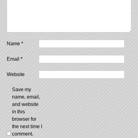
Name
*
Email
*
Website
Save my
name, email,
and website
in this
browser for
the next time I
comment.