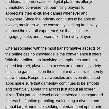
traditional internet casinos, digital platforms offer you
unmatched convenience, permitting players to
appreciate their exclusive games whenever and
anywhere. Since the industry continues to be able to
evolve, providers will be constantly seeking fresh ways
to boost the overall experience, so that it is more
engaging, safe, and personalized for every player.
One associated with the most transformative aspects of
the online casino knowledge is the convenience it offers.
With the proliferation involving smartphones and high-
speed internet, players can access an enormous variety
of casino game titles on their cellular devices with merely
a few shoes. Responsive websites and even dedicated
apps make sure that gameplay continues to be smooth
and creatively appealing across just about all screen
sizes. This particular level of convenience has expanded
the reach of online gambling, welcoming a diverse and
global target audience seeking entertainment upon their