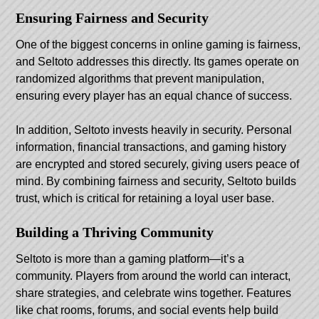
Ensuring Fairness and Security
One of the biggest concerns in online gaming is fairness,
and Seltoto addresses this directly. Its games operate on
randomized algorithms that prevent manipulation,
ensuring every player has an equal chance of success.
In addition, Seltoto invests heavily in security. Personal
information, financial transactions, and gaming history
are encrypted and stored securely, giving users peace of
mind. By combining fairness and security, Seltoto builds
trust, which is critical for retaining a loyal user base.
Building a Thriving Community
Seltoto is more than a gaming platform—it’s a
community. Players from around the world can interact,
share strategies, and celebrate wins together. Features
like chat rooms, forums, and social events help build