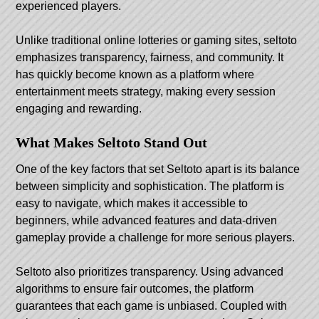
experienced players.
Unlike traditional online lotteries or gaming sites,
seltoto
emphasizes transparency, fairness, and community. It
has quickly become known as a platform where
entertainment meets strategy, making every session
engaging and rewarding.
What Makes Seltoto Stand Out
One of the key factors that set Seltoto apart is its balance
between simplicity and sophistication. The platform is
easy to navigate, which makes it accessible to
beginners, while advanced features and data-driven
gameplay provide a challenge for more serious players.
Seltoto also prioritizes transparency. Using advanced
algorithms to ensure fair outcomes, the platform
guarantees that each game is unbiased. Coupled with