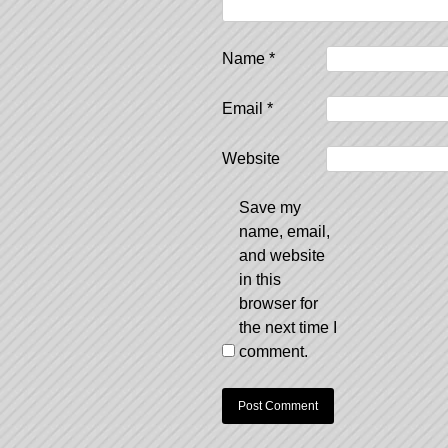
Name
*
Email
*
Website
Save my
name, email,
and website
in this
browser for
the next time I
comment.