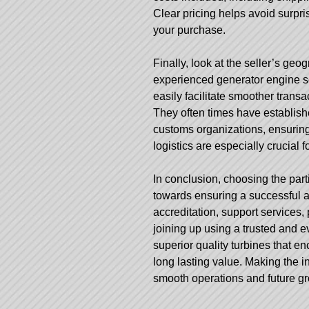
Clear pricing helps avoid surpri
your purchase.
Finally, look at the seller’s geo
experienced generator engine se
easily facilitate smoother transa
They often times have establis
customs organizations, ensuring
logistics are especially crucial 
In conclusion, choosing the partic
towards ensuring a successful a
accreditation, support services, 
joining up using a trusted and e
superior quality turbines that e
long lasting value. Making the 
smooth operations and future g