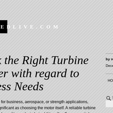
EEDLIVE.COM
 the Right Turbine
by
r
Dec
er with regard to
HO
ess Needs
for business, aerospace, or strength applications,
ignificant as choosing the motor itself. A reliable turbine