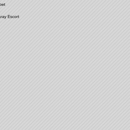
bet
ray Escort