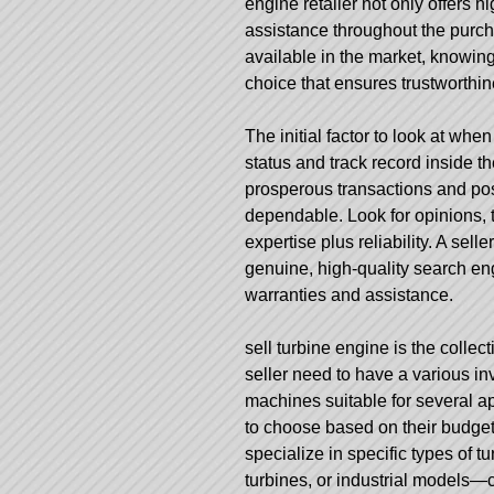
engine retailer not only offers h
assistance throughout the purc
available in the market, knowin
choice that ensures trustworthin
The initial factor to look at when
status and track record inside th
prosperous transactions and po
dependable. Look for opinions, t
expertise plus reliability. A sell
genuine, high-quality search en
warranties and assistance.
sell turbine engine
is the collec
seller need to have a various in
machines suitable for several app
to choose based on their budget 
specialize in specific types of 
turbines, or industrial models—c