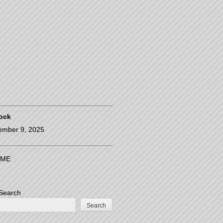
ock
ember 9, 2025
ME
Search
Search