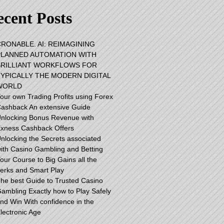
cent Posts
RONABLE. AI: REIMAGINING
PLANNED AUTOMATION WITH
BRILLIANT WORKFLOWS FOR
TYPICALLY THE MODERN DIGITAL
WORLD
our own Trading Profits using Forex
ashback An extensive Guide
nlocking Bonus Revenue with
xness Cashback Offers
nlocking the Secrets associated
ith Casino Gambling and Betting
our Course to Big Gains all the
erks and Smart Play
he best Guide to Trusted Casino
ambling Exactly how to Play Safely
nd Win With confidence in the
lectronic Age