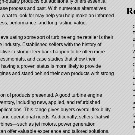
igh-quality products but additionally offers essential
Re
hase process and past. With numerous alternatives
g what to look for may help you help make an informed
ess, performance, and long lasting value.
C
 evaluating some sort of turbine engine retailer is their
e industry. Established sellers with the history of
sitive customer feedback happen to be often more
Y
estimonials, and case studies that show their
C
er having a proven status is more likely to provide
U
gines and stand behind their own products with strong
E
U
w
tion of products presented. A good turbine engine
Y
ventory, including new, applied, and refurbished
p
T
lications. This range gives buyers overall flexibility
G
and operational needs. Additionally, sellers that will
a
turbines—such as jet motors, power generation
E
an offer valuable experience and tailored solutions.