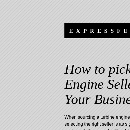
Skip
Skip
to
to
content
navigation
EXPRESSF
How to pick
Engine Sell
Your Busin
When sourcing a turbine engine 
selecting the right seller is as s