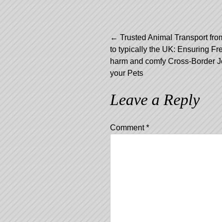
Post
←
Trusted Animal Transport fro
to typically the UK: Ensuring Fr
navigation
harm and comfy Cross-Border J
your Pets
Leave a Reply
Comment
*