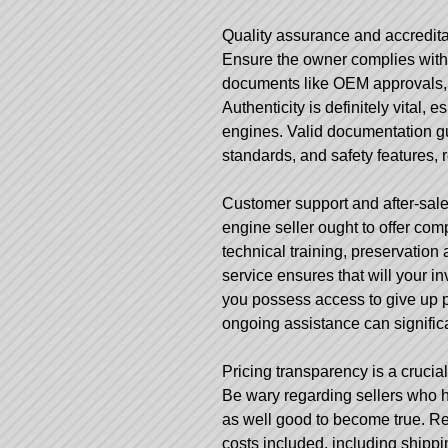
Quality assurance and accreditat
Ensure the owner complies with 
documents like OEM approvals, m
Authenticity is definitely vital,
engines. Valid documentation gu
standards, and safety features, 
Customer support and after-sales
engine seller ought to offer com
technical training, preservatio
service ensures that will your inv
you possess access to give up p
ongoing assistance can signific
Pricing transparency is a crucial
Be wary regarding sellers who h
as well good to become true. Rep
costs included, including shippi