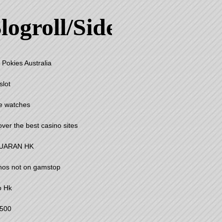
logroll/Sidebar
 Pokies Australia
slot
e watches
over the best casino sites
UARAN HK
nos not on gamstop
o Hk
500