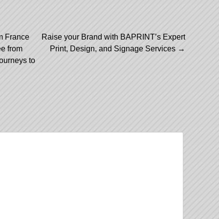
m France
Raise your Brand with BAPRINT’s Expert
ee from
Print, Design, and Signage Services
→
ourneys to