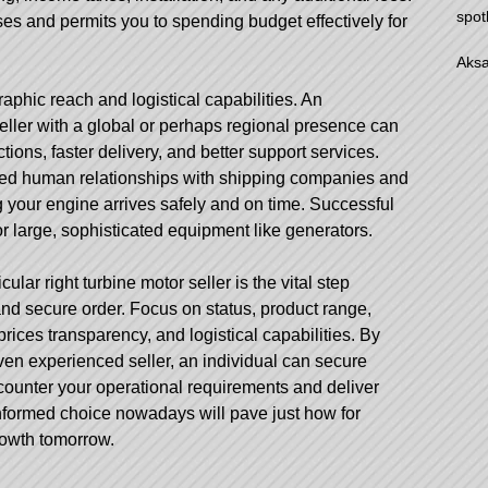
spot
ses and permits you to spending budget effectively for
Aksa
graphic reach and logistical capabilities. An
ller with a global or perhaps regional presence can
ctions, faster delivery, and better support services.
hed human relationships with shipping companies and
 your engine arrives safely and on time. Successful
for large, sophisticated equipment like generators.
ular right turbine motor seller is the vital step
nd secure order. Focus on status, product range,
prices transparency, and logistical capabilities. By
ven experienced seller, an individual can secure
ncounter your operational requirements and deliver
informed choice nowadays will pave just how for
rowth tomorrow.