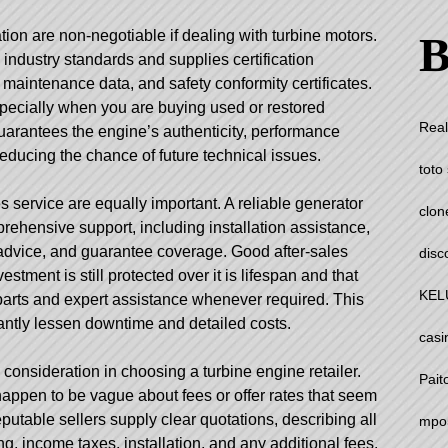
ion are non-negotiable if dealing with turbine motors.
B
industry standards and supplies certification
aintenance data, and safety conformity certificates.
 especially when you are buying used or restored
Real
arantees the engine’s authenticity, performance
reducing the chance of future technical issues.
toto 
 service are equally important. A reliable generator
clon
prehensive support, including installation assistance,
n advice, and guarantee coverage. Good after-sales
disc
estment is still protected over it is lifespan and that
KEL
arts and expert assistance whenever required. This
antly lessen downtime and detailed costs.
casi
 consideration in choosing a turbine engine retailer.
Pait
appen to be vague about fees or offer rates that seem
utable sellers supply clear quotations, describing all
mpo
ng, income taxes, installation, and any additional fees.