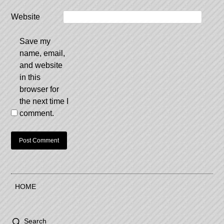
Website
Save my
name, email,
and website
in this
browser for
the next time I
comment.
HOME
Search