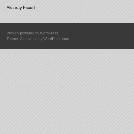
Aksaray Escort
Proudly powered by WordPress
Theme: Capoverso by
WordPress.com
.