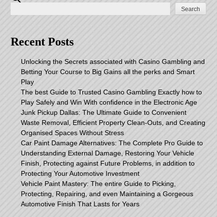
Search
Recent Posts
Unlocking the Secrets associated with Casino Gambling and
Betting Your Course to Big Gains all the perks and Smart
Play
The best Guide to Trusted Casino Gambling Exactly how to
Play Safely and Win With confidence in the Electronic Age
Junk Pickup Dallas: The Ultimate Guide to Convenient
Waste Removal, Efficient Property Clean-Outs, and Creating
Organised Spaces Without Stress
Car Paint Damage Alternatives: The Complete Pro Guide to
Understanding External Damage, Restoring Your Vehicle
Finish, Protecting against Future Problems, in addition to
Protecting Your Automotive Investment
Vehicle Paint Mastery: The entire Guide to Picking,
Protecting, Repairing, and even Maintaining a Gorgeous
Automotive Finish That Lasts for Years