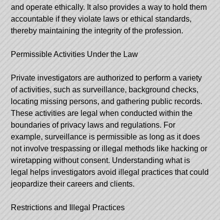
and operate ethically. It also provides a way to hold them
accountable if they violate laws or ethical standards,
thereby maintaining the integrity of the profession.
Permissible Activities Under the Law
Private investigators are authorized to perform a variety
of activities, such as surveillance, background checks,
locating missing persons, and gathering public records.
These activities are legal when conducted within the
boundaries of privacy laws and regulations. For
example, surveillance is permissible as long as it does
not involve trespassing or illegal methods like hacking or
wiretapping without consent. Understanding what is
legal helps investigators avoid illegal practices that could
jeopardize their careers and clients.
Restrictions and Illegal Practices