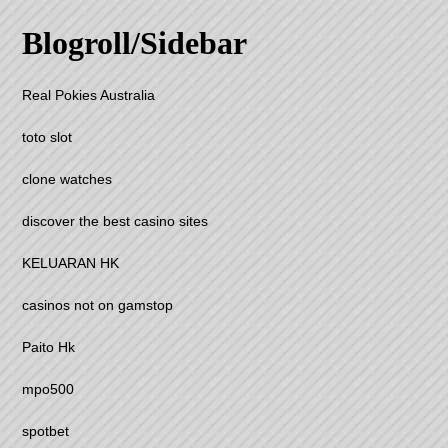
Blogroll/Sidebar
Real Pokies Australia
toto slot
clone watches
discover the best casino sites
KELUARAN HK
casinos not on gamstop
Paito Hk
mpo500
spotbet