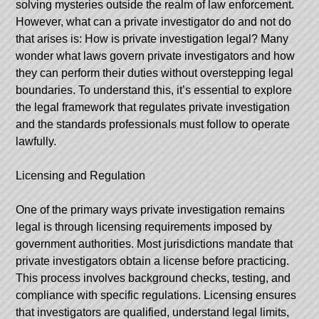
solving mysteries outside the realm of law enforcement.
However,
what can a private investigator do and not do
that arises is: How is private investigation legal? Many
wonder what laws govern private investigators and how
they can perform their duties without overstepping legal
boundaries. To understand this, it’s essential to explore
the legal framework that regulates private investigation
and the standards professionals must follow to operate
lawfully.
Licensing and Regulation
One of the primary ways private investigation remains
legal is through licensing requirements imposed by
government authorities. Most jurisdictions mandate that
private investigators obtain a license before practicing.
This process involves background checks, testing, and
compliance with specific regulations. Licensing ensures
that investigators are qualified, understand legal limits,