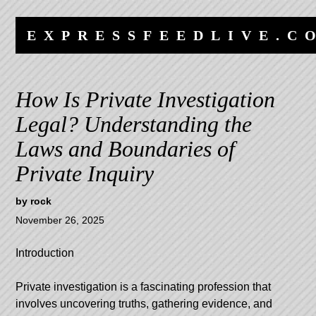
Skip
Skip
to
to
EXPRESSFEEDLIVE.C
content
navigation
How Is Private Investigation
Legal? Understanding the
Laws and Boundaries of
Private Inquiry
by
rock
November 26, 2025
Introduction
Private investigation is a fascinating profession that
involves uncovering truths, gathering evidence, and