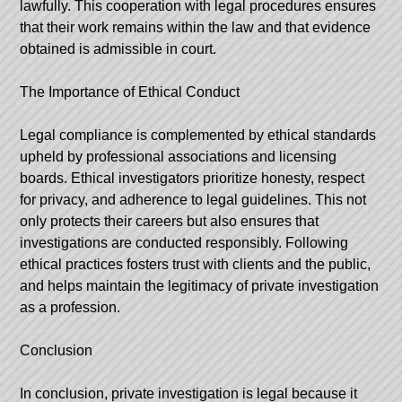
lawfully. This cooperation with legal procedures ensures
that their work remains within the law and that evidence
obtained is admissible in court.
The Importance of Ethical Conduct
Legal compliance is complemented by ethical standards
upheld by professional associations and licensing
boards. Ethical investigators prioritize honesty, respect
for privacy, and adherence to legal guidelines. This not
only protects their careers but also ensures that
investigations are conducted responsibly. Following
ethical practices fosters trust with clients and the public,
and helps maintain the legitimacy of private investigation
as a profession.
Conclusion
In conclusion, private investigation is legal because it