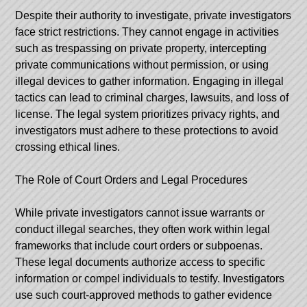
Despite their authority to investigate, private investigators
face strict restrictions. They cannot engage in activities
such as trespassing on private property, intercepting
private communications without permission, or using
illegal devices to gather information. Engaging in illegal
tactics can lead to criminal charges, lawsuits, and loss of
license. The legal system prioritizes privacy rights, and
investigators must adhere to these protections to avoid
crossing ethical lines.
The Role of Court Orders and Legal Procedures
While private investigators cannot issue warrants or
conduct illegal searches, they often work within legal
frameworks that include court orders or subpoenas.
These legal documents authorize access to specific
information or compel individuals to testify. Investigators
use such court-approved methods to gather evidence