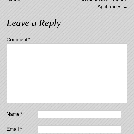
Appliances
→
Leave a Reply
Comment
*
Name
*
Email
*