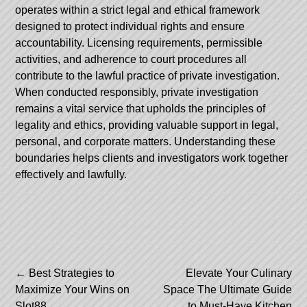
operates within a strict legal and ethical framework
designed to protect individual rights and ensure
accountability. Licensing requirements, permissible
activities, and adherence to court procedures all
contribute to the lawful practice of private investigation.
When conducted responsibly, private investigation
remains a vital service that upholds the principles of
legality and ethics, providing valuable support in legal,
personal, and corporate matters. Understanding these
boundaries helps clients and investigators work together
effectively and lawfully.
Post
←
Best Strategies to
Elevate Your Culinary
Maximize Your Wins on
Space The Ultimate Guide
navigation
Slot88
to Must-Have Kitchen