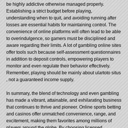
be highly addictive otherwise managed properly.
Establishing a strict budget before playing,
understanding when to quit, and avoiding running after
losses are essential habits for maintaining control. The
convenience of online platforms will often lead to be able
to overindulgence, so gamers must be disciplined and
aware regarding their limits. A lot of gambling online sites
offer tools such because self-assessment questionnaires
in addition to deposit controls, empowering players to
monitor and even regulate their behavior effectively.
Remember, playing should be mainly about
ulartoto situs
, not a guaranteed income supply.
In summary, the blend of technology and even gambling
has made a vibrant, attainable, and exhilarating business
that continues to thrive and pioneer. Online sports betting
and casinos offer unmatched convenience, range, and
excitement, making them favorites among millions of
players around the globe. By choosing licensed