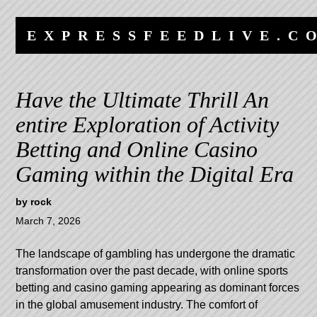
Skip
Skip
to
to
EXPRESSFEEDLIVE.C
content
navigation
Have the Ultimate Thrill An
entire Exploration of Activity
Betting and Online Casino
Gaming within the Digital Era
by
rock
March 7, 2026
The landscape of gambling has undergone the dramatic
transformation over the past decade, with online sports
betting and casino gaming appearing as dominant forces
in the global amusement industry. The comfort of