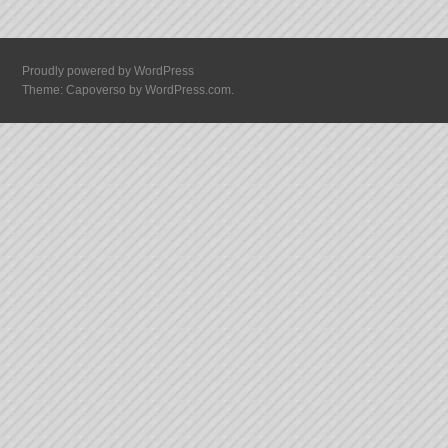
Proudly powered by WordPress
Theme: Capoverso by
WordPress.com
.