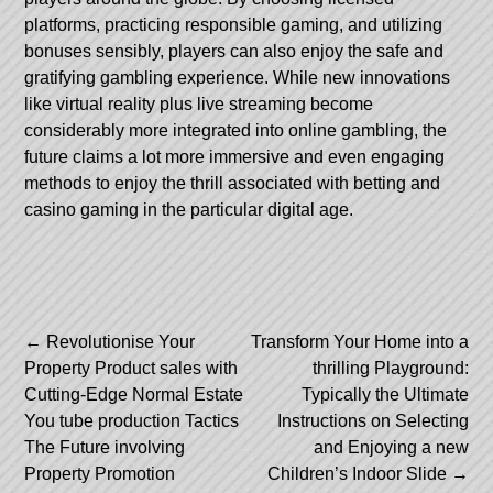
platforms, practicing responsible gaming, and utilizing
bonuses sensibly, players can also enjoy the safe and
gratifying gambling experience. While new innovations
like virtual reality plus live streaming become
considerably more integrated into online gambling, the
future claims a lot more immersive and even engaging
methods to enjoy the thrill associated with betting and
casino gaming in the particular digital age.
Post
←
Revolutionise Your
Transform Your Home into a
Property Product sales with
thrilling Playground:
navigation
Cutting-Edge Normal Estate
Typically the Ultimate
You tube production Tactics
Instructions on Selecting
The Future involving
and Enjoying a new
Property Promotion
Children’s Indoor Slide
→