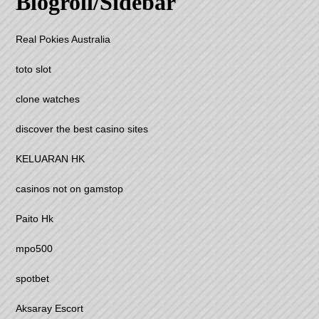
Blogroll/Sidebar
Real Pokies Australia
toto slot
clone watches
discover the best casino sites
KELUARAN HK
casinos not on gamstop
Paito Hk
mpo500
spotbet
Aksaray Escort