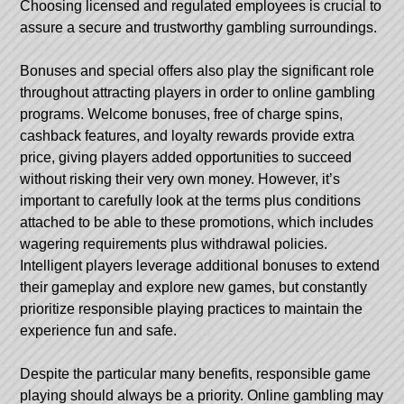
Choosing licensed and regulated employees is crucial to
assure a secure and trustworthy gambling surroundings.
Bonuses and special offers also play the significant role
throughout attracting players in order to online gambling
programs. Welcome bonuses, free of charge spins,
cashback features, and loyalty rewards provide extra
price, giving players added opportunities to succeed
without risking their very own money. However, it’s
important to carefully look at the terms plus conditions
attached to be able to these promotions, which includes
wagering requirements plus withdrawal policies.
Intelligent players leverage additional bonuses to extend
their gameplay and explore new games, but constantly
prioritize responsible playing practices to maintain the
experience fun and safe.
Despite the particular many benefits, responsible game
playing should always be a priority. Online gambling may