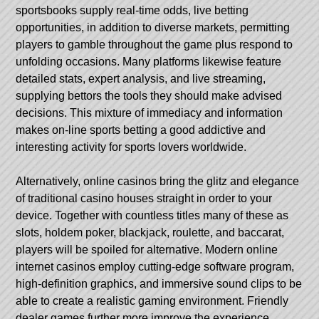
sportsbooks supply real-time odds, live betting
opportunities, in addition to diverse markets, permitting
players to gamble throughout the game plus respond to
unfolding occasions. Many platforms likewise feature
detailed stats, expert analysis, and live streaming,
supplying bettors the tools they should make advised
decisions. This mixture of immediacy and information
makes on-line sports betting a good addictive and
interesting activity for sports lovers worldwide.
Alternatively, online casinos bring the glitz and elegance
of traditional casino houses straight in order to your
device. Together with countless titles many of these as
slots, holdem poker, blackjack, roulette, and baccarat,
players will be spoiled for alternative. Modern online
internet casinos employ cutting-edge software program,
high-definition graphics, and immersive sound clips to be
able to create a realistic gaming environment. Friendly
dealer games further more improve the experience