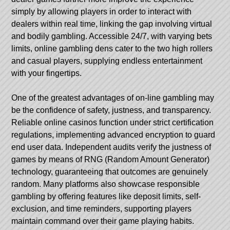
simply by allowing players in order to interact with
dealers within real time, linking the gap involving virtual
and bodily gambling. Accessible 24/7, with varying bets
limits, online gambling dens cater to the two high rollers
and casual players, supplying endless entertainment
with your fingertips.
One of the greatest advantages of on-line gambling may
be the confidence of safety, justness, and transparency.
Reliable online casinos function under strict certification
regulations, implementing advanced encryption to guard
end user data. Independent audits verify the justness of
games by means of RNG (Random Amount Generator)
technology, guaranteeing that outcomes are genuinely
random. Many platforms also showcase responsible
gambling by offering features like deposit limits, self-
exclusion, and time reminders, supporting players
maintain command over their game playing habits.