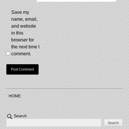
Save my
name, email,
and website
in this
browser for
the next time I
comment.
HOME
Search
Search