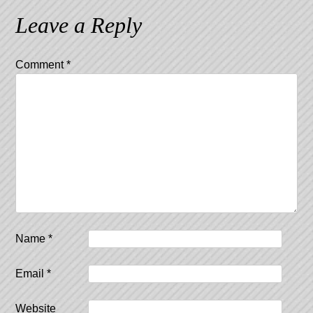
Leave a Reply
Comment
*
Name
*
Email
*
Website