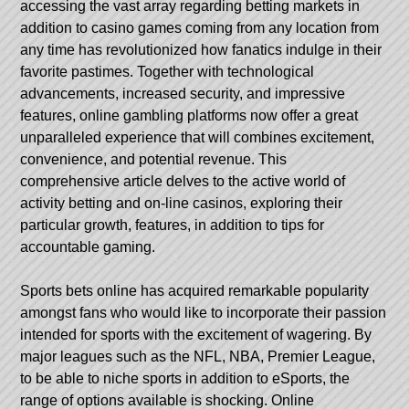
accessing the vast array regarding betting markets in
addition to casino games coming from any location from
any time has revolutionized how fanatics indulge in their
favorite pastimes. Together with technological
advancements, increased security, and impressive
features, online gambling platforms now offer a great
unparalleled experience that will combines excitement,
convenience, and potential revenue. This
comprehensive article delves to the active world of
activity betting and on-line casinos, exploring their
particular growth, features, in addition to tips for
accountable gaming.
Sports bets online has acquired remarkable popularity
amongst fans who would like to incorporate their passion
intended for sports with the excitement of wagering. By
major leagues such as the NFL, NBA, Premier League,
to be able to niche sports in addition to eSports, the
range of options available is shocking. Online