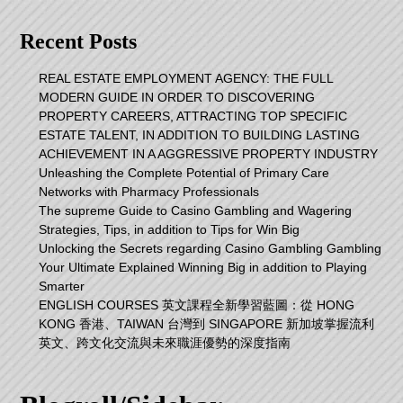
Recent Posts
REAL ESTATE EMPLOYMENT AGENCY: THE FULL
MODERN GUIDE IN ORDER TO DISCOVERING
PROPERTY CAREERS, ATTRACTING TOP SPECIFIC
ESTATE TALENT, IN ADDITION TO BUILDING LASTING
ACHIEVEMENT IN A AGGRESSIVE PROPERTY INDUSTRY
Unleashing the Complete Potential of Primary Care
Networks with Pharmacy Professionals
The supreme Guide to Casino Gambling and Wagering
Strategies, Tips, in addition to Tips for Win Big
Unlocking the Secrets regarding Casino Gambling Gambling
Your Ultimate Explained Winning Big in addition to Playing
Smarter
ENGLISH COURSES 英文課程全新學習藍圖：從 HONG
KONG 香港、TAIWAN 台灣到 SINGAPORE 新加坡掌握流利
英文、跨文化交流與未來職涯優勢的深度指南