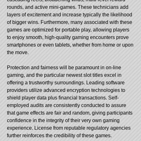
rounds, and active mini-games. These technicians add
layers of excitement and increase typically the likelihood
of bigger wins. Furthermore, many associated with these
games are optimized for portable play, allowing players
to enjoy smooth, high-quality gaming encounters prove
smartphones or even tablets, whether from home or upon
the move.
Protection and fairness will be paramount in on-line
gaming, and the particular newest slot titles excel in
offering a trustworthy surroundings. Leading software
providers utilize advanced encryption technologies to
shield player data plus financial transactions. Self-
employed audits are consistently conducted to assure
that game effects are fair and random, giving participants
confidence in the integrity of their very own gaming
experience. License from reputable regulatory agencies
further reinforces the credibility of these games.