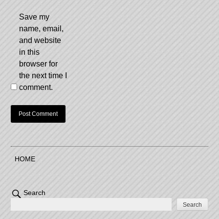
Save my
name, email,
and website
in this
browser for
the next time I
comment.
HOME
Search
Search