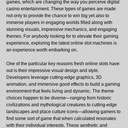
games, which are changing the way you perceive digital
casino entertainment. These types of games are made
not only to provide the chance to win big yet also to
immerse players in engaging worlds filled along with
stunning visuals, impressive mechanics, and engaging
themes. For anybody looking for to elevate their gaming
experience, exploring the latest online slot machines is
an experience worth embarking on.
One of the particular key reasons fresh online slots have
out is their impressive visual design and style.
Developers leverage cutting-edge graphics, 3D
animation, and immersive good effects to build a gaming
environment that feels living and dynamic. The theme
choices happen to be diverse—ranging from historic
civilizations and mythological creatures to cutting-edge
landscapes and place culture icons—allowing gamers to
find some sort of game that when calculated resonates
with their individual interests. These aesthetic and