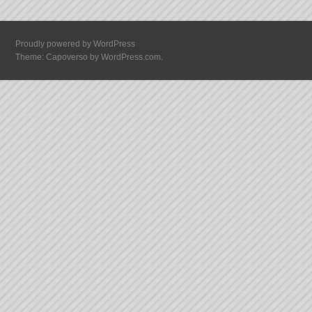
Proudly powered by WordPress
Theme: Capoverso by
WordPress.com
.