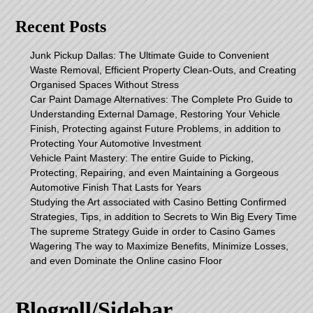
Recent Posts
Junk Pickup Dallas: The Ultimate Guide to Convenient
Waste Removal, Efficient Property Clean-Outs, and Creating
Organised Spaces Without Stress
Car Paint Damage Alternatives: The Complete Pro Guide to
Understanding External Damage, Restoring Your Vehicle
Finish, Protecting against Future Problems, in addition to
Protecting Your Automotive Investment
Vehicle Paint Mastery: The entire Guide to Picking,
Protecting, Repairing, and even Maintaining a Gorgeous
Automotive Finish That Lasts for Years
Studying the Art associated with Casino Betting Confirmed
Strategies, Tips, in addition to Secrets to Win Big Every Time
The supreme Strategy Guide in order to Casino Games
Wagering The way to Maximize Benefits, Minimize Losses,
and even Dominate the Online casino Floor
Blogroll/Sidebar