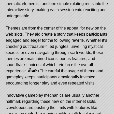
thematic elements transform simple rotating reels into the
interactive story, making each session extra exciting and
unforgettable.
Themes are from the center of the appeal for new on the
web slots. They aid create a story that keeps participants
engaged and eager for the following rewrite. Whether it’s
checking out treasure-filled jungles, unveiling mystical
secrets, or even navigating through sci-fi worlds, these
themes are maintained icons, bonus features, and
soundtrack choices of which reinforce the overall
experience.
เย็ดยับ
The careful the usage of theme and
gameplay keeps participants emotionally invested,
encouraging longer play and even repeated visits.
Innovative gameplay mechanics are usually another
hallmark regarding these new on the internet slots.
Developers are pushing the limits with features like
cascading reels, broadening wilds, multi-level reward