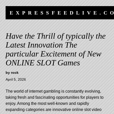
Skip
Skip
to
to
EXPRESSFEEDLIVE.C
content
navigation
Have the Thrill of typically the
Latest Innovation The
particular Excitement of New
ONLINE SLOT Games
by
rock
April 5, 2026
The world of internet gambling is constantly evolving,
taking fresh and fascinating opportunities for players to
enjoy. Among the most well-known and rapidly
expanding categories are innovative online slot video