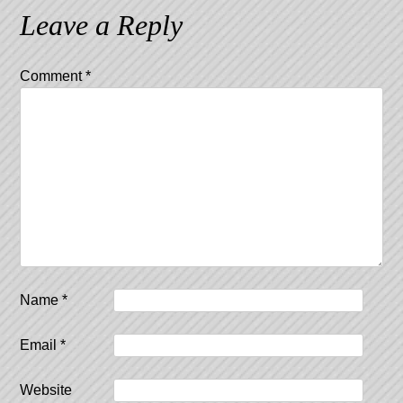
Leave a Reply
Comment
*
Name
*
Email
*
Website