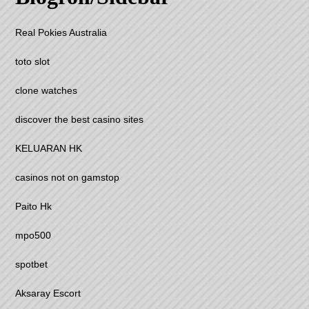
Real Pokies Australia
toto slot
clone watches
discover the best casino sites
KELUARAN HK
casinos not on gamstop
Paito Hk
mpo500
spotbet
Aksaray Escort