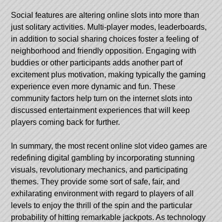
Social features are altering online slots into more than
just solitary activities. Multi-player modes, leaderboards,
in addition to social sharing choices foster a feeling of
neighborhood and friendly opposition. Engaging with
buddies or other participants adds another part of
excitement plus motivation, making typically the gaming
experience even more dynamic and fun. These
community factors help turn on the internet slots into
discussed entertainment experiences that will keep
players coming back for further.
In summary, the most recent online slot video games are
redefining digital gambling by incorporating stunning
visuals, revolutionary mechanics, and participating
themes. They provide some sort of safe, fair, and
exhilarating environment with regard to players of all
levels to enjoy the thrill of the spin and the particular
probability of hitting remarkable jackpots. As technology