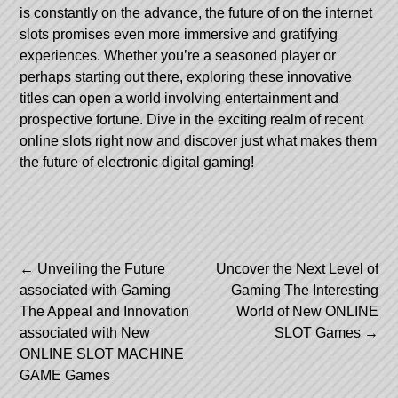
is constantly on the advance, the future of on the internet
slots promises even more immersive and gratifying
experiences. Whether you’re a seasoned player or
perhaps starting out there, exploring these innovative
titles can open a world involving entertainment and
prospective fortune. Dive in the exciting realm of recent
online slots right now and discover just what makes them
the future of electronic digital gaming!
Post
←
Unveiling the Future
Uncover the Next Level of
associated with Gaming
Gaming The Interesting
navigation
The Appeal and Innovation
World of New ONLINE
associated with New
SLOT Games
→
ONLINE SLOT MACHINE
GAME Games