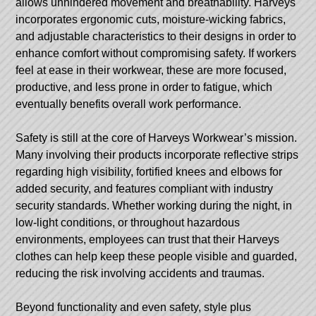
allows unhindered movement and breathability. Harveys
incorporates ergonomic cuts, moisture-wicking fabrics,
and adjustable characteristics to their designs in order to
enhance comfort without compromising safety. If workers
feel at ease in their workwear, these are more focused,
productive, and less prone in order to fatigue, which
eventually benefits overall work performance.
Safety is still at the core of Harveys Workwear’s mission.
Many involving their products incorporate reflective strips
regarding high visibility, fortified knees and elbows for
added security, and features compliant with industry
security standards. Whether working during the night, in
low-light conditions, or throughout hazardous
environments, employees can trust that their Harveys
clothes can help keep these people visible and guarded,
reducing the risk involving accidents and traumas.
Beyond functionality and even safety, style plus