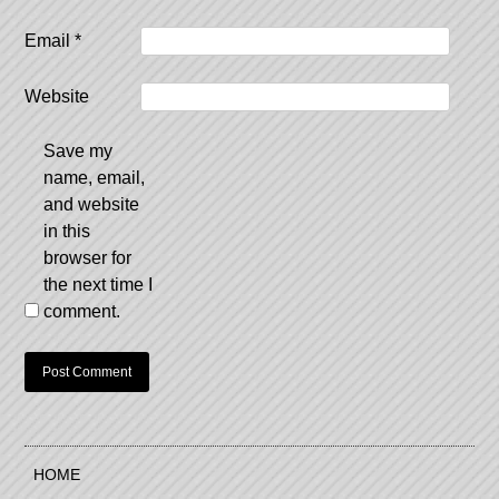
Email
*
Website
Save my
name, email,
and website
in this
browser for
the next time I
comment.
HOME