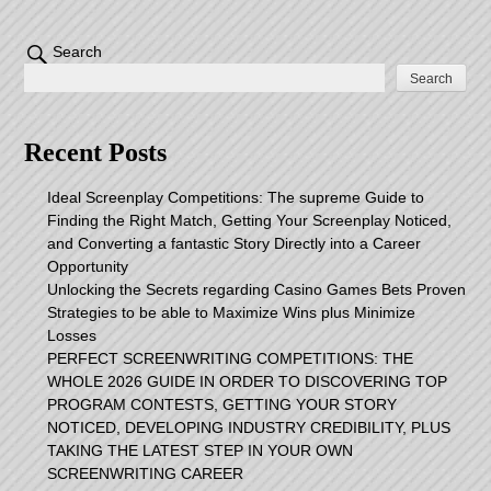
Search
Search
Recent Posts
Ideal Screenplay Competitions: The supreme Guide to
Finding the Right Match, Getting Your Screenplay Noticed,
and Converting a fantastic Story Directly into a Career
Opportunity
Unlocking the Secrets regarding Casino Games Bets Proven
Strategies to be able to Maximize Wins plus Minimize
Losses
PERFECT SCREENWRITING COMPETITIONS: THE
WHOLE 2026 GUIDE IN ORDER TO DISCOVERING TOP
PROGRAM CONTESTS, GETTING YOUR STORY
NOTICED, DEVELOPING INDUSTRY CREDIBILITY, PLUS
TAKING THE LATEST STEP IN YOUR OWN
SCREENWRITING CAREER