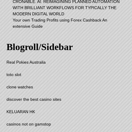
CRONABLE. AI: REIMAGINING PLANNED AUTOMATION
WITH BRILLIANT WORKFLOWS FOR TYPICALLY THE
MODERN DIGITAL WORLD
Your own Trading Profits using Forex Cashback An
extensive Guide
Blogroll/Sidebar
Real Pokies Australia
toto slot
clone watches
discover the best casino sites
KELUARAN HK
casinos not on gamstop