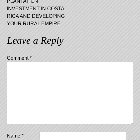
PLANTATION
INVESTMENT IN COSTA
RICA AND DEVELOPING
YOUR RURAL EMPIRE
Leave a Reply
Comment
*
Name
*