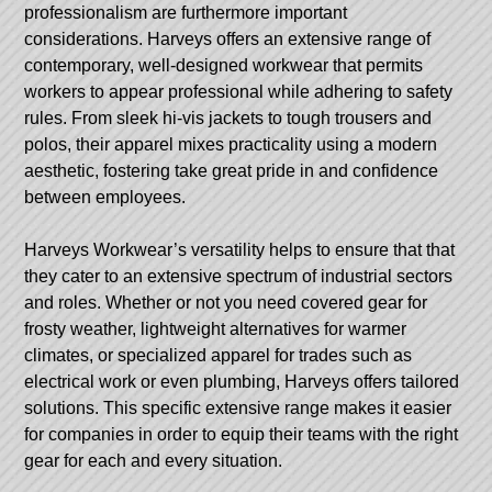
professionalism are furthermore important
considerations. Harveys offers an extensive range of
contemporary, well-designed workwear that permits
workers to appear professional while adhering to safety
rules. From sleek hi-vis jackets to tough trousers and
polos, their apparel mixes practicality using a modern
aesthetic, fostering take great pride in and confidence
between employees.
Harveys Workwear’s versatility helps to ensure that that
they cater to an extensive spectrum of industrial sectors
and roles. Whether or not you need covered gear for
frosty weather, lightweight alternatives for warmer
climates, or specialized apparel for trades such as
electrical work or even plumbing, Harveys offers tailored
solutions. This specific extensive range makes it easier
for companies in order to equip their teams with the right
gear for each and every situation.