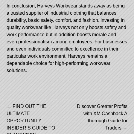
In conclusion, Harveys Workwear stands away as being
a trusted supplier of industrial clothing that balances
durability, basic safety, comfort, and fashion. Investing in
quality workwear like Harveys not only boosts safety and
work performance but in addition boosts morale and
even professionalism among employees. For businesses
and even individuals committed to excellence in their
particular work environment, Harveys remains a
dependable choice for high-performing workwear
solutions.
Post
←
FIND OUT THE
Discover Greater Profits
ULTIMATE
with XM Cashback A
navigation
OPPORTUNITY:
thorough Guide for
INSIDER’S GUIDE TO
Traders
→