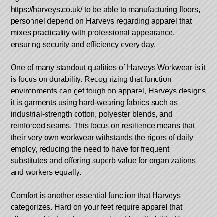
https://harveys.co.uk/
to be able to manufacturing floors,
personnel depend on Harveys regarding apparel that
mixes practicality with professional appearance,
ensuring security and efficiency every day.
One of many standout qualities of Harveys Workwear is it
is focus on durability. Recognizing that function
environments can get tough on apparel, Harveys designs
it is garments using hard-wearing fabrics such as
industrial-strength cotton, polyester blends, and
reinforced seams. This focus on resilience means that
their very own workwear withstands the rigors of daily
employ, reducing the need to have for frequent
substitutes and offering superb value for organizations
and workers equally.
Comfort is another essential function that Harveys
categorizes. Hard on your feet require apparel that