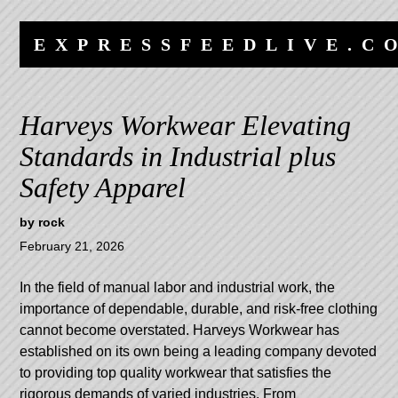
Skip
Skip
to
to
EXPRESSFEEDLIVE.C
content
navigation
Harveys Workwear Elevating
Standards in Industrial plus
Safety Apparel
by
rock
February 21, 2026
In the field of manual labor and industrial work, the
importance of dependable, durable, and risk-free clothing
cannot become overstated. Harveys Workwear has
established on its own being a leading company devoted
to providing top quality workwear that satisfies the
rigorous demands of varied industries. From