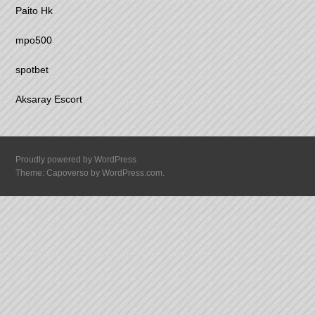
Paito Hk
mpo500
spotbet
Aksaray Escort
Proudly powered by WordPress
Theme: Capoverso by
WordPress.com
.