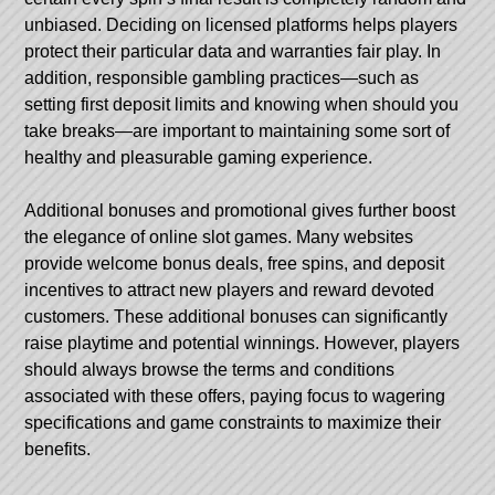
unbiased. Deciding on licensed platforms helps players
protect their particular data and warranties fair play. In
addition, responsible gambling practices—such as
setting first deposit limits and knowing when should you
take breaks—are important to maintaining some sort of
healthy and pleasurable gaming experience.
Additional bonuses and promotional gives further boost
the elegance of online slot games. Many websites
provide welcome bonus deals, free spins, and deposit
incentives to attract new players and reward devoted
customers. These additional bonuses can significantly
raise playtime and potential winnings. However, players
should always browse the terms and conditions
associated with these offers, paying focus to wagering
specifications and game constraints to maximize their
benefits.