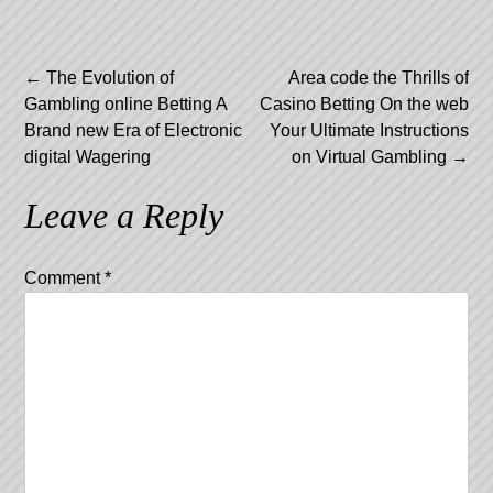
Post
←
The Evolution of
Area code the Thrills of
Gambling online Betting A
Casino Betting On the web
navigation
Brand new Era of Electronic
Your Ultimate Instructions
digital Wagering
on Virtual Gambling
→
Leave a Reply
Comment
*