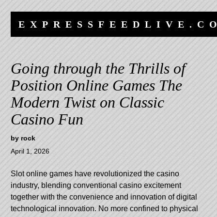
Skip
Skip
to
to
EXPRESSFEEDLIVE.C
content
navigation
Going through the Thrills of
Position Online Games The
Modern Twist on Classic
Casino Fun
by
rock
April 1, 2026
Slot online games have revolutionized the casino
industry, blending conventional casino excitement
together with the convenience and innovation of digital
technological innovation. No more confined to physical