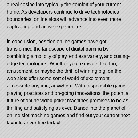
a real casino into typically the comfort of your current
home. As developers continue to drive technological
boundaries, online slots will advance into even more
captivating and active experiences.
In conclusion, position online games have got
transformed the landscape of digital gaming by
combining simplicity of play, endless variety, and cutting-
edge technologies. Whether you’re inside it for fun,
amusement, or maybe the thrill of winning big, on the
web slots offer some sort of world of excitement
accessible anytime, anywhere. With responsible game
playing practices and on-going innovations, the potential
future of online video poker machines promises to be as
thrilling and satisfying as ever. Dance into the planet of
online slot machine games and find out your current next
favorite adventure today!