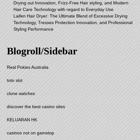
Drying out Innovation, Frizz-Free Hair styling, and Modern
Hair Care Technology with regard to Everyday Use
Laifen Hair Dryer: The Ultimate Blend of Excessive Drying
Technology, Tresses Protection Innovation, and Professional
Styling Performance
Blogroll/Sidebar
Real Pokies Australia
toto slot
clone watches
discover the best casino sites
KELUARAN HK
casinos not on gamstop