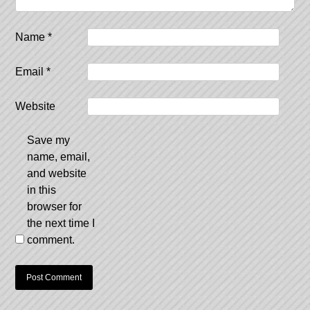
Name
*
Email
*
Website
Save my
name, email,
and website
in this
browser for
the next time I
comment.