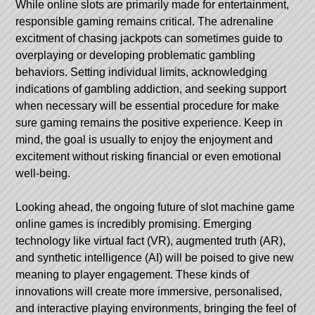
While online slots are primarily made for entertainment,
responsible gaming remains critical. The adrenaline
excitment of chasing jackpots can sometimes guide to
overplaying or developing problematic gambling
behaviors. Setting individual limits, acknowledging
indications of gambling addiction, and seeking support
when necessary will be essential procedure for make
sure gaming remains the positive experience. Keep in
mind, the goal is usually to enjoy the enjoyment and
excitement without risking financial or even emotional
well-being.
Looking ahead, the ongoing future of slot machine game
online games is incredibly promising. Emerging
technology like virtual fact (VR), augmented truth (AR),
and synthetic intelligence (AI) will be poised to give new
meaning to player engagement. These kinds of
innovations will create more immersive, personalised,
and interactive playing environments, bringing the feel of