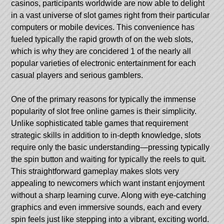
casinos, participants worldwide are now able to delight
in a vast universe of slot games right from their particular
computers or mobile devices. This convenience has
fueled typically the rapid growth of on the web slots,
which is why they are concidered 1 of the nearly all
popular varieties of electronic entertainment for each
casual players and serious gamblers.
One of the primary reasons for typically the immense
popularity of slot free online games is their simplicity.
Unlike sophisticated table games that requirement
strategic skills in addition to in-depth knowledge, slots
require only the basic understanding—pressing typically
the spin button and waiting for typically the reels to quit.
This straightforward gameplay makes slots very
appealing to newcomers which want instant enjoyment
without a sharp learning curve. Along with eye-catching
graphics and even immersive sounds, each and every
spin feels just like stepping into a vibrant, exciting world.