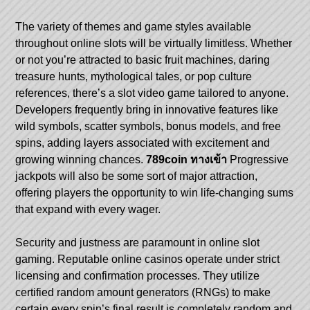
The variety of themes and game styles available
throughout online slots will be virtually limitless. Whether
or not you’re attracted to basic fruit machines, daring
treasure hunts, mythological tales, or pop culture
references, there’s a slot video game tailored to anyone.
Developers frequently bring in innovative features like
wild symbols, scatter symbols, bonus models, and free
spins, adding layers associated with excitement and
growing winning chances.
789coin ทางเข้า
Progressive
jackpots will also be some sort of major attraction,
offering players the opportunity to win life-changing sums
that expand with every wager.
Security and justness are paramount in online slot
gaming. Reputable online casinos operate under strict
licensing and confirmation processes. They utilize
certified random amount generators (RNGs) to make
certain every spin’s final result is completely random and