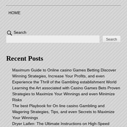
HOME
Search
Search
Recent Posts
Maximum Guide to Online casino Games Betting Discover
Winning Strategies, Increase Your Profits, and even
Experience the Thrill of the Gambling establishment World
Learning the Art associated with Casino Games Bets Proven
Strategies to Maximize Your Winnings and even Minimize
Risks
The best Playbook for On line casino Gambling and
Wagering Strategies, Tips, and even Secrets to Maximize
Your Winnings
Dryer Laifen: The Ultimate Instructions on High-Speed