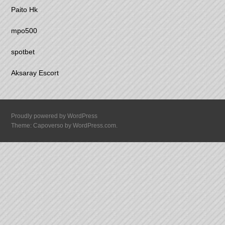
Paito Hk
mpo500
spotbet
Aksaray Escort
Proudly powered by WordPress
Theme: Capoverso by
WordPress.com
.