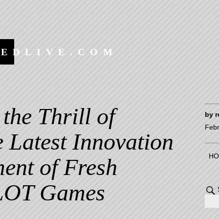
EEDLIVE.COM
the Thrill of
by
r
Febr
e Latest Innovation
HO
ent of Fresh
LOT Games