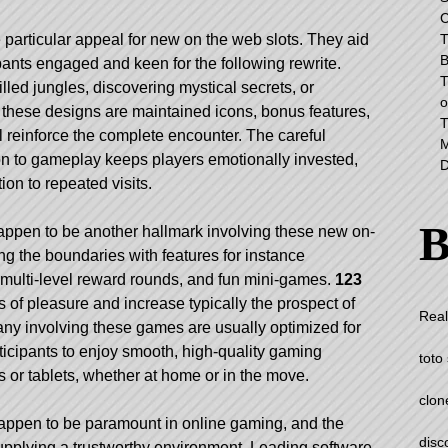
C
T
 particular appeal for new on the web slots. They aid
B
ipants engaged and keen for the following rewrite.
T
illed jungles, discovering mystical secrets, or
o
, these designs are maintained icons, bonus features,
T
l reinforce the complete encounter. The careful
M
ion to gameplay keeps players emotionally invested,
D
ion to repeated visits.
B
pen to be another hallmark involving these new on-
ng the boundaries with features for instance
 multi-level reward rounds, and fun mini-games.
123
of pleasure and increase typically the prospect of
Real
any involving these games are usually optimized for
ticipants to enjoy smooth, high-quality gaming
toto 
 or tablets, whether at home or in the move.
clon
appen to be paramount in online gaming, and the
disc
upplying a trustworthy environment. Leading software