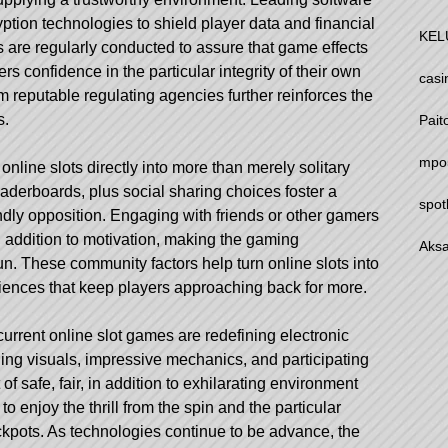
ption technologies to shield player data and financial
KEL
s are regularly conducted to assure that game effects
s confidence in the particular integrity of their own
casi
 reputable regulating agencies further reinforces the
s.
Pait
mpo
online slots directly into more than merely solitary
leaderboards, plus social sharing choices foster a
spot
dly opposition. Engaging with friends or other gamers
n addition to motivation, making the gaming
Aksa
n. These community factors help turn online slots into
iences that keep players approaching back for more.
rrent online slot games are redefining electronic
ing visuals, impressive mechanics, and participating
f safe, fair, in addition to exhilarating environment
to enjoy the thrill from the spin and the particular
ckpots. As technologies continue to be advance, the