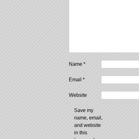
Name
*
Email
*
Website
Save my
name, email,
and website
in this