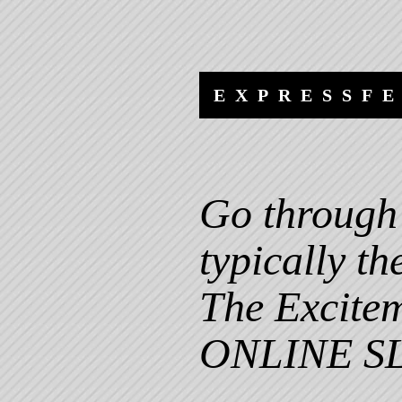
Skip
Skip
to
to
content
navigation
EXPRESSF
Go through 
typically th
The Excitem
ONLINE S