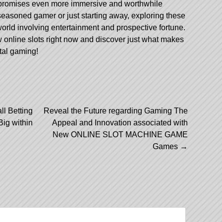
ots promises even more immersive and worthwhile
easoned gamer or just starting away, exploring these
world involving entertainment and prospective fortune.
w online slots right now and discover just what makes
ital gaming!
l Betting
Reveal the Future regarding Gaming The
ig within
Appeal and Innovation associated with
New ONLINE SLOT MACHINE GAME
Games
→