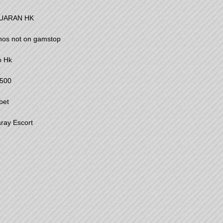
UARAN HK
nos not on gamstop
o Hk
500
bet
ray Escort