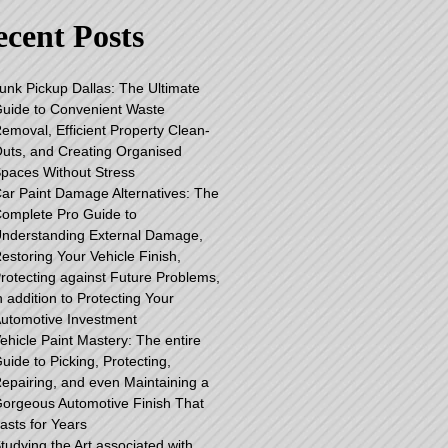
cent Posts
unk Pickup Dallas: The Ultimate
uide to Convenient Waste
emoval, Efficient Property Clean-
uts, and Creating Organised
paces Without Stress
ar Paint Damage Alternatives: The
omplete Pro Guide to
nderstanding External Damage,
estoring Your Vehicle Finish,
rotecting against Future Problems,
n addition to Protecting Your
utomotive Investment
ehicle Paint Mastery: The entire
uide to Picking, Protecting,
epairing, and even Maintaining a
orgeous Automotive Finish That
asts for Years
tudying the Art associated with