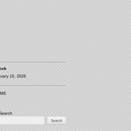
ock
uary 15, 2026
ME
Search
Search