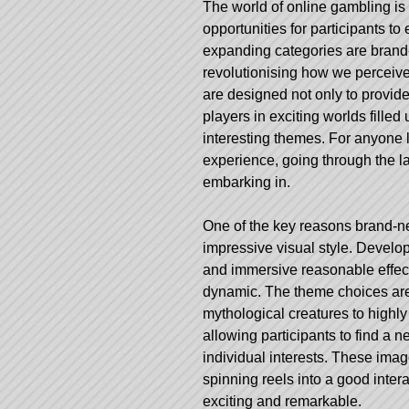
The world of online gambling is 
opportunities for participants t
expanding categories are brand
revolutionising how we perceive
are designed not only to provide
players in exciting worlds fille
interesting themes. For anyone l
experience, going through the la
embarking in.
One of the key reasons brand-ne
impressive visual style. Develo
and immersive reasonable effect
dynamic. The theme choices are
mythological creatures to high
allowing participants to find a 
individual interests. These ima
spinning reels into a good inte
exciting and remarkable.