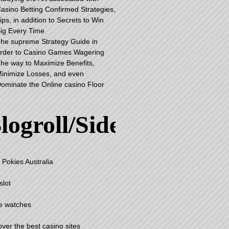
asino Betting Confirmed Strategies,
ips, in addition to Secrets to Win
ig Every Time
he supreme Strategy Guide in
rder to Casino Games Wagering
he way to Maximize Benefits,
inimize Losses, and even
ominate the Online casino Floor
logroll/Sidebar
 Pokies Australia
slot
e watches
over the best casino sites