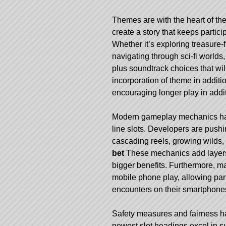
Themes are with the heart of the
create a story that keeps partic
Whether it’s exploring treasure-f
navigating through sci-fi worlds
plus soundtrack choices that wil
incorporation of theme in addit
encouraging longer play in addit
Modern gameplay mechanics hap
line slots. Developers are pushi
cascading reels, growing wilds,
bet
These mechanics add layers 
bigger benefits. Furthermore, m
mobile phone play, allowing par
encounters on their smartphones
Safety measures and fairness h
newest slot headings excel in s