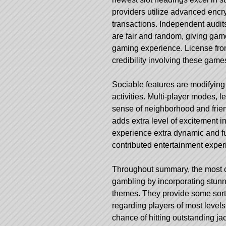
providers utilize advanced encry
transactions. Independent audit
are fair and random, giving gamer
gaming experience. License from
credibility involving these game
Sociable features are modifying 
activities. Multi-player modes, 
sense of neighborhood and frien
adds extra level of excitement i
experience extra dynamic and fu
contributed entertainment exper
Throughout summary, the most cu
gambling by incorporating stunn
themes. They provide some sort o
regarding players of most levels 
chance of hitting outstanding ja