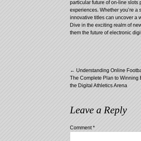
particular future of on-line sl
experiences. Whether you’re a s
innovative titles can uncover a 
Dive in the exciting realm of ne
them the future of electronic dig
Post
←
Understanding Online Footbal
The Complete Plan to Winning B
navigation
the Digital Athletics Arena
Leave a Reply
Comment
*