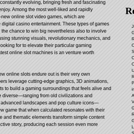
constantly evolving, bringing fresh and fascinating
Re
o enjoy. Among the most well-liked and rapidly
-new online slot video games, which are
 digital casino entertainment. These types of games
J
 the chance to win big nevertheless also to involve
G
d using stunning visuals, revolutionary mechanics, and
R
O
ooking for to elevate their particular gaming
S
test online slot machines is an venture worth
C
C
U
w online slots endure out is their very own
R
pers leverage cutting-edge graphics, 3D animations,
P
s to build a gaming surroundings that feels alive and
i
A
 diverse—ranging from old civilizations and
V
ly advanced landscapes and pop culture icons—
G
new game that when calculated resonates with their
R
ge and thematic elements transform simple content
G
ractive story, producing each session even more
L
S