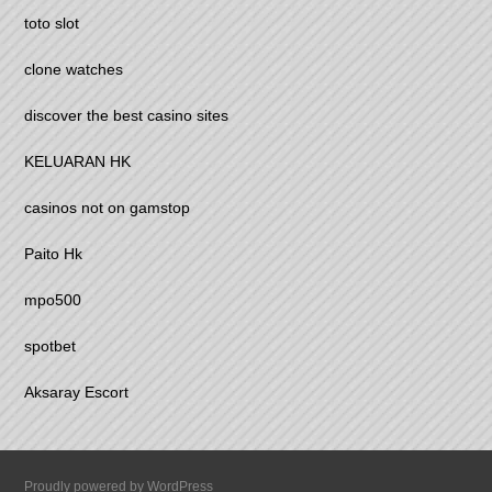
toto slot
clone watches
discover the best casino sites
KELUARAN HK
casinos not on gamstop
Paito Hk
mpo500
spotbet
Aksaray Escort
Proudly powered by WordPress