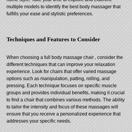
multiple models to identify the best body massager that
fulfills your ease and stylistic preferences.
Techniques and Features to Consider
When choosing a
full body massage chair
, consider the
different techniques that can improve your relaxation
experience. Look for chairs that offer varied massage
options such as manipulation, patting, rolling, and
pressing. Each technique focuses on specific muscle
groups and provides individual benefits, making it crucial
to find a chair that combines various methods. The ability
to tailor the intensity and focus of these massages will
ensure that you receive a personalized experience that
addresses your specific needs.