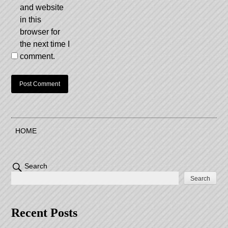
and website
in this
browser for
the next time I
comment.
HOME
Search
Search
Recent Posts