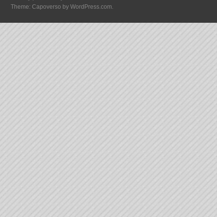
Theme: Capoverso by
WordPress.com
.