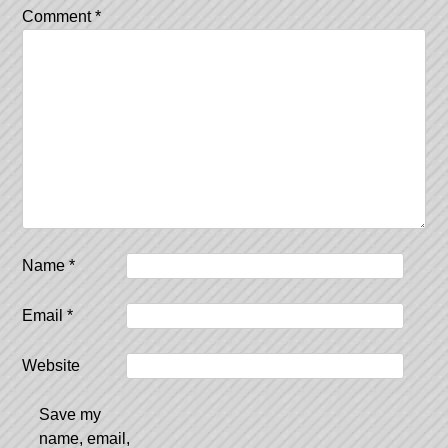
Comment
*
Name
*
Email
*
Website
Save my
name, email,