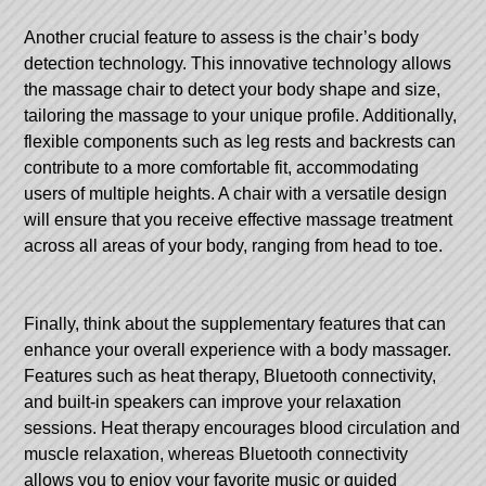
Another crucial feature to assess is the chair’s body
detection technology. This innovative technology allows
the massage chair to detect your body shape and size,
tailoring the massage to your unique profile. Additionally,
flexible components such as leg rests and backrests can
contribute to a more comfortable fit, accommodating
users of multiple heights. A chair with a versatile design
will ensure that you receive effective massage treatment
across all areas of your body, ranging from head to toe.
Finally, think about the supplementary features that can
enhance your overall experience with a body massager.
Features such as heat therapy, Bluetooth connectivity,
and built-in speakers can improve your relaxation
sessions. Heat therapy encourages blood circulation and
muscle relaxation, whereas Bluetooth connectivity
allows you to enjoy your favorite music or guided