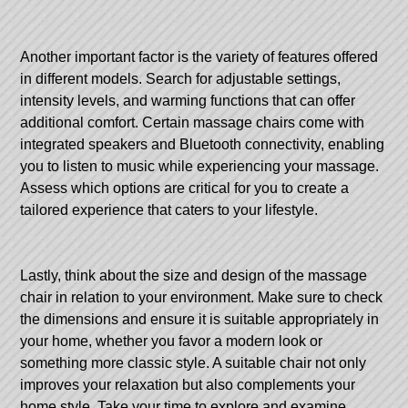
Another important factor is the variety of features offered
in different models. Search for adjustable settings,
intensity levels, and warming functions that can offer
additional comfort. Certain massage chairs come with
integrated speakers and Bluetooth connectivity, enabling
you to listen to music while experiencing your massage.
Assess which options are critical for you to create a
tailored experience that caters to your lifestyle.
Lastly, think about the size and design of the massage
chair in relation to your environment. Make sure to check
the dimensions and ensure it is suitable appropriately in
your home, whether you favor a modern look or
something more classic style. A suitable chair not only
improves your relaxation but also complements your
home style. Take your time to explore and examine