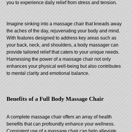
you to experience daily relief from stress and tension.
Imagine sinking into a massage chair that kneads away
the aches of the day, rejuvenating your body and mind.
With features designed to address key areas such as
your back, neck, and shoulders, a body massager can
provide tailored relief that caters to your unique needs.
Harnessing the power of a massage chair not only
enhances your physical well-being but also contributes
to mental clarity and emotional balance.
Benefits of a Full Body Massage Chair
A complete massage chair offers an array of health
benefits that can profoundly enhance your wellness.
Consistent use of a massage chair can help alleviate