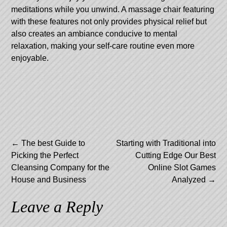
meditations while you unwind. A massage chair featuring
with these features not only provides physical relief but
also creates an ambiance conducive to mental
relaxation, making your self-care routine even more
enjoyable.
Post
←
The best Guide to
Starting with Traditional into
Picking the Perfect
Cutting Edge Our Best
navigation
Cleansing Company for the
Online Slot Games
House and Business
Analyzed
→
Leave a Reply