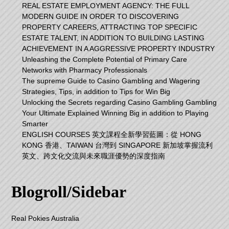
REAL ESTATE EMPLOYMENT AGENCY: THE FULL
MODERN GUIDE IN ORDER TO DISCOVERING
PROPERTY CAREERS, ATTRACTING TOP SPECIFIC
ESTATE TALENT, IN ADDITION TO BUILDING LASTING
ACHIEVEMENT IN A AGGRESSIVE PROPERTY INDUSTRY
Unleashing the Complete Potential of Primary Care
Networks with Pharmacy Professionals
The supreme Guide to Casino Gambling and Wagering
Strategies, Tips, in addition to Tips for Win Big
Unlocking the Secrets regarding Casino Gambling Gambling
Your Ultimate Explained Winning Big in addition to Playing
Smarter
ENGLISH COURSES 英文課程全新學習藍圖：從 HONG
KONG 香港、TAIWAN 台灣到 SINGAPORE 新加坡掌握流利
英文、跨文化交流與未來職涯優勢的深度指南
Blogroll/Sidebar
Real Pokies Australia