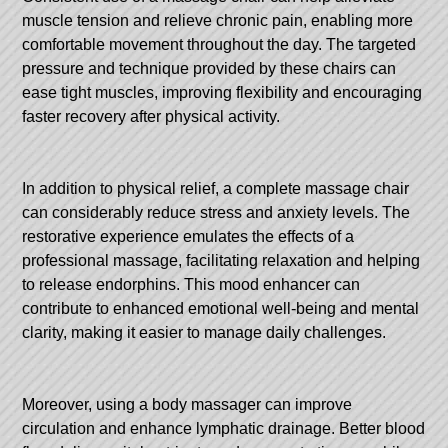
muscle tension and relieve chronic pain, enabling more
comfortable movement throughout the day. The targeted
pressure and technique provided by these chairs can
ease tight muscles, improving flexibility and encouraging
faster recovery after physical activity.
In addition to physical relief, a complete massage chair
can considerably reduce stress and anxiety levels. The
restorative experience emulates the effects of a
professional massage, facilitating relaxation and helping
to release endorphins. This mood enhancer can
contribute to enhanced emotional well-being and mental
clarity, making it easier to manage daily challenges.
Moreover, using a body massager can improve
circulation and enhance lymphatic drainage. Better blood