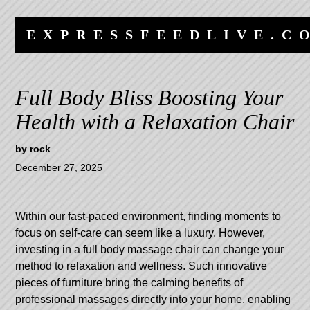
Skip
Skip
to
to
EXPRESSFEEDLIVE.C
content
navigation
Full Body Bliss Boosting Your
Health with a Relaxation Chair
by
rock
December 27, 2025
Within our fast-paced environment, finding moments to
focus on self-care can seem like a luxury. However,
investing in a full body massage chair can change your
method to relaxation and wellness. Such innovative
pieces of furniture bring the calming benefits of
professional massages directly into your home, enabling