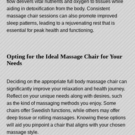
flow delivers vital nutrients and oxygen to tissues while
aiding in detoxification from the body. Consistent
massage chair sessions can also promote improved
sleep patterns, leading to a rejuvenating rest that is
essential for peak health and functioning.
Opting for the Ideal Massage Chair for Your
Needs
Deciding on the appropriate full body massage chair can
significantly improve your relaxation and health journey.
Reflect on your unique needs along with desires, such
as the kind of massaging methods you enjoy. Some
chairs offer Swedish functions, while others may offer
deep tissue or rolling massages. Knowing these options
will aid you pinpoint a chair that aligns with your chosen
massage style.