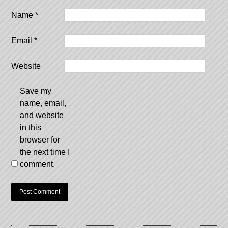
Name
*
Email
*
Website
Save my
name, email,
and website
in this
browser for
the next time I
comment.