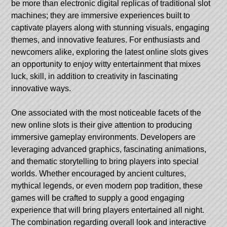
be more than electronic digital replicas of traditional slot
machines; they are immersive experiences built to
captivate players along with stunning visuals, engaging
themes, and innovative features. For enthusiasts and
newcomers alike, exploring the latest online slots gives
an opportunity to enjoy witty entertainment that mixes
luck, skill, in addition to creativity in fascinating
innovative ways.
One associated with the most noticeable facets of the
new online slots is their give attention to producing
immersive gameplay environments. Developers are
leveraging advanced graphics, fascinating animations,
and thematic storytelling to bring players into special
worlds. Whether encouraged by ancient cultures,
mythical legends, or even modern pop tradition, these
games will be crafted to supply a good engaging
experience that will bring players entertained all night.
The combination regarding overall look and interactive