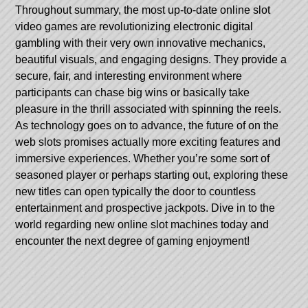
Throughout summary, the most up-to-date online slot
video games are revolutionizing electronic digital
gambling with their very own innovative mechanics,
beautiful visuals, and engaging designs. They provide a
secure, fair, and interesting environment where
participants can chase big wins or basically take
pleasure in the thrill associated with spinning the reels.
As technology goes on to advance, the future of on the
web slots promises actually more exciting features and
immersive experiences. Whether you’re some sort of
seasoned player or perhaps starting out, exploring these
new titles can open typically the door to countless
entertainment and prospective jackpots. Dive in to the
world regarding new online slot machines today and
encounter the next degree of gaming enjoyment!