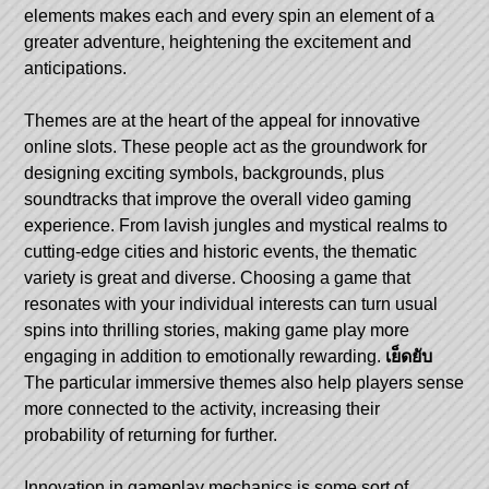
elements makes each and every spin an element of a
greater adventure, heightening the excitement and
anticipations.
Themes are at the heart of the appeal for innovative
online slots. These people act as the groundwork for
designing exciting symbols, backgrounds, plus
soundtracks that improve the overall video gaming
experience. From lavish jungles and mystical realms to
cutting-edge cities and historic events, the thematic
variety is great and diverse. Choosing a game that
resonates with your individual interests can turn usual
spins into thrilling stories, making game play more
engaging in addition to emotionally rewarding.
เย็ดยับ
The particular immersive themes also help players sense
more connected to the activity, increasing their
probability of returning for further.
Innovation in gameplay mechanics is some sort of