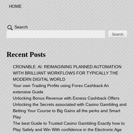
HOME
Search
Search
Recent Posts
CRONABLE. AI: REIMAGINING PLANNED AUTOMATION
WITH BRILLIANT WORKFLOWS FOR TYPICALLY THE
MODERN DIGITAL WORLD
Your own Trading Profits using Forex Cashback An
extensive Guide
Unlocking Bonus Revenue with Exness Cashback Offers
Unlocking the Secrets associated with Casino Gambling and
Betting Your Course to Big Gains all the perks and Smart
Play
The best Guide to Trusted Casino Gambling Exactly how to
Play Safely and Win With confidence in the Electronic Age