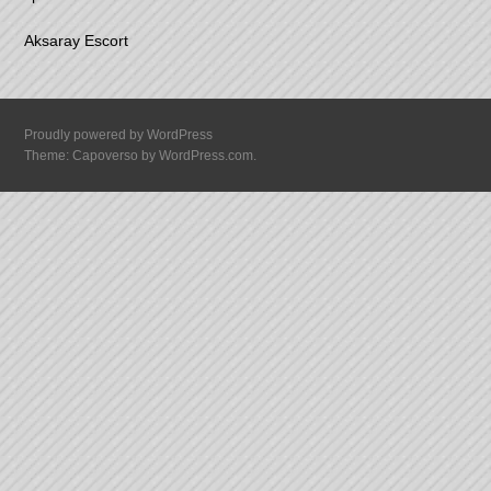
Aksaray Escort
Proudly powered by WordPress
Theme: Capoverso by
WordPress.com
.