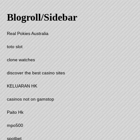
Blogroll/Sidebar
Real Pokies Australia
toto slot
clone watches
discover the best casino sites
KELUARAN HK
casinos not on gamstop
Paito Hk
mpo500
spotbet