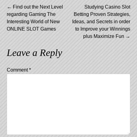
Post
←
Find out the Next Level
Studying Casino Slot
regarding Gaming The
Betting Proven Strategies,
navigation
Interesting World of New
Ideas, and Secrets in order
ONLINE SLOT Games
to Improve your Winnings
plus Maximize Fun
→
Leave a Reply
Comment
*