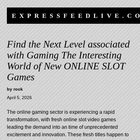
Skip
Skip
to
to
EXPRESSFEEDLIVE.C
content
navigation
Find the Next Level associated
with Gaming The Interesting
World of New ONLINE SLOT
Games
by
rock
April 5, 2026
The online gaming sector is experiencing a rapid
transformation, with fresh online slot video games
leading the demand into an time of unprecedented
excitement and innovation. These fresh titles happen to