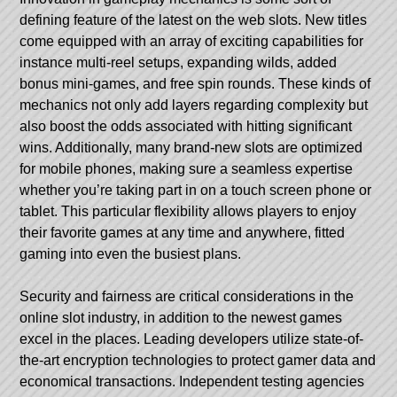
defining feature of the latest on the web slots. New titles
come equipped with an array of exciting capabilities for
instance multi-reel setups, expanding wilds, added
bonus mini-games, and free spin rounds. These kinds of
mechanics not only add layers regarding complexity but
also boost the odds associated with hitting significant
wins. Additionally, many brand-new slots are optimized
for mobile phones, making sure a seamless expertise
whether you’re taking part in on a touch screen phone or
tablet. This particular flexibility allows players to enjoy
their favorite games at any time and anywhere, fitted
gaming into even the busiest plans.
Security and fairness are critical considerations in the
online slot industry, in addition to the newest games
excel in the places. Leading developers utilize state-of-
the-art encryption technologies to protect gamer data and
economical transactions. Independent testing agencies