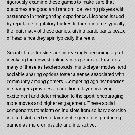
rigorously examine these games to make sure that
outcomes are good and random, delivering players with
assurance in their gaming experience. Licenses issued
by reputable regulatory bodies further reinforce typically
the legitimacy of these games, giving participants peace
of head since they spin typically the reels.
Social characteristics are increasingly becoming a part
involving the newest online slot experience. Features
many of these as leaderboards, multi-player modes, and
sociable sharing options foster a sense associated with
community among gamers. Competing against buddies
or strangers provides an additional layer involving
excitement and determination to the sport, encouraging
more moves and higher engagement. These social
components transform online slots from solitary exercise
into a distributed entertainment experience, producing
gameplay more enjoyable and interactive.