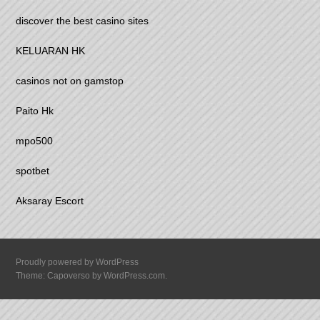
discover the best casino sites
KELUARAN HK
casinos not on gamstop
Paito Hk
mpo500
spotbet
Aksaray Escort
Proudly powered by WordPress
Theme: Capoverso by
WordPress.com
.