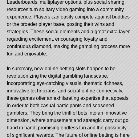
Leaderboards, multiplayer options, plus social sharing
resources turn solitary video gaming into a community
experience. Players can easily compete against buddies
or the broader player base, posting their wins and
strategies. These social elements add a great extra layer
regarding excitement, encouraging loyalty and
continuous diamond, making the gambling process more
fun and enjoyable.
In summary, new online betting slots happen to be
revolutionizing the digital gambling landscape.
Incorporating eye-catching visuals, thematic richness,
innovative technicians, and social online connectivity,
these games offer an exhilarating expertise that appeals
in order to both casual participants and seasoned
gamblers. They bring the thrill of bets into an innovative
dimension, where amusement and strategic carry out go
hand in hand, promising endless fun and the possibility
of significant rewards. The future of online betting is here