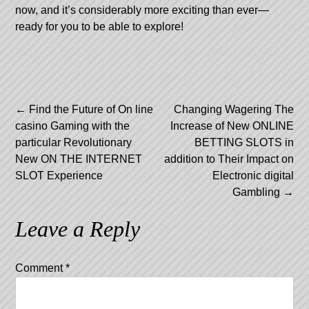
now, and it’s considerably more exciting than ever—
ready for you to be able to explore!
Post
←
Find the Future of On line
Changing Wagering The
casino Gaming with the
Increase of New ONLINE
navigation
particular Revolutionary
BETTING SLOTS in
New ON THE INTERNET
addition to Their Impact on
SLOT Experience
Electronic digital
Gambling
→
Leave a Reply
Comment
*