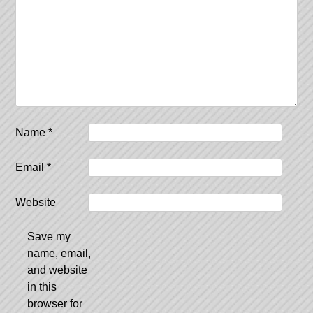
Name
*
Email
*
Website
Save my
name, email,
and website
in this
browser for