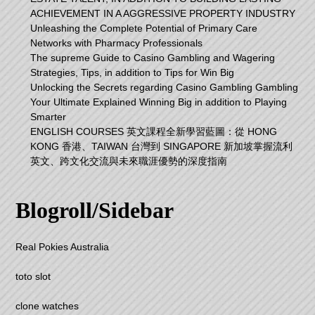
ACHIEVEMENT IN A AGGRESSIVE PROPERTY INDUSTRY
Unleashing the Complete Potential of Primary Care
Networks with Pharmacy Professionals
The supreme Guide to Casino Gambling and Wagering
Strategies, Tips, in addition to Tips for Win Big
Unlocking the Secrets regarding Casino Gambling Gambling
Your Ultimate Explained Winning Big in addition to Playing
Smarter
ENGLISH COURSES 英文課程全新學習藍圖：從 HONG
KONG 香港、TAIWAN 台灣到 SINGAPORE 新加坡掌握流利
英文、跨文化交流與未來職涯優勢的深度指南
Blogroll/Sidebar
Real Pokies Australia
toto slot
clone watches