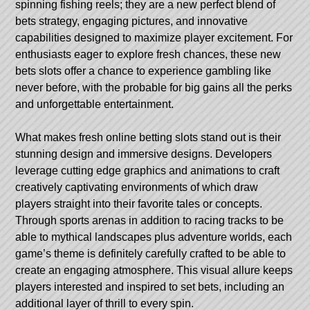
spinning fishing reels; they are a new perfect blend of
bets strategy, engaging pictures, and innovative
capabilities designed to maximize player excitement. For
enthusiasts eager to explore fresh chances, these new
bets slots offer a chance to experience gambling like
never before, with the probable for big gains all the perks
and unforgettable entertainment.
What makes fresh online betting slots stand out is their
stunning design and immersive designs. Developers
leverage cutting edge graphics and animations to craft
creatively captivating environments of which draw
players straight into their favorite tales or concepts.
Through sports arenas in addition to racing tracks to be
able to mythical landscapes plus adventure worlds, each
game’s theme is definitely carefully crafted to be able to
create an engaging atmosphere. This visual allure keeps
players interested and inspired to set bets, including an
additional layer of thrill to every spin.