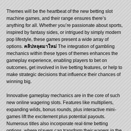
Themes will be the heartbeat of the new betting slot
machine games, and their range ensures there’s
anything for all. Whether you’re passionate about sports,
inspired by fantasy sides, or intrigued by simply modern
pop lifestyle, these games present a wide array of
options.
คลิปหลุดมาใหม่
The integration of gambling
mechanics within these types of themes enhances the
gameplay experience, enabling players to bet on
outcomes, get involved in live betting features, or help to
make strategic decisions that influence their chances of
winning big.
Innovative gameplay mechanics are in the core of such
new online wagering slots. Features like multipliers,
expanding wilds, bonus rounds, plus interactive mini-
games lift the excitement plus potential payouts.
Numerous titles also incorporate real-time betting
options, where players can transform their wagers in the