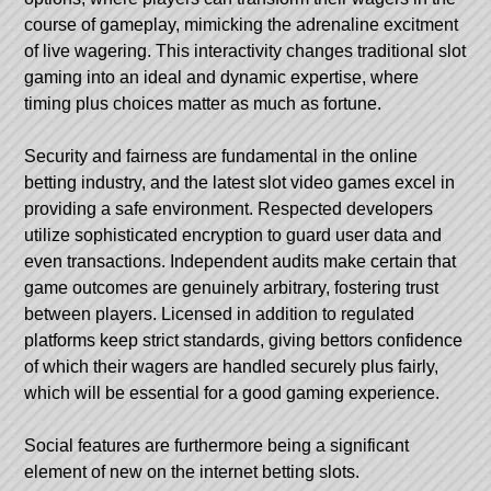
course of gameplay, mimicking the adrenaline excitment
of live wagering. This interactivity changes traditional slot
gaming into an ideal and dynamic expertise, where
timing plus choices matter as much as fortune.
Security and fairness are fundamental in the online
betting industry, and the latest slot video games excel in
providing a safe environment. Respected developers
utilize sophisticated encryption to guard user data and
even transactions. Independent audits make certain that
game outcomes are genuinely arbitrary, fostering trust
between players. Licensed in addition to regulated
platforms keep strict standards, giving bettors confidence
of which their wagers are handled securely plus fairly,
which will be essential for a good gaming experience.
Social features are furthermore being a significant
element of new on the internet betting slots.