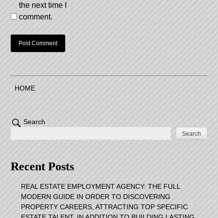
the next time I
comment.
HOME
Search
Search
Recent Posts
REAL ESTATE EMPLOYMENT AGENCY: THE FULL
MODERN GUIDE IN ORDER TO DISCOVERING
PROPERTY CAREERS, ATTRACTING TOP SPECIFIC
ESTATE TALENT, IN ADDITION TO BUILDING LASTING