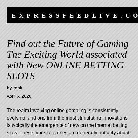
Skip
Skip
to
to
EXPRESSFEEDLIVE.C
content
navigation
Find out the Future of Gaming
The Exciting World associated
with New ONLINE BETTING
SLOTS
by
rock
April 6, 2026
The realm involving online gambling is consistently
evolving, and one from the most stimulating innovations
is typically the emergence of new on the internet betting
slots. These types of games are generally not only about