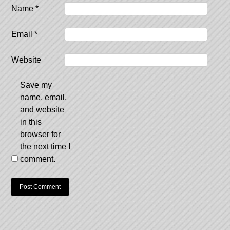
Name
*
Email
*
Website
Save my
name, email,
and website
in this
browser for
the next time I
comment.