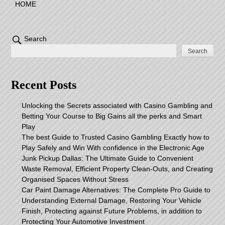
HOME
Search
Search
Recent Posts
Unlocking the Secrets associated with Casino Gambling and
Betting Your Course to Big Gains all the perks and Smart
Play
The best Guide to Trusted Casino Gambling Exactly how to
Play Safely and Win With confidence in the Electronic Age
Junk Pickup Dallas: The Ultimate Guide to Convenient
Waste Removal, Efficient Property Clean-Outs, and Creating
Organised Spaces Without Stress
Car Paint Damage Alternatives: The Complete Pro Guide to
Understanding External Damage, Restoring Your Vehicle
Finish, Protecting against Future Problems, in addition to
Protecting Your Automotive Investment