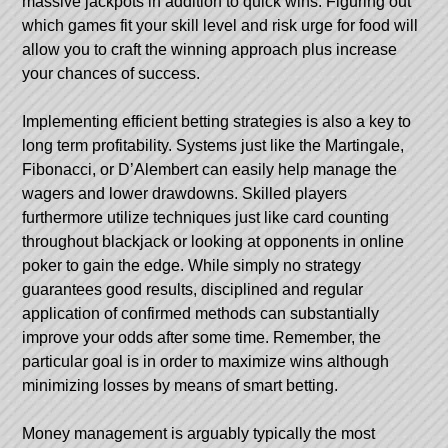
massive jackpots in addition to quick wins. Figuring out
which games fit your skill level and risk urge for food will
allow you to craft the winning approach plus increase
your chances of success.
Implementing efficient betting strategies is also a key to
long term profitability. Systems just like the Martingale,
Fibonacci, or D’Alembert can easily help manage the
wagers and lower drawdowns. Skilled players
furthermore utilize techniques just like card counting
throughout blackjack or looking at opponents in online
poker to gain the edge. While simply no strategy
guarantees good results, disciplined and regular
application of confirmed methods can substantially
improve your odds after some time. Remember, the
particular goal is in order to maximize wins although
minimizing losses by means of smart betting.
Money management is arguably typically the most