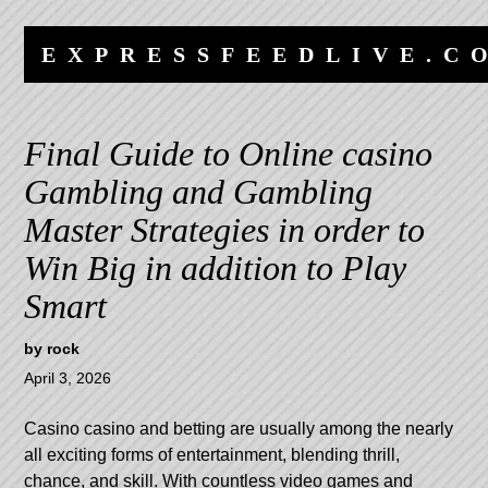
Skip
Skip
to
to
EXPRESSFEEDLIVE.C
content
navigation
Final Guide to Online casino
Gambling and Gambling
Master Strategies in order to
Win Big in addition to Play
Smart
by
rock
April 3, 2026
Casino casino and betting are usually among the nearly
all exciting forms of entertainment, blending thrill,
chance, and skill. With countless video games and