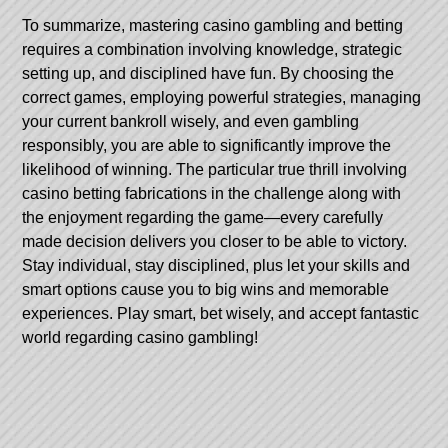
To summarize, mastering casino gambling and betting
requires a combination involving knowledge, strategic
setting up, and disciplined have fun. By choosing the
correct games, employing powerful strategies, managing
your current bankroll wisely, and even gambling
responsibly, you are able to significantly improve the
likelihood of winning. The particular true thrill involving
casino betting fabrications in the challenge along with
the enjoyment regarding the game—every carefully
made decision delivers you closer to be able to victory.
Stay individual, stay disciplined, plus let your skills and
smart options cause you to big wins and memorable
experiences. Play smart, bet wisely, and accept fantastic
world regarding casino gambling!