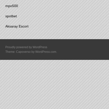
mpo500
spotbet
Aksaray Escort
Proudly powered by WordPress
Theme: Capoverso by
WordPress.com
.