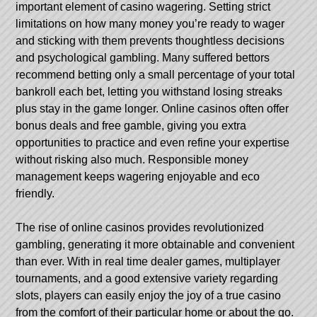
important element of casino wagering. Setting strict
limitations on how many money you’re ready to wager
and sticking with them prevents thoughtless decisions
and psychological gambling. Many suffered bettors
recommend betting only a small percentage of your total
bankroll each bet, letting you withstand losing streaks
plus stay in the game longer. Online casinos often offer
bonus deals and free gamble, giving you extra
opportunities to practice and even refine your expertise
without risking also much. Responsible money
management keeps wagering enjoyable and eco
friendly.
The rise of online casinos provides revolutionized
gambling, generating it more obtainable and convenient
than ever. With in real time dealer games, multiplayer
tournaments, and a good extensive variety regarding
slots, players can easily enjoy the joy of a true casino
from the comfort of their particular home or about the go.