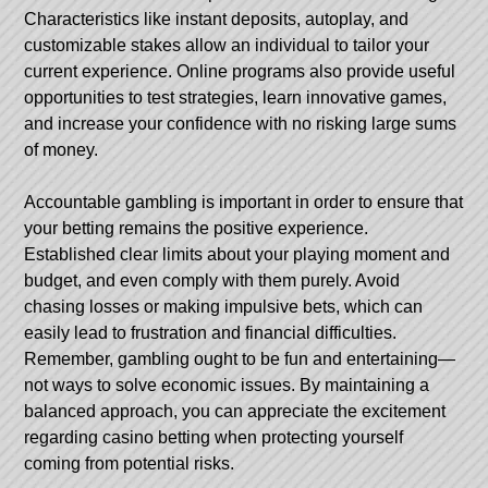
Characteristics like instant deposits, autoplay, and
customizable stakes allow an individual to tailor your
current experience. Online programs also provide useful
opportunities to test strategies, learn innovative games,
and increase your confidence with no risking large sums
of money.
Accountable gambling is important in order to ensure that
your betting remains the positive experience.
Established clear limits about your playing moment and
budget, and even comply with them purely. Avoid
chasing losses or making impulsive bets, which can
easily lead to frustration and financial difficulties.
Remember, gambling ought to be fun and entertaining—
not ways to solve economic issues. By maintaining a
balanced approach, you can appreciate the excitement
regarding casino betting when protecting yourself
coming from potential risks.