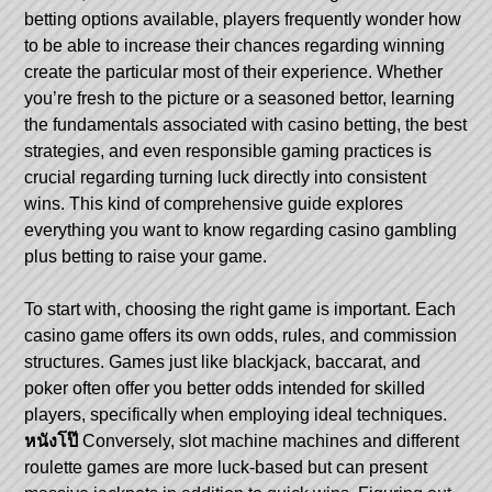
betting options available, players frequently wonder how
to be able to increase their chances regarding winning
create the particular most of their experience. Whether
you’re fresh to the picture or a seasoned bettor, learning
the fundamentals associated with casino betting, the best
strategies, and even responsible gaming practices is
crucial regarding turning luck directly into consistent
wins. This kind of comprehensive guide explores
everything you want to know regarding casino gambling
plus betting to raise your game.
To start with, choosing the right game is important. Each
casino game offers its own odds, rules, and commission
structures. Games just like blackjack, baccarat, and
poker often offer you better odds intended for skilled
players, specifically when employing ideal techniques.
หนังโป๊
Conversely, slot machine machines and different
roulette games are more luck-based but can present