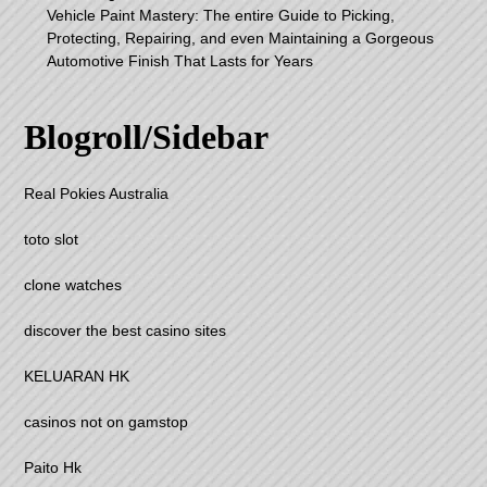
Vehicle Paint Mastery: The entire Guide to Picking,
Protecting, Repairing, and even Maintaining a Gorgeous
Automotive Finish That Lasts for Years
Blogroll/Sidebar
Real Pokies Australia
toto slot
clone watches
discover the best casino sites
KELUARAN HK
casinos not on gamstop
Paito Hk