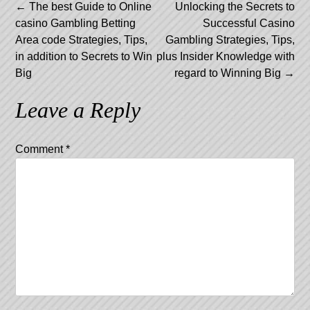
Post
←
The best Guide to Online
Unlocking the Secrets to
casino Gambling Betting
Successful Casino
navigation
Area code Strategies, Tips,
Gambling Strategies, Tips,
in addition to Secrets to Win
plus Insider Knowledge with
Big
regard to Winning Big
→
Leave a Reply
Comment
*