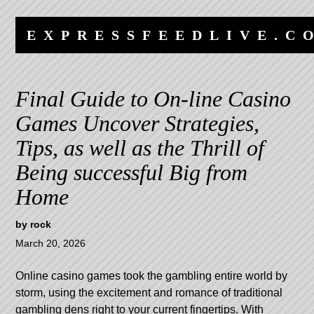
Skip
Skip
to
to
EXPRESSFEEDLIVE.C
content
navigation
Final Guide to On-line Casino
Games Uncover Strategies,
Tips, as well as the Thrill of
Being successful Big from
Home
by
rock
March 20, 2026
Online casino games took the gambling entire world by
storm, using the excitement and romance of traditional
gambling dens right to your current fingertips. With