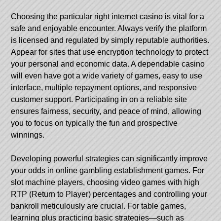
Choosing the particular right internet casino is vital for a
safe and enjoyable encounter. Always verify the platform
is licensed and regulated by simply reputable authorities.
Appear for sites that use encryption technology to protect
your personal and economic data. A dependable casino
will even have got a wide variety of games, easy to use
interface, multiple repayment options, and responsive
customer support. Participating in on a reliable site
ensures fairness, security, and peace of mind, allowing
you to focus on typically the fun and prospective
winnings.
Developing powerful strategies can significantly improve
your odds in online gambling establishment games. For
slot machine players, choosing video games with high
RTP (Return to Player) percentages and controlling your
bankroll meticulously are crucial. For table games,
learning plus practicing basic strategies—such as