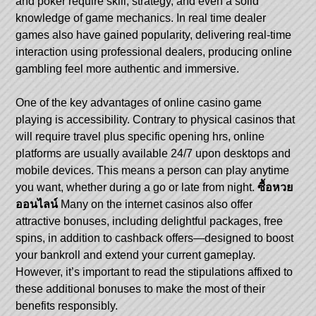
and poker require skill, strategy, and even a solid
knowledge of game mechanics. In real time dealer
games also have gained popularity, delivering real-time
interaction using professional dealers, producing online
gambling feel more authentic and immersive.
One of the key advantages of online casino game
playing is accessibility. Contrary to physical casinos that
will require travel plus specific opening hrs, online
platforms are usually available 24/7 upon desktops and
mobile devices. This means a person can play anytime
you want, whether during a go or late from night.
ซื้อหวย
ออนไลน์
Many on the internet casinos also offer
attractive bonuses, including delightful packages, free
spins, in addition to cashback offers—designed to boost
your bankroll and extend your current gameplay.
However, it’s important to read the stipulations affixed to
these additional bonuses to make the most of their
benefits responsibly.