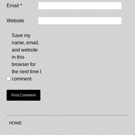
Email
*
Website
Save my
name, email,
and website
in this
browser for
the next time I
comment.
HOME