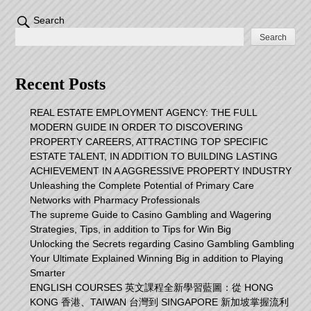
Search
Search
Recent Posts
REAL ESTATE EMPLOYMENT AGENCY: THE FULL
MODERN GUIDE IN ORDER TO DISCOVERING
PROPERTY CAREERS, ATTRACTING TOP SPECIFIC
ESTATE TALENT, IN ADDITION TO BUILDING LASTING
ACHIEVEMENT IN A AGGRESSIVE PROPERTY INDUSTRY
Unleashing the Complete Potential of Primary Care
Networks with Pharmacy Professionals
The supreme Guide to Casino Gambling and Wagering
Strategies, Tips, in addition to Tips for Win Big
Unlocking the Secrets regarding Casino Gambling Gambling
Your Ultimate Explained Winning Big in addition to Playing
Smarter
ENGLISH COURSES 英文課程全新學習藍圖：從 HONG
KONG 香港、TAIWAN 台灣到 SINGAPORE 新加坡掌握流利