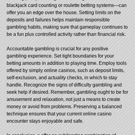
blackjack card counting or roulette betting systems—can
offer you an edge over the house. Setting limits on the
deposits and failures helps maintain responsible
gambling habits, making sure that gameplay continues to
be a fun plus controlled activity rather than financial risk.
Accountable gambling is crucial for any positive
gambling experience. Set tight boundaries for your
betting amounts in addition to playing time. Employ tools
offered by simply online casinos, such as deposit limits,
self-exclusion, and actuality checks, in which to stay
handle. Recognize the signs of difficulty gambling and
seek help if desired. Remember, gambling ought to be for
amusement and relaxation, not just a means to create
money or avoid from problems. Preserving a balanced
technique ensures that your current online casino
encounter stays enjoyable and safe.