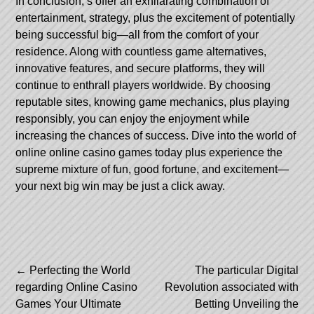
In conclusion, s offer an exhilarating combination of
entertainment, strategy, plus the excitement of potentially
being successful big—all from the comfort of your
residence. Along with countless game alternatives,
innovative features, and secure platforms, they will
continue to enthrall players worldwide. By choosing
reputable sites, knowing game mechanics, plus playing
responsibly, you can enjoy the enjoyment while
increasing the chances of success. Dive into the world of
online online casino games today plus experience the
supreme mixture of fun, good fortune, and excitement—
your next big win may be just a click away.
Post
←
Perfecting the World
The particular Digital
regarding Online Casino
Revolution associated with
navigation
Games Your Ultimate
Betting Unveiling the