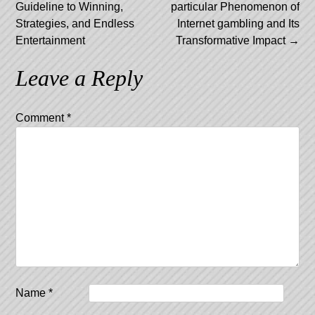
Guideline to Winning,
particular Phenomenon of
Strategies, and Endless
Internet gambling and Its
Entertainment
Transformative Impact
→
Leave a Reply
Comment
*
Name
*