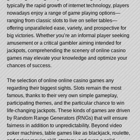
typically the rapid growth of internet technology, players
nowadays enjoy a range of game playing options—
ranging from classic slots to live on seller tables—
offering unparalleled ease, variety, and prospective for
big victories. Whether you’re an informal player seeking
amusement or a critical gambler aiming intended for
jackpots, comprehending the scenery of online casino
games may elevate your knowledge and optimize your
chances of success.
The selection of online online casino games any
regarding their biggest sights. Slots remain the most
famous, thanks to their very own simple gameplay,
participating themes, and the particular chance to win
life-changing jackpots. These kinds of games are driven
by Random Range Generators (RNGs) that will ensure
fairness in addition to unpredictability. Beyond video
poker machines, table games like as blackjack, roulette,