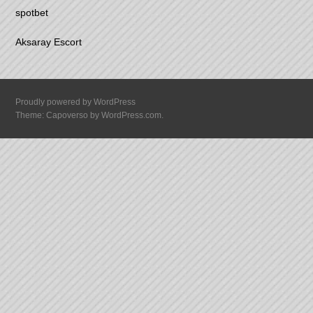
spotbet
Aksaray Escort
Proudly powered by WordPress
Theme: Capoverso by
WordPress.com
.