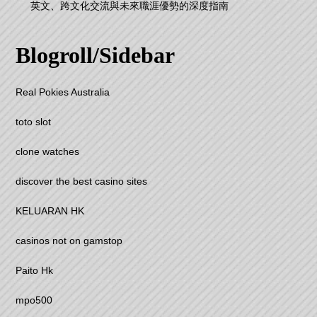
英文、跨文化交流與未來職涯優勢的深度指南
Blogroll/Sidebar
Real Pokies Australia
toto slot
clone watches
discover the best casino sites
KELUARAN HK
casinos not on gamstop
Paito Hk
mpo500