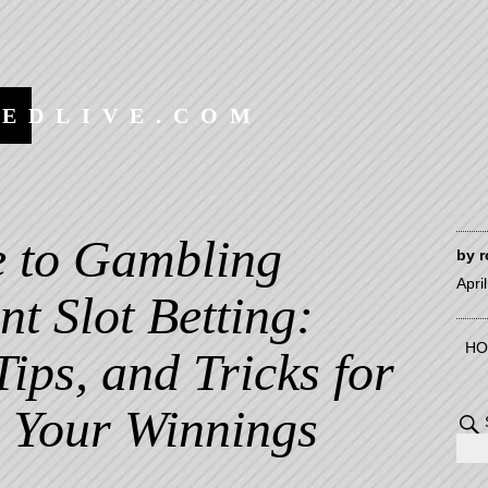
EEDLIVE.COM
e to Gambling
by
r
Apri
nt Slot Betting:
HO
Tips, and Tricks for
 Your Winnings