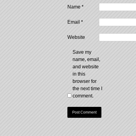
Name
*
Email
*
Website
Save my
name, email,
and website
in this
browser for
the next time I
comment.