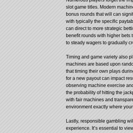
slot game titles. Modern machine
bonus rounds that will can signi
with typically the specific pay
can direct to more strategic bett
benefit rounds with higher bets
to steady wagers to gradually cr
Timing and game variety also pla
machines are based upon rando
that timing their own plays dur
for a new payout can impact res
observing machine exercise and
the probability of hitting the jac
with fair machines and transpare
environment exactly where your 
Lastly, responsible gambling will
experience. It’s essential to vie