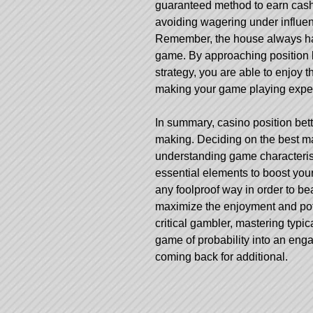
guaranteed method to earn cash. 
avoiding wagering under influenc
Remember, the house always has 
game. By approaching position be
strategy, you are able to enjoy 
making your game playing exper
In summary, casino position bet
making. Deciding on the best ma
understanding game characterist
essential elements to boost you
any foolproof way in order to be
maximize the enjoyment and pot
critical gambler, mastering typic
game of probability into an en
coming back for additional.