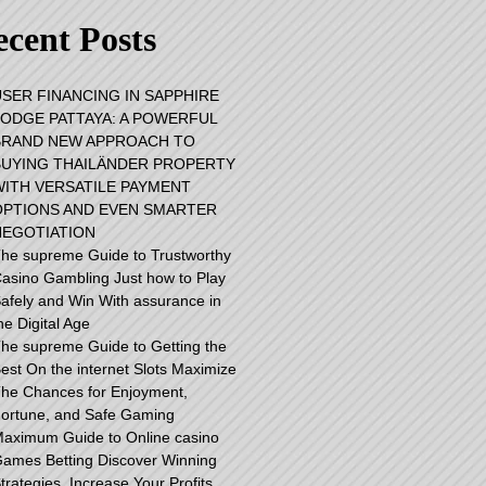
cent Posts
USER FINANCING IN SAPPHIRE
LODGE PATTAYA: A POWERFUL
BRAND NEW APPROACH TO
BUYING THAILÄNDER PROPERTY
WITH VERSATILE PAYMENT
OPTIONS AND EVEN SMARTER
NEGOTIATION
he supreme Guide to Trustworthy
asino Gambling Just how to Play
afely and Win With assurance in
he Digital Age
he supreme Guide to Getting the
est On the internet Slots Maximize
he Chances for Enjoyment,
ortune, and Safe Gaming
aximum Guide to Online casino
ames Betting Discover Winning
trategies, Increase Your Profits,