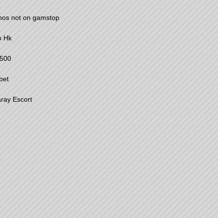
nos not on gamstop
o Hk
500
bet
ray Escort