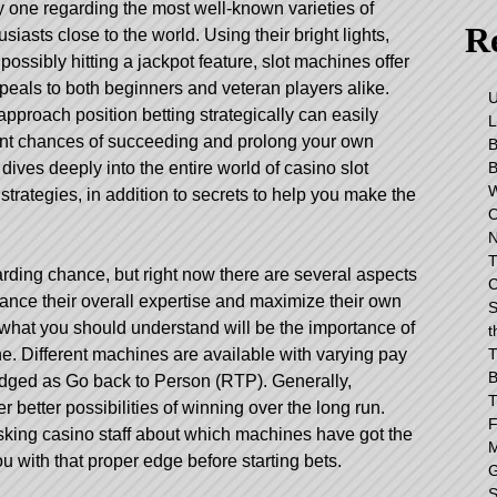
y one regarding the most well-known varieties of
Re
iasts close to the world. Using their bright lights,
 possibly hitting a jackpot feature, slot machines offer
peals to both beginners and veteran players alike.
pproach position betting strategically can easily
rent chances of succeeding and prolong your own
ives deeply into the entire world of casino slot
, strategies, in addition to secrets to help you make the
T
garding chance, but right now there are several aspects
C
hance their overall expertise and maximize their own
S
t what you should understand will be the importance of
t
T
e. Different machines are available with varying pay
B
dged as Go back to Person (RTP). Generally,
T
 better possibilities of winning over the long run.
F
king casino staff about which machines have got the
M
u with that proper edge before starting bets.
G
S