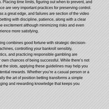
Placing time limits, figuring out when to prevent, and
e are very important practices for preserving control.
a great edge, and failures are section of the video
tting with discipline, patience, along with a clear
the excitement although minimizing risks and even
ience more satisfying.
ting combines good fortune with strategic decision-
chines, controlling your bankroll sensibly,
ics, and practicing responsible gambling are
r own chances of being successful. While there’s not
at the slots, applying these guidelines may help you
ential rewards. Whether you’re a casual person or a
ally the art of position betting transforms a simple
gaging and rewarding knowledge that keeps you