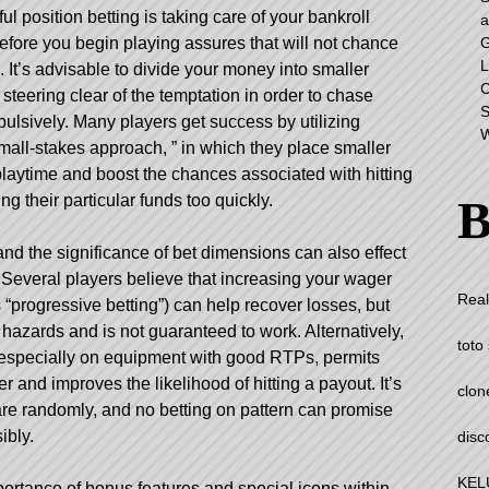
l position betting is taking care of your bankroll
a
G
before you begin playing assures that will not chance
L
. It’s advisable to divide your money into smaller
C
, steering clear of the temptation in order to chase
S
ulsively. Many players get success by utilizing
W
small-stakes approach, ” in which they place smaller
playtime and boost the chances associated with hitting
B
g their particular funds too quickly.
nd the significance of bet dimensions can also effect
Several players believe that increasing your wager
Real
s “progressive betting”) can help recover losses, but
t hazards and is not guaranteed to work. Alternatively,
toto 
 especially on equipment with good RTPs, permits
r and improves the likelihood of hitting a payout. It’s
clon
 are randomly, and no betting on pattern can promise
ibly.
disc
KEL
ortance of bonus features and special icons within