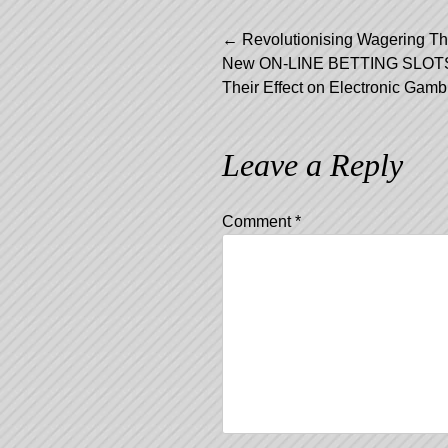
Post
←
Revolutionising Wagering Th
New ON-LINE BETTING SLOTS
navigation
Their Effect on Electronic Gamb
Leave a Reply
Comment
*