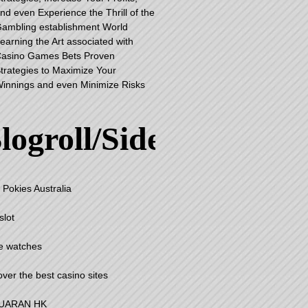
nd even Experience the Thrill of the
ambling establishment World
earning the Art associated with
asino Games Bets Proven
trategies to Maximize Your
innings and even Minimize Risks
logroll/Sidebar
 Pokies Australia
slot
e watches
over the best casino sites
UARAN HK