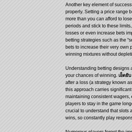
Another key element of successfu
properly. Setting a price range 
more than you can afford to lose
periods and stick to these limits
losses or even increase bets imp
betting strategies such as the “
bets to increase their very own 
winning mixtures without depletin
Understanding betting designs a
your chances of winning.
เย็ดยับ
after a loss (a strategy known a
this approach carries significan
maintaining consistent wagers,
players to stay in the game longe
crucial to understand that slots
wins, so constantly play respons
Numerous players forget the imp