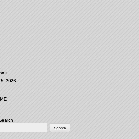
ock
l 5, 2026
ME
Search
Search