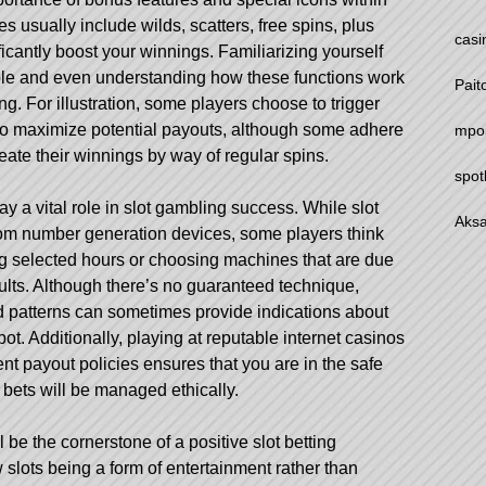
s usually include wilds, scatters, free spins, plus
casi
ficantly boost your winnings. Familiarizing yourself
table and even understanding how these functions work
Pait
ing. For illustration, some players choose to trigger
 to maximize potential payouts, although some adhere
mpo
eate their winnings by way of regular spins.
spot
y a vital role in slot gambling success. While slot
Aksa
m number generation devices, some players think
ing selected hours or choosing machines that are due
ults. Although there’s no guaranteed technique,
 patterns can sometimes provide indications about
kpot. Additionally, playing at reputable internet casinos
nt payout policies ensures that you are in the safe
bets will be managed ethically.
 be the cornerstone of a positive slot betting
w slots being a form of entertainment rather than