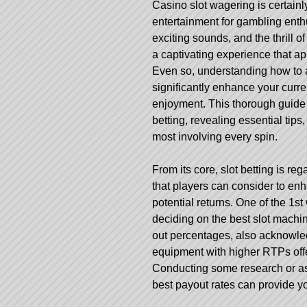
Casino slot wagering is certainl
entertainment for gambling enthus
exciting sounds, and the thrill of
a captivating experience that ap
Even so, understanding how to a
significantly enhance your cur
enjoyment. This thorough guide d
betting, revealing essential tips
most involving every spin.
From its core, slot betting is re
that players can consider to en
potential returns. One of the 1s
deciding on the best slot machin
out percentages, also acknowle
equipment with higher RTPs offer
Conducting some research or as
best payout rates can provide yo