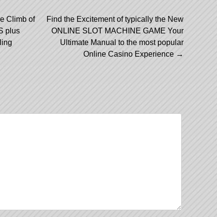
e Climb of
Find the Excitement of typically the New
 plus
ONLINE SLOT MACHINE GAME Your
ling
Ultimate Manual to the most popular
Online Casino Experience
→