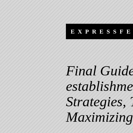
Skip
Skip
to
to
content
navigation
EXPRESSF
Final Guid
establishme
Strategies, 
Maximizing