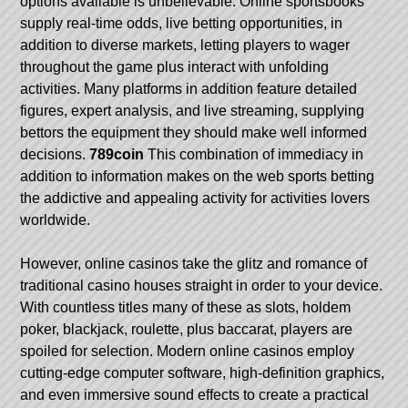
options available is unbelievable. Online sportsbooks
supply real-time odds, live betting opportunities, in
addition to diverse markets, letting players to wager
throughout the game plus interact with unfolding
activities. Many platforms in addition feature detailed
figures, expert analysis, and live streaming, supplying
bettors the equipment they should make well informed
decisions.
789coin
This combination of immediacy in
addition to information makes on the web sports betting
the addictive and appealing activity for activities lovers
worldwide.
However, online casinos take the glitz and romance of
traditional casino houses straight in order to your device.
With countless titles many of these as slots, holdem
poker, blackjack, roulette, plus baccarat, players are
spoiled for selection. Modern online casinos employ
cutting-edge computer software, high-definition graphics,
and even immersive sound effects to create a practical