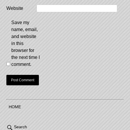
Website
Save my
name, email,
and website
in this
browser for
the next time I
comment.
HOME
Search