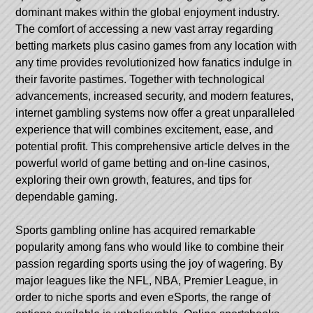
dominant makes within the global enjoyment industry.
The comfort of accessing a new vast array regarding
betting markets plus casino games from any location with
any time provides revolutionized how fanatics indulge in
their favorite pastimes. Together with technological
advancements, increased security, and modern features,
internet gambling systems now offer a great unparalleled
experience that will combines excitement, ease, and
potential profit. This comprehensive article delves in the
powerful world of game betting and on-line casinos,
exploring their own growth, features, and tips for
dependable gaming.
Sports gambling online has acquired remarkable
popularity among fans who would like to combine their
passion regarding sports using the joy of wagering. By
major leagues like the NFL, NBA, Premier League, in
order to niche sports and even eSports, the range of