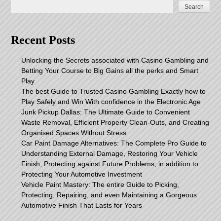
Search
Recent Posts
Unlocking the Secrets associated with Casino Gambling and
Betting Your Course to Big Gains all the perks and Smart
Play
The best Guide to Trusted Casino Gambling Exactly how to
Play Safely and Win With confidence in the Electronic Age
Junk Pickup Dallas: The Ultimate Guide to Convenient
Waste Removal, Efficient Property Clean-Outs, and Creating
Organised Spaces Without Stress
Car Paint Damage Alternatives: The Complete Pro Guide to
Understanding External Damage, Restoring Your Vehicle
Finish, Protecting against Future Problems, in addition to
Protecting Your Automotive Investment
Vehicle Paint Mastery: The entire Guide to Picking,
Protecting, Repairing, and even Maintaining a Gorgeous
Automotive Finish That Lasts for Years