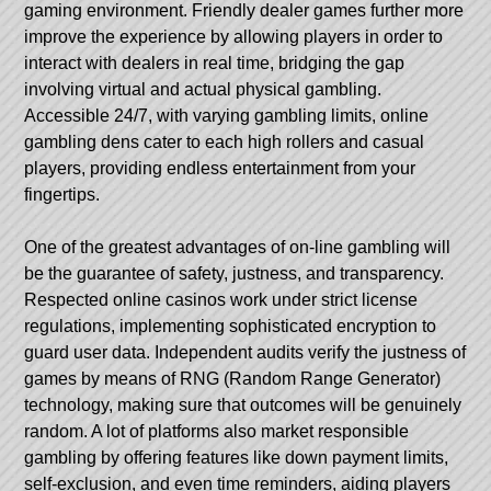
gaming environment. Friendly dealer games further more
improve the experience by allowing players in order to
interact with dealers in real time, bridging the gap
involving virtual and actual physical gambling.
Accessible 24/7, with varying gambling limits, online
gambling dens cater to each high rollers and casual
players, providing endless entertainment from your
fingertips.
One of the greatest advantages of on-line gambling will
be the guarantee of safety, justness, and transparency.
Respected online casinos work under strict license
regulations, implementing sophisticated encryption to
guard user data. Independent audits verify the justness of
games by means of RNG (Random Range Generator)
technology, making sure that outcomes will be genuinely
random. A lot of platforms also market responsible
gambling by offering features like down payment limits,
self-exclusion, and even time reminders, aiding players