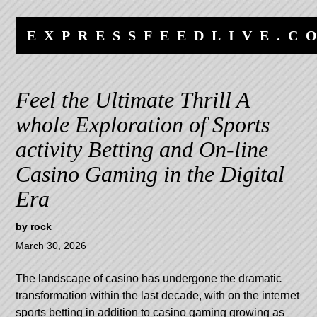
Skip
Skip
to
to
EXPRESSFEEDLIVE.C
content
navigation
Feel the Ultimate Thrill A
whole Exploration of Sports
activity Betting and On-line
Casino Gaming in the Digital
Era
by
rock
March 30, 2026
The landscape of casino has undergone the dramatic
transformation within the last decade, with on the internet
sports betting in addition to casino gaming growing as