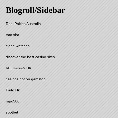
Blogroll/Sidebar
Real Pokies Australia
toto slot
clone watches
discover the best casino sites
KELUARAN HK
casinos not on gamstop
Paito Hk
mpo500
spotbet