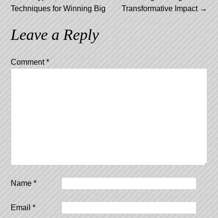
Techniques for Winning Big
Transformative Impact
→
Leave a Reply
Comment
*
Name
*
Email
*