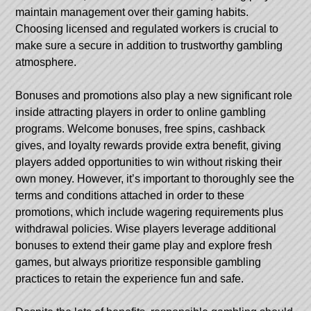
maintain management over their gaming habits.
Choosing licensed and regulated workers is crucial to
make sure a secure in addition to trustworthy gambling
atmosphere.
Bonuses and promotions also play a new significant role
inside attracting players in order to online gambling
programs. Welcome bonuses, free spins, cashback
gives, and loyalty rewards provide extra benefit, giving
players added opportunities to win without risking their
own money. However, it’s important to thoroughly see the
terms and conditions attached in order to these
promotions, which include wagering requirements plus
withdrawal policies. Wise players leverage additional
bonuses to extend their game play and explore fresh
games, but always prioritize responsible gambling
practices to retain the experience fun and safe.