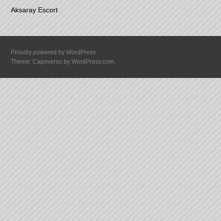
Aksaray Escort
Proudly powered by WordPress
Theme: Capoverso by
WordPress.com
.