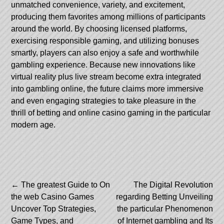
unmatched convenience, variety, and excitement,
producing them favorites among millions of participants
around the world. By choosing licensed platforms,
exercising responsible gaming, and utilizing bonuses
smartly, players can also enjoy a safe and worthwhile
gambling experience. Because new innovations like
virtual reality plus live stream become extra integrated
into gambling online, the future claims more immersive
and even engaging strategies to take pleasure in the
thrill of betting and online casino gaming in the particular
modern age.
Post
←
The greatest Guide to On
The Digital Revolution
the web Casino Games
regarding Betting Unveiling
navigation
Uncover Top Strategies,
the particular Phenomenon
Game Types, and
of Internet gambling and Its