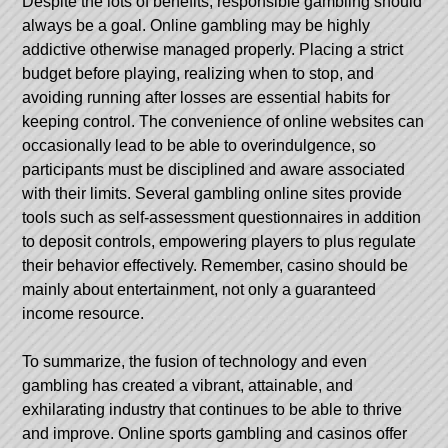
Despite the lots of benefits, responsible gambling should
always be a goal. Online gambling may be highly
addictive otherwise managed properly. Placing a strict
budget before playing, realizing when to stop, and
avoiding running after losses are essential habits for
keeping control. The convenience of online websites can
occasionally lead to be able to overindulgence, so
participants must be disciplined and aware associated
with their limits. Several gambling online sites provide
tools such as self-assessment questionnaires in addition
to deposit controls, empowering players to plus regulate
their behavior effectively. Remember, casino should be
mainly about entertainment, not only a guaranteed
income resource.
To summarize, the fusion of technology and even
gambling has created a vibrant, attainable, and
exhilarating industry that continues to be able to thrive
and improve. Online sports gambling and casinos offer